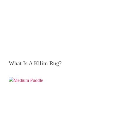
What Is A Kilim Rug?