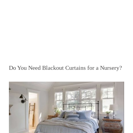
Do You Need Blackout Curtains for a Nursery?