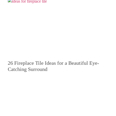
26 Fireplace Tile Ideas for a Beautiful Eye-
Catching Surround