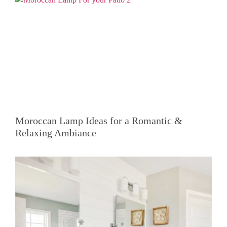
Moroccan Lamp Ideas for a Romantic &
Relaxing Ambiance