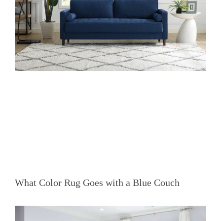
What Color Rug Goes with a Blue Couch