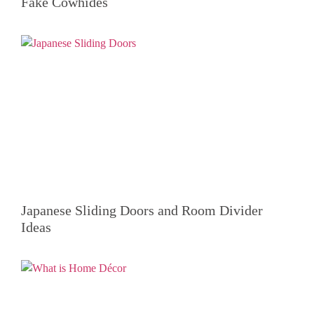
Fake Cowhides
Japanese Sliding Doors and Room Divider
Ideas