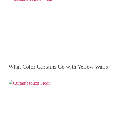
What Color Curtains Go with Yellow Walls