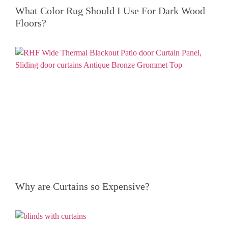
What Color Rug Should I Use For Dark Wood
Floors?
Why are Curtains so Expensive?