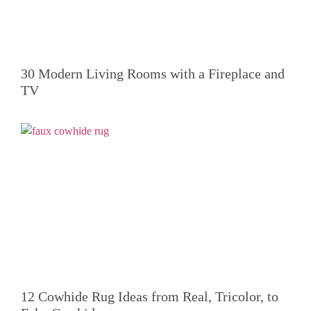
30 Modern Living Rooms with a Fireplace and
TV
12 Cowhide Rug Ideas from Real, Tricolor, to