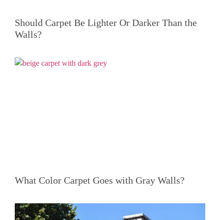
Should Carpet Be Lighter Or Darker Than the
Walls?
What Color Carpet Goes with Gray Walls?