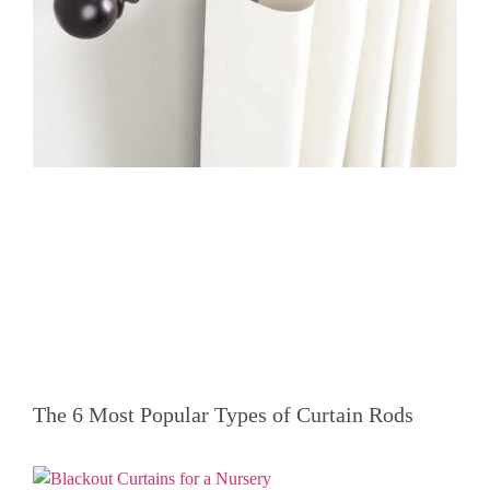
The 6 Most Popular Types of Curtain Rods