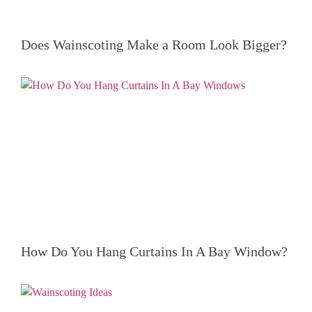
Does Wainscoting Make a Room Look Bigger?
How Do You Hang Curtains In A Bay Window?