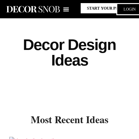
START YOUR PROJECT
LOGIN
Decor Design
Ideas
Most Recent Ideas