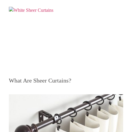
What Are Sheer Curtains?