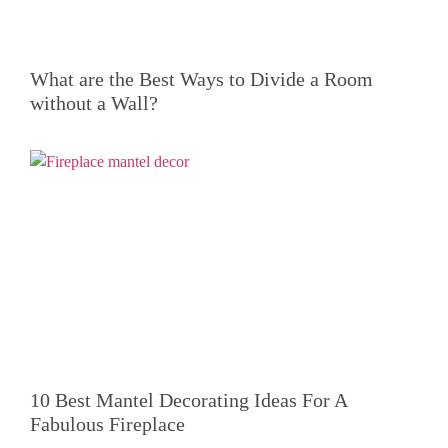
What are the Best Ways to Divide a Room
without a Wall?
10 Best Mantel Decorating Ideas For A
Fabulous Fireplace