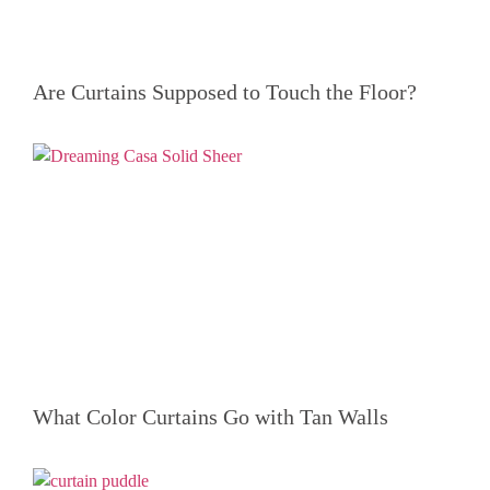
Are Curtains Supposed to Touch the Floor?
What Color Curtains Go with Tan Walls