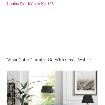
What Color Curtains Go With Green Walls?