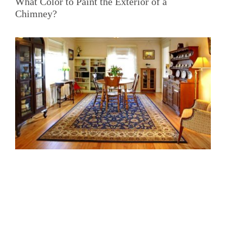
What Color to Paint the Exterior of a
Chimney?