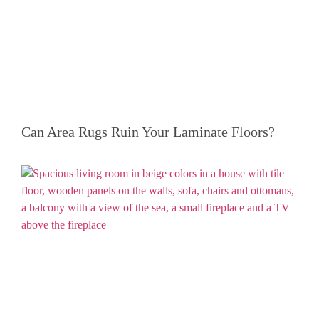
Can Area Rugs Ruin Your Laminate Floors?