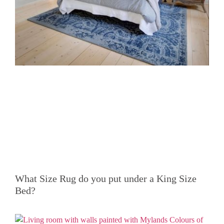
What Size Rug do you put under a King Size
Bed?