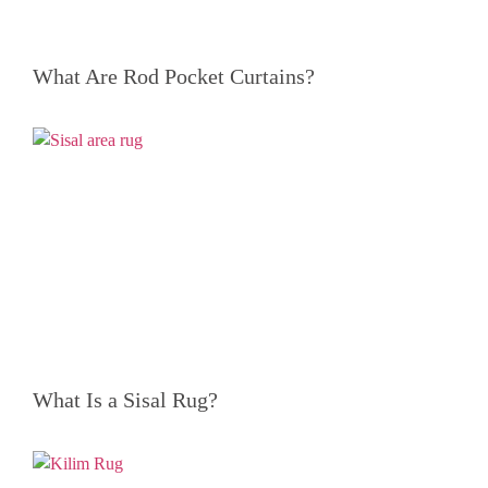
What Are Rod Pocket Curtains?
What Is a Sisal Rug?