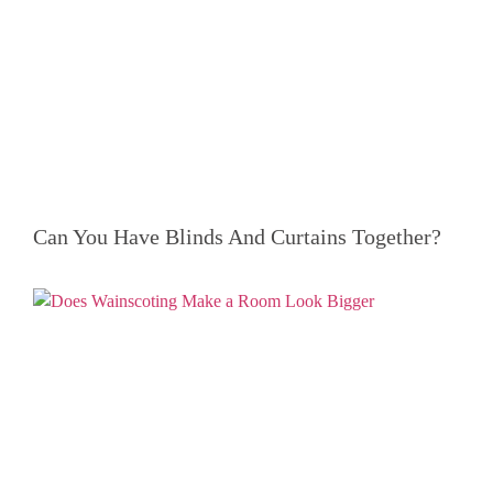
Can You Have Blinds And Curtains Together?