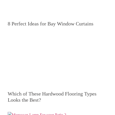
8 Perfect Ideas for Bay Window Curtains
Which of These Hardwood Flooring Types
Looks the Best?