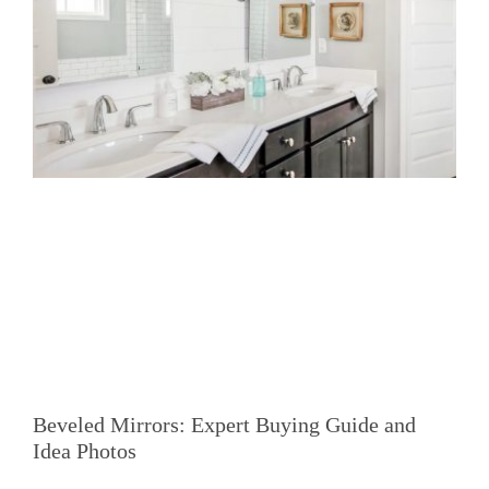
Beveled Mirrors: Expert Buying Guide and
Idea Photos