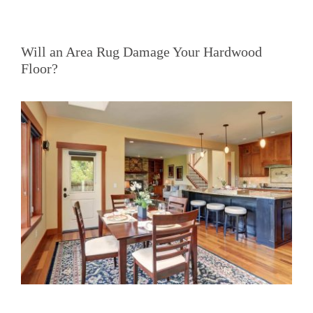
Will an Area Rug Damage Your Hardwood
Floor?