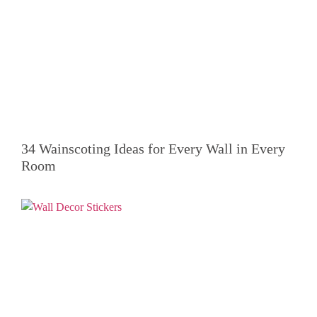
34 Wainscoting Ideas for Every Wall in Every
Room