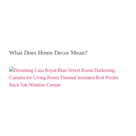
What Does Home Decor Mean?