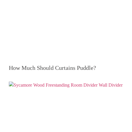
How Much Should Curtains Puddle?