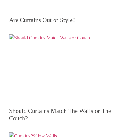
Are Curtains Out of Style?
Should Curtains Match The Walls or The
Couch?