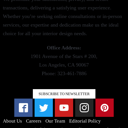
transactions, delivering a satisfying user experience.
Whether you’re seeking online consultations or in-person
services, our expertise and dedication make us the ideal
choice for all your interior design needs.
Office Address:
1901 Avenue of the Stars # 200,
Los Angeles, CA 90067
Phone: 323-461-7886
SUBSCRIBE TO NEWSLETTER
About Us
Careers
Our Team
Editorial Policy