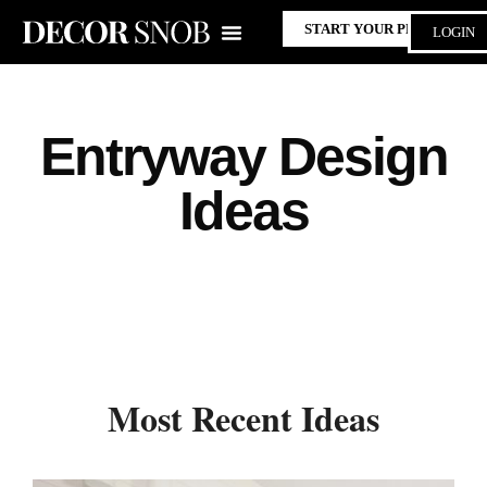
START YOUR PROJECT
LOGIN
Entryway Design
Ideas
Most Recent Ideas