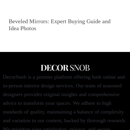
Beveled Mirrors: Expert Buying Guide and
Idea Photos
DecorSnob is a premier platform offering both online and
in-person interior design services. Our team of seasoned
designers provides original insights and comprehensive
advice to transform your spaces. We adhere to high
standards of quality, maintaining a balance of complexity
and variation in our content, backed by thorough research.
We prioritize your satisfaction, privacy, and secure