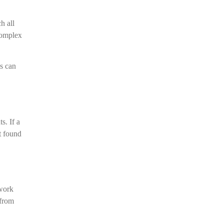
h all
 Complex
ns can
s. If a
t found
 work
 from