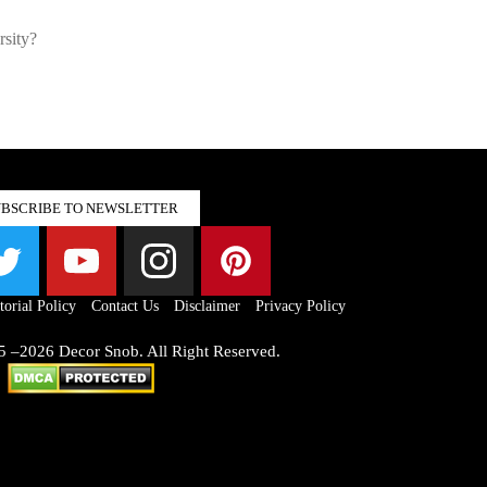
rsity?
UBSCRIBE TO NEWSLETTER
torial Policy
Contact Us
Disclaimer
Privacy Policy
5 –2026 Decor Snob. All Right Reserved.