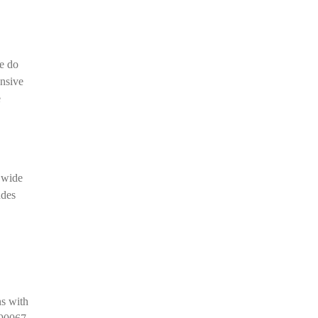
e do
ensive
e
a wide
udes
ns with