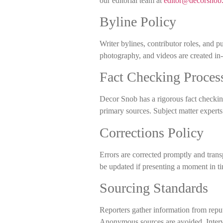
our editorial team at
editor@decorsnob
Byline Policy
Writer bylines, contributor roles, and p
photography, and videos are created in
Fact Checking Proces
Decor Snob has a rigorous fact checking 
primary sources. Subject matter expert
Corrections Policy
Errors are corrected promptly and tran
be updated if presenting a moment in t
Sourcing Standards
Reporters gather information from reput
Anonymous sources are avoided. Intervi