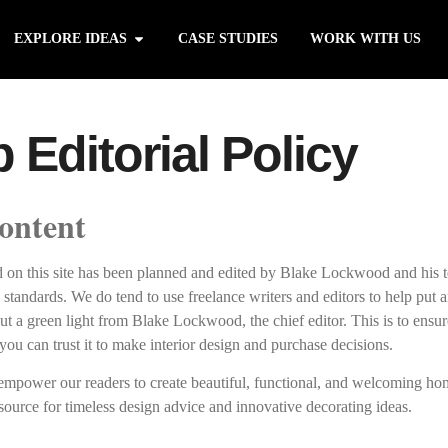
EXPLORE IDEAS
CASE STUDIES
WORK WITH US
Editorial Policy
ontent
nd on this site has been planned and edited by Blake Lockwood and his 
y standards. We do tend to use freelance writers and editors to help put ar
ut a green light from Blake Lockwood, the chief editor. This is to ensur
you can trust it to make interior design and purchase decisions.
 empower our readers to create beautiful, functional, and welcoming ho
source for timeless design advice and innovative decorating ideas.