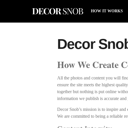
HOW IT WORKS
Decor Snob 
How We Create C
All the photos and content you will fi
ensure the site meets the highest qualit
together but nothing is put online witho
information we publish is accurate and 
Decor Snob’s mission is to inspire and
We are committed to being a reliable re