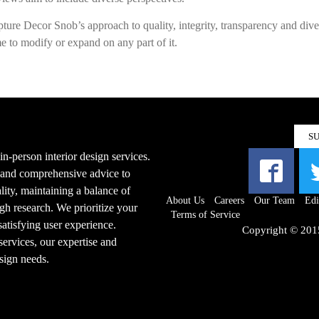
apture Decor Snob’s approach to quality, integrity, transparency and dive
e to modify or expand on any part of it.
S
n-person interior design services.
s and comprehensive advice to
ity, maintaining a balance of
About Us
Careers
Our Team
Edi
gh research. We prioritize your
Terms of Service
 satisfying user experience.
Copyright © 201
ervices, our expertise and
esign needs.