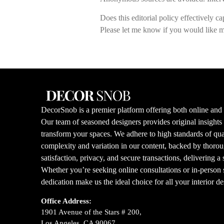
Does this editorial policy effectively c
Please let me know if you would like m
DecorSnob is a premier platform offering both online and i
Our team of seasoned designers provides original insight
transform your spaces. We adhere to high standards of qual
complexity and variation in our content, backed by thorou
satisfaction, privacy, and secure transactions, delivering a
Whether you’re seeking online consultations or in-person s
dedication make us the ideal choice for all your interior d
Office Address:
1901 Avenue of the Stars # 200,
Los Angeles, CA 90067