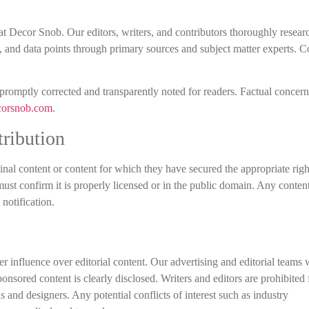
at Decor Snob. Our editors, writers, and contributors thoroughly researc
tes, and data points through primary sources and subject matter experts.
 promptly corrected and transparently noted for readers. Factual concer
corsnob.com
.
ribution
ginal content or content for which they have secured the appropriate right
 must confirm it is properly licensed or in the public domain. Any conten
notification.
r influence over editorial content. Our advertising and editorial teams
onsored content is clearly disclosed. Writers and editors are prohibited
s and designers. Any potential conflicts of interest such as industry