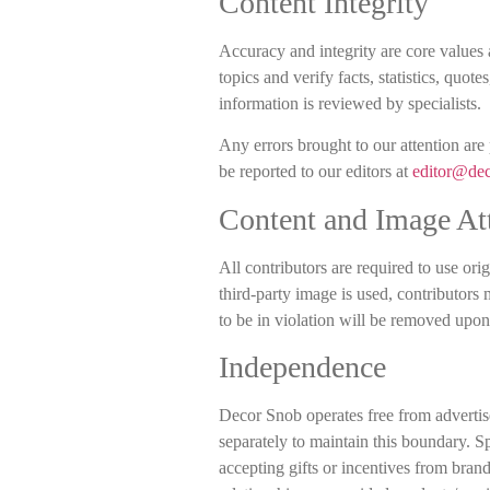
Content Integrity
Accuracy and integrity are core values 
topics and verify facts, statistics, quo
information is reviewed by specialists.
Any errors brought to our attention are
be reported to our editors at
editor@de
Content and Image Att
All contributors are required to use ori
third-party image is used, contributors
to be in violation will be removed upon 
Independence
Decor Snob operates free from advertise
separately to maintain this boundary. Sp
accepting gifts or incentives from brand