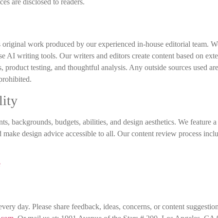
ces are disclosed to readers.
 original work produced by our experienced in-house editorial team. W
se AI writing tools. Our writers and editors create content based on ext
s, product testing, and thoughtful analysis. Any outside sources used ar
 prohibited.
lity
s, backgrounds, budgets, abilities, and design aesthetics. We feature 
d make design advice accessible to all. Our content review process incl
e
ery day. Please share feedback, ideas, concerns, or content suggestio