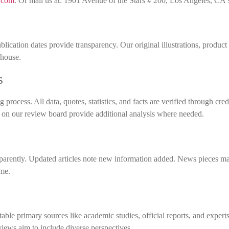
.com
. Or mail us at: 1901 Avenue of the Stars # 200, Los Angeles, CA
ublication dates provide transparency. Our original illustrations, product
-house.
s
process. All data, quotes, statistics, and facts are verified through cred
s on our review board provide additional analysis where needed.
sparently. Updated articles note new information added. News pieces m
ime.
able primary sources like academic studies, official reports, and experts
ews aim to include diverse perspectives.