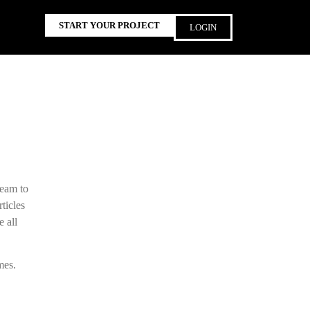
START YOUR PROJECT
LOGIN
team to
ticles
e all
mes.