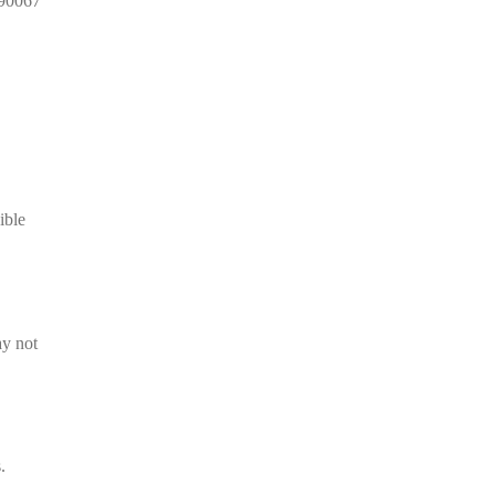
 90067
ible
ay not
.