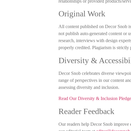
relationships or provided products/servi
Original Work
All content published on Decor Snob is
not publish auto-generated content or u
research, interviews with design expert
properly credited. Plagiarism is strictly
Diversity & Accessibi
Decor Snob celebrates diverse viewpoint
range of perspectives in our content an
assessing diversity and inclusion.
Read Our Diversity & Inclusion Pledg
Reader Feedback
Our readers help Decor Snob improve ev