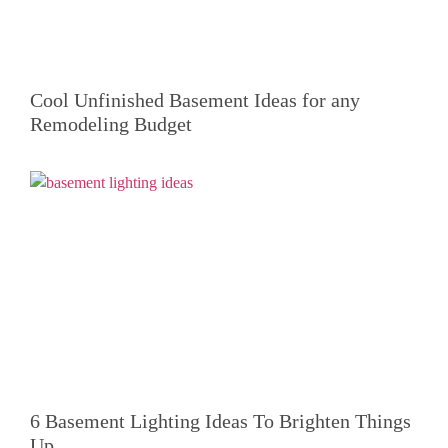
Cool Unfinished Basement Ideas for any
Remodeling Budget
6 Basement Lighting Ideas To Brighten Things
Up