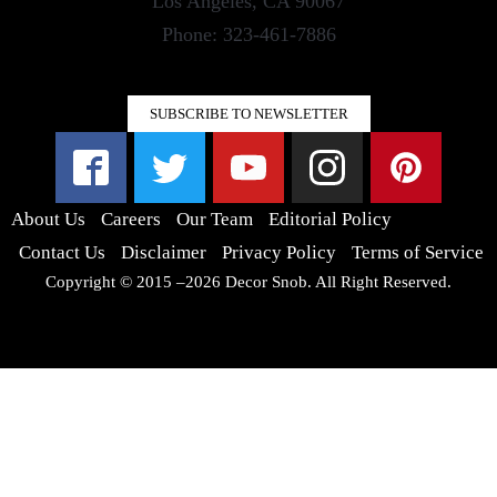
Los Angeles, CA 90067
Phone: 323-461-7886
SUBSCRIBE TO NEWSLETTER
About Us
Careers
Our Team
Editorial Policy
Contact Us
Disclaimer
Privacy Policy
Terms of Service
Copyright © 2015 –2026 Decor Snob. All Right Reserved.