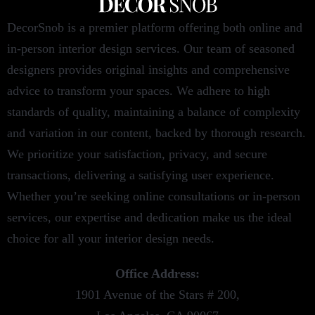
DecorSnob is a premier platform offering both online and
in-person interior design services. Our team of seasoned
designers provides original insights and comprehensive
advice to transform your spaces. We adhere to high
standards of quality, maintaining a balance of complexity
and variation in our content, backed by thorough research.
We prioritize your satisfaction, privacy, and secure
transactions, delivering a satisfying user experience.
Whether you’re seeking online consultations or in-person
services, our expertise and dedication make us the ideal
choice for all your interior design needs.
Office Address:
1901 Avenue of the Stars # 200,