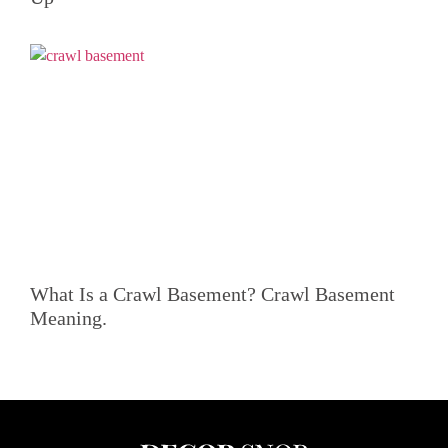
What Is a Crawl Basement? Crawl Basement
Meaning.