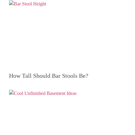
How Tall Should Bar Stools Be?