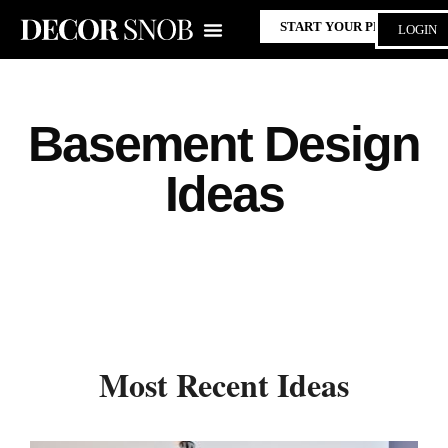
START YOUR PROJECT
LOGIN
Basement Design
Ideas
Most Recent Ideas