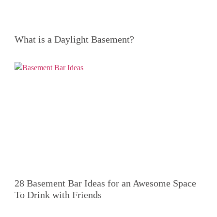
What is a Daylight Basement?
28 Basement Bar Ideas for an Awesome Space
To Drink with Friends