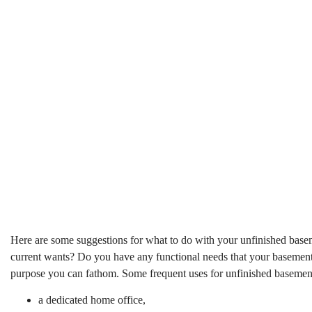
Here are some suggestions for what to do with your unfinished baseme
current wants? Do you have any functional needs that your basement c
purpose you can fathom. Some frequent uses for unfinished basement
a dedicated home office,