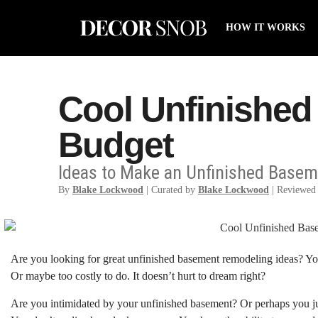
HOW IT WORKS
Cool Unfinished
Budget
Ideas to Make an Unfinished Baseme
By
Blake Lockwood
| Curated by
Blake Lockwood
| Reviewed
Are you looking for great unfinished basement remodeling ideas? You
Or maybe too costly to do. It doesn’t hurt to dream right?
Are you intimidated by your unfinished basement? Or perhaps you jus