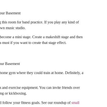
 this room for band practice. If you play any kind of
own music studio.
 become a mini stage. Create a makeshift stage and then
 must if you want to create that stage effect.
a home gym where they could train at home. Definitely, a
as and exercise equipment. You can invite friends over
cing or kickboxing.
d follow your fitness goals. See our roundup of
small