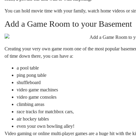
You can hold movie time with your family, watch home videos or sim
Add a Game Room to your Basement
Creating your very own game room one of the most popular basement 
of time down there, you can have a:
a pool table
ping pong table
shuffleboard
video game machines
video game consoles
climbing areas
race tracks for matchbox cars,
air hockey tables
even your own bowling alley!
Video gaming or online multi-player games are a huge hit with the k