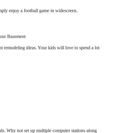
ply enjoy a football game in widescreen.
remodeling ideas. Your kids will love to spend a lot
ids. Why not set up multiple computer stations along