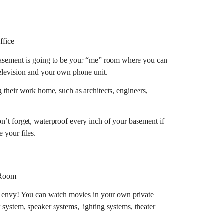
basement is going to be your “me” room where you can
television and your own phone unit.
g their work home, such as architects, engineers,
’t forget, waterproof every inch of your basement if
 your files.
s envy! You can watch movies in your own private
r system, speaker systems, lighting systems, theater