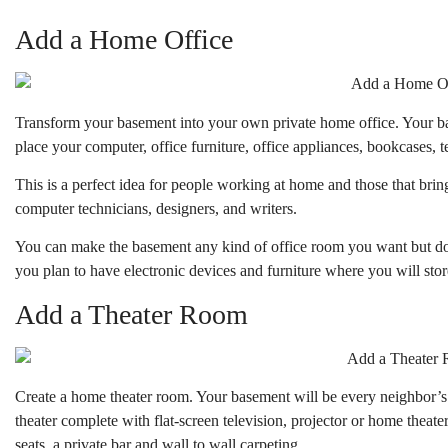
Add a Home Office
Transform your basement into your own private home office. Your 
place your computer, office furniture, office appliances, bookcases, 
This is a perfect idea for people working at home and those that brin
computer technicians, designers, and writers.
You can make the basement any kind of office room you want but don
you plan to have electronic devices and furniture where you will store
Add a Theater Room
Create a home theater room. Your basement will be every neighbor’
theater complete with flat-screen television, projector or home theate
seats, a private bar and wall to wall carpeting.