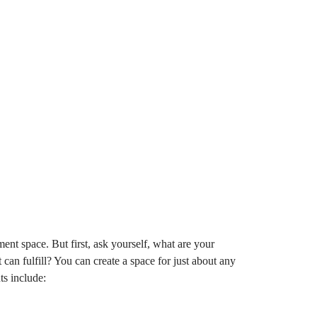
nt space. But first, ask yourself, what are your
an fulfill? You can create a space for just about any
s include: