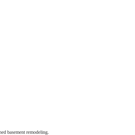
ished basement remodeling.