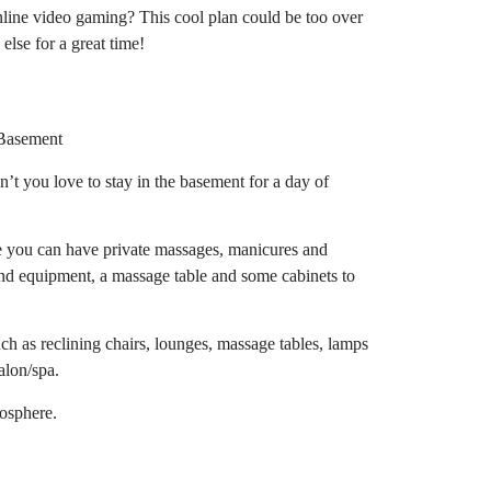
online video gaming? This cool plan could be too over
else for a great time!
t you love to stay in the basement for a day of
e you can have private massages, manicures and
and equipment, a massage table and some cabinets to
uch as reclining chairs, lounges, massage tables, lamps
alon/spa.
mosphere.