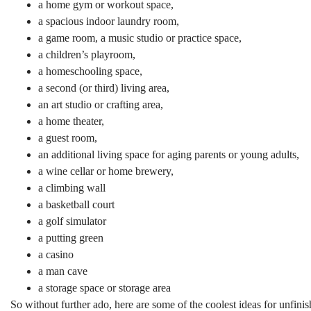
a home gym or workout space,
a spacious indoor laundry room,
a game room, a music studio or practice space,
a children’s playroom,
a homeschooling space,
a second (or third) living area,
an art studio or crafting area,
a home theater,
a guest room,
an additional living space for aging parents or young adults,
a wine cellar or home brewery,
a climbing wall
a basketball court
a golf simulator
a putting green
a casino
a man cave
a storage space or storage area
So without further ado, here are some of the coolest ideas for unfin