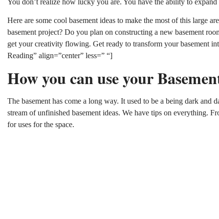
You don’t realize how lucky you are. You have the ability to expand
Here are some cool basement ideas to make the most of this large are
basement project? Do you plan on constructing a new basement room
get your creativity flowing. Get ready to transform your basement 
Reading” align=”center” less=” “]
How you can use your Basemen
The basement has come a long way. It used to be a being dark and dan
stream of unfinished basement ideas. We have tips on everything. F
for uses for the space.