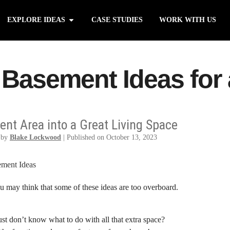
EXPLORE IDEAS
CASE STUDIES
WORK WITH US
 Basement Ideas for
nt Area into a Great Living Space
 by
Blake Lockwood
|
Published on October 13, 2023
 may think that some of these ideas are too overboard.
t don’t know what to do with all that extra space?