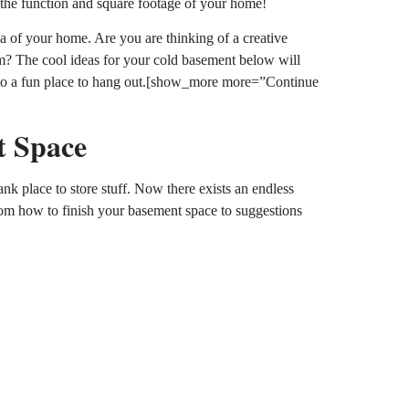
 the function and square footage of your home!
a of your home. Are you are thinking of a creative
? The cool ideas for your cold basement below will
into a fun place to hang out.[show_more more=”Continue
t Space
k place to store stuff. Now there exists an endless
rom how to finish your basement space to suggestions