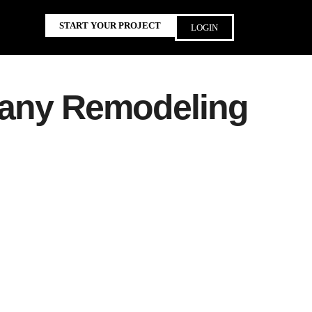
START YOUR PROJECT
LOGIN
 any Remodeling