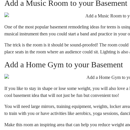
Add a Music Room to your Basement
One of the most popular basement remodeling ideas for teens is using
musical instrument then you could start a band and practice in your 
The trick is the room is it should be sound-proofed! The room could
place seats in the room where an audience could sit. Lighting is also a
Add a Home Gym to your Basement
If you like to stay in shape or lose some weight, you will also love 
cool basement idea that will not just be fun but convenient too!
You will need large mirrors, training equipment, weights, locker are
to train with you or have activities like aerobics, yoga sessions, dan
Make this room an inspiring area that can help you reduce weight an