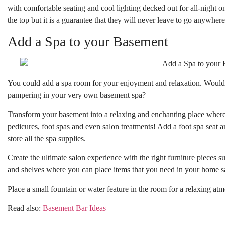
with comfortable seating and cool lighting decked out for all-night 
the top but it is a guarantee that they will never leave to go anywhere 
Add a Spa to your Basement
You could add a spa room for your enjoyment and relaxation. Wouldn’
pampering in your very own basement spa?
Transform your basement into a relaxing and enchanting place wher
pedicures, foot spas and even salon treatments! Add a foot spa seat 
store all the spa supplies.
Create the ultimate salon experience with the right furniture pieces s
and shelves where you can place items that you need in your home s
Place a small fountain or water feature in the room for a relaxing at
Read also:
Basement Bar Ideas