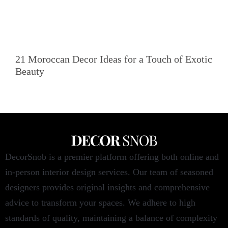
21 Moroccan Decor Ideas for a Touch of Exotic
Beauty
DecorSnob is a premier platform offering both online and
in-person interior design services. Our team of seasoned
designers provides original insights and comprehensive
advice to transform your spaces. We adhere to high
standards of quality, maintaining a balance of complexity