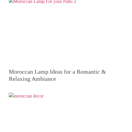
Moroccan Lamp Ideas for a Romantic &
Relaxing Ambiance