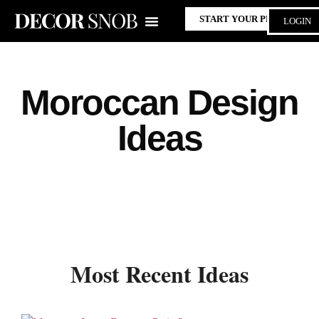
START YOUR PROJECT
LOGIN
Moroccan Design
Ideas
Most Recent Ideas