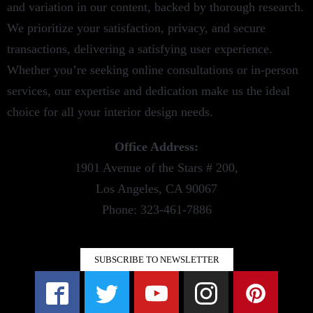
and variation in our content, backed by thorough research.
We prioritize your satisfaction, privacy, and secure
transactions, delivering a satisfying user experience.
Whether you’re seeking online consultations or in-person
services, our expertise and dedication make us the ideal
choice for all your interior design needs.
Office Address:
1901 Avenue of the Stars # 200,
Los Angeles, CA 90067
Phone: 323-461-7886
SUBSCRIBE TO NEWSLETTER