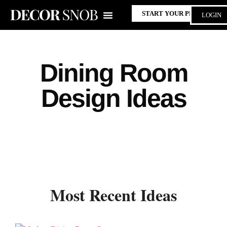
START YOUR PROJECT
LOGIN
Dining Room
Design Ideas
Most Recent Ideas