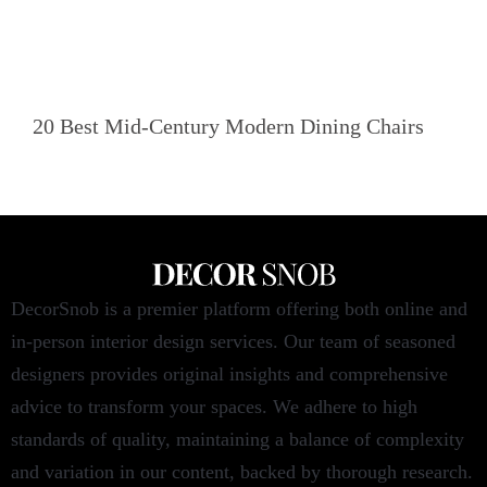
20 Best Mid-Century Modern Dining Chairs
DecorSnob is a premier platform offering both online and
in-person interior design services. Our team of seasoned
designers provides original insights and comprehensive
advice to transform your spaces. We adhere to high
standards of quality, maintaining a balance of complexity
and variation in our content, backed by thorough research.