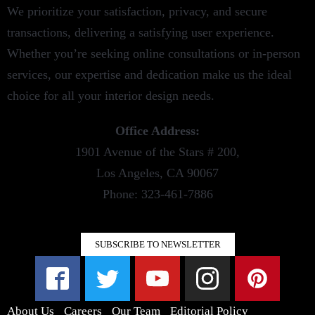
We prioritize your satisfaction, privacy, and secure
transactions, delivering a satisfying user experience.
Whether you’re seeking online consultations or in-person
services, our expertise and dedication make us the ideal
choice for all your interior design needs.
Office Address:
1901 Avenue of the Stars # 200,
Los Angeles, CA 90067
Phone: 323-461-7886
SUBSCRIBE TO NEWSLETTER
About Us
Careers
Our Team
Editorial Policy