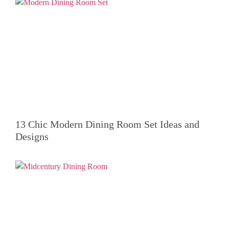
13 Chic Modern Dining Room Set Ideas and
Designs