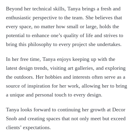
Beyond her technical skills, Tanya brings a fresh and
enthusiastic perspective to the team. She believes that
every space, no matter how small or large, holds the
potential to enhance one’s quality of life and strives to
bring this philosophy to every project she undertakes.
In her free time, Tanya enjoys keeping up with the
latest design trends, visiting art galleries, and exploring
the outdoors. Her hobbies and interests often serve as a
source of inspiration for her work, allowing her to bring
a unique and personal touch to every design.
Tanya looks forward to continuing her growth at Decor
Snob and creating spaces that not only meet but exceed
clients’ expectations.