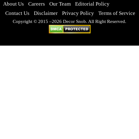
About Us
Careers
Our Team
Editorial Policy
Contact Us
Disclaimer
Privacy Policy
Terms of Service
Copyright © 2015 –2026 Decor Snob. All Right Reserved.