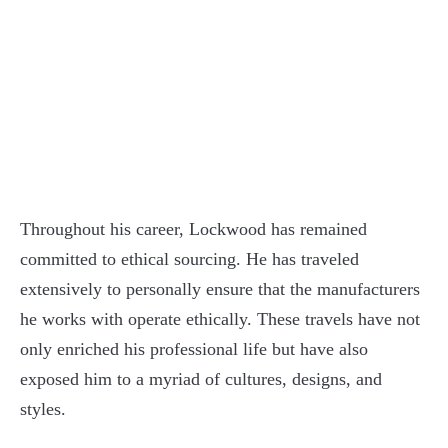
Throughout his career, Lockwood has remained
committed to ethical sourcing. He has traveled
extensively to personally ensure that the manufacturers
he works with operate ethically. These travels have not
only enriched his professional life but have also
exposed him to a myriad of cultures, designs, and
styles.