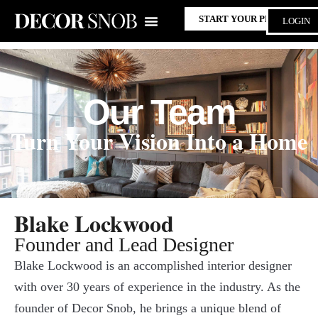
START YOUR PROJECT
LOGIN
Our Team
Turn Your Vision Into a Home
Blake Lockwood
Founder and Lead Designer
Blake Lockwood is an accomplished interior designer
with over 30 years of experience in the industry. As the
founder of Decor Snob, he brings a unique blend of