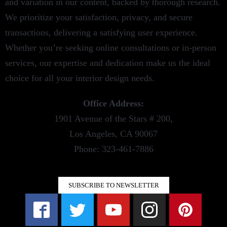
and variation in our content, backed by thorough research.
We prioritize your satisfaction, privacy, and secure
transactions, delivering a satisfying user experience.
Whether you’re seeking online consultations or in-person
services, our expertise and dedication make us the ideal
choice for all your interior design needs.
Office Address:
1901 Avenue of the Stars # 200,
Los Angeles, CA 90067
Phone: 323-461-7886
SUBSCRIBE TO NEWSLETTER