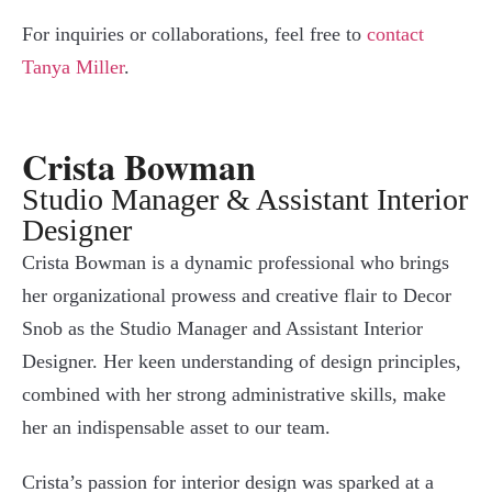
For inquiries or collaborations, feel free to
contact
Tanya Miller
.
Crista Bowman
Studio Manager & Assistant Interior
Designer
Crista Bowman is a dynamic professional who brings
her organizational prowess and creative flair to Decor
Snob as the Studio Manager and Assistant Interior
Designer. Her keen understanding of design principles,
combined with her strong administrative skills, make
her an indispensable asset to our team.
Crista’s passion for interior design was sparked at a