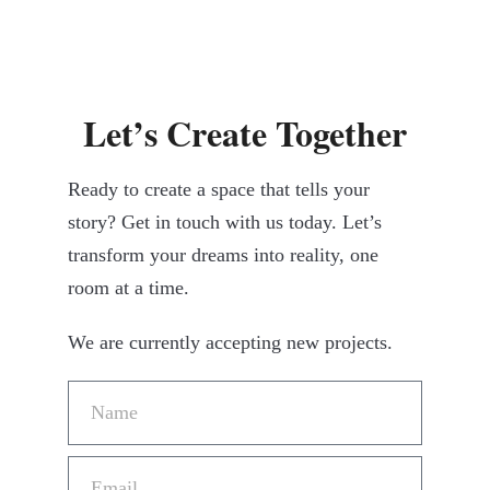
Let’s Create Together
Ready to create a space that tells your
story? Get in touch with us today. Let’s
transform your dreams into reality, one
room at a time.
We are currently accepting new projects.