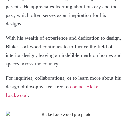
parents. He appreciates learning about history and the
past, which often serves as an inspiration for his
designs.
With his wealth of experience and dedication to design,
Blake Lockwood continues to influence the field of
interior design, leaving an indelible mark on homes and
spaces across the country.
For inquiries, collaborations, or to learn more about his
design philosophy, feel free to
contact Blake
Lockwood
.