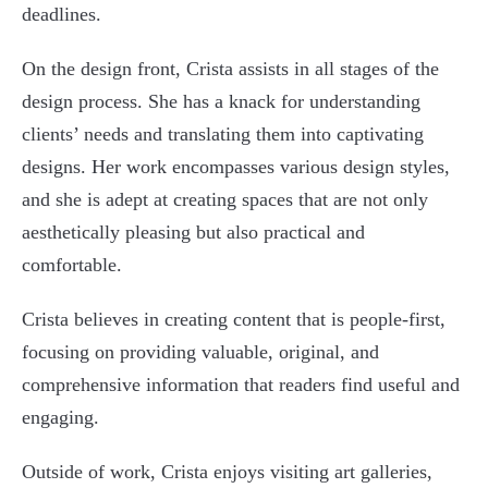
deadlines.
On the design front, Crista assists in all stages of the
design process. She has a knack for understanding
clients’ needs and translating them into captivating
designs. Her work encompasses various design styles,
and she is adept at creating spaces that are not only
aesthetically pleasing but also practical and
comfortable.
Crista believes in creating content that is people-first,
focusing on providing valuable, original, and
comprehensive information that readers find useful and
engaging.
Outside of work, Crista enjoys visiting art galleries,