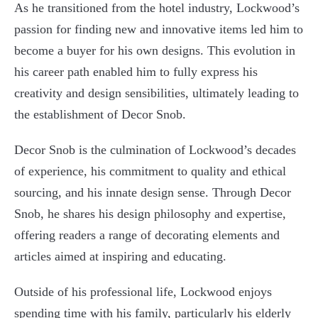
As he transitioned from the hotel industry, Lockwood’s
passion for finding new and innovative items led him to
become a buyer for his own designs. This evolution in
his career path enabled him to fully express his
creativity and design sensibilities, ultimately leading to
the establishment of Decor Snob.
Decor Snob is the culmination of Lockwood’s decades
of experience, his commitment to quality and ethical
sourcing, and his innate design sense. Through Decor
Snob, he shares his design philosophy and expertise,
offering readers a range of decorating elements and
articles aimed at inspiring and educating.
Outside of his professional life, Lockwood enjoys
spending time with his family, particularly his elderly