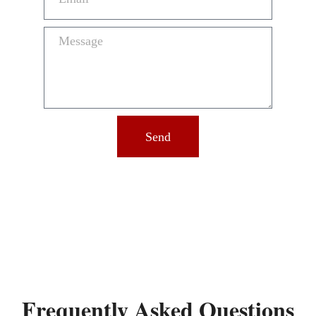
Send
Frequently Asked Questions