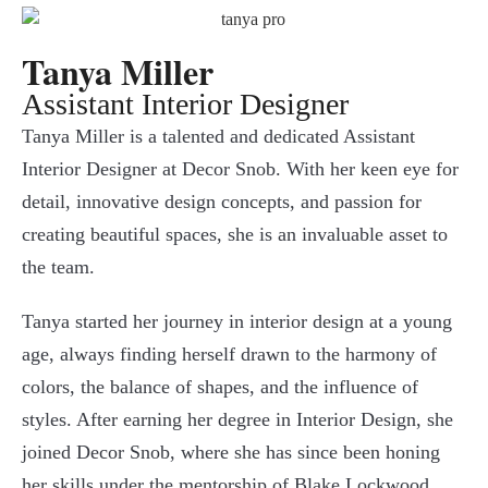
Tanya Miller
Assistant Interior Designer
Tanya Miller is a talented and dedicated Assistant
Interior Designer at Decor Snob. With her keen eye for
detail, innovative design concepts, and passion for
creating beautiful spaces, she is an invaluable asset to
the team.
Tanya started her journey in interior design at a young
age, always finding herself drawn to the harmony of
colors, the balance of shapes, and the influence of
styles. After earning her degree in Interior Design, she
joined Decor Snob, where she has since been honing
her skills under the mentorship of Blake Lockwood.