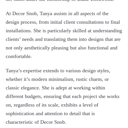
At Decor Snob, Tanya assists in all aspects of the
design process, from initial client consultations to final
installations. She is particularly skilled at understanding
clients’ needs and translating them into designs that are
not only aesthetically pleasing but also functional and
comfortable.
Tanya’s expertise extends to various design styles,
whether it’s modern minimalism, rustic charm, or
classic elegance. She is adept at working within
different budgets, ensuring that each project she works
on, regardless of its scale, exhibits a level of
sophistication and attention to detail that is
characteristic of Decor Snob.