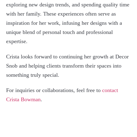
exploring new design trends, and spending quality time
with her family. These experiences often serve as
inspiration for her work, infusing her designs with a
unique blend of personal touch and professional
expertise.
Crista looks forward to continuing her growth at Decor
Snob and helping clients transform their spaces into
something truly special.
For inquiries or collaborations, feel free to
contact
Crista Bowman
.