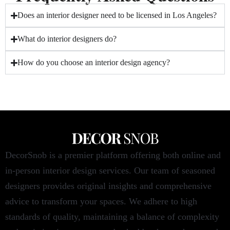
Does an interior designer need to be licensed in Los Angeles?
What do interior designers do?
How do you choose an interior design agency?
DecorSnob is a premier platform offering both online and
in-person interior design services. Our team of seasoned
designers provides original insights and comprehensive
advice to transform your spaces. We adhere to high
standards of quality, maintaining a balance of complexity