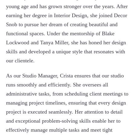
young age and has grown stronger over the years. After
earning her degree in Interior Design, she joined Decor
Snob to pursue her dream of creating beautiful and
functional spaces. Under the mentorship of Blake
Lockwood and Tanya Miller, she has honed her design
skills and developed a unique style that resonates with
our clientele.
As our Studio Manager, Crista ensures that our studio
runs smoothly and efficiently. She oversees all
administrative tasks, from scheduling client meetings to
managing project timelines, ensuring that every design
project is executed seamlessly. Her attention to detail
and exceptional problem-solving skills enable her to
effectively manage multiple tasks and meet tight