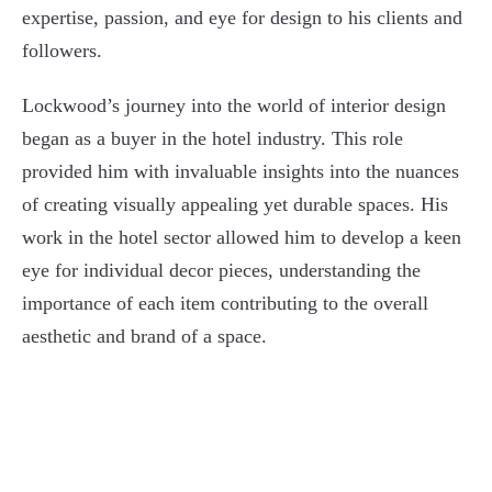
expertise, passion, and eye for design to his clients and
followers.
Lockwood’s journey into the world of interior design
began as a buyer in the hotel industry. This role
provided him with invaluable insights into the nuances
of creating visually appealing yet durable spaces. His
work in the hotel sector allowed him to develop a keen
eye for individual decor pieces, understanding the
importance of each item contributing to the overall
aesthetic and brand of a space.