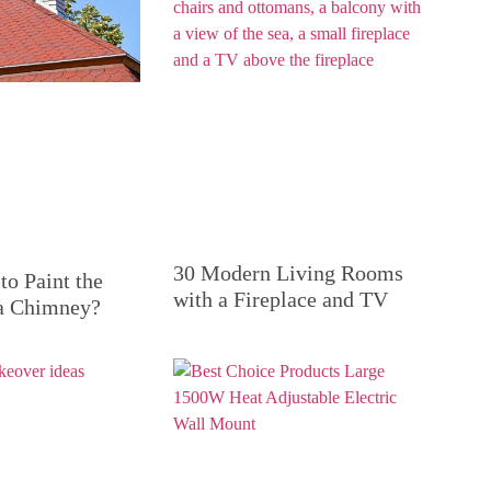
30 Modern Living Rooms
to Paint the
with a Fireplace and TV
 a Chimney?