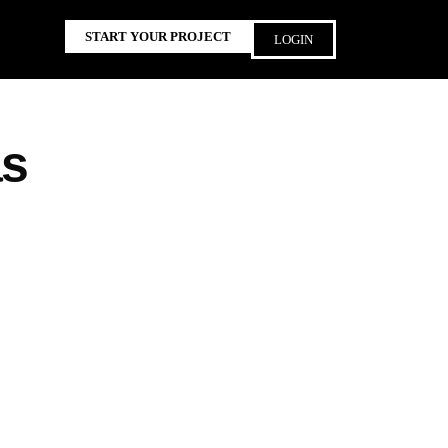
START YOUR PROJECT
LOGIN
as