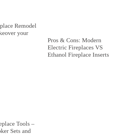
eplace Remodel
keover your
Pros & Cons: Modern
Electric Fireplaces VS
Ethanol Fireplace Inserts
eplace Tools –
oker Sets and