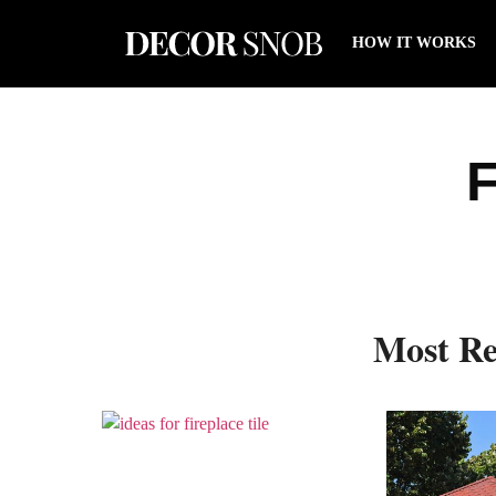
HOW IT WORKS
F
Most Re