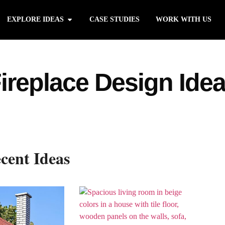
EXPLORE IDEAS
CASE STUDIES
WORK WITH US
ireplace Design Ide
cent Ideas