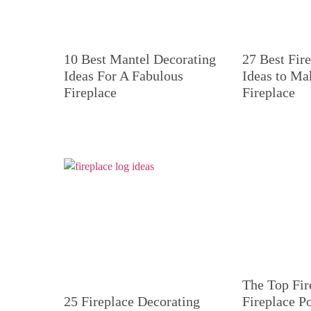
10 Best Mantel Decorating
27 Best Fir
Ideas For A Fabulous
Ideas to Ma
Fireplace
Fireplace
The Top Fir
25 Fireplace Decorating
Fireplace P