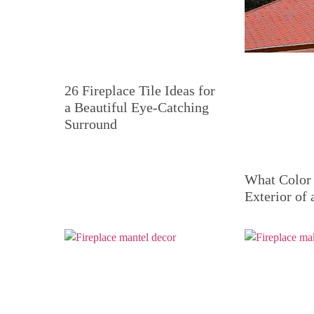
26 Fireplace Tile Ideas for
a Beautiful Eye-Catching
Surround
What Color 
Exterior of