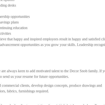
ding desks
ership opportunities
savings plans
ntinuing education
tivities
eve that happy and inspired employees result in happy and satisfied cli
advancement opportunities as you grow your skills. Leadership recogn
 are always keen to add motivated talent to the Decor Snob family. If 
 to send us your resume for future opportunities.
d commercial clients, develop design concepts, produce drawings and
ors, fabrics, furnishings required.