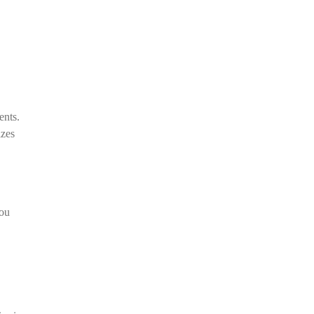
ents.
izes
you