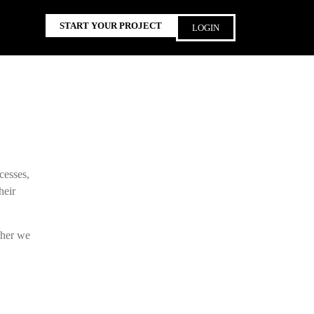
START YOUR PROJECT
LOGIN
cesses,
heir
ther we