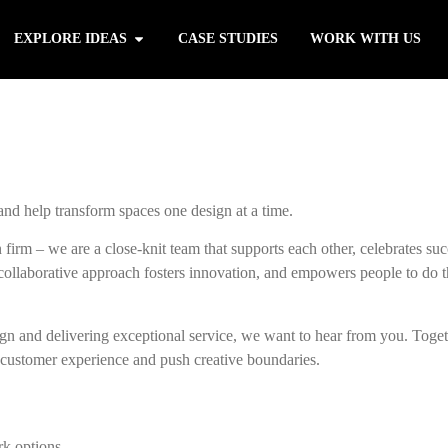
EXPLORE IDEAS
CASE STUDIES
WORK WITH US
 and help transform spaces one design at a time.
 firm – we are a close-knit team that supports each other, celebrates suc
r collaborative approach fosters innovation, and empowers people to do t
sign and delivering exceptional service, we want to hear from you. Toge
 customer experience and push creative boundaries.
rk options