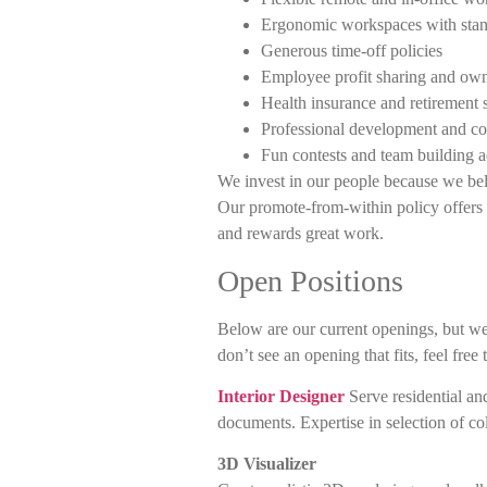
Ergonomic workspaces with stan
Generous time-off policies
Employee profit sharing and own
Health insurance and retirement 
Professional development and co
Fun contests and team building ac
We invest in our people because we beli
Our promote-from-within policy offers 
and rewards great work.
Open Positions
Below are our current openings, but we
don’t see an opening that fits, feel free
Interior Designer
Serve residential an
documents. Expertise in selection of col
3D Visualizer