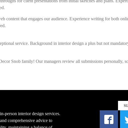
hroughs for client presentations from initial sketches and plans. Expert
ed.
b content that engages our audience. Experience writing for both onli
red.
ptional service. Background in interior design a plus but not mandatory
e Decor Snob family! Our managers review all submissions personally, s
S
n-person interior design services.
s and comprehensive advice to
ity, maintaining a balance of