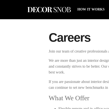
HOW IT WORKS
Careers
Join our team of creative professionals
We are more than just an interior design
and constantly strives to be better. Ou
best work.
If you are passionate about interior de
can continue to set new benchmarks in
What We Offer
Flexible remote and in-office wo