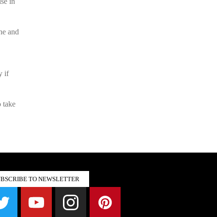
ise in
ne and
 if
o take
UBSCRIBE TO NEWSLETTER