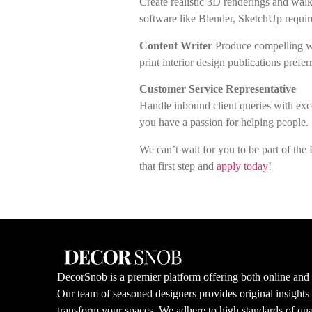
Create realistic 3D renderings and walkt
software like Blender, SketchUp requir
Content Writer
Produce compelling we
print interior design publications prefer
Customer Service Representative
Handle inbound client queries with exce
you have a passion for helping people.
We can’t wait for you to be part of th
that first step and
apply today
!
DecorSnob is a premier platform offering both online and i
Our team of seasoned designers provides original insight
transform your spaces. We adhere to high standards of qual