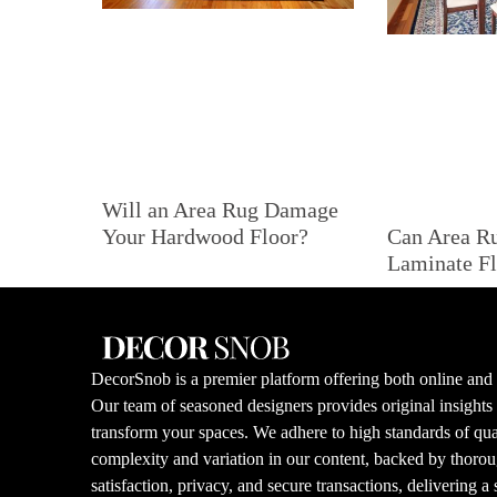
Will an Area Rug Damage
Can Area R
Your Hardwood Floor?
Laminate Fl
DecorSnob is a premier platform offering both online and i
Our team of seasoned designers provides original insight
transform your spaces. We adhere to high standards of qual
complexity and variation in our content, backed by thorou
satisfaction, privacy, and secure transactions, delivering a