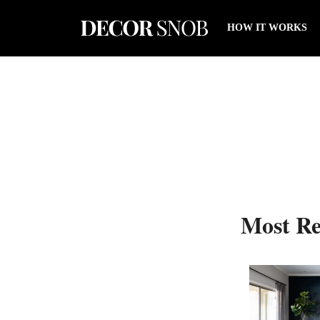
HOW IT WORKS
Most Re