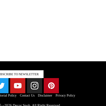
UBSCRIBE TO NEWSLETTER
torial Policy
Contact Us
Disclaimer
Privacy Policy
5 –2026 Decor Snob. All Right Reserved.