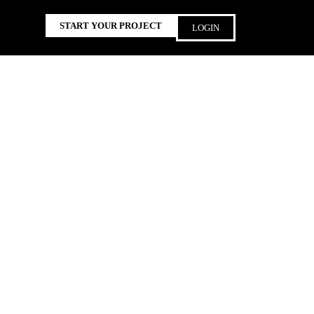
START YOUR PROJECT
LOGIN