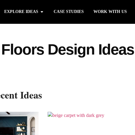
EXPLORE IDEAS
CASE STUDIES
WORK WITH US
Floors Design Ideas
cent Ideas