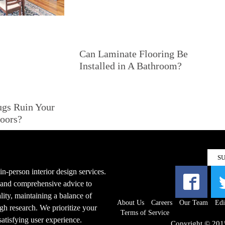
Can Laminate Flooring Be
Installed in A Bathroom?
ugs Ruin Your
oors?
S
n-person interior design services.
s and comprehensive advice to
ity, maintaining a balance of
About Us
Careers
Our Team
Edi
gh research. We prioritize your
Terms of Service
 satisfying user experience.
Copyright © 201