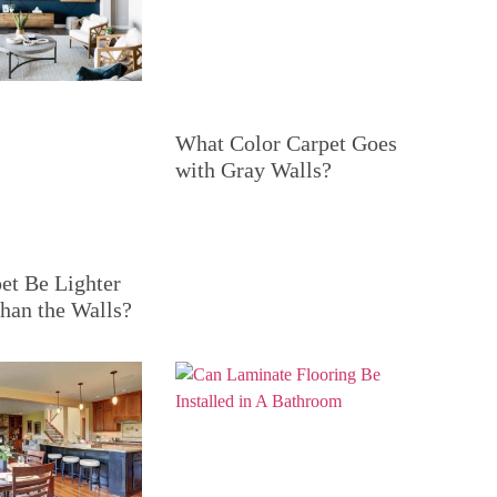
What Color Carpet Goes
with Gray Walls?
et Be Lighter
han the Walls?