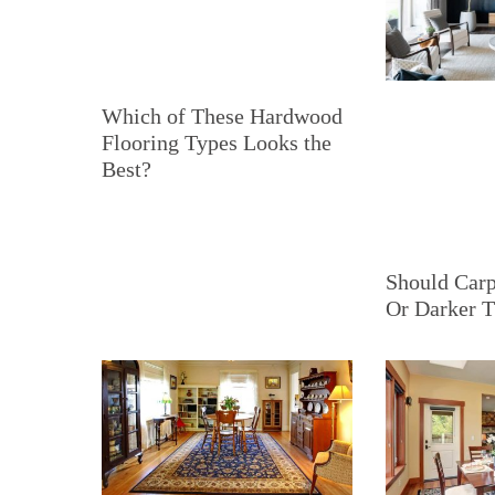
Which of These Hardwood
Flooring Types Looks the
Best?
Should Carp
Or Darker T