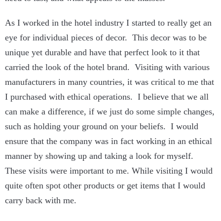
As I worked in the hotel industry I started to really get an
eye for individual pieces of decor. This decor was to be
unique yet durable and have that perfect look to it that
carried the look of the hotel brand. Visiting with various
manufacturers in many countries, it was critical to me that
I purchased with ethical operations. I believe that we all
can make a difference, if we just do some simple changes,
such as holding your ground on your beliefs. I would
ensure that the company was in fact working in an ethical
manner by showing up and taking a look for myself.
These visits were important to me. While visiting I would
quite often spot other products or get items that I would
carry back with me.