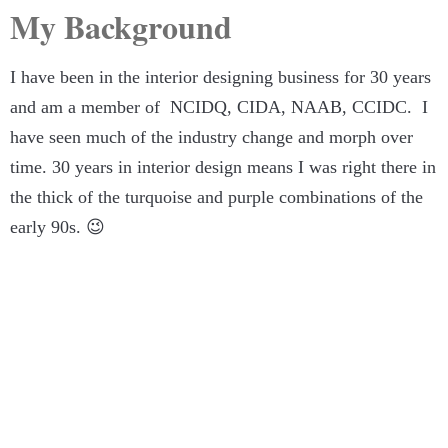
My Background
I have been in the interior designing business for 30 years
and am a member of NCIDQ, CIDA, NAAB, CCIDC. I
have seen much of the industry change and morph over
time. 30 years in interior design means I was right there in
the thick of the turquoise and purple combinations of the
early 90s. 😉