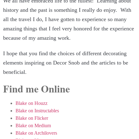
We all have embraced life to the fullest! Learning about
history and the past is something I really do enjoy. With
all the travel I do, I have gotten to experience so many
amazing things that I feel very honored for the experience
because of my amazing work.
I hope that you find the choices of different decorating
elements inspiring on Decor Snob and the articles to be
beneficial.
Find me Online
Blake on Houzz
Blake on Instructables
Blake on Flicker
Blake on Medium
Blake on Archilovers