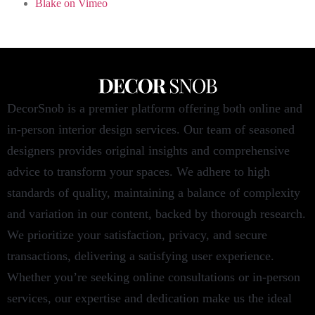
Blake on Vimeo
DecorSnob is a premier platform offering both online and
in-person interior design services. Our team of seasoned
designers provides original insights and comprehensive
advice to transform your spaces. We adhere to high
standards of quality, maintaining a balance of complexity
and variation in our content, backed by thorough research.
We prioritize your satisfaction, privacy, and secure
transactions, delivering a satisfying user experience.
Whether you’re seeking online consultations or in-person
services, our expertise and dedication make us the ideal