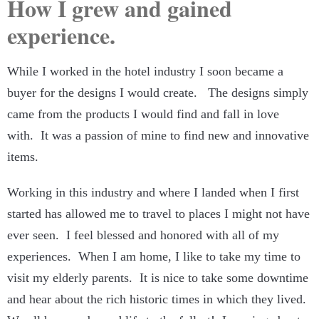
How I grew and gained
experience.
While I worked in the hotel industry I soon became a
buyer for the designs I would create. The designs simply
came from the products I would find and fall in love
with. It was a passion of mine to find new and innovative
items.
Working in this industry and where I landed when I first
started has allowed me to travel to places I might not have
ever seen. I feel blessed and honored with all of my
experiences. When I am home, I like to take my time to
visit my elderly parents. It is nice to take some downtime
and hear about the rich historic times in which they lived.