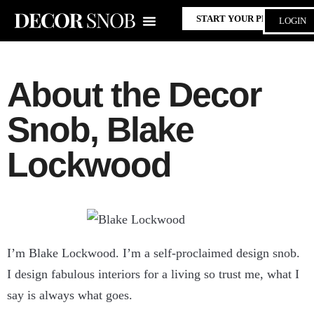
START YOUR PROJECT
LOGIN
About the Decor
Snob, Blake
Lockwood
I’m Blake Lockwood. I’m a self-proclaimed design snob.
I design fabulous interiors for a living so trust me, what I
say is always what goes.