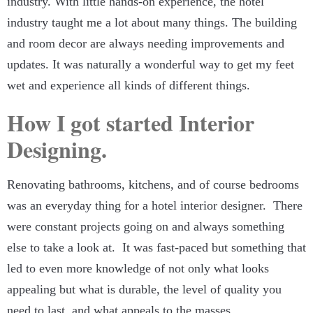
industry. With little hands-on experience, the hotel
industry taught me a lot about many things. The building
and room decor are always needing improvements and
updates. It was naturally a wonderful way to get my feet
wet and experience all kinds of different things.
How I got started Interior
Designing.
Renovating bathrooms, kitchens, and of course bedrooms
was an everyday thing for a hotel interior designer. There
were constant projects going on and always something
else to take a look at. It was fast-paced but something that
led to even more knowledge of not only what looks
appealing but what is durable, the level of quality you
need to last, and what appeals to the masses.