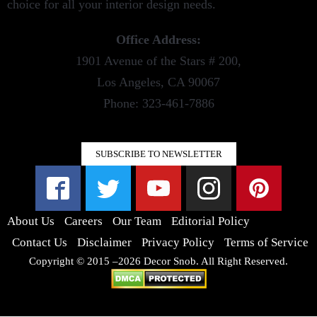
choice for all your interior design needs.
Office Address:
1901 Avenue of the Stars # 200,
Los Angeles, CA 90067
Phone: 323-461-7886
SUBSCRIBE TO NEWSLETTER
About Us
Careers
Our Team
Editorial Policy
Contact Us
Disclaimer
Privacy Policy
Terms of Service
Copyright © 2015 –2026 Decor Snob. All Right Reserved.