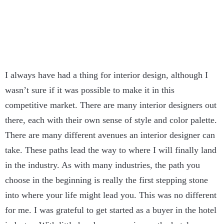
I always have had a thing for interior design, although I
wasn’t sure if it was possible to make it in this
competitive market. There are many interior designers out
there, each with their own sense of style and color palette.
There are many different avenues an interior designer can
take. These paths lead the way to where I will finally land
in the industry. As with many industries, the path you
choose in the beginning is really the first stepping stone
into where your life might lead you. This was no different
for me. I was grateful to get started as a buyer in the hotel