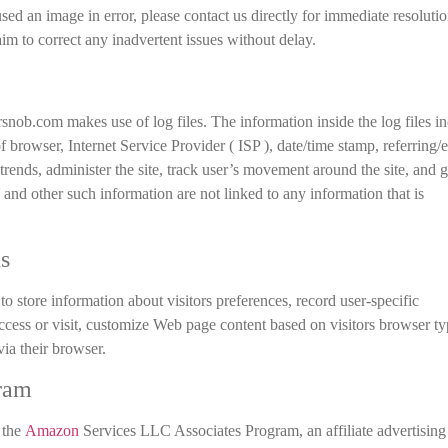
used an image in error, please contact us directly for immediate resoluti
 aim to correct any inadvertent issues without delay.
ob.com makes use of log files. The information inside the log files i
of browser, Internet Service Provider ( ISP ), date/time stamp, referring/e
trends, administer the site, track user’s movement around the site, and g
and other such information are not linked to any information that is
s
store information about visitors preferences, record user-specific
ccess or visit, customize Web page content based on visitors browser ty
via their browser.
ram
 the
Amazon
Services LLC Associates Program, an affiliate advertising