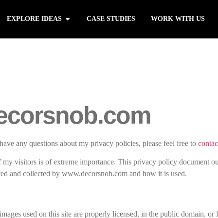
EXPLORE IDEAS
CASE STUDIES
WORK WITH US
ecorsnob.com
have any questions about my privacy policies, please feel free to
contac
my visitors is of extreme importance. This privacy policy document ou
ived and collected by www.decorsnob.com and how it is used.
images used on this site are properly licensed, in the public domain, or f