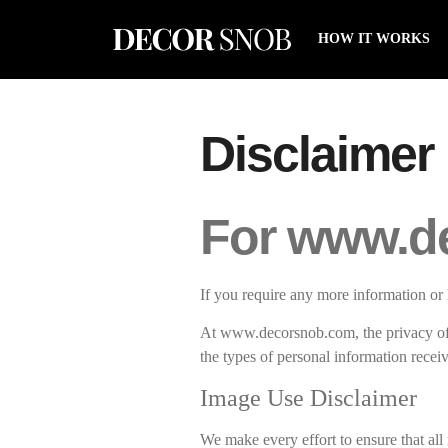
HOW IT WORKS
Disclaimer
For www.d
If you require any more information or 
At www.decorsnob.com, the privacy of 
the types of personal information rece
Image Use Disclaimer
We make every effort to ensure that all 