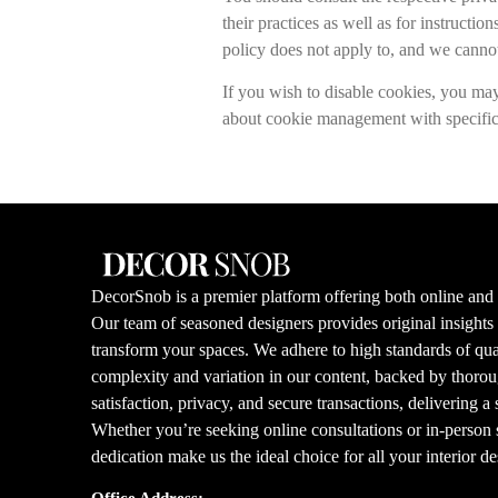
their practices as well as for instruct
policy does not apply to, and we cannot 
If you wish to disable cookies, you ma
about cookie management with specific 
DecorSnob is a premier platform offering both online and i
Our team of seasoned designers provides original insight
transform your spaces. We adhere to high standards of qual
complexity and variation in our content, backed by thorou
satisfaction, privacy, and secure transactions, delivering a
Whether you’re seeking online consultations or in-person s
dedication make us the ideal choice for all your interior d