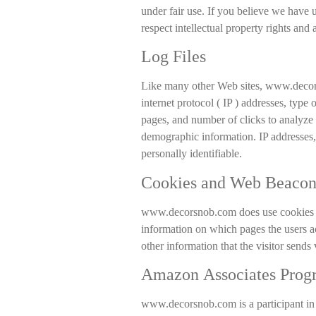
under fair use. If you believe we have 
respect intellectual property rights and
Log Files
Like many other Web sites, www.decorsn
internet protocol ( IP ) addresses, type 
pages, and number of clicks to analyze 
demographic information. IP addresses, 
personally identifiable.
Cookies and Web Beacon
www.decorsnob.com does use cookies to 
information on which pages the users a
other information that the visitor sends 
Amazon Associates Prog
www.decorsnob.com is a participant in