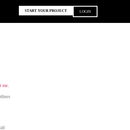
START YOUR PROJECT
LOGIN
t me
.
tlines
all