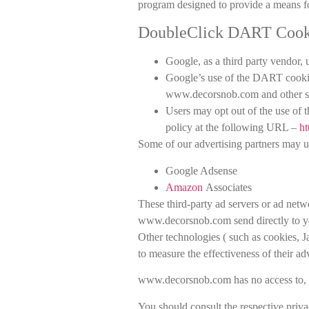
program designed to provide a means for
DoubleClick DART Cook
Google, as a third party vendor
Google’s use of the DART cookie e
www.decorsnob.com and other sit
Users may opt out of the use of
policy at the following URL –
ht
Some of our advertising partners may u
Google Adsense
Amazon
Associates
These third-party ad servers or ad netw
www.decorsnob.com send directly to yo
Other technologies ( such as cookies, 
to measure the effectiveness of their ad
www.decorsnob.com has no access to, or 
You should consult the respective privac