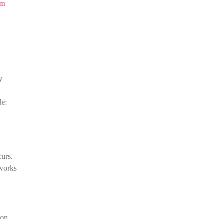
om
y
de:
urs.
tworks
 on