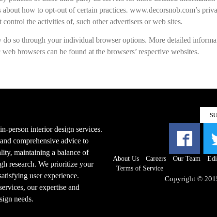
ions about how to opt-out of certain practices. www.decorsnob.com’s priv
control the activities of, such other advertisers or web sites.
y do so through your individual browser options. More detailed informa
web browsers can be found at the browsers’ respective websites.
S
n-person interior design services.
s and comprehensive advice to
ity, maintaining a balance of
About Us
Careers
Our Team
Edi
gh research. We prioritize your
Terms of Service
 satisfying user experience.
Copyright © 201
ervices, our expertise and
esign needs.