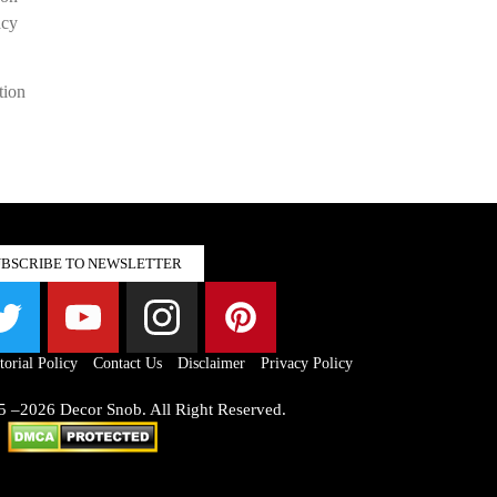
acy
tion
UBSCRIBE TO NEWSLETTER
torial Policy
Contact Us
Disclaimer
Privacy Policy
5 –2026 Decor Snob. All Right Reserved.