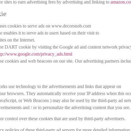
 sites to earn advertising fees by advertising and linking to
amazon.c
ie
, uses cookies to serve ads on www.decorsnob.com
nables it to serve ads to users based on their visit to
es on the Internet.
 the DART cookie by visiting the Google ad and content network privac
tp://www.google.com/privacy_ads.html
se cookies and web beacons on our site. Our advertising partners inclu
orks use technology to the advertisements and links that appear on
ur browsers. They automatically receive your IP address when this occ
JavaScript, or Web Beacons ) may also be used by the third-party ad ne
vertisements and / or to personalize the advertising content that you see.
control over these cookies that are used by third-party advertisers.
y policies of these third-party ad servers for more detailed information