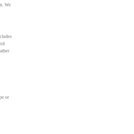
on. We
ncludes
xit
ather
pe or