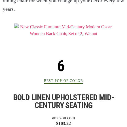
dining chair for when you change up your decor every few
years.
BEST POP OF COLOR
BOLD LINEN UPHOLSTERED MID-
CENTURY SEATING
amazon.com
$103.22