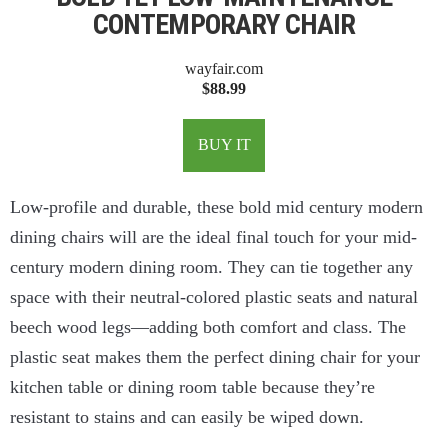
CONTEMPORARY CHAIR
wayfair.com
$88.99
BUY IT
Low-profile and durable, these bold mid century modern
dining chairs will are the ideal final touch for your mid-
century modern dining room. They can tie together any
space with their neutral-colored plastic seats and natural
beech wood legs—adding both comfort and class. The
plastic seat makes them the perfect dining chair for your
kitchen table or dining room table because they’re
resistant to stains and can easily be wiped down.