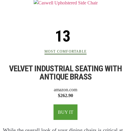
MOST COMFORTABLE
VELVET INDUSTRIAL SEATING WITH
ANTIQUE BRASS
amazon.com
$262.90
BUY IT
While the overall look of your dining chairs is critical at