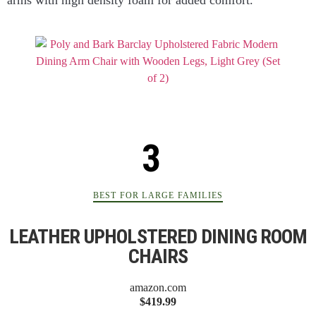
BEST FOR LARGE FAMILIES
LEATHER UPHOLSTERED DINING ROOM
CHAIRS
amazon.com
$419.99