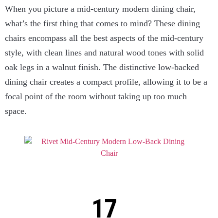
When you picture a mid-century modern dining chair,
what’s the first thing that comes to mind? These dining
chairs encompass all the best aspects of the mid-century
style, with clean lines and natural wood tones with solid
oak legs in a walnut finish. The distinctive low-backed
dining chair creates a compact profile, allowing it to be a
focal point of the room without taking up too much
space.