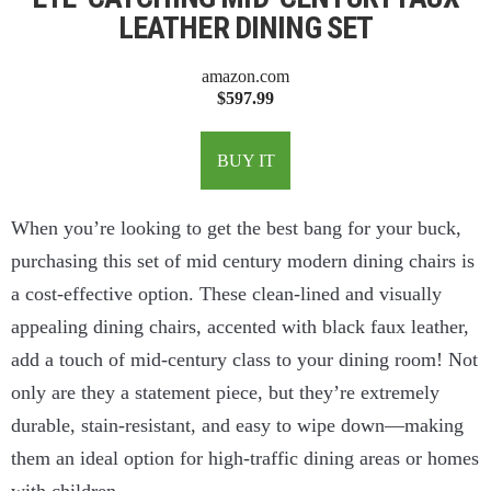
LEATHER DINING SET
amazon.com
$597.99
BUY IT
When you’re looking to get the best bang for your buck,
purchasing this set of mid century modern dining chairs is
a cost-effective option. These clean-lined and visually
appealing dining chairs, accented with black faux leather,
add a touch of mid-century class to your dining room! Not
only are they a statement piece, but they’re extremely
durable, stain-resistant, and easy to wipe down—making
them an ideal option for high-traffic dining areas or homes