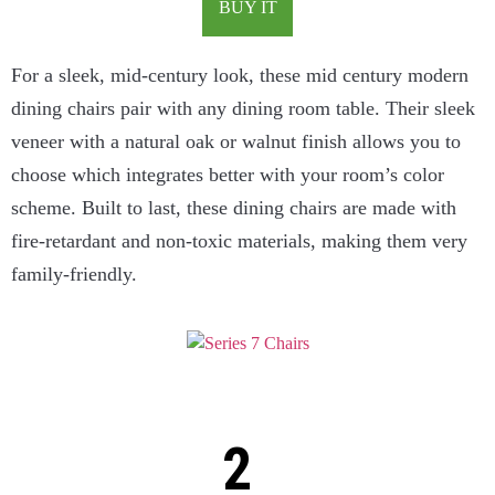
BUY IT
For a sleek, mid-century look, these mid century modern
dining chairs pair with any dining room table. Their sleek
veneer with a natural oak or walnut finish allows you to
choose which integrates better with your room’s color
scheme. Built to last, these dining chairs are made with
fire-retardant and non-toxic materials, making them very
family-friendly.