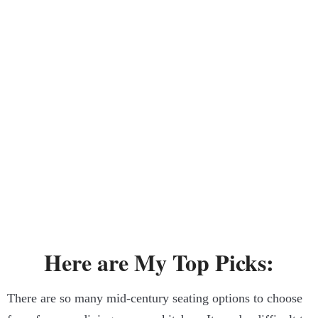
Here are My Top Picks:
There are so many mid-century seating options to choose