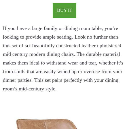
BUY IT
If you have a large family or dining room table, you’re
looking to provide ample seating. Look no further than
this set of six beautifully constructed leather upholstered
mid century modern dining chairs. The durable material
makes them ideal to withstand wear and tear, whether it’s
from spills that are easily wiped up or overuse from your
dinner parties. This set pairs perfectly with your dining
room’s mid-century style.