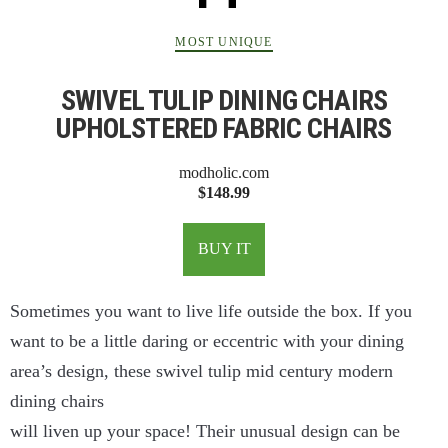
MOST UNIQUE
SWIVEL TULIP DINING CHAIRS
UPHOLSTERED FABRIC CHAIRS
modholic.com
$148.99
BUY IT
Sometimes you want to live life outside the box. If you
want to be a little daring or eccentric with your dining
area’s design, these swivel tulip mid century modern
dining chairs
will liven up your space! Their unusual design can be