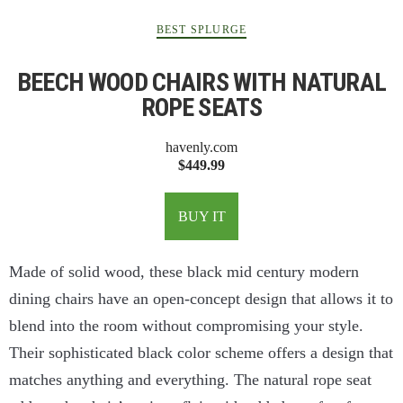
BEST SPLURGE
BEECH WOOD CHAIRS WITH NATURAL
ROPE SEATS
havenly.com
$449.99
BUY IT
Made of solid wood, these black mid century modern
dining chairs have an open-concept design that allows it to
blend into the room without compromising your style.
Their sophisticated black color scheme offers a design that
matches anything and everything. The natural rope seat