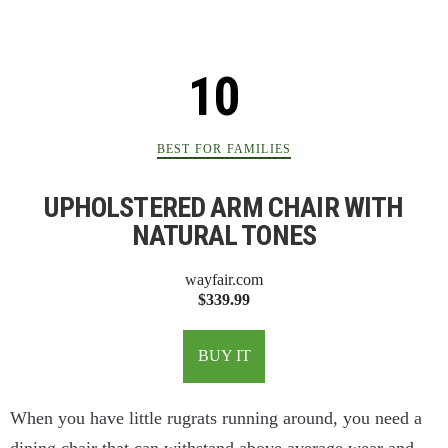
BEST FOR FAMILIES
UPHOLSTERED ARM CHAIR WITH
NATURAL TONES
wayfair.com
$339.99
BUY IT
When you have little rugrats running around, you need a
dining chair that can withstand above average wear and