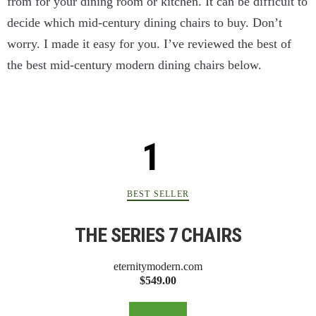
from for your dining room or kitchen. It can be difficult to
decide which mid-century dining chairs to buy. Don’t
worry. I made it easy for you. I’ve reviewed the best of
the best mid-century modern dining chairs below.
BEST SELLER
THE SERIES 7 CHAIRS
eternitymodern.com
$549.00