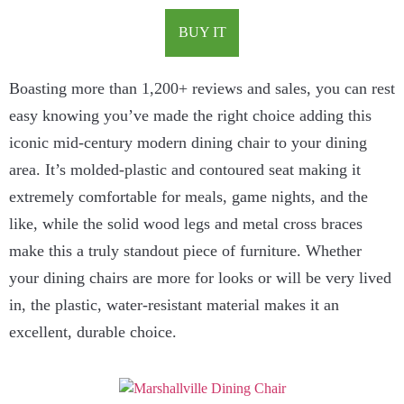
BUY IT
Boasting more than 1,200+ reviews and sales, you can rest
easy knowing you’ve made the right choice adding this
iconic mid-century modern dining chair to your dining
area. It’s molded-plastic and contoured seat making it
extremely comfortable for meals, game nights, and the
like, while the solid wood legs and metal cross braces
make this a truly standout piece of furniture. Whether
your dining chairs are more for looks or will be very lived
in, the plastic, water-resistant material makes it an
excellent, durable choice.