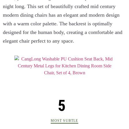
night long. This set of beautifully crafted mid century
modern dining chairs has an elegant and modern design
with a warm color palette. The backrest is optimally
designed for the human body, creating a comfortable and
elegant chair perfect to any space.
MOST SUBTLE