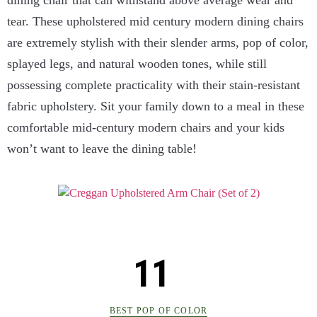
tear. These upholstered mid century modern dining chairs
are extremely stylish with their slender arms, pop of color,
splayed legs, and natural wooden tones, while still
possessing complete practicality with their stain-resistant
fabric upholstery. Sit your family down to a meal in these
comfortable mid-century modern chairs and your kids
won’t want to leave the dining table!
BEST POP OF COLOR