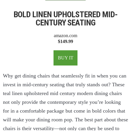
BOLD LINEN UPHOLSTERED MID-
CENTURY SEATING
amazon.com
$149.99
BUY IT
Why get dining chairs that seamlessly fit in when you can
invest in mid-century seating that truly stands out? These
teal linen upholstered mid century modern dining chairs
not only provide the contemporary style you’re looking
for in a comfortable package but come in bold colors that
will make your dining room pop. The best part about these
chairs is their versatility—not only can they be used to