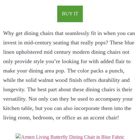
BUY IT
Why get dining chairs that seamlessly fit in when you can
invest in mid-century seating that really pops? These blue
linen upholstered mid century modern dining chairs not
only provide style you’re looking for with added flair to
make your dining area pop. The color packs a punch,
while the solid walnut wood finish offers durability and
longevity. The best part about these dining chairs is their
versatility. Not only can they be used to accompany your
kitchen table, but you can also incorporate them into the
living room, bedroom, or office as an accent chair!