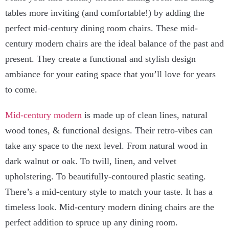
tables more inviting (and comfortable!) by adding the
perfect mid-century dining room chairs. These mid-
century modern chairs are the ideal balance of the past and
present. They create a functional and stylish design
ambiance for your eating space that you’ll love for years
to come.
Mid-century modern
is made up of clean lines, natural
wood tones, & functional designs. Their retro-vibes can
take any space to the next level. From natural wood in
dark walnut or oak. To twill, linen, and velvet
upholstering. To beautifully-contoured plastic seating.
There’s a mid-century style to match your taste. It has a
timeless look. Mid-century modern dining chairs are the
perfect addition to spruce up any dining room.