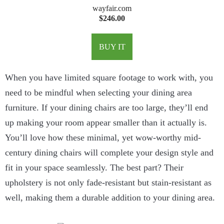
wayfair.com
$246.00
BUY IT
When you have limited square footage to work with, you
need to be mindful when selecting your dining area
furniture. If your dining chairs are too large, they’ll end
up making your room appear smaller than it actually is.
You’ll love how these minimal, yet wow-worthy mid-
century dining chairs will complete your design style and
fit in your space seamlessly. The best part? Their
upholstery is not only fade-resistant but stain-resistant as
well, making them a durable addition to your dining area.