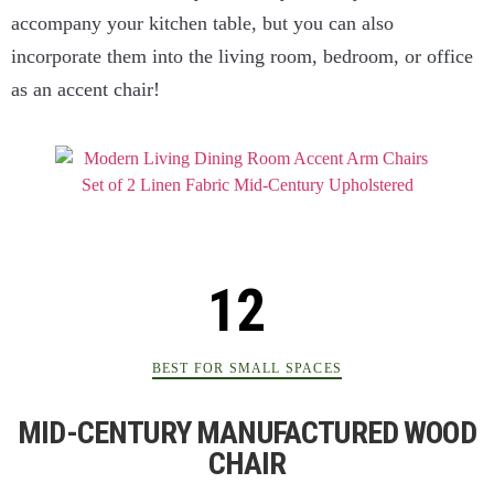
accompany your kitchen table, but you can also
incorporate them into the living room, bedroom, or office
as an accent chair!
BEST FOR SMALL SPACES
MID-CENTURY MANUFACTURED WOOD
CHAIR