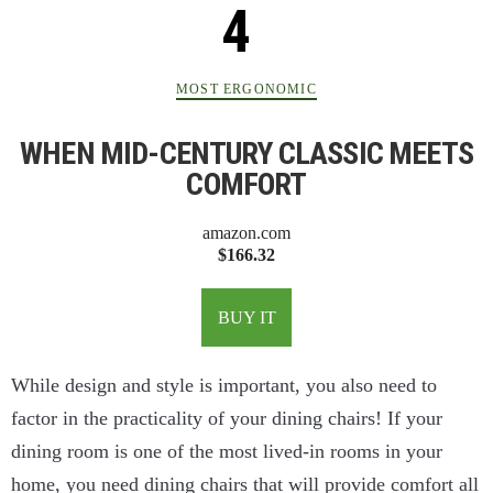
MOST ERGONOMIC
WHEN MID-CENTURY CLASSIC MEETS
COMFORT
amazon.com
$166.32
BUY IT
While design and style is important, you also need to
factor in the practicality of your dining chairs! If your
dining room is one of the most lived-in rooms in your
home, you need dining chairs that will provide comfort all