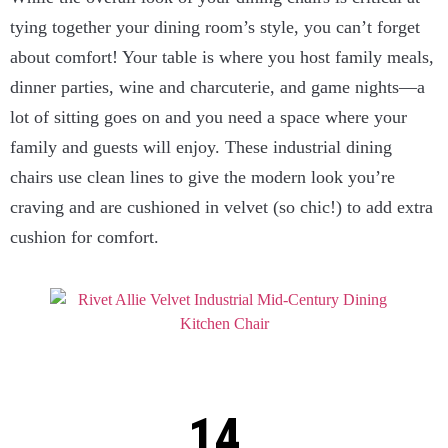
tying together your dining room’s style, you can’t forget
about comfort! Your table is where you host family meals,
dinner parties, wine and charcuterie, and game nights—a
lot of sitting goes on and you need a space where your
family and guests will enjoy. These industrial dining
chairs use clean lines to give the modern look you’re
craving and are cushioned in velvet (so chic!) to add extra
cushion for comfort.