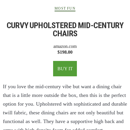
MOST FUN
CURVY UPHOLSTERED MID-CENTURY
CHAIRS
amazon.com
$198.00
BUY IT
If you love the mid-century vibe but want a dining chair
that is a little more outside the box, then this is the perfect
option for you. Upholstered with sophisticated and durable
twill fabric, these dining chairs are not only beautiful but
functional as well. They have a supportive high back and
arms with high density foam for added comfort.