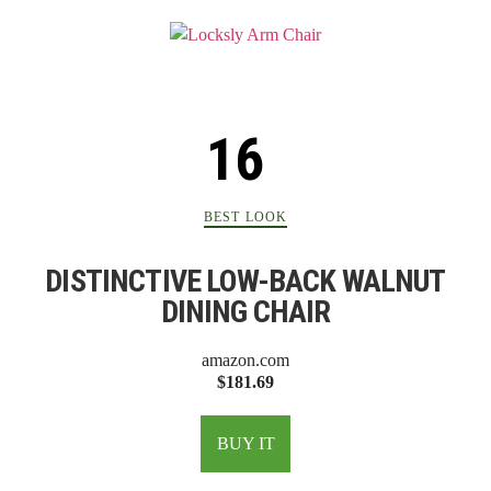
BEST LOOK
DISTINCTIVE LOW-BACK WALNUT
DINING CHAIR
amazon.com
$181.69
BUY IT