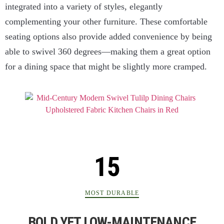
integrated into a variety of styles, elegantly
complementing your other furniture. These comfortable
seating options also provide added convenience by being
able to swivel 360 degrees—making them a great option
for a dining space that might be slightly more cramped.
MOST DURABLE
BOLD YET LOW-MAINTENANCE