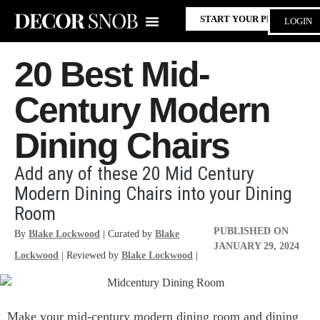
START YOUR PROJECT
LOGIN
20 Best Mid-
Century Modern
Dining Chairs
Add any of these 20 Mid Century
Modern Dining Chairs into your Dining
Room
PUBLISHED ON
By
Blake Lockwood
| Curated by
Blake
JANUARY 29, 2024
Lockwood
| Reviewed by
Blake Lockwood
|
Make your mid-century modern dining room and dining