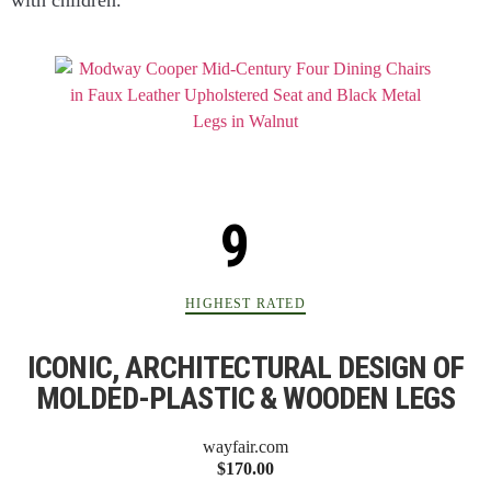
with children.
HIGHEST RATED
ICONIC, ARCHITECTURAL DESIGN OF
MOLDED-PLASTIC & WOODEN LEGS
wayfair.com
$170.00