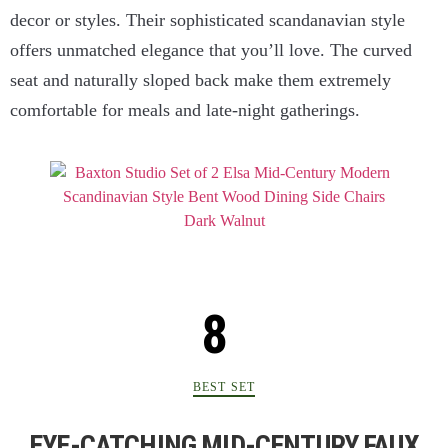
decor or styles. Their sophisticated scandanavian style
offers unmatched elegance that you’ll love. The curved
seat and naturally sloped back make them extremely
comfortable for meals and late-night gatherings.
BEST SET
EYE-CATCHING MID-CENTURY FAUX