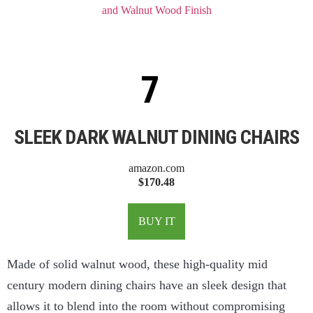
SLEEK DARK WALNUT DINING CHAIRS
amazon.com
$170.48
BUY IT
Made of solid walnut wood, these high-quality mid
century modern dining chairs have an sleek design that
allows it to blend into the room without compromising