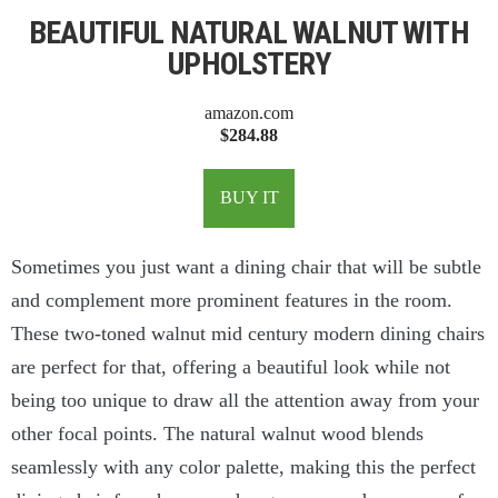
BEAUTIFUL NATURAL WALNUT WITH
UPHOLSTERY
amazon.com
$284.88
BUY IT
Sometimes you just want a dining chair that will be subtle
and complement more prominent features in the room.
These two-toned walnut mid century modern dining chairs
are perfect for that, offering a beautiful look while not
being too unique to draw all the attention away from your
other focal points. The natural walnut wood blends
seamlessly with any color palette, making this the perfect