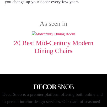
you change up your decor every few years.
As seen in
20 Best Mid-Century Modern
Dining Chairs
DecorSnob is a premier platform offering both online and
in-person interior design services. Our team of seasoned