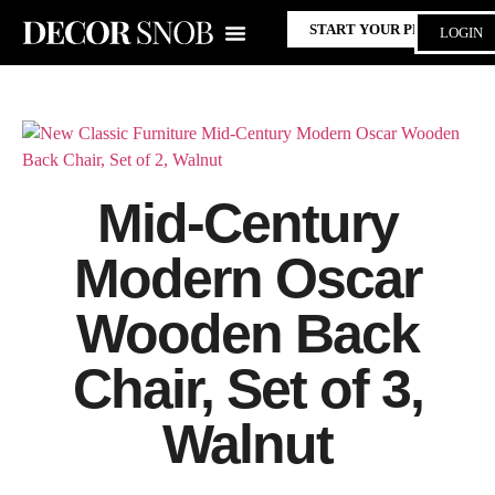
START YOUR PROJECT
LOGIN
Mid-Century
Modern Oscar
Wooden Back
Chair, Set of 3,
Walnut