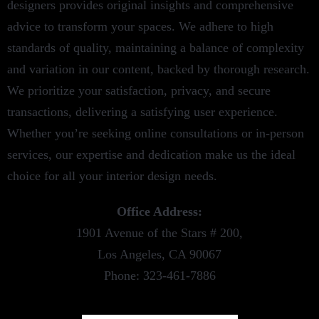
designers provides original insights and comprehensive
advice to transform your spaces. We adhere to high
standards of quality, maintaining a balance of complexity
and variation in our content, backed by thorough research.
We prioritize your satisfaction, privacy, and secure
transactions, delivering a satisfying user experience.
Whether you’re seeking online consultations or in-person
services, our expertise and dedication make us the ideal
choice for all your interior design needs.
Office Address:
1901 Avenue of the Stars # 200,
Los Angeles, CA 90067
Phone: 323-461-7886