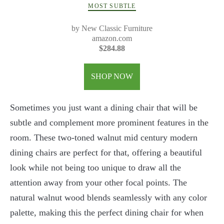
MOST SUBTLE
by New Classic Furniture
amazon.com
$284.88
SHOP NOW
Sometimes you just want a dining chair that will be
subtle and complement more prominent features in the
room. These two-toned walnut mid century modern
dining chairs are perfect for that, offering a beautiful
look while not being too unique to draw all the
attention away from your other focal points. The
natural walnut wood blends seamlessly with any color
palette, making this the perfect dining chair for when