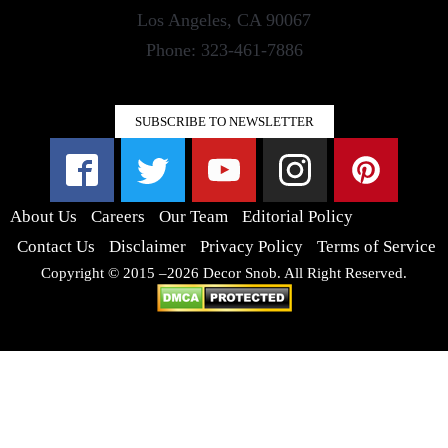
Los Angeles, CA 90067
Phone: 323-461-7886
SUBSCRIBE TO NEWSLETTER
About Us
Careers
Our Team
Editorial Policy
Contact Us
Disclaimer
Privacy Policy
Terms of Service
Copyright © 2015 –2026 Decor Snob. All Right Reserved.