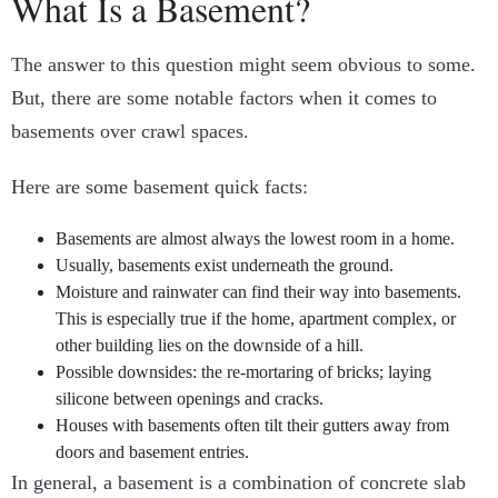
What Is a Basement?
The answer to this question might seem obvious to some.
But, there are some notable factors when it comes to
basements over crawl spaces.
Here are some basement quick facts:
Basements are almost always the lowest room in a home.
Usually, basements exist underneath the ground.
Moisture and rainwater can find their way into basements.
This is especially true if the home, apartment complex, or
other building lies on the downside of a hill.
Possible downsides: the re-mortaring of bricks; laying
silicone between openings and cracks.
Houses with basements often tilt their gutters away from
doors and basement entries.
In general, a basement is a combination of concrete slab