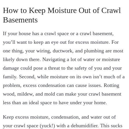
How to Keep Moisture Out of Crawl
Basements
If your house has a crawl space or a crawl basement,
you’ll want to keep an eye out for excess moisture.
For
one thing, your wiring, ductwork, and plumbing are most
likely down there. Navigating a lot of water or moisture
damage could pose a threat to the safety of you and your
family.
Second, while moisture on its own isn’t much of a
problem, excess condensation can cause issues. Rotting
wood, mildew, and mold can make your crawl basement
less than an ideal space to have under your home.
Keep excess moisture, condensation, and water out of
your crawl space (yuck!) with a dehumidifier. This sucks