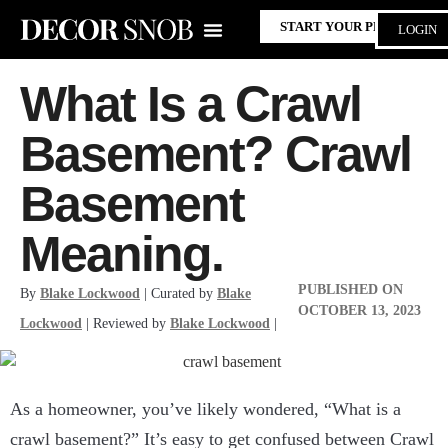
START YOUR PROJECT
LOGIN
What Is a Crawl
Basement? Crawl
Basement
Meaning.
PUBLISHED ON
By
Blake Lockwood
| Curated by
Blake
OCTOBER 13, 2023
Lockwood
| Reviewed by
Blake Lockwood
|
As a homeowner, you’ve likely wondered, “What is a
crawl basement?” It’s easy to get confused between Crawl