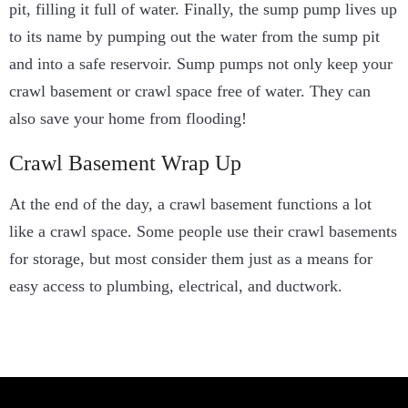
pit, filling it full of water.
Finally, the sump pump lives up
to its name by
pumping out the water from the sump pit
and into a safe reservoir. Sump pumps not only keep your
crawl basement or crawl space free of water. They can
also save your home from flooding!
Crawl Basement Wrap Up
At the end of the day, a crawl basement functions a lot
like a crawl space. Some people use their crawl basements
for storage, but most consider them just as a means for
easy access to plumbing, electrical, and ductwork.