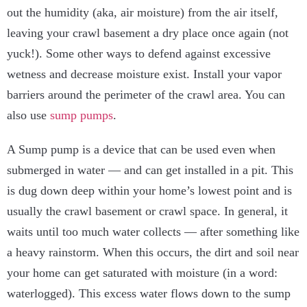
out the humidity (aka, air moisture) from the air itself,
leaving your crawl basement a dry place once again (not
yuck!).
Some other ways to defend against excessive
wetness and decrease moisture exist. Install your vapor
barriers around the perimeter of the crawl area. You can
also use
sump pumps
.
A Sump pump is a device that can be used even when
submerged in water — and can get installed in a pit. This
is dug down deep within your home’s lowest point and is
usually the crawl basement or crawl space.
In general, it
waits until too much water collects — after something like
a heavy rainstorm. When this occurs, the dirt and soil near
your home can get saturated with moisture (in a word:
waterlogged). This excess water flows down to the sump