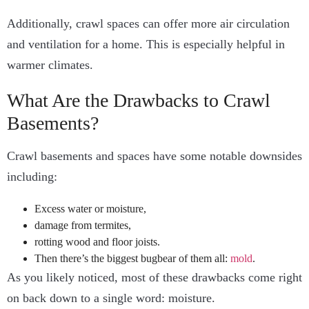
Additionally, crawl spaces can offer more air circulation
and ventilation for a home. This is especially helpful in
warmer climates.
What Are the Drawbacks to Crawl
Basements?
Crawl basements and spaces have
some notable downsides
including:
Excess water or moisture,
damage from termites,
rotting wood and floor joists.
Then there’s the biggest bugbear of them all:
mold
.
As you likely noticed, most of these drawbacks come right
on back down to a single word: moisture.