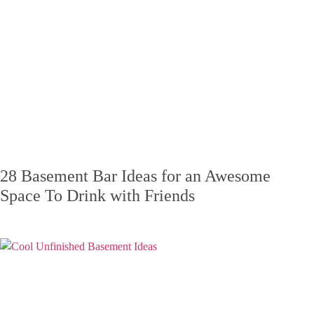
28 Basement Bar Ideas for an Awesome
Space To Drink with Friends