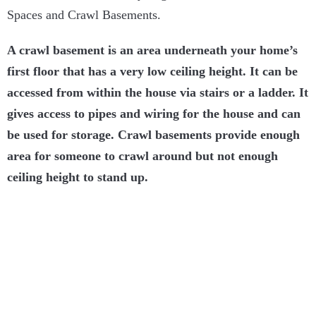
Spaces and Crawl Basements.
A crawl basement is an area underneath your home’s
first floor that has a very low ceiling height. It can be
accessed from within the house via stairs or a ladder. It
gives access to pipes and wiring for the house and can
be used for storage. Crawl basements provide enough
area for someone to crawl around but not enough
ceiling height to stand up.