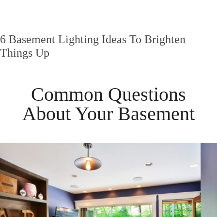
6 Basement Lighting Ideas To Brighten
Things Up
Common Questions
About Your
Basement