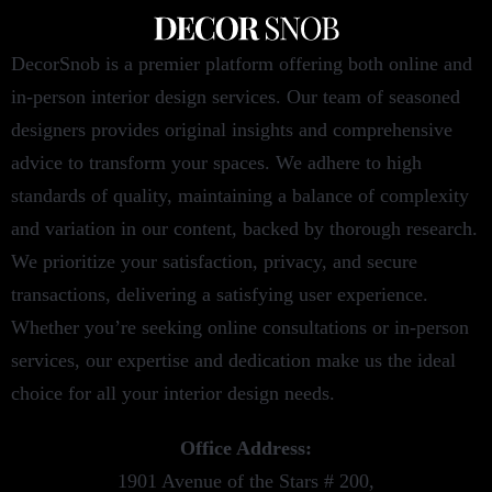
DecorSnob is a premier platform offering both online and
in-person interior design services. Our team of seasoned
designers provides original insights and comprehensive
advice to transform your spaces. We adhere to high
standards of quality, maintaining a balance of complexity
and variation in our content, backed by thorough research.
We prioritize your satisfaction, privacy, and secure
transactions, delivering a satisfying user experience.
Whether you’re seeking online consultations or in-person
services, our expertise and dedication make us the ideal
choice for all your interior design needs.
Office Address:
1901 Avenue of the Stars # 200,