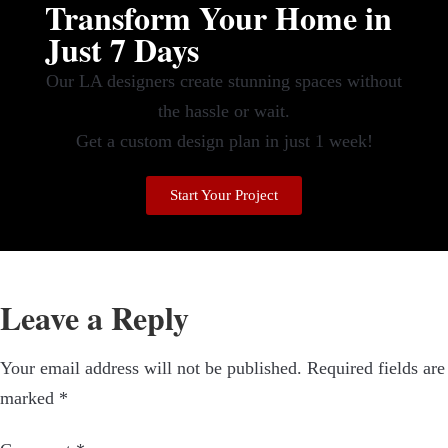
Transform Your Home in
Just 7 Days
Our LA designers create stunning spaces without
the hassle or wait.
Get a custom design plan in just 1 week!
Start Your Project
Leave a Reply
Your email address will not be published.
Required fields are
marked
*