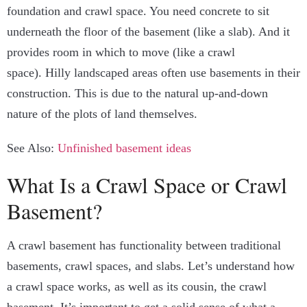
foundation and crawl space. You need concrete to sit
underneath the floor of the basement (like a slab). And it
provides room in which to move (like a crawl
space).
Hilly landscaped areas often use basements in their
construction. This is due to the natural up-and-down
nature of the plots of land themselves.
See Also:
Unfinished basement ideas
What Is a Crawl Space or Crawl
Basement?
A crawl basement has functionality between traditional
basements, crawl spaces, and slabs.
Let’s understand how
a crawl space works, as well as its cousin, the crawl