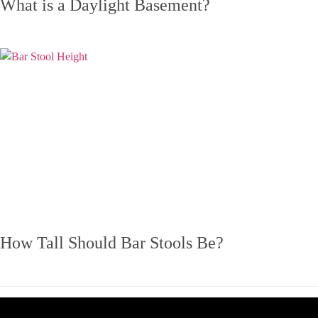
What is a Daylight Basement?
How Tall Should Bar Stools Be?