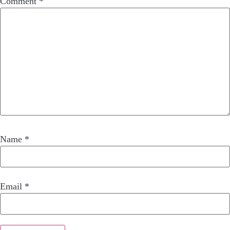
Comment
*
Name
*
Email
*