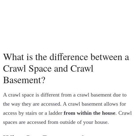
What is the difference between a
Crawl Space and Crawl
Basement?
A crawl space is different from a crawl basement due to
the way they are accessed. A crawl basement allows for
access by stairs or a ladder
from within the house
. Crawl
spaces are accessed from outside of your house.