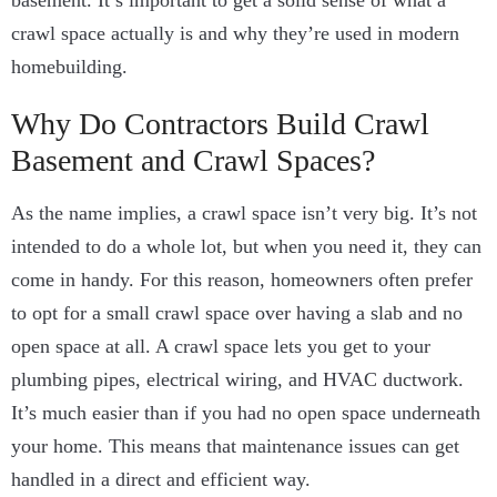
basement. It’s important to get a solid sense of what a
crawl space actually is and why they’re used in modern
homebuilding.
Why Do Contractors Build Crawl
Basement and Crawl Spaces?
As the name implies, a crawl space isn’t very big. It’s not
intended to do a whole lot, but when you need it, they can
come in handy.
For this reason, homeowners often prefer
to opt for a small crawl space over having a slab and no
open space at all.
A crawl space lets you get to your
plumbing pipes, electrical wiring, and HVAC ductwork.
It’s much easier than if you had no open space underneath
your home. This means that maintenance issues can get
handled in a direct and efficient way.