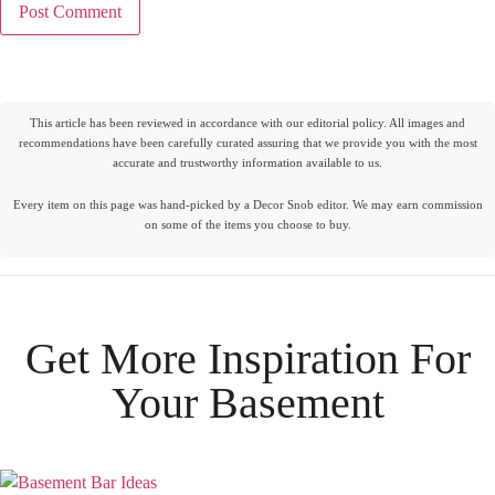
This article has been reviewed in accordance with our editorial policy. All images and
recommendations have been carefully curated assuring that we provide you with the most
accurate and trustworthy information available to us.
Every item on this page was hand-picked by a Decor Snob editor. We may earn commission
on some of the items you choose to buy.
Get More Inspiration For
Your
Basement