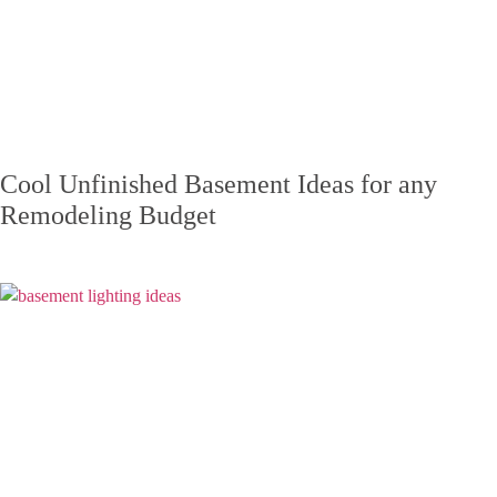
Cool Unfinished Basement Ideas for any
Remodeling Budget