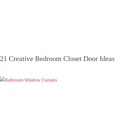
21 Creative Bedroom Closet Door Ideas