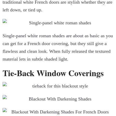
traditional white French doors are stylish whether they are
left down, or tied up.
Single-panel white roman shades are about as basic as you
can get for a French door covering, but they still give a
flawless and clean look. When fully released the textured
material lets in subtle shaded light.
Tie-Back Window Coverings