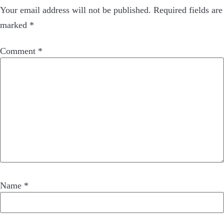
Your email address will not be published.
Required fields are
marked
*
Comment
*
Name
*