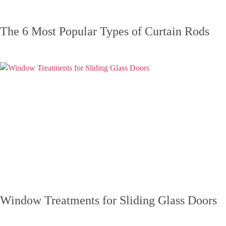
The 6 Most Popular Types of Curtain Rods
Window Treatments for Sliding Glass Doors