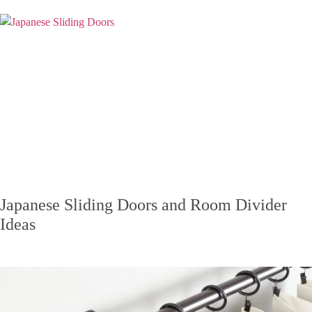
Japanese Sliding Doors and Room Divider
Ideas