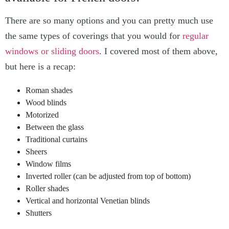
There are so many options and you can pretty much use
the same types of coverings that you would for
regular
windows or sliding doors
. I covered most of them above,
but here is a recap:
Roman shades
Wood blinds
Motorized
Between the glass
Traditional curtains
Sheers
Window films
Inverted roller (can be adjusted from top of bottom)
Roller shades
Vertical and horizontal Venetian blinds
Shutters