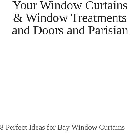
Your
Window Curtains
& Window Treatments
and
Doors
and
Parisian
8 Perfect Ideas for Bay Window Curtains