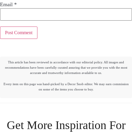
Email
*
This article has been reviewed in accordance with our editorial policy. All images and
recommendations have been carefully curated assuring that we provide you with the most
accurate and trustworthy information available to us.
Every item on this page was hand-picked by a Decor Snob editor. We may earn commission
on some of the items you choose to buy.
Get More Inspiration For