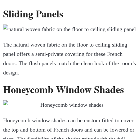
Sliding Panels
The natural woven fabric on the floor to ceiling sliding
panel offers a semi-private covering for these French
doors. The flush panels match the clean look of the room’s
design.
Honeycomb Window Shades
Honeycomb window shades can be custom fitted to cover
the top and bottom of French doors and can be lowered or