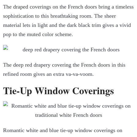
The draped coverings on the French doors bring a timeless
sophistication to this breathtaking room. The sheer
material lets in light and the dark black trim gives a vivid
pop to the muted color scheme.
The deep red drapery covering the French doors in this
refined room gives an extra va-va-voom.
Tie-Up Window Coverings
Romantic white and blue tie-up window coverings on