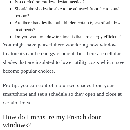
Is a corded or cordless design needed?
Should the shades be able to be adjusted from the top and
bottom?
Are there handles that will hinder certain types of window
treatments?
Do you want window treatments that are energy efficient?
You might have paused there wondering how window
treatments can be energy efficient, but there are cellular
shades that are insulated to lower utility costs which have
become popular choices.
Pro-tip: you can control motorized shades from your
smartphone and set a schedule so they open and close at
certain times.
How do I measure my French door
windows?