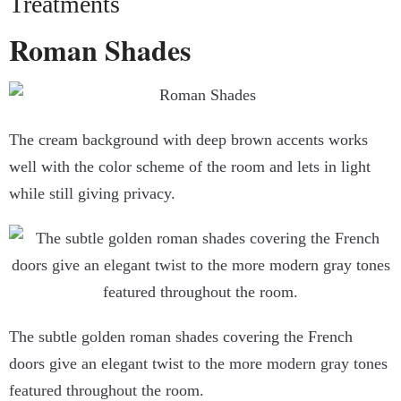
Treatments
Roman Shades
The cream background with deep brown accents works
well with the color scheme of the room and lets in light
while still giving privacy.
The subtle golden roman shades covering the French
doors give an elegant twist to the more modern gray tones
featured throughout the room.