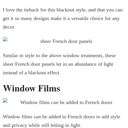
I love the tieback for this blackout style, and that you can
get it so many designs make it a versatile choice for any
decor.
Similar in style to the above window treatments, these
sheer French door panels let in an abundance of light
instead of a blackout effect.
Window Films
Window films can be added to French doors to add style
and privacy while still letting in light.