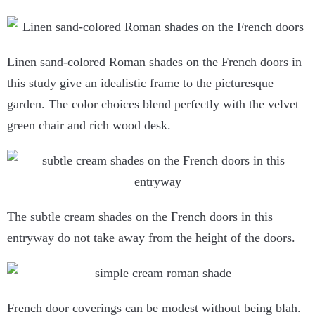
Linen sand-colored Roman shades on the French doors in
this study give an idealistic frame to the picturesque
garden. The color choices blend perfectly with the velvet
green chair and rich wood desk.
The subtle cream shades on the French doors in this
entryway do not take away from the height of the doors.
French door coverings can be modest without being blah.