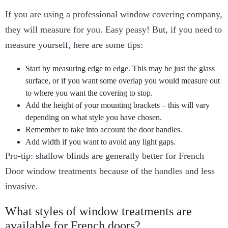
If you are using a professional window covering company,
they will measure for you. Easy peasy! But, if you need to
measure yourself, here are some tips:
Start by measuring edge to edge. This may be just the glass
surface, or if you want some overlap you would measure out
to where you want the covering to stop.
Add the height of your mounting brackets – this will vary
depending on what style you have chosen.
Remember to take into account the door handles.
Add width if you want to avoid any light gaps.
Pro-tip: shallow blinds are generally better for French
Door window treatments because of the handles and less
invasive.
What styles of window treatments are
available for French doors?