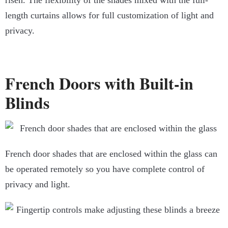
risen. The flexibility of the shades mixed with the full-
length curtains allows for full customization of light and
privacy.
French Doors with Built-in
Blinds
French door shades that are enclosed within the glass can
be operated remotely so you have complete control of
privacy and light.