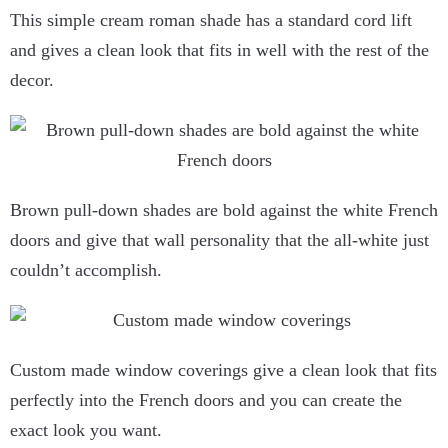
This simple cream roman shade has a standard cord lift
and gives a clean look that fits in well with the rest of the
decor.
Brown pull-down shades are bold against the white French
doors and give that wall personality that the all-white just
couldn’t accomplish.
Custom made window coverings give a clean look that fits
perfectly into the French doors and you can create the
exact look you want.