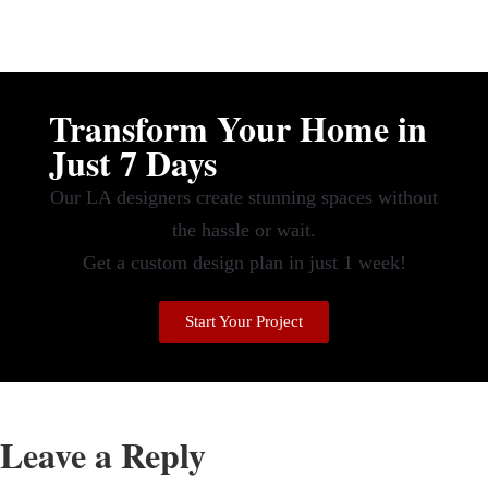
Transform Your Home in
Just 7 Days
Our LA designers create stunning spaces without
the hassle or wait.
Get a custom design plan in just 1 week!
Start Your Project
Leave a Reply