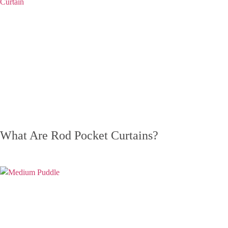
What Are Rod Pocket Curtains?