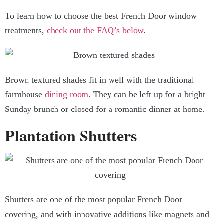
To learn how to choose the best French Door window
treatments,
check out the FAQ’s below
.
Brown textured shades fit in well with the traditional
farmhouse
dining room
. They can be left up for a bright
Sunday brunch or closed for a romantic dinner at home.
Plantation Shutters
Shutters are one of the most popular French Door
covering, and with innovative additions like magnets and