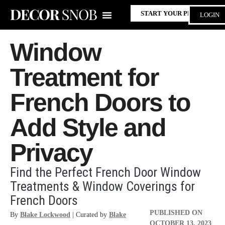
START YOUR PROJECT
LOGIN
Window
Treatment for
French Doors to
Add Style and
Privacy
Find the Perfect French Door Window
Treatments & Window Coverings for
French Doors
PUBLISHED ON
By
Blake Lockwood
| Curated by
Blake
OCTOBER 13, 2023