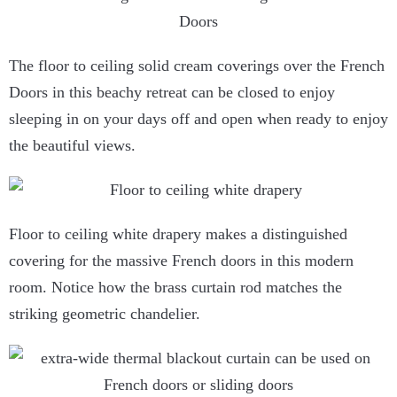
The floor to ceiling solid cream coverings over the French
Doors in this beachy retreat can be closed to enjoy
sleeping in on your days off and open when ready to enjoy
the beautiful views.
Floor to ceiling white drapery makes a distinguished
covering for the massive French doors in this modern
room. Notice how the brass curtain rod matches the
striking geometric chandelier.