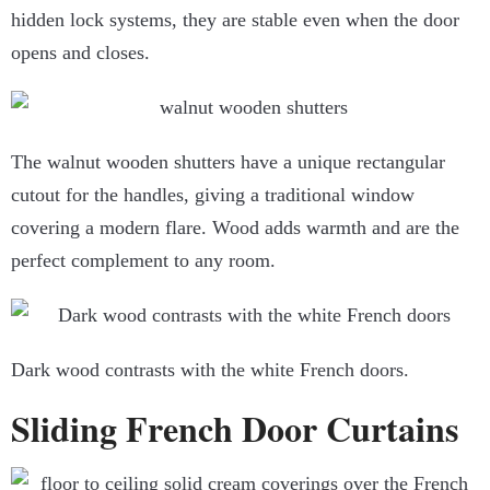
hidden lock systems, they are stable even when the door
opens and closes.
The walnut wooden shutters have a unique rectangular
cutout for the handles, giving a traditional window
covering a modern flare. Wood adds warmth and are the
perfect complement to any room.
Dark wood contrasts with the white French doors.
Sliding French Door Curtains