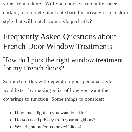
your French doors. Will you choose a romantic sheer
curtain, a complete blackout share for privacy or a custom
style that will match your style perfectly?
Frequently Asked Questions about
French Door Window Treatments
How do I pick the right window treatment
for my French doors?
So much of this will depend on your personal style. I
would start by making a list of how you want the
coverings to function. Some things to consider:
How much light do you want to let in?
Do you need privacy from your neighbors?
Would you prefer motorized blinds?