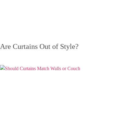
Are Curtains Out of Style?