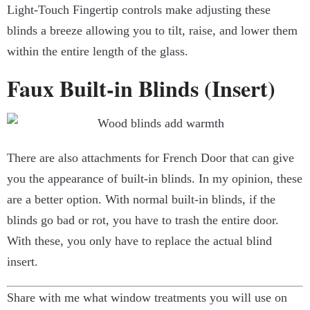
Light-Touch Fingertip controls make adjusting these
blinds a breeze allowing you to tilt, raise, and lower them
within the entire length of the glass.
Faux Built-in Blinds (Insert)
There are also attachments for French Door that can give
you the appearance of built-in blinds. In my opinion, these
are a better option. With normal built-in blinds, if the
blinds go bad or rot, you have to trash the entire door.
With these, you only have to replace the actual blind
insert.
Share with me what window treatments you will use on