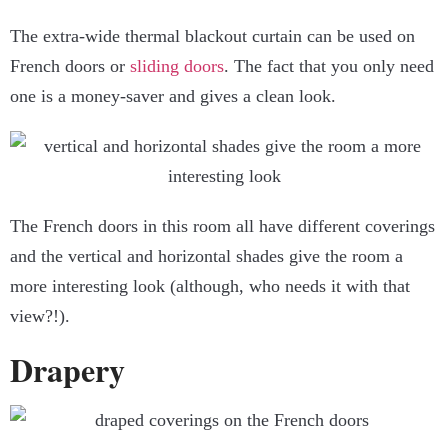
The extra-wide thermal blackout curtain can be used on
French doors or
sliding doors
. The fact that you only need
one is a money-saver and gives a clean look.
The French doors in this room all have different coverings
and the vertical and horizontal shades give the room a
more interesting look (although, who needs it with that
view?!).
Drapery