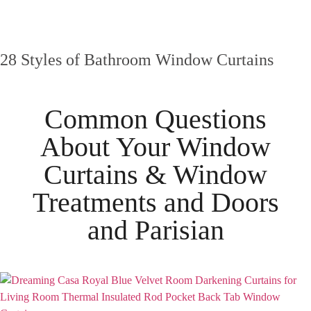
28 Styles of Bathroom Window Curtains
Common Questions
About Your
Window
Curtains & Window
Treatments
and
Doors
and
Parisian