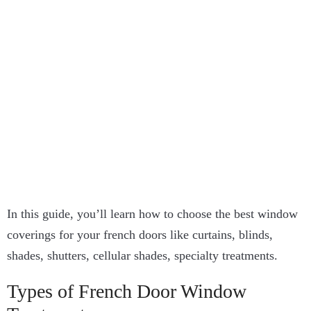
In this guide, you’ll learn how to choose the best window
coverings for your french doors like curtains, blinds,
shades, shutters, cellular shades, specialty treatments.
Types of French Door Window