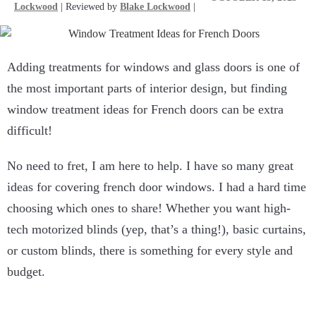
Lockwood
| Reviewed by
Blake Lockwood
|
Adding treatments for windows and glass doors is one of
the most important parts of interior design, but finding
window treatment ideas for French doors can be extra
difficult!
No need to fret, I am here to help. I have so many great
ideas for covering french door windows. I had a hard time
choosing which ones to share! Whether you want high-
tech motorized blinds (yep, that’s a thing!), basic curtains,
or custom blinds, there is something for every style and
budget.