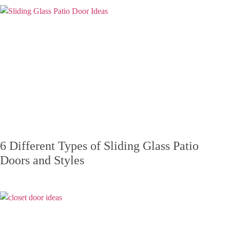
6 Different Types of Sliding Glass Patio
Doors and Styles