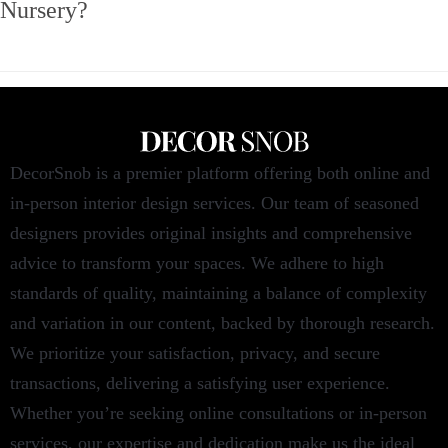
Nursery?
DecorSnob is a premier platform offering both online and
in-person interior design services. Our team of seasoned
designers provides original insights and comprehensive
advice to transform your spaces. We adhere to high
standards of quality, maintaining a balance of complexity
and variation in our content, backed by thorough research.
We prioritize your satisfaction, privacy, and secure
transactions, delivering a satisfying user experience.
Whether you’re seeking online consultations or in-person
services, our expertise and dedication make us the ideal