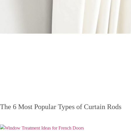
The 6 Most Popular Types of Curtain Rods