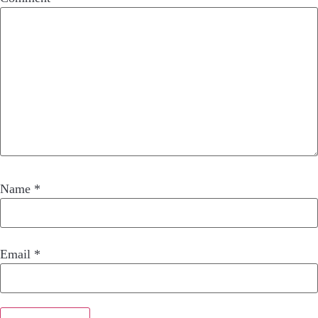
Name
*
Email
*