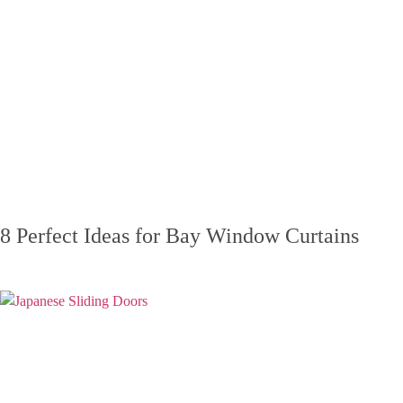
8 Perfect Ideas for Bay Window Curtains