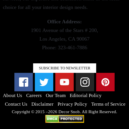
choice for all your interior design needs.
Office Address:
1901 Avenue of the Stars # 200,
Los Angeles, CA 90067
Phone: 323-461-7886
SUBSCRIBE TO NEWSLETTER
About Us
Careers
Our Team
Editorial Policy
Contact Us
Disclaimer
Privacy Policy
Terms of Service
Copyright © 2015 –2026 Decor Snob. All Right Reserved.