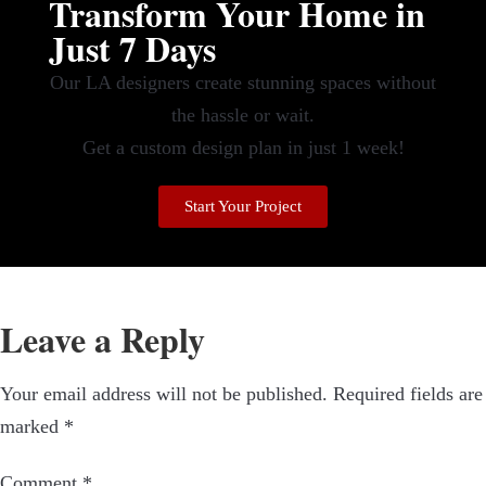
Transform Your Home in
Just 7 Days
Our LA designers create stunning spaces without
the hassle or wait.
Get a custom design plan in just 1 week!
Start Your Project
Leave a Reply
Your email address will not be published.
Required fields are
marked
*
Comment
*