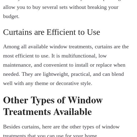
allow you to buy several sets without breaking your
budget.
Curtains are Efficient to Use
Among all available window treatments, curtains are the
most efficient to use. It is multifunctional, low
maintenance, and convenient to install or replace when
needed. They are lightweight, practical, and can blend
well with any theme or decorative style.
Other Types of Window
Treatments Available
Besides curtains, here are the other types of window
treatments that you can use for your home