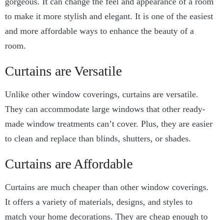
gorgeous. It can change the feel and appearance of a room
to make it more stylish and elegant. It is one of the easiest
and more affordable ways to enhance the beauty of a
room.
Curtains are Versatile
Unlike other window coverings, curtains are versatile.
They can accommodate large windows that other ready-
made window treatments can’t cover. Plus, they are easier
to clean and replace than blinds, shutters, or shades.
Curtains are Affordable
Curtains are much cheaper than other window coverings.
It offers a variety of materials, designs, and styles to
match your home decorations. They are cheap enough to