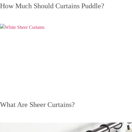
How Much Should Curtains Puddle?
What Are Sheer Curtains?