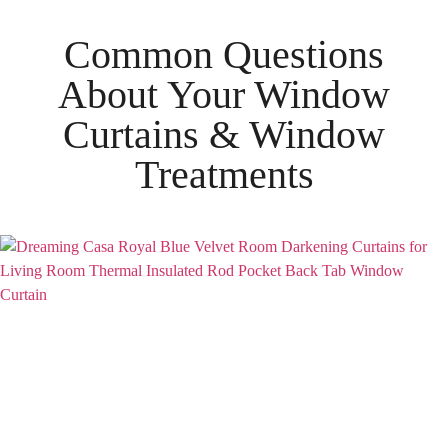
Common Questions
About Your
Window
Curtains & Window
Treatments