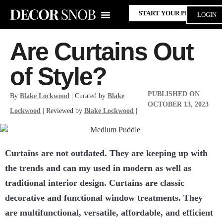
START YOUR PROJECT
LOGIN
Are Curtains Out
of Style?
PUBLISHED ON
By
Blake Lockwood
| Curated by
Blake
OCTOBER 13, 2023
Lockwood
| Reviewed by
Blake Lockwood
|
Curtains are not outdated. They are keeping up with
the trends and can my used in modern as well as
traditional interior design. Curtains are
classic
decorative and functional window treatments
. They
are multifunctional, versatile, affordable, and efficient