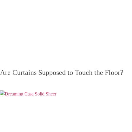
Are Curtains Supposed to Touch the Floor?