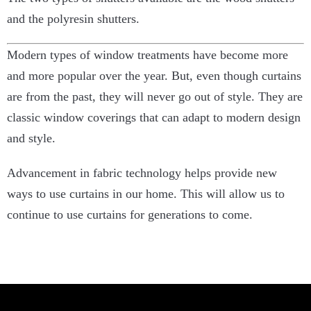
and the polyresin shutters.
Modern types of window treatments have become more
and more popular over the year. But, even though curtains
are from the past, they will never go out of style. They are
classic window coverings that can adapt to modern design
and style.
Advancement in fabric technology helps provide new
ways to use curtains in our home. This will allow us to
continue to use curtains for generations to come.