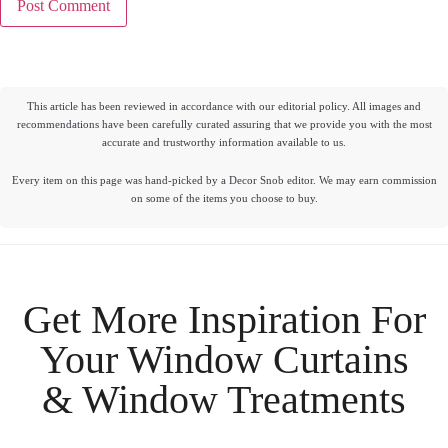
This article has been reviewed in accordance with our editorial policy. All images and
recommendations have been carefully curated assuring that we provide you with the most
accurate and trustworthy information available to us.
Every item on this page was hand-picked by a Decor Snob editor. We may earn commission
on some of the items you choose to buy.
Get More Inspiration For
Your
Window Curtains
& Window Treatments