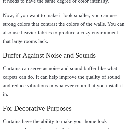
it needs to have the same degree of color intensity.
Now, if you want to make it look smaller, you can use
strong colors that contrast the colors of the walls. You can
also use heavier fabrics to produce a cozy environment
that large rooms lack.
Buffer Against Noise and Sounds
Curtains can serve as noise and sound buffer like what
carpets can do. It can help improve the quality of sound
and reduce vibrations in whatever room that you install it
in.
For Decorative Purposes
Curtains have the ability to make your home look