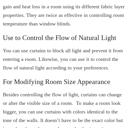
gain and heat loss in a room using its different fabric layer
properties. They are twice as effective in controlling room
temperature than window blinds.
Use to Control the Flow of Natural Light
You can use curtains to block all light and prevent it from
entering a room. Likewise, you can use it to control the
flow of natural light according to your preferences.
For Modifying Room Size Appearance
Besides controlling the flow of light, curtains can change
or alter the visible size of a room. To make a room look
bigger, you can use curtains with colors identical to the
tone of the walls. It doesn’t have to be the exact color but