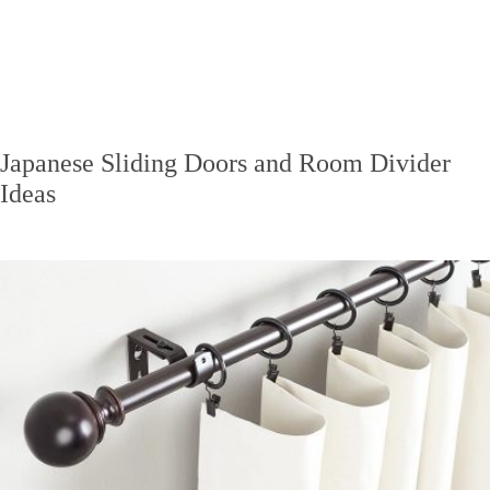
Japanese Sliding Doors and Room Divider
Ideas