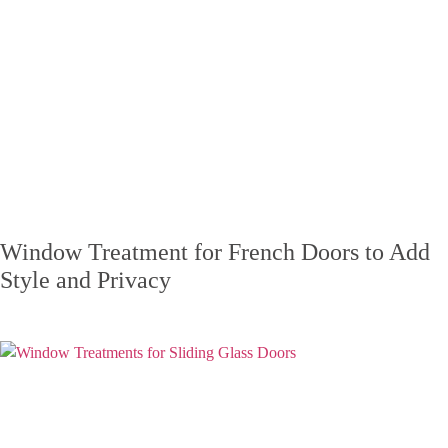
Window Treatment for French Doors to Add
Style and Privacy