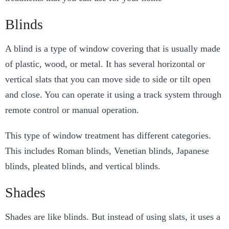
Blinds
A blind is a type of window covering that is usually made
of plastic, wood, or metal. It has several horizontal or
vertical slats that you can move side to side or tilt open
and close. You can operate it using a track system through
remote control or manual operation.
This type of window treatment has different categories.
This includes Roman blinds, Venetian blinds, Japanese
blinds, pleated blinds, and vertical blinds.
Shades
Shades are like blinds. But instead of using slats, it uses a