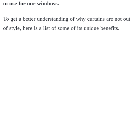
to use for our windows.
To get a better understanding of why curtains are not out
of style, here is a list of some of its unique benefits.