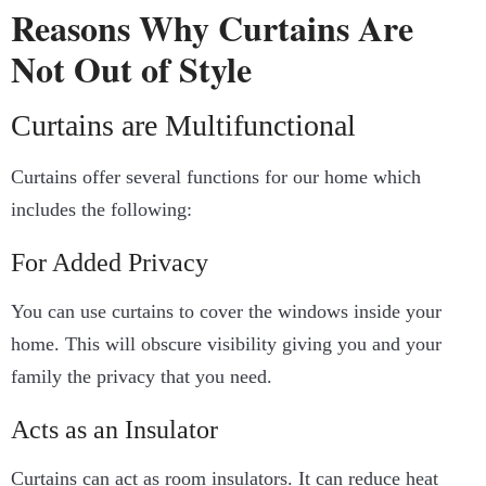
Reasons Why Curtains Are
Not Out of Style
Curtains are Multifunctional
Curtains offer several functions for our home which
includes the following:
For Added Privacy
You can use curtains to cover the windows inside your
home. This will obscure visibility giving you and your
family the privacy that you need.
Acts as an Insulator
Curtains can act as room insulators. It can reduce heat