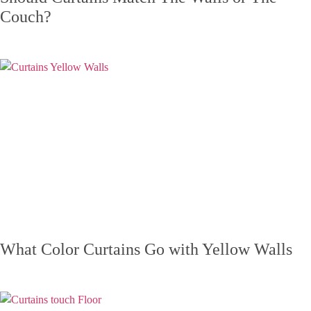
Couch?
What Color Curtains Go with Yellow Walls