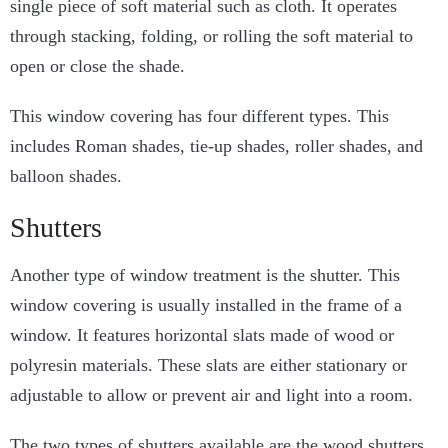
single piece of soft material such as cloth. It operates
through stacking, folding, or rolling the soft material to
open or close the shade.
This window covering has four different types. This
includes Roman shades, tie-up shades, roller shades, and
balloon shades.
Shutters
Another type of window treatment is the shutter. This
window covering is usually installed in the frame of a
window. It features horizontal slats made of wood or
polyresin materials. These slats are either stationary or
adjustable to allow or prevent air and light into a room.
The two types of shutters available are the wood shutters