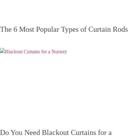
The 6 Most Popular Types of Curtain Rods
Do You Need Blackout Curtains for a