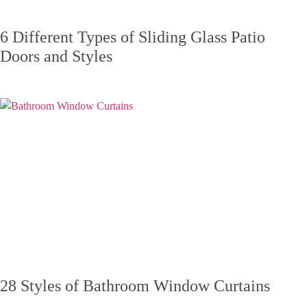
6 Different Types of Sliding Glass Patio
Doors and Styles
28 Styles of Bathroom Window Curtains