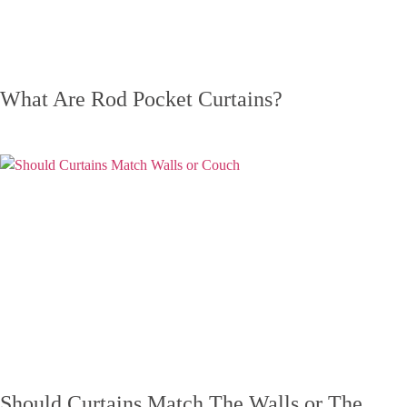
What Are Rod Pocket Curtains?
Should Curtains Match The Walls or The