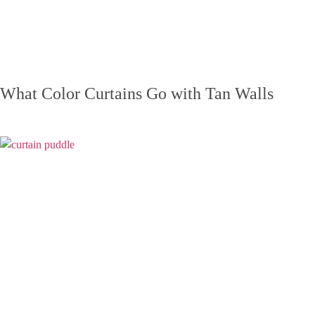
What Color Curtains Go with Tan Walls