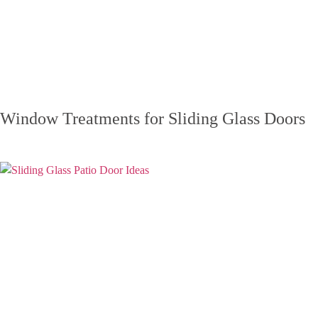
Window Treatments for Sliding Glass Doors