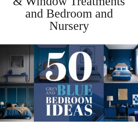
& Window Treatments
and
Bedroom
and
Nursery