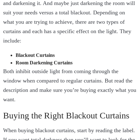
and darkening it. And maybe just darkening the room will
suit your needs versus a total blackout. Depending on
what you are trying to achieve, there are two types of
curtains and each has a specific effect on the light. They
include:
Blackout Curtains
Room Darkening Curtains
Both inhibit outside light from coming through the
window when compared to regular curtains. But read the
description and make sure you’re buying exactly what you
want.
Buying the Right Blackout Curtains
When buying blackout curtains, start by reading the label.
If you want total darkness than you’ll want to look for the