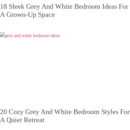
18 Sleek Grey And White Bedroom Ideas For
A Grown-Up Space
20 Cozy Grey And White Bedroom Styles For
A Quiet Retreat