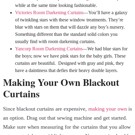
while at the same time looking fashionable.
Victories Room Darkening Curtains
—You’ll have a galaxy
of twinkling stars with these window treatments. They’re
blue with stars on them that will dazzle any boy’s nursery.
Something different than the standard solid colors you
usually find with room darkening curtains.
Yancorp Room Darkening Curtains
—We had blue stars for
the boys; now we have pink stars for the baby girls. These
curtains are beautiful. Designed with gray and pink, they
have a daintiness that defies their heavy double layers.
Making Your Own Blackout
Curtains
Since blackout curtains are expensive,
making your own
is
an option. Drag out that sewing machine and get started.
Make sure when measuring for the curtains that you allow