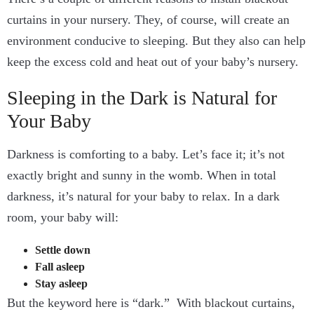
curtains in your nursery. They, of course, will create an
environment conducive to sleeping. But they also can help
keep the excess cold and heat out of your baby’s nursery.
Sleeping in the Dark is Natural for
Your Baby
Darkness is comforting to a baby. Let’s face it; it’s not
exactly bright and sunny in the womb. When in total
darkness, it’s natural for your baby to relax. In a dark
room, your baby will:
Settle down
Fall asleep
Stay asleep
But the keyword here is “dark.” With blackout curtains,