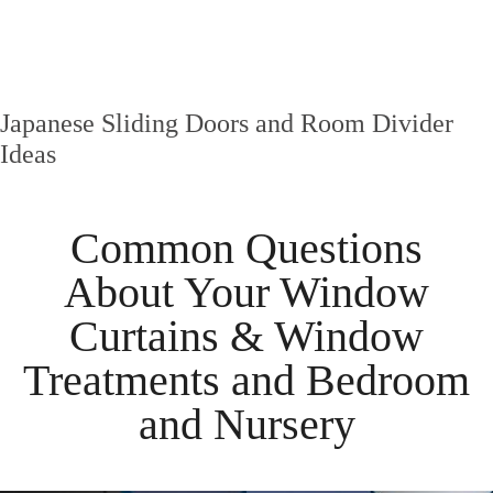
Japanese Sliding Doors and Room Divider
Ideas
Common Questions
About Your
Window
Curtains & Window
Treatments
and
Bedroom
and
Nursery