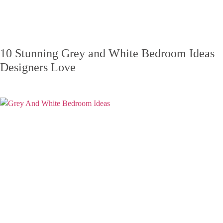
10 Stunning Grey and White Bedroom Ideas
Designers Love