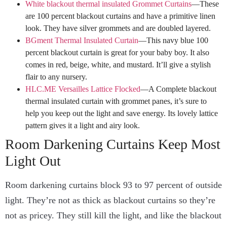
White blackout thermal insulated Grommet Curtains
—These
are 100 percent blackout curtains and have a primitive linen
look. They have silver grommets and are doubled layered.
BGment Thermal Insulated Curtain
—This navy blue 100
percent blackout curtain is great for your baby boy. It also
comes in red, beige, white, and mustard. It’ll give a stylish
flair to any nursery.
HLC.ME Versailles Lattice Flocked
—A Complete blackout
thermal insulated curtain with grommet panes, it’s sure to
help you keep out the light and save energy. Its lovely lattice
pattern gives it a light and airy look.
Room Darkening Curtains Keep Most
Light Out
Room darkening curtains block 93 to 97 percent of outside
light. They’re not as thick as blackout curtains so they’re
not as pricey. They still kill the light, and like the blackout