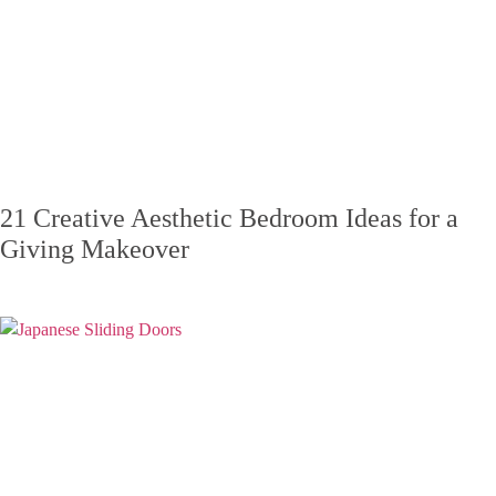
21 Creative Aesthetic Bedroom Ideas for a
Giving Makeover