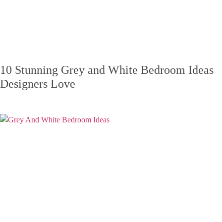
10 Stunning Grey and White Bedroom Ideas
Designers Love