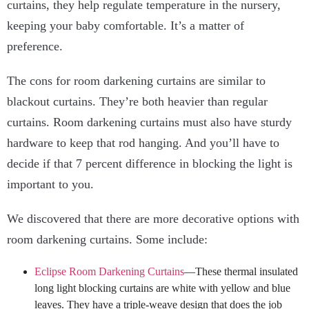
curtains, they help regulate temperature in the nursery,
keeping your baby comfortable. It’s a matter of
preference.
The cons for room darkening curtains are similar to
blackout curtains. They’re both heavier than regular
curtains. Room darkening curtains must also have sturdy
hardware to keep that rod hanging. And you’ll have to
decide if that 7 percent difference in blocking the light is
important to you.
We discovered that there are more decorative options with
room darkening curtains. Some include:
Eclipse Room Darkening Curtains
—These thermal insulated
long light blocking curtains are white with yellow and blue
leaves. They have a triple-weave design that does the job