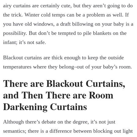
airy curtains are certainly cute, but they aren’t going to do
the trick. Winter cold temps can be a problem as well. If
you have old windows, a draft billowing on your baby is a
possibility. But don’t be tempted to pile blankets on the
infant; it’s not safe.
Blackout curtains are thick enough to keep the outside
temperatures where they belong–out of your baby’s room.
There are Blackout Curtains,
and Then There are Room
Darkening Curtains
Although there’s debate on the degree, it’s not just
semantics; there is a difference between blocking out light