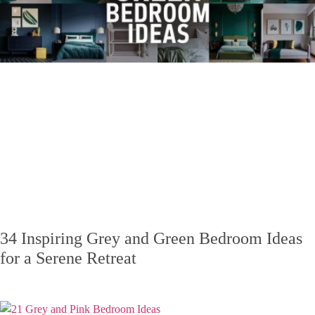
34 Inspiring Grey and Green Bedroom Ideas
for a Serene Retreat