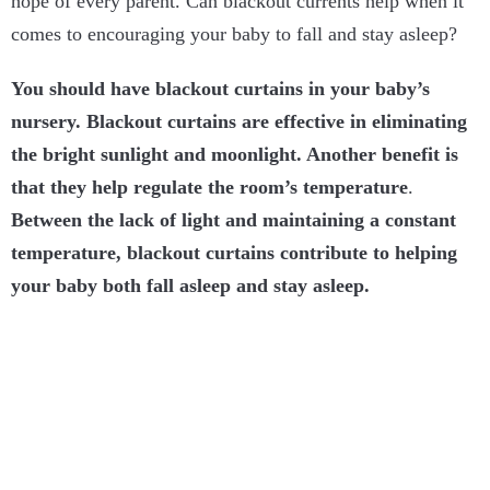
hope of every parent. Can blackout currents help when it
comes to encouraging your baby to fall and stay asleep?
You should have blackout curtains in your baby’s
nursery. Blackout curtains are effective in eliminating
the bright sunlight and moonlight. Another benefit is
that they help regulate the room’s temperature
.
Between the lack of light and maintaining a constant
temperature, blackout curtains contribute to helping
your baby both fall asleep and stay asleep.