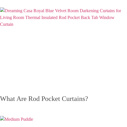
What Are Rod Pocket Curtains?