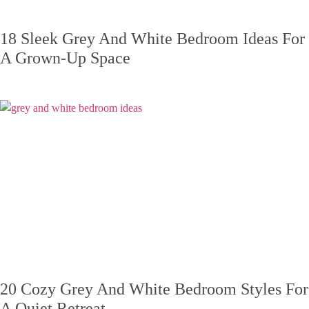
18 Sleek Grey And White Bedroom Ideas For
A Grown-Up Space
20 Cozy Grey And White Bedroom Styles For
A Quiet Retreat