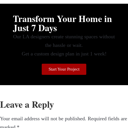
Transform Your Home in
Just 7 Days
Our LA designers create stunning spaces without
the hassle or wait.
Get a custom design plan in just 1 week!
Start Your Project
Leave a Reply
Your email address will not be published.
Required fields are
marked
*