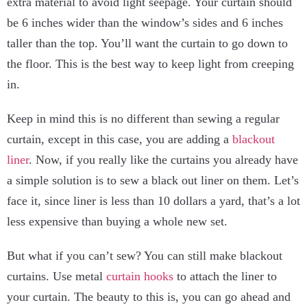
extra material to avoid light seepage. Your curtain should
be 6 inches wider than the window’s sides and 6 inches
taller than the top. You’ll want the curtain to go down to
the floor. This is the best way to keep light from creeping
in.
Keep in mind this is no different than sewing a regular
curtain, except in this case, you are adding a
blackout
liner
. Now, if you really like the curtains you already have
a simple solution is to sew a black out liner on them. Let’s
face it, since liner is less than 10 dollars a yard, that’s a lot
less expensive than buying a whole new set.
But what if you can’t sew? You can still make blackout
curtains. Use metal
curtain hooks
to attach the liner to
your curtain. The beauty to this is, you can go ahead and