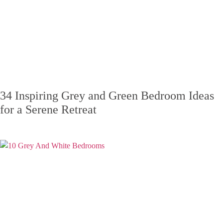
34 Inspiring Grey and Green Bedroom Ideas
for a Serene Retreat