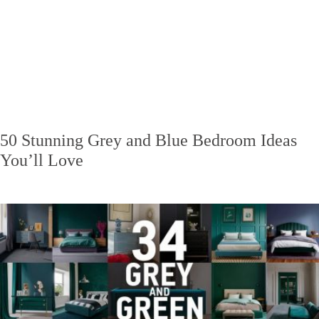
50 Stunning Grey and Blue Bedroom Ideas
You’ll Love