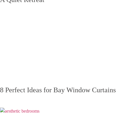
8 Perfect Ideas for Bay Window Curtains