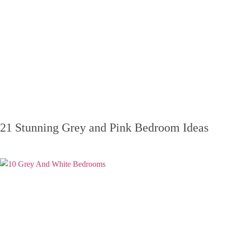
21 Stunning Grey and Pink Bedroom Ideas