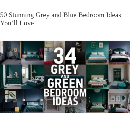
50 Stunning Grey and Blue Bedroom Ideas
You’ll Love