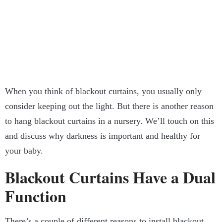
When you think of blackout curtains, you usually only
consider keeping out the light. But there is another reason
to hang blackout curtains in a nursery. We’ll touch on this
and discuss why darkness is important and healthy for
your baby.
Blackout Curtains Have a Dual
Function
There’s a couple of different reasons to install blackout