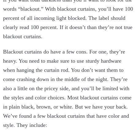
words “blackout.” With blackout curtains, you’ll have 100
percent of all incoming light blocked. The label should
clearly read 100 percent. If it doesn’t than they’re not true
blackout curtains.
Blackout curtains do have a few cons. For one, they’re
heavy. You need to make sure to use sturdy hardware
when hanging the curtain rod. You don’t want them to
come crashing down in the middle of the night. They’re
also a little on the pricey side, and you’ll be limited with
the styles and color choices. Most blackout curtains come
in plain black, brown, or white. But we have your back.
We’ve found a few blackout curtains that have color and
style. They include: