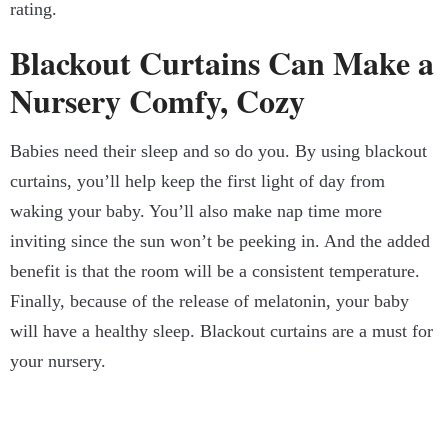
rating.
Blackout Curtains Can Make a
Nursery Comfy, Cozy
Babies need their sleep and so do you. By using blackout
curtains, you’ll help keep the first light of day from
waking your baby. You’ll also make nap time more
inviting since the sun won’t be peeking in. And the added
benefit is that the room will be a consistent temperature.
Finally, because of the release of melatonin, your baby
will have a healthy sleep. Blackout curtains are a must for
your nursery.