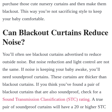
purchase those cute nursery curtains and then make them
blackout. This way you’re not sacrificing style to keep
your baby comfortable.
Can Blackout Curtains Reduce
Noise?
You’ll often see blackout curtains advertised to reduce
outside noise. But noise reduction and light control are not
the same. If noise is keeping your baby awake, you’ll
need soundproof curtains. These curtains are thicker than
blackout curtains. If you think you’ve found a pair of
blackout curtains that are also soundproof, check for a
Sound Transmission Classification (STC) rating.
A true
pair of soundproof curtains will have a 20 or higher STC