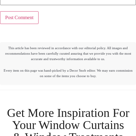
This article has been reviewed in accordance with our editorial policy. All images and
recommendations have been carefully curated assuring that we provide you with the most
accurate and trustworthy information available to us.
Every item on this page was hand-picked by a Decor Snob editor. We may earn commission
on some of the items you choose to buy.
Get More Inspiration For
Your
Window Curtains