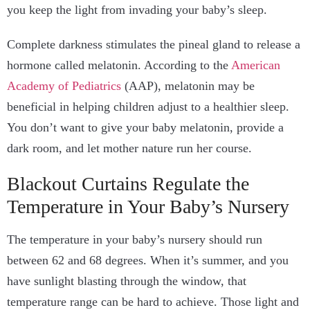
you keep the light from invading your baby’s sleep.
Complete darkness stimulates the pineal gland to release a
hormone called melatonin. According to the
American
Academy of Pediatrics
(AAP), melatonin may be
beneficial in helping children adjust to a healthier sleep.
You don’t want to give your baby melatonin, provide a
dark room, and let mother nature run her course.
Blackout Curtains Regulate the
Temperature in Your Baby’s Nursery
The temperature in your baby’s nursery should run
between 62 and 68 degrees. When it’s summer, and you
have sunlight blasting through the window, that
temperature range can be hard to achieve. Those light and