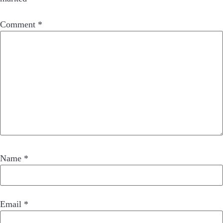
Comment
*
Name
*
Email
*