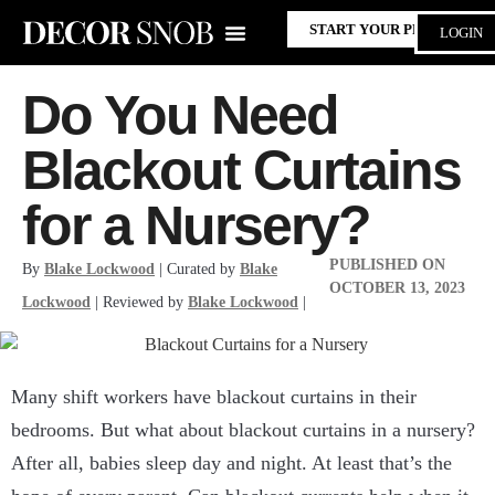
START YOUR PROJECT
LOGIN
Do You Need
Blackout Curtains
for a Nursery?
PUBLISHED ON
By
Blake Lockwood
| Curated by
Blake
OCTOBER 13, 2023
Lockwood
| Reviewed by
Blake Lockwood
|
Many shift workers have blackout curtains in their
bedrooms. But what about blackout curtains in a nursery?
After all, babies sleep day and night. At least that’s the