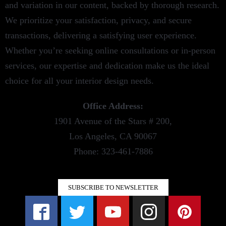
and variation in our content, backed by thorough research.
We prioritize your satisfaction, privacy, and secure
transactions, delivering a satisfying user experience.
Whether you’re seeking online consultations or in-person
services, our expertise and dedication make us the ideal
choice for all your interior design needs.
Office Address:
1901 Avenue of the Stars # 200,
Los Angeles, CA 90067
Phone: 323-461-7886
SUBSCRIBE TO NEWSLETTER