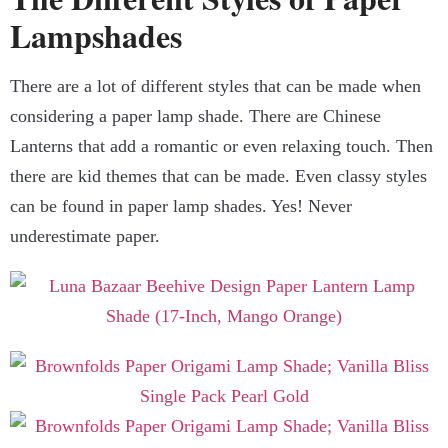
Lampshades
There are a lot of different styles that can be made when
considering a paper lamp shade. There are Chinese
Lanterns that add a romantic or even relaxing touch. Then
there are kid themes that can be made. Even classy styles
can be found in paper lamp shades. Yes! Never
underestimate paper.