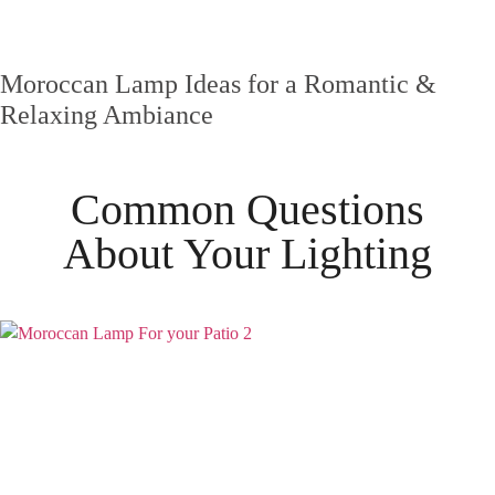
Moroccan Lamp Ideas for a Romantic &
Relaxing Ambiance
Common Questions
About Your
Lighting