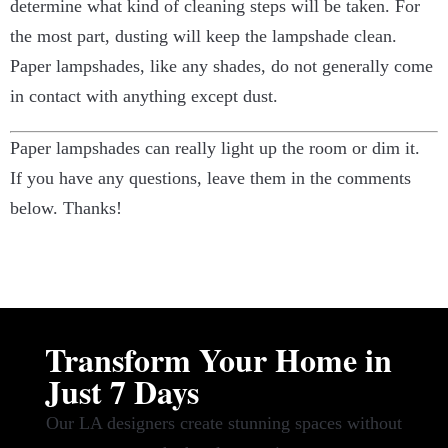
determine what kind of cleaning steps will be taken. For
the most part, dusting will keep the lampshade clean.
Paper lampshades, like any shades, do not generally come
in contact with anything except dust.
Paper lampshades can really light up the room or dim it.
If you have any questions, leave them in the comments
below. Thanks!
Transform Your Home in
Just 7 Days
Our LA designers create stunning spaces without