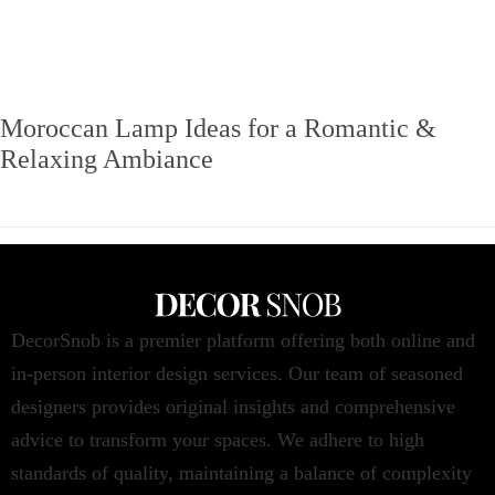
Moroccan Lamp Ideas for a Romantic &
Relaxing Ambiance
DecorSnob is a premier platform offering both online and
in-person interior design services. Our team of seasoned
designers provides original insights and comprehensive
advice to transform your spaces. We adhere to high
standards of quality, maintaining a balance of complexity