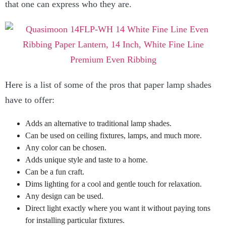
that one can express who they are.
Here is a list of some of the pros that paper lamp shades
have to offer:
Adds an alternative to traditional lamp shades.
Can be used on ceiling fixtures, lamps, and much more.
Any color can be chosen.
Adds unique style and taste to a home.
Can be a fun craft.
Dims lighting for a cool and gentle touch for relaxation.
Any design can be used.
Direct light exactly where you want it without paying tons
for installing particular fixtures.