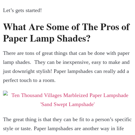
Let’s gets started!
What Are Some of The Pros of
Paper Lamp Shades?
There are tons of great things that can be done with paper
lamp shades. They can be inexpensive, easy to make and
just downright stylish! Paper lampshades can really add a
perfect touch to a room.
The great thing is that they can be fit to a person’s specific
style or taste. Paper lampshades are another way in life