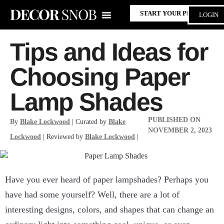
START YOUR PROJECT
LOGIN
Tips and Ideas for
Choosing Paper
Lamp Shades
PUBLISHED ON
By
Blake Lockwood
| Curated by
Blake
NOVEMBER 2, 2023
Lockwood
| Reviewed by
Blake Lockwood
|
Have you ever heard of paper lampshades? Perhaps you
have had some yourself? Well, there are a lot of
interesting designs, colors, and shapes that can change an