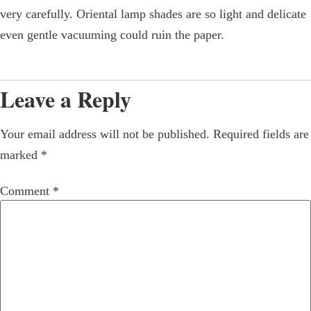
very carefully. Oriental lamp shades are so light and delicate
even gentle vacuuming could ruin the paper.
Leave a Reply
Your email address will not be published.
Required fields are
marked
*
Comment
*