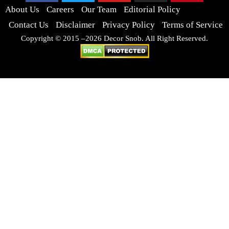
About Us
Careers
Our Team
Editorial Policy
Contact Us
Disclaimer
Privacy Policy
Terms of Service
Copyright © 2015 –2026 Decor Snob. All Right Reserved.