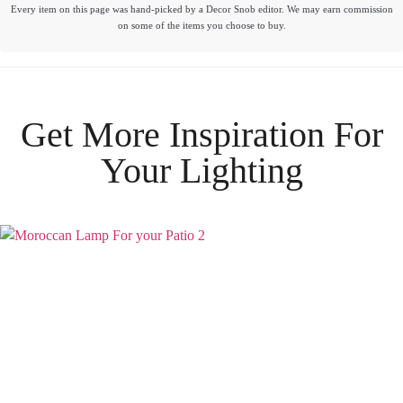
Every item on this page was hand-picked by a Decor Snob editor. We may earn commission
on some of the items you choose to buy.
Get More Inspiration For
Your
Lighting