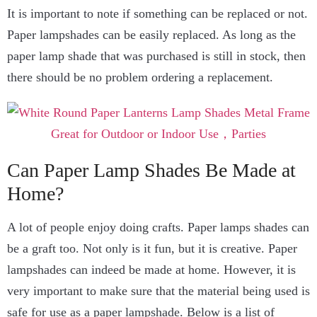
It is important to note if something can be replaced or not.
Paper lampshades can be easily replaced. As long as the
paper lamp shade that was purchased is still in stock, then
there should be no problem ordering a replacement.
Can Paper Lamp Shades Be Made at
Home?
A lot of people enjoy doing crafts. Paper lamps shades can
be a graft too. Not only is it fun, but it is creative. Paper
lampshades can indeed be made at home. However, it is
very important to make sure that the material being used is
safe for use as a paper lampshade. Below is a list of