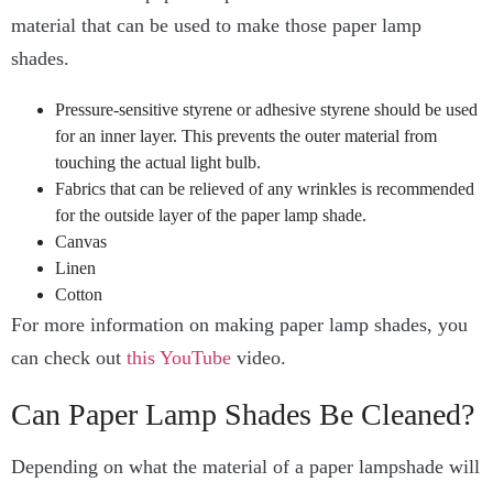
material that can be used to make those paper lamp
shades.
Pressure-sensitive styrene or adhesive styrene should be used
for an inner layer. This prevents the outer material from
touching the actual light bulb.
Fabrics that can be relieved of any wrinkles is recommended
for the outside layer of the paper lamp shade.
Canvas
Linen
Cotton
For more information on making paper lamp shades, you
can check out
this YouTube
video.
Can Paper Lamp Shades Be Cleaned?
Depending on what the material of a paper lampshade will