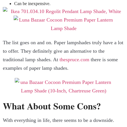
Can be inexpensive.
The list goes on and on. Paper lampshades truly have a lot
to offer. They definitely give an alternative to the
traditional lamp shades. At
thespruce.com
there is some
examples of paper lamp shades.
What About Some Cons?
With everything in life, there seems to be a downside.