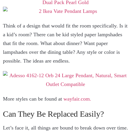
Think of a design that would fit the room specifically. Is it
a kid’s room? There can be kid styled paper lampshades
that fit the room. What about dinner? Want paper
lampshades over the dining table? Any style or color is
possible. The ideas are endless.
More styles can be found at
wayfair.com.
Can They Be Replaced Easily?
Let’s face it, all things are bound to break down over time.