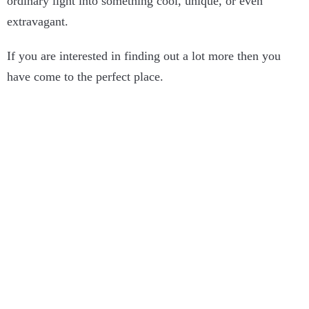
ordinary light into something cool, unique, or even
extravagant.
If you are interested in finding out a lot more then you
have come to the perfect place.