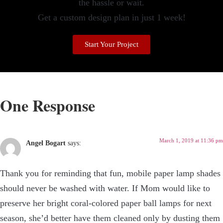
the hassle or wait.
Get a custom design plan in just 1 week!
Start Your Project
One Response
March 1, 2019 at 11:36 pm
Angel Bogart
says:
Thank you for reminding that fun, mobile paper lamp shades
should never be washed with water. If Mom would like to
preserve her bright coral-colored paper ball lamps for next
season, she’d better have them cleaned only by dusting them