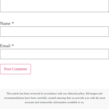
Name
*
Email
*
This article has been reviewed in accordance with our editorial policy. All images and
recommendations have been carefully curated assuring that we provide you with the most
accurate and trustworthy information available to us.