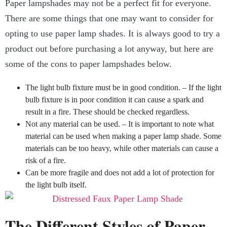
Paper lampshades may not be a perfect fit for everyone.
There are some things that one may want to consider for
opting to use paper lamp shades. It is always good to try a
product out before purchasing a lot anyway, but here are
some of the cons to paper lampshades below.
The light bulb fixture must be in good condition. – If the light
bulb fixture is in poor condition it can cause a spark and
result in a fire. These should be checked regardless.
Not any material can be used. – It is important to note what
material can be used when making a paper lamp shade. Some
materials can be too heavy, while other materials can cause a
risk of a fire.
Can be more fragile and does not add a lot of protection for
the light bulb itself.
The Different Styles of Paper