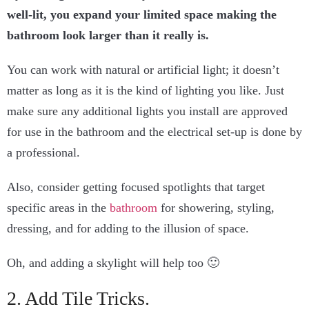
well-lit, you expand your limited space making the
bathroom look larger than it really is.
You can work with natural or artificial light; it doesn’t
matter as long as it is the kind of lighting you like. Just
make sure any additional lights you install are approved
for use in the bathroom and the electrical set-up is done by
a professional.
Also, consider getting focused spotlights that target
specific areas in the
bathroom
for showering, styling,
dressing, and for adding to the illusion of space.
Oh, and adding a skylight will help too 🙂
2. Add Tile Tricks.