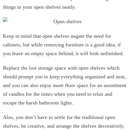
things in your open shelves neatly.
Keep in mind that open shelves negate the need for
cabinets, but while removing furniture is a good idea, if
you leave an empty space behind, it will look unfinished.
Replace the lost storage space with open shelves which
should prompt you to keep everything organized and neat,
and you can also enjoy more floor space for an assortment
of candles for the times when you need to relax and
escape the harsh bathroom lights.
Also, you don’t have to settle for the traditional open
shelves, be creative, and arrange the shelves decoratively.