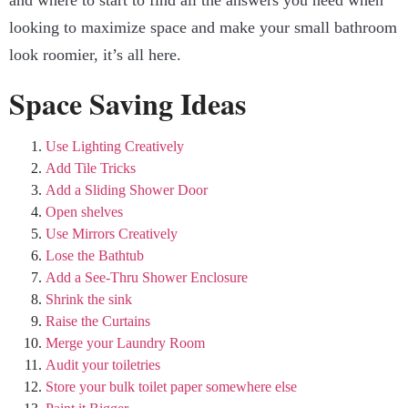
and where to start to find all the answers you need when
looking to maximize space and make your small bathroom
look roomier, it’s all here.
Space Saving Ideas
Use Lighting Creatively
Add Tile Tricks
Add a Sliding Shower Door
Open shelves
Use Mirrors Creatively
Lose the Bathtub
Add a See-Thru Shower Enclosure
Shrink the sink
Raise the Curtains
Merge your Laundry Room
Audit your toiletries
Store your bulk toilet paper somewhere else