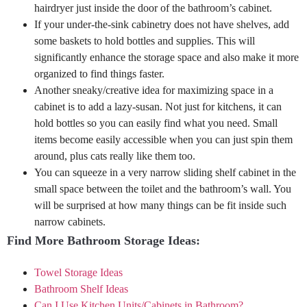
hairdryer just inside the door of the bathroom’s cabinet.
If your under-the-sink cabinetry does not have shelves, add
some baskets to hold bottles and supplies. This will
significantly enhance the storage space and also make it more
organized to find things faster.
Another sneaky/creative idea for maximizing space in a
cabinet is to add a lazy-susan. Not just for kitchens, it can
hold bottles so you can easily find what you need. Small
items become easily accessible when you can just spin them
around, plus cats really like them too.
You can squeeze in a very narrow sliding shelf cabinet in the
small space between the toilet and the bathroom’s wall. You
will be surprised at how many things can be fit inside such
narrow cabinets.
Find More Bathroom Storage Ideas:
Towel Storage Ideas
Bathroom Shelf Ideas
Can I Use Kitchen Units/Cabinets in Bathroom?