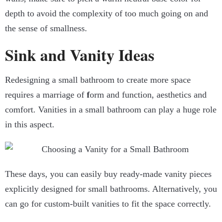
depth to avoid the complexity of too much going on and
the sense of smallness.
Sink and Vanity Ideas
Redesigning a small bathroom to create more space
requires a marriage of
f
orm and function, aesthetics and
comfort. Vanities in a small bathroom can play a huge role
in this aspect.
These days, you can easily buy ready-made vanity pieces
explicitly designed for small bathrooms. Alternatively, you
can go for custom-built vanities to fit the space correctly.