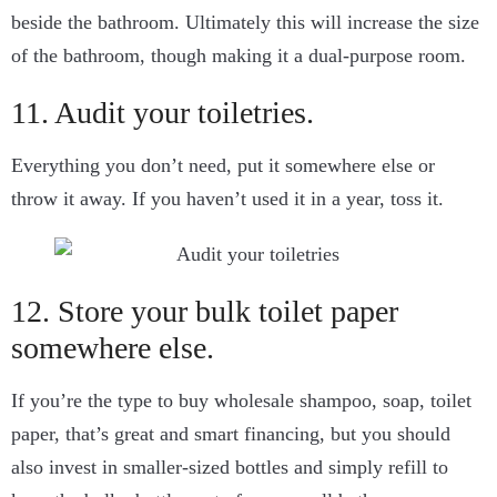
beside the bathroom. Ultimately this will increase the size
of the bathroom, though making it a dual-purpose room.
11. Audit your toiletries.
Everything you don’t need, put it somewhere else or
throw it away. If you haven’t used it in a year, toss it.
12. Store your bulk toilet paper
somewhere else.
If you’re the type to buy wholesale shampoo, soap, toilet
paper, that’s great and smart financing, but you should
also invest in smaller-sized bottles and simply refill to