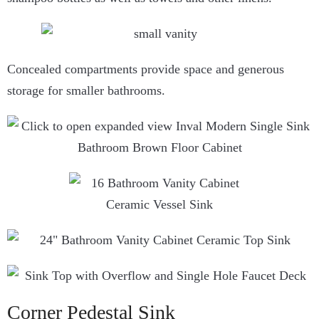
Concealed compartments provide space and generous
storage for smaller bathrooms.
Corner Pedestal Sink