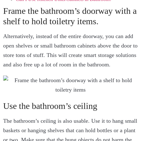
Frame the bathroom’s doorway with a
shelf to hold toiletry items.
Alternatively, instead of the entire doorway, you can add
open shelves or small bathroom cabinets above the door to
store tons of stuff. This will create smart storage solutions
and also free up a lot of room in the bathroom.
Use the bathroom’s ceiling
The bathroom’s ceiling is also usable. Use it to hang small
baskets or hanging shelves that can hold bottles or a plant
or two. Make sure that the hung objects do not harm the