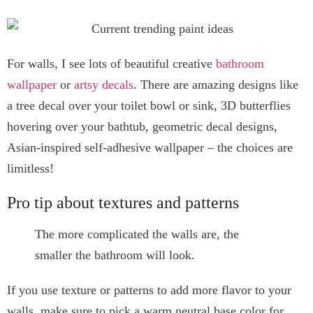
For walls, I see lots of beautiful creative
bathroom
wallpaper
or
artsy decals
. There are amazing designs like
a tree decal over your toilet bowl or sink, 3D butterflies
hovering over your bathtub, geometric decal designs,
Asian-inspired self-adhesive wallpaper – the choices are
limitless!
Pro tip about textures and patterns
The more complicated the walls are, the
smaller the bathroom will look.
If you use texture or patterns to add more flavor to your
walls, make sure to pick a warm neutral base color for