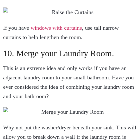
If you have
windows with curtains
, use tall narrow
curtains to help lengthen the room.
10. Merge your Laundry Room.
This is an extreme idea and only works if you have an
adjacent laundry room to your small bathroom. Have you
ever considered the idea of combining your laundry room
and your bathroom?
Why not put the washer/dryer beneath your sink. This will
allow you to break down a wall if the laundry room is