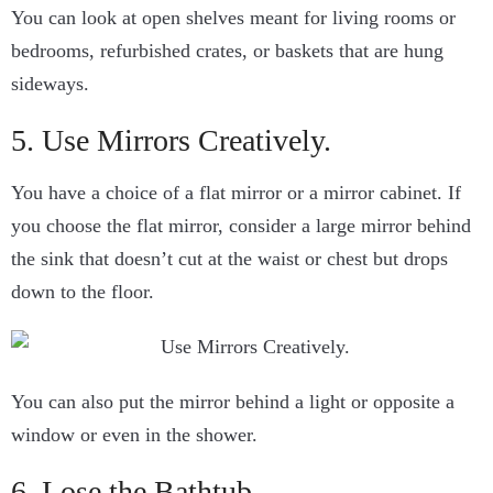
You can look at open shelves meant for living rooms or
bedrooms, refurbished crates, or baskets that are hung
sideways.
5. Use Mirrors Creatively.
You have a choice of a flat mirror or a mirror cabinet. If
you choose the flat mirror, consider a large mirror behind
the sink that doesn’t cut at the waist or chest but drops
down to the floor.
You can also put the mirror behind a light or opposite a
window or even in the shower.
6. Lose the Bathtub.