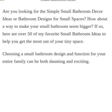
Are you looking for the Simple Small Bathroom Decor
Ideas or Bathroom Designs for Small Spaces? How about
a way to make your small bathroom seem bigger? If so,
here are over 50 of my favorite Small Bathroom Ideas to
help you get the most out of your tiny space.
Choosing a small bathroom design and function for your
entire family can be both daunting and exciting.