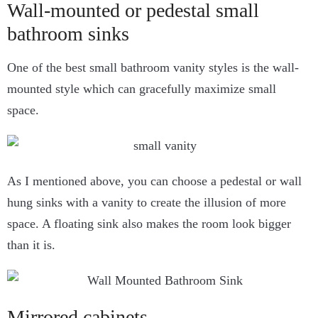
Wall-mounted or pedestal small
bathroom sinks
One of the best small bathroom vanity styles is the wall-
mounted style which can gracefully maximize small
space.
As I mentioned above, you can choose a pedestal or wall
hung sinks with a vanity to create the illusion of more
space. A floating sink also makes the room look bigger
than it is.
Mirrored cabinets