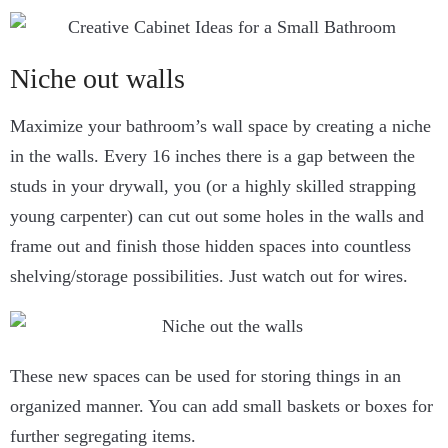
Niche out walls
Maximize your bathroom’s wall space by creating a niche
in the walls. Every 16 inches there is a gap between the
studs in your drywall, you (or a highly skilled strapping
young carpenter) can cut out some holes in the walls and
frame out and finish those hidden spaces into countless
shelving/storage possibilities. Just watch out for wires.
These new spaces can be used for storing things in an
organized manner. You can add small baskets or boxes for
further segregating items.