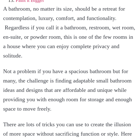
Paint it Bigger
A bathroom, no matter its size, should be a retreat for
contemplation, luxury, comfort, and functionality.
Regardless if you call it a bathroom, restroom, wet room,
en-suite, or powder room, this is one of the few rooms in
a house where you can enjoy complete privacy and
solitude.
Not a problem if you have a spacious bathroom but for
many, the challenge is finding adaptable small bathroom
ideas and designs that are affordable and unique while
providing you with enough room for storage and enough
space to move freely.
There are lots of tricks you can use to create the illusion
of more space without sacrificing function or style. Here