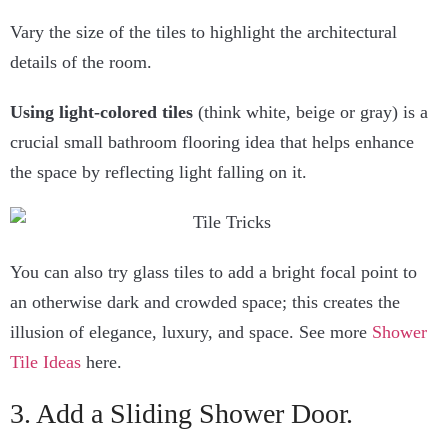
Vary the size of the tiles to highlight the architectural
details of the room.
Using light-colored tiles
(think white, beige or gray) is a
crucial small bathroom flooring idea that helps enhance
the space by reflecting light falling on it.
You can also try glass tiles to add a bright focal point to
an otherwise dark and crowded space; this creates the
illusion of elegance, luxury, and space. See more
Shower
Tile Ideas
here.
3. Add a Sliding Shower Door.