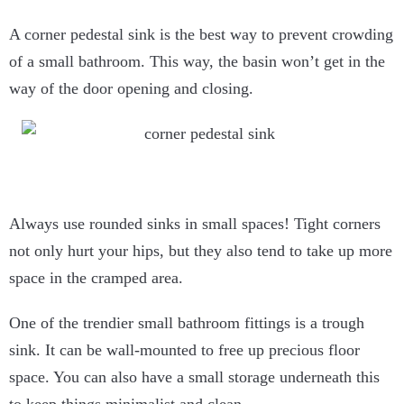
A corner pedestal sink is the best way to prevent crowding
of a small bathroom. This way, the basin won’t get in the
way of the door opening and closing.
Always use rounded sinks in small spaces! Tight corners
not only hurt your hips, but they also tend to take up more
space in the cramped area.
One of the trendier small bathroom fittings is a trough
sink. It can be wall-mounted to free up precious floor
space. You can also have a small storage underneath this