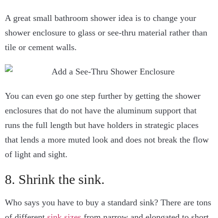
A great small bathroom shower idea is to change your
shower enclosure to glass or see-thru material rather than
tile or cement walls.
You can even go one step further by getting the shower
enclosures that do not have the aluminum support that
runs the full length but have holders in strategic places
that lends a more muted look and does not break the flow
of light and sight.
8. Shrink the sink.
Who says you have to buy a standard sink? There are tons
of different
sink sizes
from narrow and elongated to short