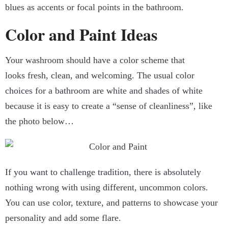
blues as accents or focal points in the bathroom.
Color and Paint Ideas
Your washroom should have a color scheme that
looks fresh, clean, and welcoming. The usual color
choices for a bathroom are white and shades of white
because it is easy to create a “sense of cleanliness”, like
the photo below…
If you want to challenge tradition, there is absolutely
nothing wrong with using different, uncommon colors.
You can use color, texture, and patterns to showcase your
personality and add some flare.