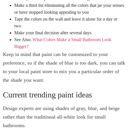
Make a third list eliminating all the colors that jar your senses
or have stopped looking appealing to you
Tape the colors on the wall and leave it alone for a day or
two
Make your final decision after several days
See Also:
What Colors Make a Small Bathroom Look
Bigger?
Keep in mind that paint can be customized to your
preference, so if the shade of blue is too dark, you can talk
to your local paint store to mix you a particular order of
the shade you want.
Current trending paint ideas
Design experts are using shades of gray, blue, and beige
rather than the traditional all-white look for small
bathrooms.