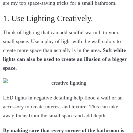
are my top space-saving tricks for a small bathroom.
1. Use Lighting Creatively.
Think of lighting that can add soulful warmth to your
small space. Use a play of light with the wall colors to
create more space than actually is in the area.
Soft white
lights can also be used to create an illusion of a bigger
space.
LED lights in negative detailing help flood a wall or an
accessory to create interest and texture. This can take
away focus from the small space and add depth.
By making sure that every corner of the bathroom is