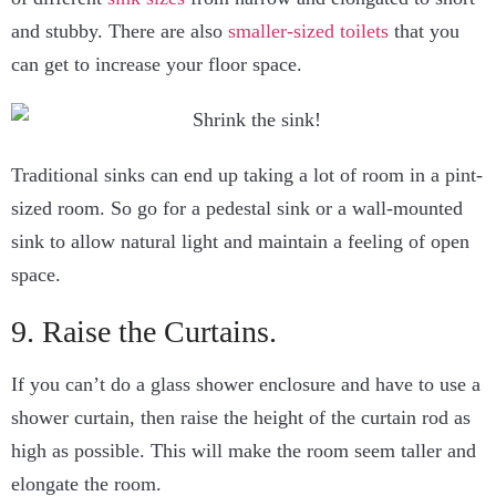
and stubby. There are also
smaller-sized toilets
that you
can get to increase your floor space.
Traditional sinks can end up taking a lot of room in a pint-
sized room. So go for a pedestal sink or a wall-mounted
sink to allow natural light and maintain a feeling of open
space.
9. Raise the Curtains.
If you can’t do a glass shower enclosure and have to use a
shower curtain, then raise the height of the curtain rod as
high as possible. This will make the room seem taller and
elongate the room.