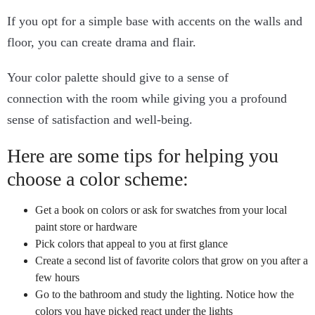
If you opt for a simple base with accents on the walls and
floor, you can create drama and flair.
Your color palette should give to a sense of
connection with the room while giving you a profound
sense of satisfaction and well-being.
Here are some tips for helping you
choose a color scheme:
Get a book on colors or ask for swatches from your local
paint store or hardware
Pick colors that appeal to you at first glance
Create a second list of favorite colors that grow on you after a
few hours
Go to the bathroom and study the lighting. Notice how the
colors you have picked react under the lights