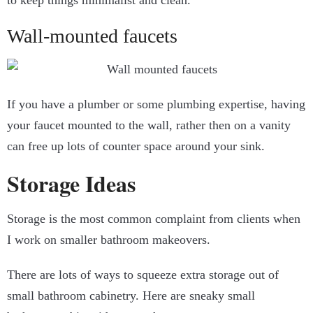
to keep things minimalist and clean.
Wall-mounted faucets
If you have a plumber or some plumbing expertise, having
your faucet mounted to the wall, rather then on a vanity
can free up lots of counter space around your sink.
Storage Ideas
Storage is the most common complaint from clients when
I work on smaller bathroom makeovers.
There are lots of ways to squeeze extra storage out of
small bathroom cabinetry. Here are sneaky small