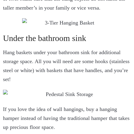
taller member’s in your family or vice versa.
Under the bathroom sink
Hang baskets under your bathroom sink for additional
storage space. All you will need are some hooks (stainless
steel or white) with baskets that have handles, and you’re
set!
If you love the idea of wall hangings, buy a hanging
hamper instead of having the traditional hamper that takes
up precious floor space.