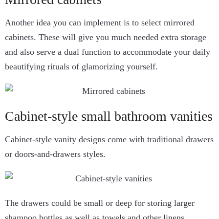
Another idea you can implement is to select mirrored
cabinets. These will give you much needed extra storage
and also serve a dual function to accommodate your daily
beautifying rituals of glamorizing yourself.
Cabinet-style small bathroom vanities
Cabinet-style vanity designs come with traditional drawers
or doors-and-drawers styles.
The drawers could be small or deep for storing larger
shampoo bottles as well as towels and other linens.