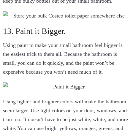
keep the bulky bottles out of your small bathroom.
13. Paint it Bigger.
Using paint to make your small bathroom feel bigger is
the easiest trick to them all. Because the bathroom is
small, you can do it quickly, and the paint won’t be
expensive because you won’t need much of it.
Using lighter and brighter colors will make the bathroom
seem larger. Use light colors on your door, windows, and
trim too. It doesn’t have to be just white, white, and more
white. You can use bright yellows, oranges, greens, and