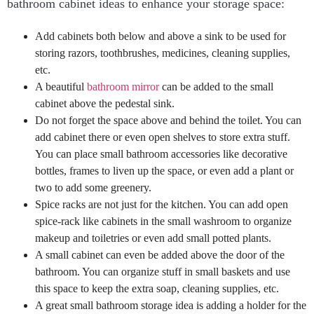
bathroom cabinet ideas to enhance your storage space:
Add cabinets both below and above a sink to be used for
storing razors, toothbrushes, medicines, cleaning supplies,
etc.
A beautiful
bathroom mirror
can be added to the small
cabinet above the pedestal sink.
Do not forget the space above and behind the toilet. You can
add cabinet there or even open shelves to store extra stuff.
You can place small bathroom accessories like decorative
bottles, frames to liven up the space, or even add a plant or
two to add some greenery.
Spice racks are not just for the kitchen. You can add open
spice-rack like cabinets in the small washroom to organize
makeup and toiletries or even add small potted plants.
A small cabinet can even be added above the door of the
bathroom. You can organize stuff in small baskets and use
this space to keep the extra soap, cleaning supplies, etc.
A great small bathroom storage idea is adding a holder for the