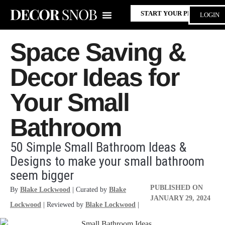
START YOUR PROJECT
LOGIN
Space Saving &
Decor Ideas for
Your Small
Bathroom
50 Simple Small Bathroom Ideas &
Designs to make your small bathroom
seem bigger
PUBLISHED ON
By
Blake Lockwood
| Curated by
Blake
JANUARY 29, 2024
Lockwood
| Reviewed by
Blake Lockwood
|