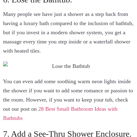
Many people see have just a shower as a step back from
having a luxury bath compared to the inclusion of bathtub,
but if you invest in a modern shower system, you get a
massage every time you step inside or a waterfall shower
with heated tiles.
You can even add some soothing warm neon lights inside
the shower if you want to add some romance or passion to
the room. However, if you want to keep your tub, check
out our post on
28 Best Small Bathroom Ideas with
Bathtubs
7. Add a See-Thru Shower Enclosure.