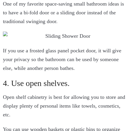
One of my favorite space-saving small bathroom ideas is
to have a bi-fold door or a sliding door instead of the
traditional swinging door.
If you use a frosted glass panel pocket door, it will give
your privacy so the bathroom can be used by someone
else, while another person bathes.
4. Use open shelves.
Open shelf cabinetry is best for allowing you to store and
display plenty of personal items like towels, cosmetics,
etc.
You can use wooden baskets or plastic bins to organize