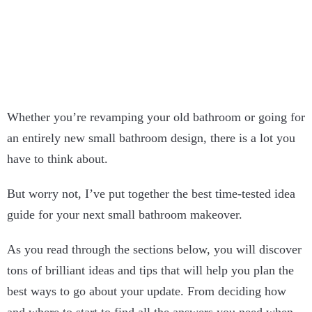
Whether you’re revamping your old bathroom or going for
an entirely new small bathroom design, there is a lot you
have to think about.
But worry not, I’ve put together the best time-tested idea
guide for your next small bathroom makeover.
As you read through the sections below, you will discover
tons of brilliant ideas and tips that will help you plan the
best ways to go about your update. From deciding how