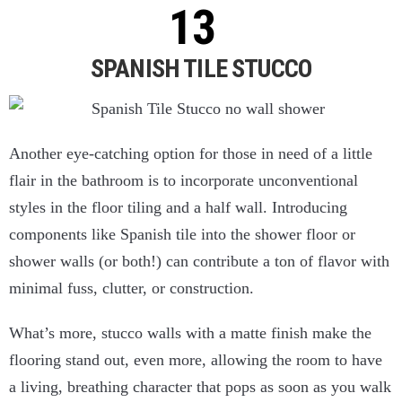
SPANISH TILE STUCCO
Another eye-catching option for those in need of a little
flair in the bathroom is to incorporate unconventional
styles in the floor tiling and a half wall. Introducing
components like Spanish tile into the shower floor or
shower walls (or both!) can contribute a ton of flavor with
minimal fuss, clutter, or construction.
What’s more, stucco walls with a matte finish make the
flooring stand out, even more, allowing the room to have
a living, breathing character that pops as soon as you walk