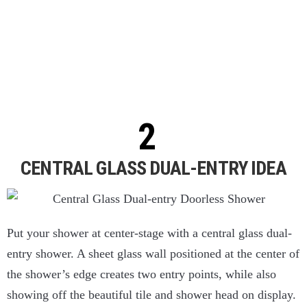
CENTRAL GLASS DUAL-ENTRY IDEA
Put your shower at center-stage with a central glass dual-
entry shower. A sheet glass wall positioned at the center of
the shower’s edge creates two entry points, while also
showing off the beautiful tile and shower head on display.