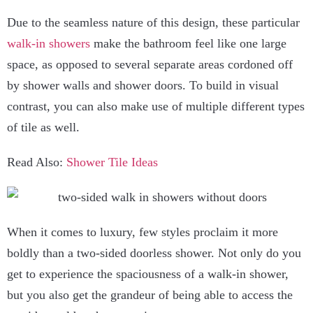
Due to the seamless nature of this design, these particular
walk-in showers
make the bathroom feel like one large
space, as opposed to several separate areas cordoned off
by shower walls and shower doors. To build in visual
contrast, you can also make use of multiple different types
of tile as well.
Read Also:
Shower Tile Ideas
When it comes to luxury, few styles proclaim it more
boldly than a two-sided doorless shower. Not only do you
get to experience the spaciousness of a walk-in shower,
but you also get the grandeur of being able to access the