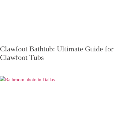
Clawfoot Bathtub: Ultimate Guide for
Clawfoot Tubs