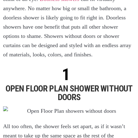
anywhere. No matter how big or small the bathroom, a
doorless shower is likely going to fit right in. Doorless
showers have one benefit that puts all other shower
options to shame. Showers without doors or shower
curtains can be designed and styled with an endless array
of materials, looks, colors, and finishes.
OPEN FLOOR PLAN SHOWER WITHOUT
DOORS
All too often, the shower feels set apart, as if it wasn’t
meant to take up the same space as the rest of the