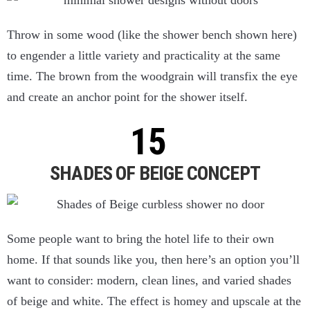
Throw in some wood (like the shower bench shown here)
to engender a little variety and practicality at the same
time. The brown from the woodgrain will transfix the eye
and create an anchor point for the shower itself.
SHADES OF BEIGE CONCEPT
Some people want to bring the hotel life to their own
home. If that sounds like you, then here’s an option you’ll
want to consider: modern, clean lines, and varied shades
of beige and white. The effect is homey and upscale at the