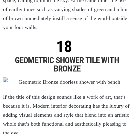
space, calling to mind the sky. At the same time, the use
of earthy tones such as varying shades of green and a hint
of brown immediately instill a sense of the world outside
your four walls.
GEOMETRIC SHOWER TILE WITH
BRONZE
If the title of this design sounds like a work of art, that’s
because it is. Modern interior decorating has the luxury of
adding visual elements and style that blend into an artistic
whole that’s both functional and aesthetically pleasing to
the eye.