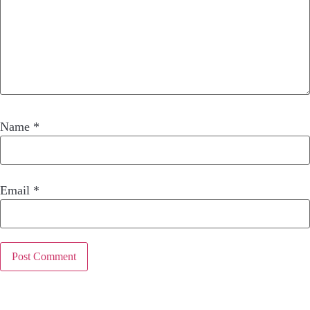
Name
*
Email
*