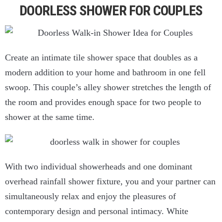
DOORLESS SHOWER FOR COUPLES
Create an intimate tile shower space that doubles as a
modern addition to your home and bathroom in one fell
swoop. This couple’s alley shower stretches the length of
the room and provides enough space for two people to
shower at the same time.
With two individual showerheads and one dominant
overhead rainfall shower fixture, you and your partner can
simultaneously relax and enjoy the pleasures of
contemporary design and personal intimacy. White