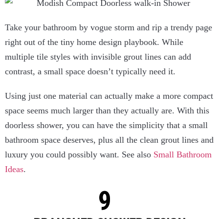
Take your bathroom by vogue storm and rip a trendy page
right out of the tiny home design playbook. While
multiple tile styles with invisible grout lines can add
contrast, a small space doesn’t typically need it.
Using just one material can actually make a more compact
space seems much larger than they actually are. With this
doorless shower, you can have the simplicity that a small
bathroom space deserves, plus all the clean grout lines and
luxury you could possibly want. See also
Small Bathroom
Ideas
.