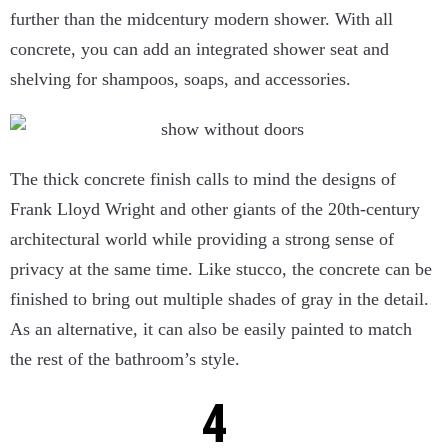
further than the midcentury modern shower. With all
concrete, you can add an integrated shower seat and
shelving for shampoos, soaps, and accessories.
The thick concrete finish calls to mind the designs of
Frank Lloyd Wright and other giants of the 20th-century
architectural world while providing a strong sense of
privacy at the same time. Like stucco, the concrete can be
finished to bring out multiple shades of gray in the detail.
As an alternative, it can also be easily painted to match
the rest of the bathroom’s style.