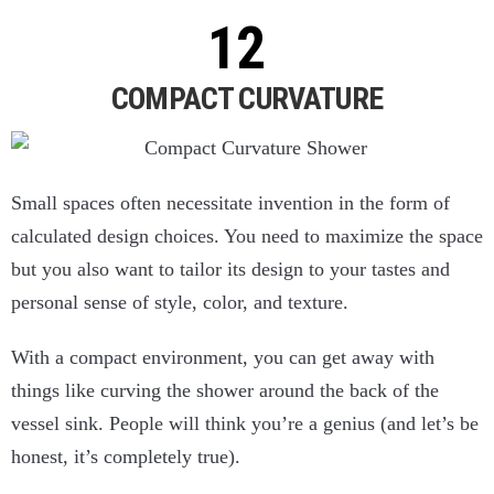
COMPACT CURVATURE
Small spaces often necessitate invention in the form of
calculated design choices. You need to maximize the space
but you also want to tailor its design to your tastes and
personal sense of style, color, and texture.
With a compact environment, you can get away with
things like curving the shower around the back of the
vessel sink. People will think you’re a genius (and let’s be
honest, it’s completely true).