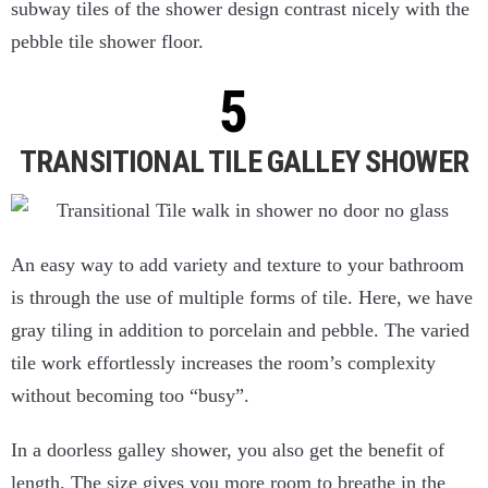
subway tiles of the shower design contrast nicely with the
pebble tile shower floor.
TRANSITIONAL TILE GALLEY SHOWER
An easy way to add variety and texture to your bathroom
is through the use of multiple forms of tile. Here, we have
gray tiling in addition to porcelain and pebble. The varied
tile work effortlessly increases the room’s complexity
without becoming too “busy”.
In a doorless galley shower, you also get the benefit of
length. The size gives you more room to breathe in the