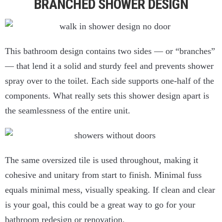
BRANCHED SHOWER DESIGN
This bathroom design contains two sides — or “branches”
— that lend it a solid and sturdy feel and prevents shower
spray over to the toilet. Each side supports one-half of the
components. What really sets this shower design apart is
the seamlessness of the entire unit.
The same oversized tile is used throughout, making it
cohesive and unitary from start to finish. Minimal fuss
equals minimal mess, visually speaking. If clean and clear
is your goal, this could be a great way to go for your
bathroom redesign or renovation.