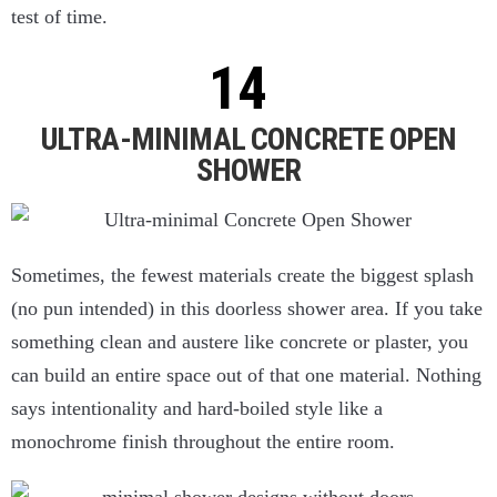
test of time.
ULTRA-MINIMAL CONCRETE OPEN
SHOWER
Sometimes, the fewest materials create the biggest splash
(no pun intended) in this doorless shower area. If you take
something clean and austere like concrete or plaster, you
can build an entire space out of that one material. Nothing
says intentionality and hard-boiled style like a
monochrome finish throughout the entire room.