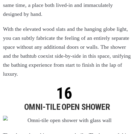
same time, a place both lived-in and immaculately
designed by hand.
With the elevated wood slats and the hanging globe light,
you can subtly fabricate the feeling of an entirely separate
space without any additional doors or walls. The shower
and the bathtub coexist side-by-side in this space, unifying
the bathing experience from start to finish in the lap of
luxury.
OMNI-TILE OPEN SHOWER