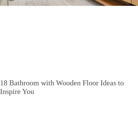
18 Bathroom with Wooden Floor Ideas to
Inspire You