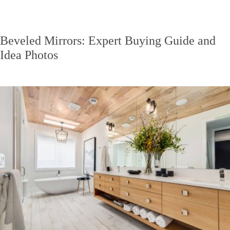
Beveled Mirrors: Expert Buying Guide and
Idea Photos