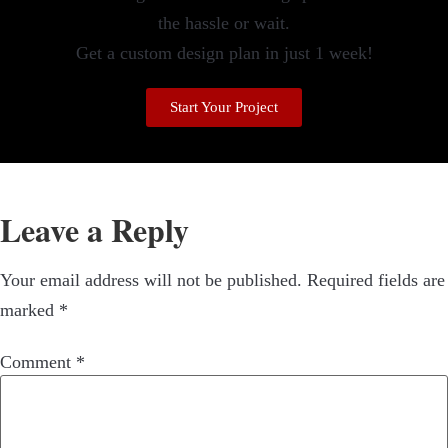
the hassle or wait.
Get a custom design plan in just 1 week!
Start Your Project
Leave a Reply
Your email address will not be published.
Required fields are
marked
*
Comment
*