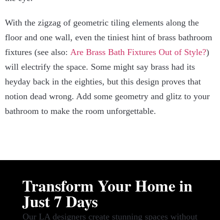
With the zigzag of geometric tiling elements along the
floor and one wall, even the tiniest hint of brass bathroom
fixtures (see also:
Are Brass Bath Fixtures Out of Style?
)
will electrify the space. Some might say brass had its
heyday back in the eighties, but this design proves that
notion dead wrong. Add some geometry and glitz to your
bathroom to make the room unforgettable.
Transform Your Home in
Just 7 Days
Our LA designers create stunning spaces without