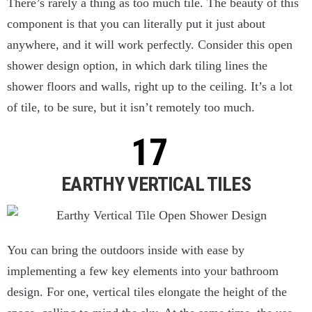
There’s rarely a thing as too much tile. The beauty of this
component is that you can literally put it just about
anywhere, and it will work perfectly. Consider this open
shower design option, in which dark tiling lines the
shower floors and walls, right up to the ceiling. It’s a lot
of tile, to be sure, but it isn’t remotely too much.
EARTHY VERTICAL TILES
You can bring the outdoors inside with ease by
implementing a few key elements into your bathroom
design. For one, vertical tiles elongate the height of the