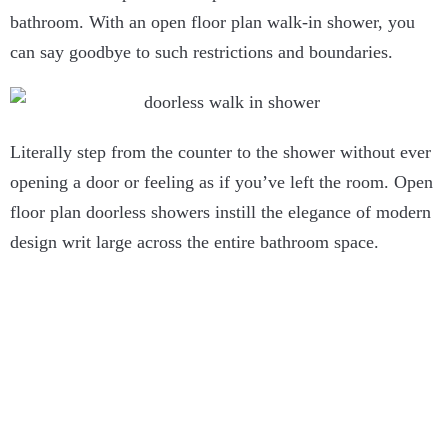
bathroom. With an open floor plan walk-in shower, you
can say goodbye to such restrictions and boundaries.
Literally step from the counter to the shower without ever
opening a door or feeling as if you’ve left the room. Open
floor plan doorless showers instill the elegance of modern
design writ large across the entire bathroom space.