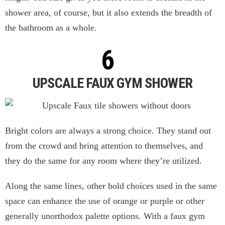
shower area, of course, but it also extends the breadth of
the bathroom as a whole.
UPSCALE FAUX GYM SHOWER
Bright colors are always a strong choice. They stand out
from the crowd and bring attention to themselves, and
they do the same for any room where they’re utilized.
Along the same lines, other bold choices used in the same
space can enhance the use of orange or purple or other
generally unorthodox palette options. With a faux gym