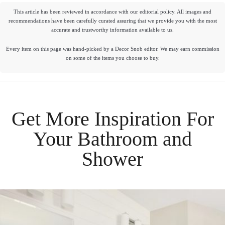
This article has been reviewed in accordance with our editorial policy. All images and
recommendations have been carefully curated assuring that we provide you with the most
accurate and trustworthy information available to us.
Every item on this page was hand-picked by a Decor Snob editor. We may earn commission
on some of the items you choose to buy.
Get More Inspiration For
Your
Bathroom
and
Shower