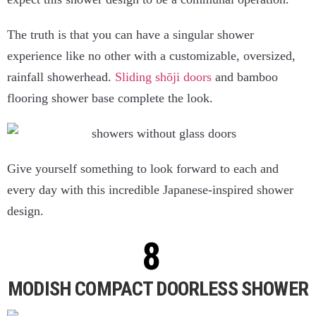
The truth is that you can have a singular shower
experience like no other with a customizable, oversized,
rainfall showerhead.
Sliding shōji doors
and bamboo
flooring shower base complete the look.
Give yourself something to look forward to each and
every day with this incredible Japanese-inspired shower
design.
MODISH COMPACT DOORLESS SHOWER