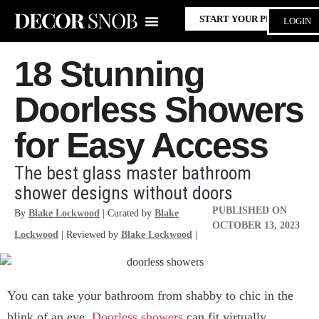
START YOUR PROJECT
LOGIN
18 Stunning
Doorless Showers
for Easy Access
The best glass master bathroom
shower designs without doors
PUBLISHED ON
By
Blake Lockwood
| Curated by
Blake
OCTOBER 13, 2023
Lockwood
| Reviewed by
Blake Lockwood
|
You can take your bathroom from shabby to chic in the
blink of an eye.
Doorless showers
can fit virtually