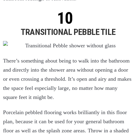
TRANSITIONAL PEBBLE TILE
There’s something about being to walk into the bathroom
and directly into the shower area without opening a door
or even crossing a threshold. It’s open and airy and makes
the space feel especially large, no matter how many
square feet it might be.
Porcelain pebbled flooring works brilliantly in this floor
plan, because it can be used for your general bathroom
floor as well as the splash zone areas. Throw in a shaded