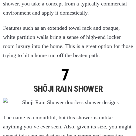
shower, you take a concept from a typically commercial
environment and apply it domestically.
Features such as an extended towel rack and opaque,
white partition walls bring a sense of high-end locker
room luxury into the home. This is a great option for those
trying to hit a home run off the beaten path.
SHŌJI RAIN SHOWER
The name is a mouthful, but this shower is unlike
anything you’ve ever seen. Also, given its size, you might
expect this shower design to be a communal operation.