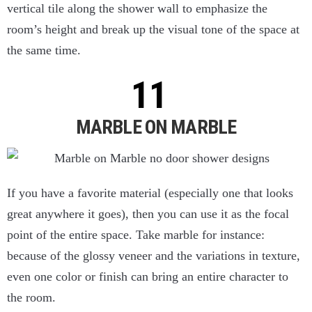
vertical tile along the shower wall to emphasize the
room’s height and break up the visual tone of the space at
the same time.
MARBLE ON MARBLE
If you have a favorite material (especially one that looks
great anywhere it goes), then you can use it as the focal
point of the entire space. Take marble for instance:
because of the glossy veneer and the variations in texture,
even one color or finish can bring an entire character to
the room.