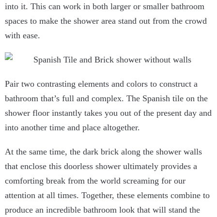
into it. This can work in both larger or smaller bathroom
spaces to make the shower area stand out from the crowd
with ease.
Pair two contrasting elements and colors to construct a
bathroom that’s full and complex. The Spanish tile on the
shower floor instantly takes you out of the present day and
into another time and place altogether.
At the same time, the dark brick along the shower walls
that enclose this doorless shower ultimately provides a
comforting break from the world screaming for our
attention at all times. Together, these elements combine to
produce an incredible bathroom look that will stand the