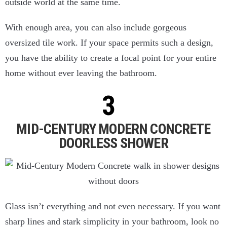
outside world at the same time.
With enough area, you can also include gorgeous
oversized tile work. If your space permits such a design,
you have the ability to create a focal point for your entire
home without ever leaving the bathroom.
MID-CENTURY MODERN CONCRETE
DOORLESS SHOWER
Glass isn’t everything and not even necessary. If you want
sharp lines and stark simplicity in your bathroom, look no