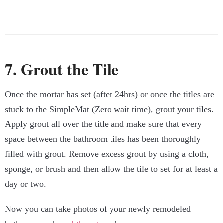
7. Grout the Tile
Once the mortar has set (after 24hrs) or once the titles are
stuck to the SimpleMat (Zero wait time), grout your tiles.
Apply grout all over the title and make sure that every
space between the bathroom tiles has been thoroughly
filled with grout. Remove excess grout by using a cloth,
sponge, or brush and then allow the tile to set for at least a
day or two.
Now you can take photos of your newly remodeled