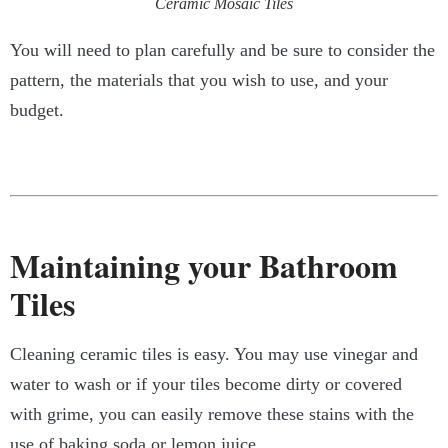
Ceramic Mosaic Tiles
You will need to plan carefully and be sure to consider the
pattern, the materials that you wish to use, and your
budget.
Maintaining your Bathroom
Tiles
Cleaning ceramic tiles is easy. You may use vinegar and
water to wash or if your tiles become dirty or covered
with grime, you can easily remove these stains with the
use of baking soda or lemon juice.