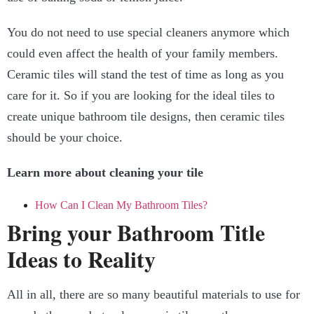
You do not need to use special cleaners anymore which
could even affect the health of your family members.
Ceramic tiles will stand the test of time as long as you
care for it. So if you are looking for the ideal tiles to
create unique bathroom tile designs, then ceramic tiles
should be your choice.
Learn more about cleaning your tile
How Can I Clean My Bathroom Tiles?
Bring your Bathroom Title
Ideas to Reality
All in all, there are so many beautiful materials to use for