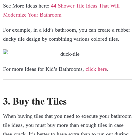
See More Ideas here:
44 Shower Tile Ideas That Will
Modernize Your Bathroom
For example, in a kid’s bathroom, you can create a rubber
ducky tile design by combining various colored tiles.
For more Ideas for Kid’s Bathrooms,
click here
.
3. Buy the Tiles
When buying tiles that you need to execute your bathroom
tile ideas, you must buy more than enough tiles in case
they crack. It’s better to have extra than to run out during