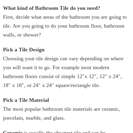
What kind of Bathroom Tile do you need?
First, decide what areas of the bathroom you are going to
tile. Are you going to do your bathroom floor, bathroom
walls, or shower?
Pick a Tile Design
Choosing your tile design can vary depending on where
you will want it to go. For example most modern
bathroom floors consist of simple 12″x 12″, 12″ x 24″,
18″ x 18″, or 24″ x 24″ square/rectangle tile.
Pick a Tile Material
The most popular bathroom tile materials are ceramic,
porcelain, marble, and glass.
Ceramic
is usually the cheapest tile and can be