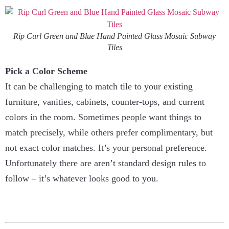
Rip Curl Green and Blue Hand Painted Glass Mosaic Subway
Tiles
Pick a Color Scheme
It can be challenging to match tile to your existing
furniture, vanities, cabinets, counter-tops, and current
colors in the room. Sometimes people want things to
match precisely, while others prefer complimentary, but
not exact color matches. It’s your personal preference.
Unfortunately there are aren’t standard design rules to
follow – it’s whatever looks good to you.