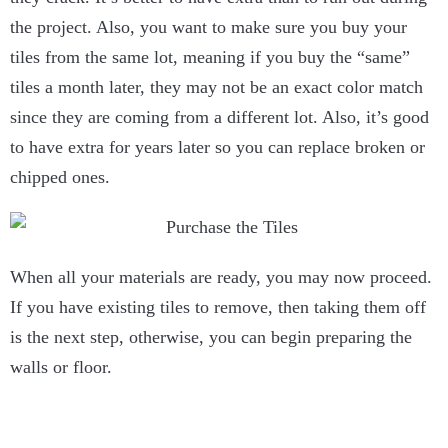
the project. Also, you want to make sure you buy your
tiles from the same lot, meaning if you buy the “same”
tiles a month later, they may not be an exact color match
since they are coming from a different lot. Also, it’s good
to have extra for years later so you can replace broken or
chipped ones.
When all your materials are ready, you may now proceed.
If you have existing tiles to remove, then taking them off
is the next step, otherwise, you can begin preparing the
walls or floor.