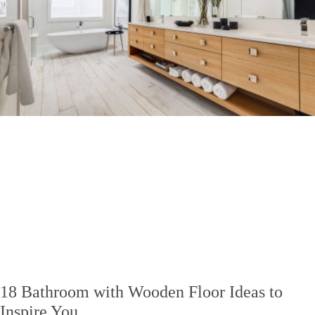
18 Bathroom with Wooden Floor Ideas to
Inspire You