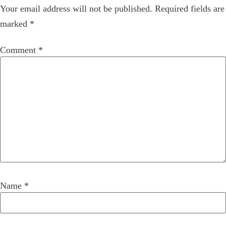
Your email address will not be published.
Required fields are
marked
*
Comment
*
Name
*