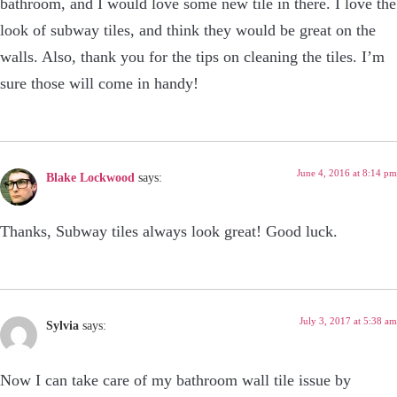
bathroom, and I would love some new tile in there. I love the
look of subway tiles, and think they would be great on the
walls. Also, thank you for the tips on cleaning the tiles. I’m
sure those will come in handy!
June 4, 2016 at 8:14 pm
Blake Lockwood
says:
Thanks, Subway tiles always look great! Good luck.
July 3, 2017 at 5:38 am
Sylvia
says:
Now I can take care of my bathroom wall tile issue by