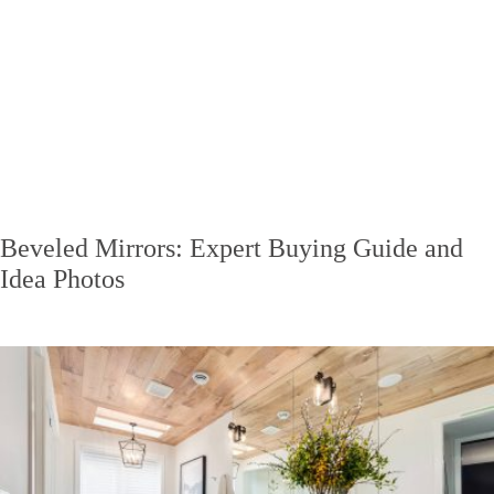
Beveled Mirrors: Expert Buying Guide and
Idea Photos