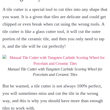
A tile cutter is a special tool to cut tiles into any shape that
you want. It is a given that tiles are delicate and could get
chipped or even break when cut using the wrong tools. A
tile cutter is like a glass cutter tool, it will cut the outer
portion of the ceramic tile, and then you only need to tap
it, and the tile will be cut perfectly!
Manual Tile Cutter with Tungsten Carbide Scoring Wheel for
Porcelain and Ceramic Tiles
But be warned, a tile cutter is not always 100% perfect,
you will sometimes miss and cut the tile in the wrong
way, and this is why you should have more than enough
tiles to work with.