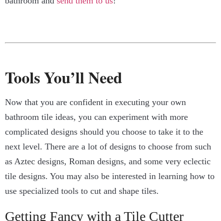
bathroom and
send them to us
!
Tools You’ll Need
Now that you are confident in executing your own
bathroom tile ideas, you can experiment with more
complicated designs should you choose to take it to the
next level. There are a lot of designs to choose from such
as Aztec designs, Roman designs, and some very eclectic
tile designs. You may also be interested in learning how to
use specialized tools to cut and shape tiles.
Getting Fancy with a Tile Cutter