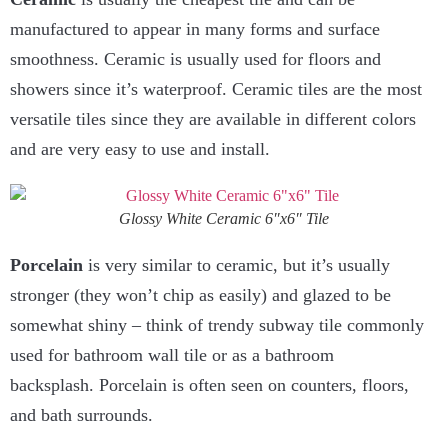
manufactured to appear in many forms and surface
smoothness. Ceramic is usually used for floors and
showers since it’s waterproof. Ceramic tiles are the most
versatile tiles since they are available in different colors
and are very easy to use and install.
Glossy White Ceramic 6″x6″ Tile
Porcelain
is very similar to ceramic, but it’s usually
stronger (they won’t chip as easily) and glazed to be
somewhat shiny – think of trendy subway tile commonly
used for bathroom wall tile or as a bathroom
backsplash. Porcelain is often seen on counters, floors,
and bath surrounds.