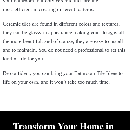
your bathroom, but only ceramic tiles are the
most efficient in creating different patterns.
Ceramic tiles are found in different colors and textures,
they can be glassy in appearance making your designs all
the more beautiful, and of course, they are easy to install
and to maintain. You do not need a professional to set this
kind of tile for you.
Be confident, you can bring your Bathroom Tile Ideas to
life on your own, and it won’t take too much time.
Transform Your Home in