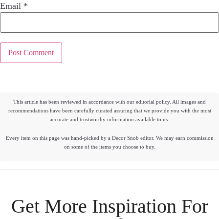
Email
*
This article has been reviewed in accordance with our editorial policy. All images and
recommendations have been carefully curated assuring that we provide you with the most
accurate and trustworthy information available to us.
Every item on this page was hand-picked by a Decor Snob editor. We may earn commission
on some of the items you choose to buy.
Get More Inspiration For