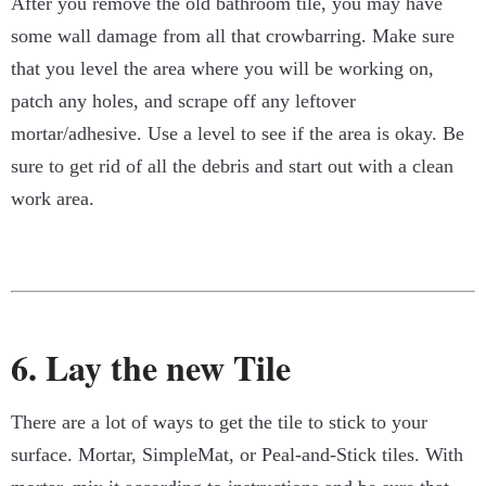
After you remove the old bathroom tile, you may have
some wall damage from all that crowbarring. Make sure
that you level the area where you will be working on,
patch any holes, and scrape off any leftover
mortar/adhesive. Use a level to see if the area is okay. Be
sure to get rid of all the debris and start out with a clean
work area.
6. Lay the new Tile
There are a lot of ways to get the tile to stick to your
surface. Mortar, SimpleMat, or Peal-and-Stick tiles. With