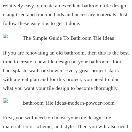
relatively easy to create an excellent bathroom tile design
using tried and true methods and necessary materials. Just
follow these easy tips to get it done.
If you are renovating an old bathroom, then this is the best
time to create a new tile design on your bathroom floor,
backsplash, wall, or shower. Every great project starts
with a great plan and for this project, you need to plan
what you want your tile design to become thoroughly.
First, you will need to choose your tile design, tile
material, color scheme, and style. Then you will also need