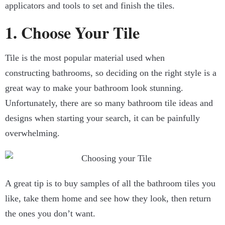
applicators and tools to set and finish the tiles.
1. Choose Your Tile
Tile is the most popular material used when
constructing bathrooms, so deciding on the right style is a
great way to make your bathroom look stunning.
Unfortunately, there are so many bathroom tile ideas and
designs when starting your search, it can be painfully
overwhelming.
A great tip is to buy samples of all the bathroom tiles you
like, take them home and see how they look, then return
the ones you don’t want.