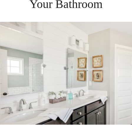
Your
Bathroom