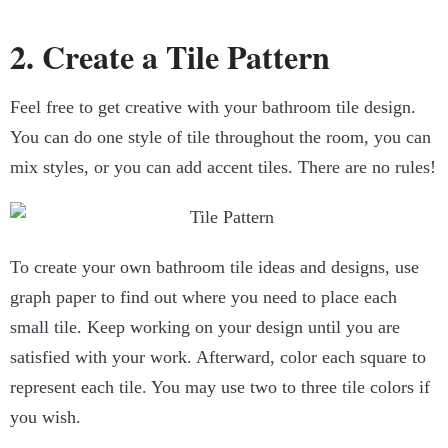
2. Create a Tile Pattern
Feel free to get creative with your bathroom tile design.
You can do one style of tile throughout the room, you can
mix styles, or you can add accent tiles. There are no rules!
To create your own bathroom tile ideas and designs, use
graph paper to find out where you need to place each
small tile. Keep working on your design until you are
satisfied with your work. Afterward, color each square to
represent each tile. You may use two to three tile colors if
you wish.