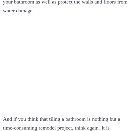
your bathroom as well as protect the walls and floors from
water damage.
And if you think that tiling a bathroom is nothing but a
time-consuming remodel project, think again. It is