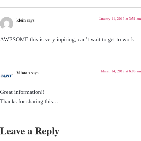
January 11, 2019 at 3:51 am
klein
says:
AWESOME this is very inpiring, can’t wait to get to work
March 14, 2019 at 6:06 am
Vihaan
says:
Great information!!
Thanks for sharing this…
Leave a Reply