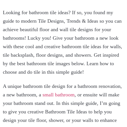
Looking for bathroom tile ideas? If so, you found my
guide to modern Tile Designs, Trends & Ideas so you can
achieve beautiful floor and wall tile designs for your
bathrooms! Lucky you! Give your bathroom a new look
with these cool and creative bathroom tile ideas for walls,
tile backsplash, floor designs, and showers. Get inspired
by the best bathroom tile images below. Learn how to
choose and do tile in this simple guide!
A unique bathroom tile design for a bathroom renovation,
a new bathroom, a
small bathroom
, or ensuite will make
your bathroom stand out. In this simple guide, I’m going
to give you creative Bathroom Tile Ideas to help you
design your tile floor, shower, or your walls to enhance