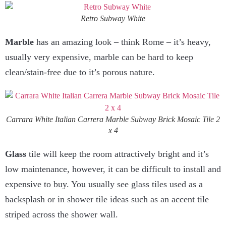
Retro Subway White
Marble
has an amazing look – think Rome – it’s heavy,
usually very expensive, marble can be hard to keep
clean/stain-free due to it’s porous nature.
Carrara White Italian Carrera Marble Subway Brick Mosaic Tile 2
x 4
Glass
tile will keep the room attractively bright and it’s
low maintenance, however, it can be difficult to install and
expensive to buy. You usually see glass tiles used as a
backsplash or in shower tile ideas such as an accent tile
striped across the shower wall.