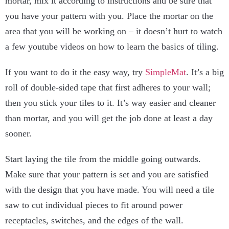
mortar, mix it according to instructions and be sure that
you have your pattern with you. Place the mortar on the
area that you will be working on – it doesn’t hurt to watch
a few youtube videos on how to learn the basics of tiling.
If you want to do it the easy way, try
SimpleMat
. It’s a big
roll of double-sided tape that first adheres to your wall;
then you stick your tiles to it. It’s way easier and cleaner
than mortar, and you will get the job done at least a day
sooner.
Start laying the tile from the middle going outwards.
Make sure that your pattern is set and you are satisfied
with the design that you have made. You will need a tile
saw to cut individual pieces to fit around power
receptacles, switches, and the edges of the wall.