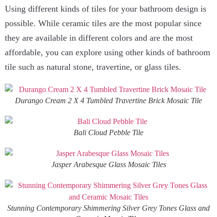
Using different kinds of tiles for your bathroom design is
possible. While ceramic tiles are the most popular since
they are available in different colors and are the most
affordable, you can explore using other kinds of bathroom
tile such as natural stone, travertine, or glass tiles.
Durango Cream 2 X 4 Tumbled Travertine Brick Mosaic Tile
Bali Cloud Pebble Tile
Jasper Arabesque Glass Mosaic Tiles
Stunning Contemporary Shimmering Silver Grey Tones Glass and