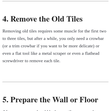
4. Remove the Old Tiles
Removing old tiles requires some muscle for the first two
to three tiles, but after a while, you only need a crowbar
(or a trim crowbar if you want to be more delicate) or
even a flat tool like a metal scraper or even a flathead
screwdriver to remove each tile.
5. Prepare the Wall or Floor