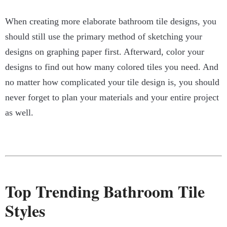
When creating more elaborate bathroom tile designs, you
should still use the primary method of sketching your
designs on graphing paper first. Afterward, color your
designs to find out how many colored tiles you need. And
no matter how complicated your tile design is, you should
never forget to plan your materials and your entire project
as well.
Top Trending Bathroom Tile
Styles