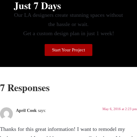
Just 7 Days
Our LA designers create stunning spaces without
the hassle or wait.
Get a custom design plan in just 1 week!
Start Your Project
7 Responses
May 6, 2016 at 2:23 pm
April Cook
says:
Thanks for this great information! I want to remodel my