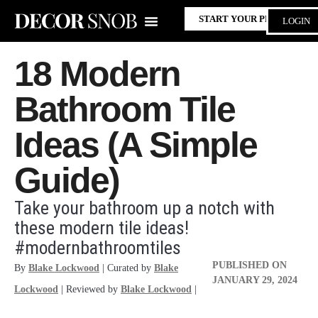
START YOUR PROJECT
LOGIN
18 Modern
Bathroom Tile
Ideas (A Simple
Guide)
Take your bathroom up a notch with
these modern tile ideas!
#modernbathroomtiles
PUBLISHED ON
By
Blake Lockwood
| Curated by
Blake
JANUARY 29, 2024
Lockwood
| Reviewed by
Blake Lockwood
|