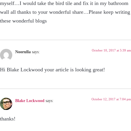
myself…I would take the bird tile and fix it in my bathroom
wall all thanks to your wonderful share…Please keep writing
these wonderful blogs
October 10, 2017 at 5:39 am
Noorulla
says:
Hi Blake Lockwood your article is looking great!
October 12, 2017 at 7:04 pm
Blake Lockwood
says:
thanks!