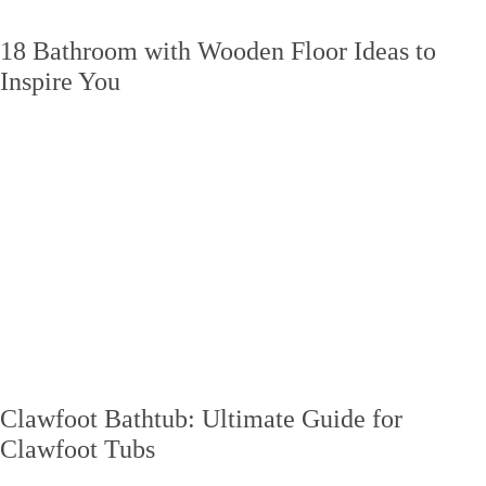
18 Bathroom with Wooden Floor Ideas to
Inspire You
Clawfoot Bathtub: Ultimate Guide for
Clawfoot Tubs