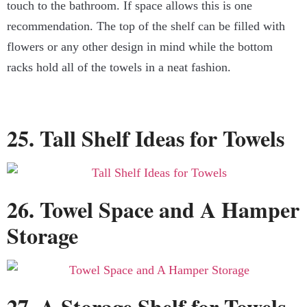
touch to the bathroom. If space allows this is one
recommendation. The top of the shelf can be filled with
flowers or any other design in mind while the bottom
racks hold all of the towels in a neat fashion.
25. Tall Shelf Ideas for Towels
26. Towel Space and A Hamper
Storage
27. A Storage Shelf for Towels