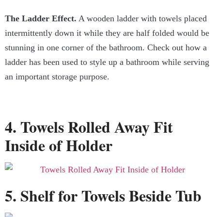
The Ladder Effect.
A wooden ladder with towels placed
intermittently down it while they are half folded would be
stunning in one corner of the bathroom. Check out how a
ladder has been used to style up a bathroom while serving
an important storage purpose.
4. Towels Rolled Away Fit
Inside of Holder
5. Shelf for Towels Beside Tub