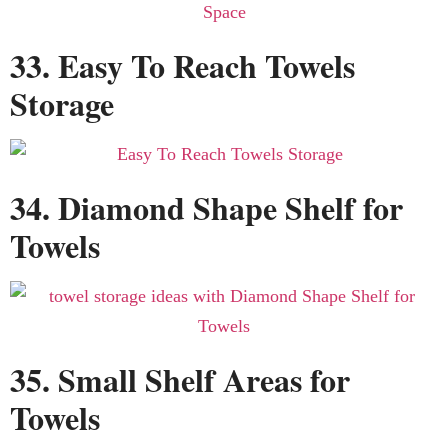
33. Easy To Reach Towels
Storage
34. Diamond Shape Shelf for
Towels
35. Small Shelf Areas for
Towels