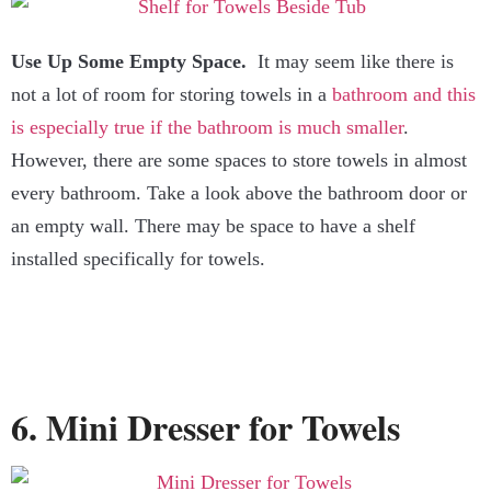
Use Up Some Empty Space.
It may seem like there is
not a lot of room for storing towels in a
bathroom and this
is especially true if the bathroom is much smaller
.
However, there are some spaces to store towels in almost
every bathroom. Take a look above the bathroom door or
an empty wall. There may be space to have a shelf
installed specifically for towels.
6. Mini Dresser for Towels