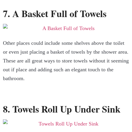
7. A Basket Full of Towels
Other places could include some shelves above the toilet
or even just placing a basket of towels by the shower area.
These are all great ways to store towels without it seeming
out if place and adding such an elegant touch to the
bathroom.
8. Towels Roll Up Under Sink