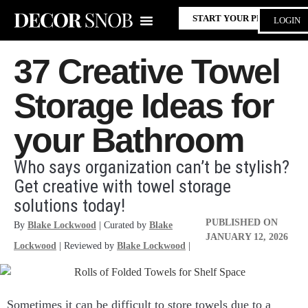
START YOUR PROJECT
LOGIN
37 Creative Towel
Storage Ideas for
your Bathroom
Who says organization can’t be stylish?
Get creative with towel storage
solutions today!
PUBLISHED ON
By
Blake Lockwood
| Curated by
Blake
JANUARY 12, 2026
Lockwood
| Reviewed by
Blake Lockwood
|
Sometimes it can be difficult to store towels due to a