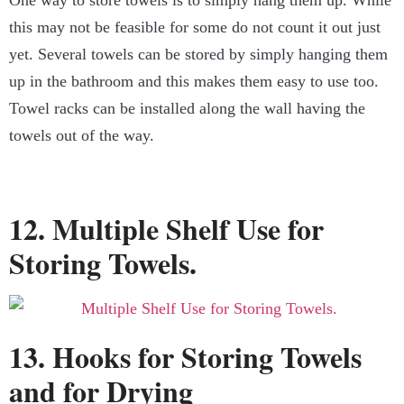
One way to store towels is to simply hang them up. While
this may not be feasible for some do not count it out just
yet. Several towels can be stored by simply hanging them
up in the bathroom and this makes them easy to use too.
Towel racks can be installed along the wall having the
towels out of the way.
12. Multiple Shelf Use for
Storing Towels.
13. Hooks for Storing Towels
and for Drying