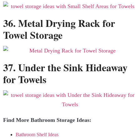
36. Metal Drying Rack for
Towel Storage
37. Under the Sink Hideaway
for Towels
Find More Bathroom Storage Ideas:
Bathroom Shelf Ideas