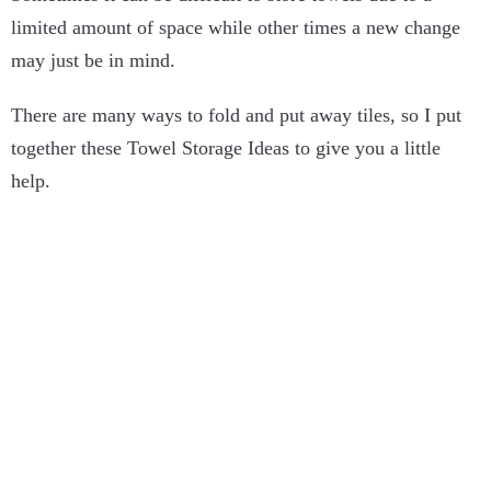
limited amount of space while other times a new change
may just be in mind.
There are many ways to fold and put away tiles, so I put
together these Towel Storage Ideas to give you a little
help.