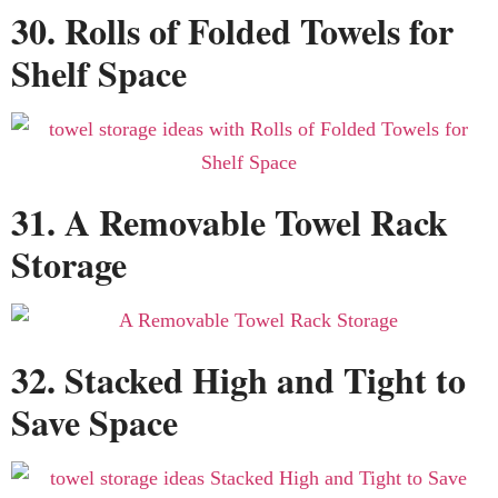
30. Rolls of Folded Towels for
Shelf Space
31. A Removable Towel Rack
Storage
32. Stacked High and Tight to
Save Space