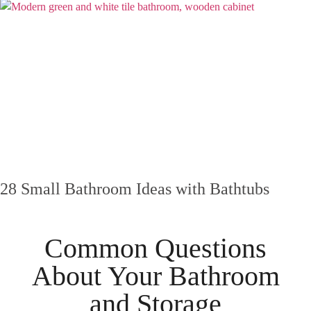
28 Small Bathroom Ideas with Bathtubs
Common Questions
About Your
Bathroom
and
Storage