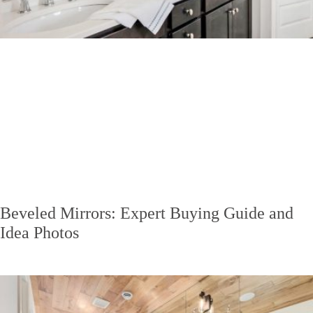
Beveled Mirrors: Expert Buying Guide and
Idea Photos