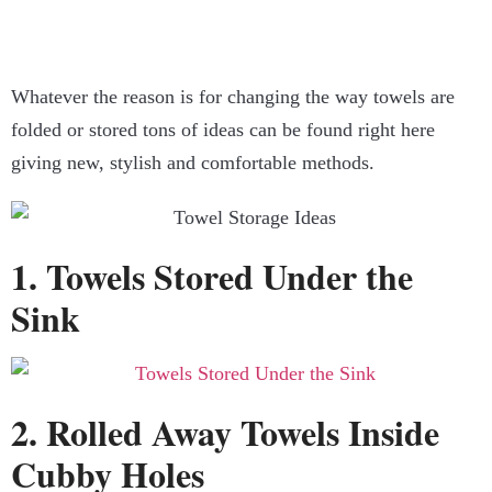
Whatever the reason is for changing the way towels are
folded or stored tons of ideas can be found right here
giving new, stylish and comfortable methods.
1. Towels Stored Under the
Sink
2. Rolled Away Towels Inside
Cubby Holes