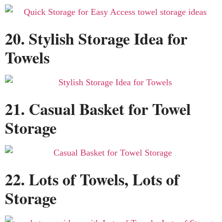
20. Stylish Storage Idea for
Towels
21. Casual Basket for Towel
Storage
22. Lots of Towels, Lots of
Storage