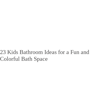
23 Kids Bathroom Ideas for a Fun and
Colorful Bath Space