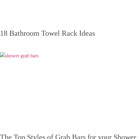
18 Bathroom Towel Rack Ideas
The Top Styles of Grab Bars for your Shower