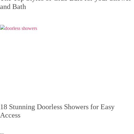
and Bath
18 Stunning Doorless Showers for Easy
Access