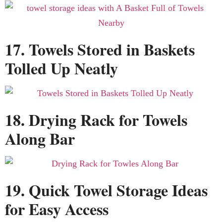
17. Towels Stored in Baskets
Tolled Up Neatly
18. Drying Rack for Towels
Along Bar
19. Quick Towel Storage Ideas
for Easy Access