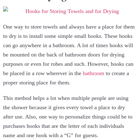
One way to store towels and always have a place for them
to dry is to install some simple small hooks. These hooks
can go anywhere in a bathroom. A lot of times hooks will
be mounted on the back of bathroom doors for drying
purposes or even for robes and such. However, hooks can
be placed in a row wherever in the
bathroom
to create a
proper storing place for them.
This method helps a lot when multiple people are using
the shower because it gives every towel a place to dry
after use. Also, one way to personalize things could be to
purchases hooks that are the letter of each individuals
name and one hook with a “G” for guests.