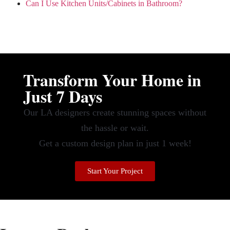
Can I Use Kitchen Units/Cabinets in Bathroom?
Transform Your Home in
Just 7 Days
Our LA designers create stunning spaces without
the hassle or wait.
Get a custom design plan in just 1 week!
Start Your Project