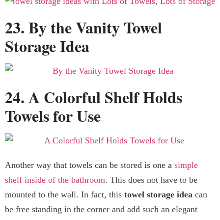
23. By the Vanity Towel
Storage Idea
24. A Colorful Shelf Holds
Towels for Use
Another way that towels can be stored is one a
simple
shelf inside of the bathroom
. This does not have to be
mounted to the wall. In fact, this
towel
storage idea
can
be free standing in the corner and add such an elegant