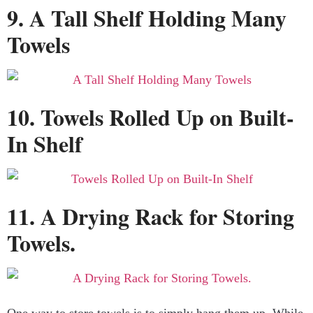
9. A Tall Shelf Holding Many
Towels
10. Towels Rolled Up on Built-
In Shelf
11. A Drying Rack for Storing
Towels.