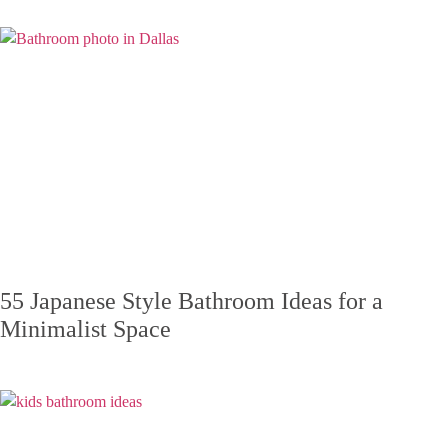
55 Japanese Style Bathroom Ideas for a
Minimalist Space