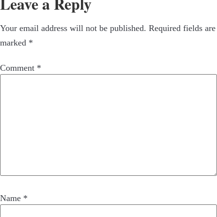
Leave a Reply
Your email address will not be published.
Required fields are
marked
*
Comment
*
Name
*