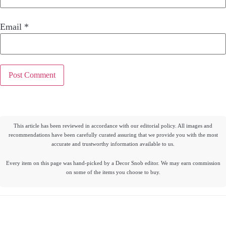
Email
*
This article has been reviewed in accordance with our editorial policy. All images and
recommendations have been carefully curated assuring that we provide you with the most
accurate and trustworthy information available to us.
Every item on this page was hand-picked by a Decor Snob editor. We may earn commission
on some of the items you choose to buy.