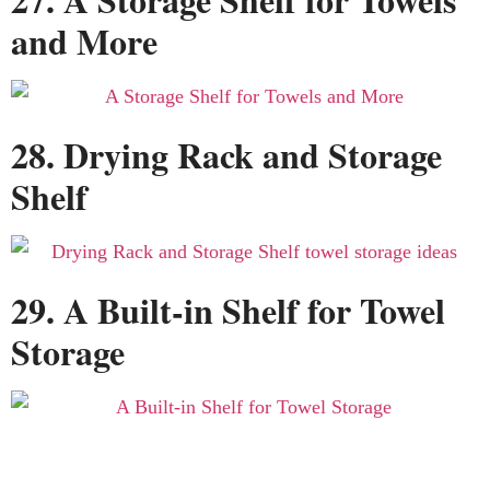
and More
28. Drying Rack and Storage
Shelf
29. A Built-in Shelf for Towel
Storage