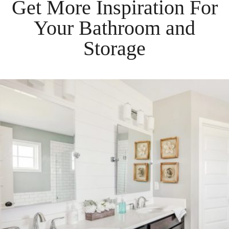
Get More Inspiration For
Your
Bathroom
and
Storage