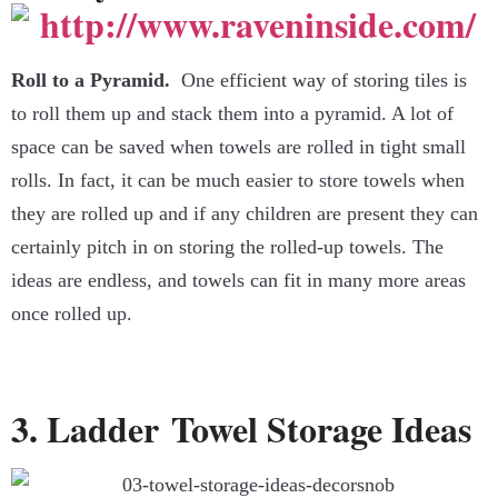
Roll to a Pyramid.
One efficient way of storing tiles is
to roll them up and stack them into a pyramid. A lot of
space can be saved when towels are rolled in tight small
rolls. In fact, it can be much easier to store towels when
they are rolled up and if any children are present they can
certainly pitch in on storing the rolled-up towels. The
ideas are endless, and towels can fit in many more areas
once rolled up.
3. Ladder Towel Storage Ideas