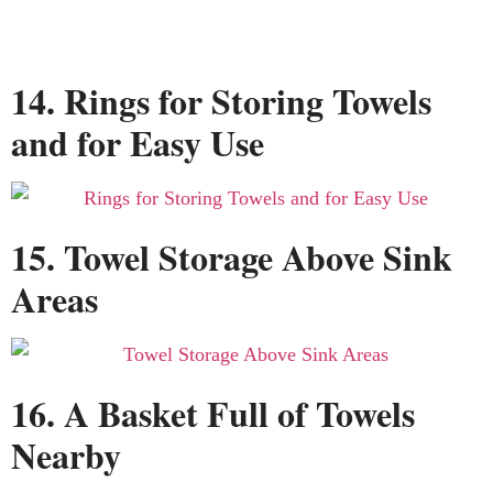
14. Rings for Storing Towels
and for Easy Use
15. Towel Storage Above Sink
Areas
16. A Basket Full of Towels
Nearby