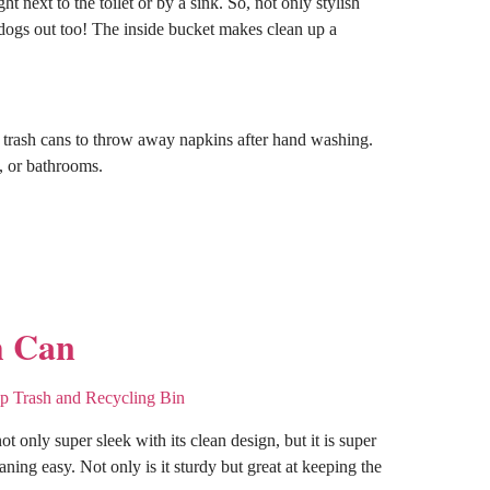
ht next to the toilet or by a sink. So, not only stylish
ps dogs out too! The inside bucket makes clean up a
y trash cans to throw away napkins after hand washing.
s, or bathrooms.
h Can
not only super sleek with its clean design, but it is super
eaning easy. Not only is it sturdy but great at keeping the