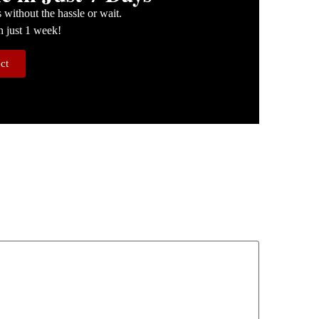
without the hassle or wait.
n just 1 week!
ect