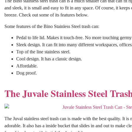
The Bino stainless steel trash can is a much smaller can that can fit rig
and sleek, it is small and easy to fit in any space. Of course, it kee
breeze. Check out some of its features below.
Some features of the Bino Stainless Steel trash can:
Pedal to life lid. Makes it touch-free. No more touching germ
Sleek design. It can fit into many different workspaces, office
Top of the line stainless steel.
Cool design. It has a classic design.
Affordable.
Dog proof.
The Juvale Stainless Steel Tras
The Juval stainless steel trash can is made with the best quality. It is 
adorable. It also has a inside bucket that slides in and out to make cl