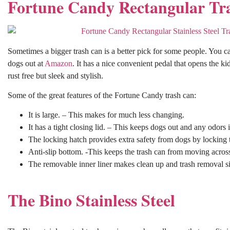
Fortune Candy Rectangular Tr
Sometimes a bigger trash can is a better pick for some people. You c
dogs out at
Amazon
. It has a nice convenient pedal that opens the kid
rust free but sleek and stylish.
Some of the great features of the Fortune Candy trash can:
It is large. – This makes for much less changing.
It has a tight closing lid. – This keeps dogs out and any odors i
The locking hatch provides extra safety from dogs by locking th
Anti-slip bottom. -This keeps the trash can from moving across 
The removable inner liner makes clean up and trash removal s
The Bino Stainless Steel