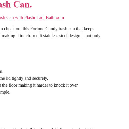
ash Can.
an check out this Fortune Candy trash can that keeps
 making it touch-free It stainless steel design is not only
n.
e lid tightly and securely.
the floor making it harder to knock it over.
imple.