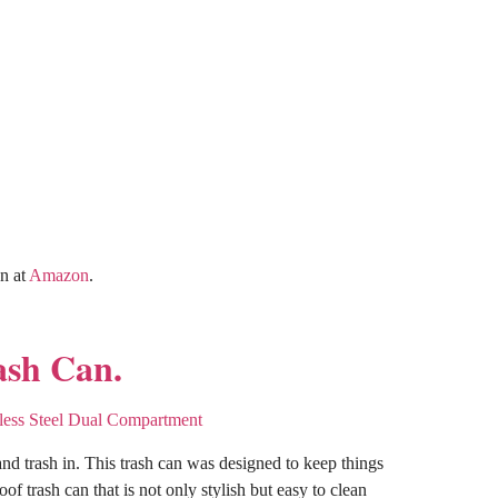
an at
Amazon
.
ash Can.
d trash in. This trash can was designed to keep things
f trash can that is not only stylish but easy to clean