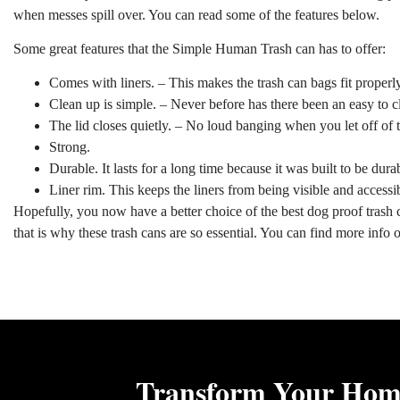
when messes spill over. You can read some of the features below.
Some great features that the Simple Human Trash can has to offer:
Comes with liners. – This makes the trash can bags fit properly
Clean up is simple. – Never before has there been an easy to c
The lid closes quietly. – No loud banging when you let off of t
Strong.
Durable. It lasts for a long time because it was built to be dura
Liner rim. This keeps the liners from being visible and accessib
Hopefully, you now have a better choice of the best dog proof trash ca
that is why these trash cans are so essential. You can find more info
Transform Your Home