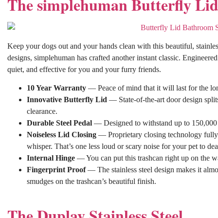
The simplehuman Butterfly Li
Keep your dogs out and your hands clean with this beautiful, stainl
designs, simplehuman has crafted another instant classic. Engineered f
quiet, and effective for you and your furry friends.
10 Year Warranty
— Peace of mind that it will last for the l
Innovative Butterfly Lid
— State-of-the-art door design split
clearance.
Durable Steel Pedal
— Designed to withstand up to 150,000 s
Noiseless Lid Closing
— Proprietary closing technology fully g
whisper. That’s one less loud or scary noise for your pet to dea
Internal Hinge
— You can put this trashcan right up on the wal
Fingerprint Proof
— The stainless steel design makes it almos
smudges on the trashcan’s beautiful finish.
The Duplay Stainless Steel