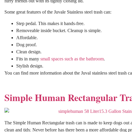
furry friends out with its tightly closing lid.
Some great features of the Juvale Stainless steel trash can:
Step pedal. This makes it hands-free.
Removeable inside bucket. Cleanup is simple.
Affordable.
Dog proof.
Clean design.
Fits in many
small spaces such as the bathroom
.
Stylish design.
You can find more information about the Juval stainless steel trash c
Simple Human Rectangular Tr
The Simple Human Rectangular trash can is made to keep dogs out an
clean and tidy. Never before has there been a more affordable dog proo