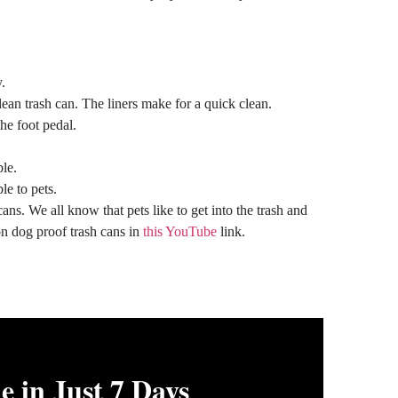
.
lean trash can. The liners make for a quick clean.
he foot pedal.
ble.
le to pets.
ns. We all know that pets like to get into the trash and
 on dog proof trash cans in
this YouTube
link.
 in Just 7 Days