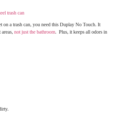
get on a trash can, you need this Duplay No Touch. It
t areas,
not just the bathroom
. Plus, it keeps all odors in
irty.