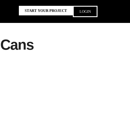
START YOUR PROJECT
LOGIN
 Cans