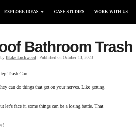
EXPLORE IDEAS
CASE STUDIES
WORK WITH US
roof Bathroom Trash
 by
Blake Lockwood
|
Published on October 13, 2023
 they can do things that get on your nerves. Like getting
let’s face it, some things can be a losing battle. That
w!