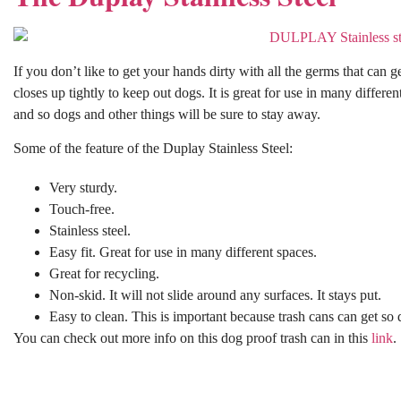
If you don’t like to get your hands dirty with all the germs that can 
closes up tightly to keep out dogs. It is great for use in many differen
and so dogs and other things will be sure to stay away.
Some of the feature of the Duplay Stainless Steel:
Very sturdy.
Touch-free.
Stainless steel.
Easy fit. Great for use in many different spaces.
Great for recycling.
Non-skid. It will not slide around any surfaces. It stays put.
Easy to clean. This is important because trash cans can get so d
You can check out more info on this dog proof trash can in this
link
.