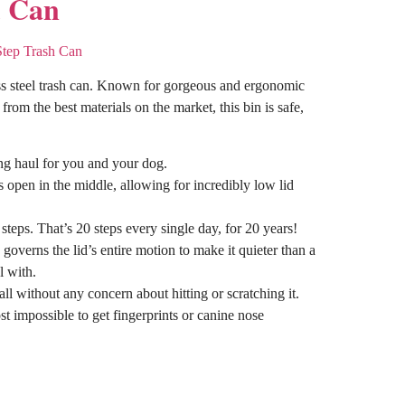
d Can
ess steel trash can. Known for gorgeous and ergonomic
rom the best materials on the market, this bin is safe,
ong haul for you and your dog.
s open in the middle, allowing for incredibly low lid
teps. That’s 20 steps every single day,
for 20 years
!
overns the lid’s entire motion to make it quieter than a
l with.
l without any concern about hitting or scratching it.
t impossible to get fingerprints or canine nose