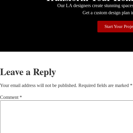
Our LA designers create stunning spaces 
Get a custom design plan i
Start Your Proj
Leave a Reply
Your email address will not be published.
Required fields are marked
*
Comment
*