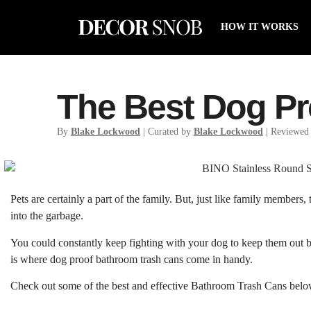
HOW IT WORKS
The Best Dog P
By
Blake Lockwood
| Curated by
Blake Lockwood
| Reviewed
Pets are certainly a part of the family. But, just like family members,
into the garbage.
You could constantly keep fighting with your dog to keep them out but 
is where dog proof bathroom trash cans come in handy.
Check out some of the best and effective Bathroom Trash Cans belo