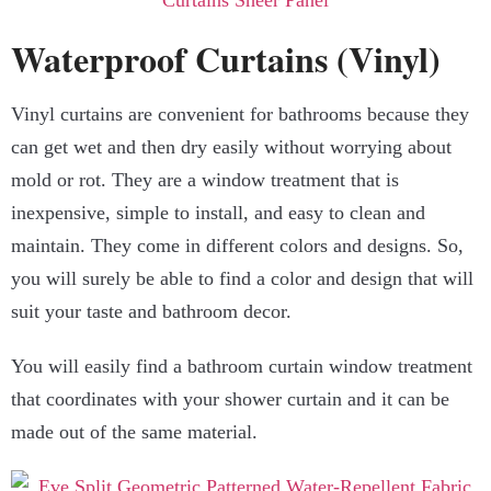
Waterproof Curtains (Vinyl)
Vinyl curtains are convenient for bathrooms because they
can get wet and then dry easily without worrying about
mold or rot. They are a window treatment that is
inexpensive, simple to install, and easy to clean and
maintain. They come in different colors and designs. So,
you will surely be able to find a color and design that will
suit your taste and bathroom decor.
You will easily find a bathroom curtain window treatment
that coordinates with your shower curtain and it can be
made out of the same material.