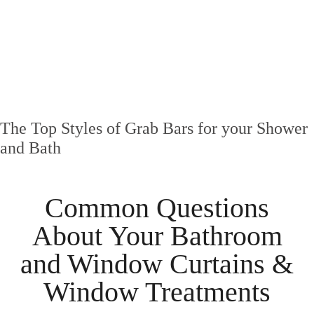
The Top Styles of Grab Bars for your Shower
and Bath
Common Questions
About Your
Bathroom
and
Window Curtains &
Window Treatments