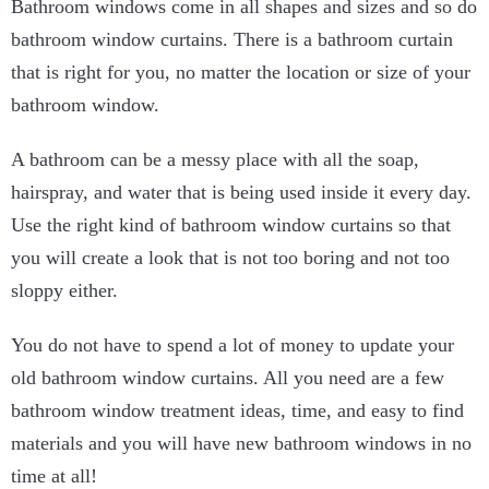
Bathroom windows come in all shapes and sizes and so do
bathroom window curtains. There is a bathroom curtain
that is right for you, no matter the location or size of your
bathroom window.
A bathroom can be a messy place with all the soap,
hairspray, and water that is being used inside it every day.
Use the right kind of bathroom window curtains so that
you will create a look that is not too boring and not too
sloppy either.
You do not have to spend a lot of money to update your
old bathroom window curtains. All you need are a few
bathroom window treatment ideas, time, and easy to find
materials and you will have new bathroom windows in no
time at all!