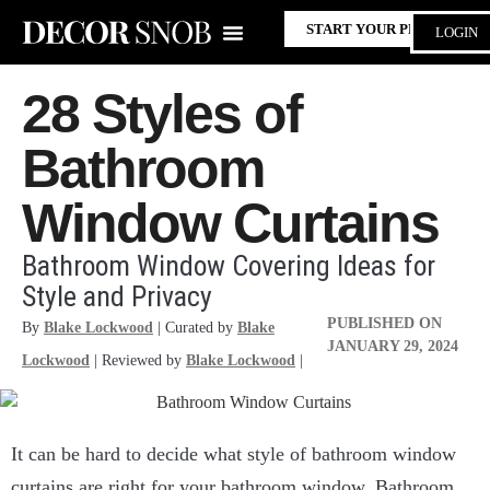
START YOUR PROJECT
LOGIN
28 Styles of
Bathroom
Window Curtains
Bathroom Window Covering Ideas for
Style and Privacy
PUBLISHED ON
By
Blake Lockwood
| Curated by
Blake
JANUARY 29, 2024
Lockwood
| Reviewed by
Blake Lockwood
|
It can be hard to decide what style of bathroom window
curtains are right for your bathroom window. Bathroom