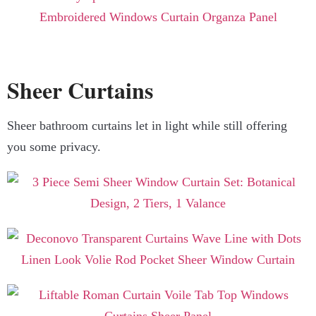
Sheer Curtains
Sheer bathroom curtains let in light while still offering
you some privacy.