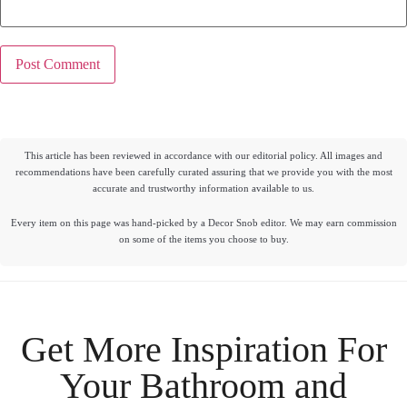
This article has been reviewed in accordance with our editorial policy. All images and
recommendations have been carefully curated assuring that we provide you with the most
accurate and trustworthy information available to us.
Every item on this page was hand-picked by a Decor Snob editor. We may earn commission
on some of the items you choose to buy.
Get More Inspiration For
Your
Bathroom
and