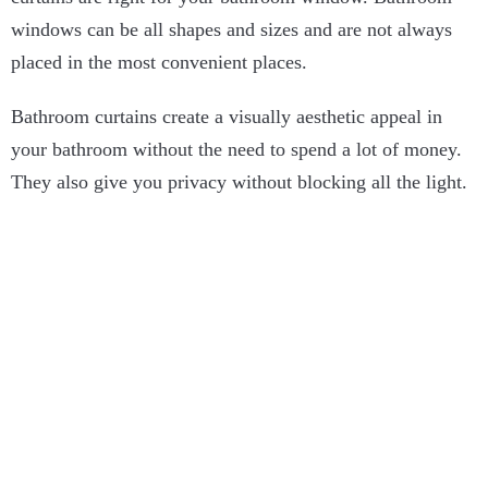
windows can be all shapes and sizes and are not always
placed in the most convenient places.
Bathroom curtains create a visually aesthetic appeal in
your bathroom without the need to spend a lot of money.
They also give you privacy without blocking all the light.