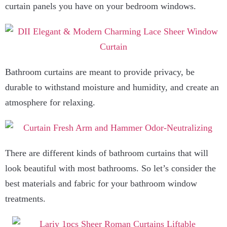
curtain panels you have on your bedroom windows.
Bathroom curtains are meant to provide privacy, be
durable to withstand moisture and humidity, and create an
atmosphere for relaxing.
There are different kinds of bathroom curtains that will
look beautiful with most bathrooms. So let’s consider the
best materials and fabric for your bathroom window
treatments.