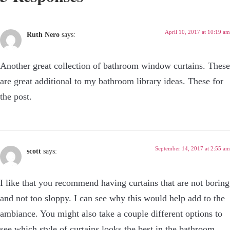
April 10, 2017 at 10:19 am
Ruth Nero
says:
Another great collection of bathroom window curtains. These
are great additional to my bathroom library ideas. These for
the post.
September 14, 2017 at 2:55 am
scott
says:
I like that you recommend having curtains that are not boring
and not too sloppy. I can see why this would help add to the
ambiance. You might also take a couple different options to
see which style of curtains looks the best in the bathroom.