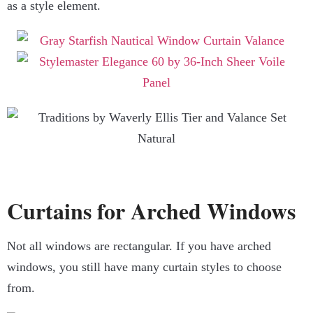
as a style element.
Curtains for Arched Windows
Not all windows are rectangular. If you have arched
windows, you still have many curtain styles to choose
from.