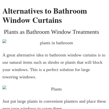
Alternatives to Bathroom
Window Curtains
Plants as Bathroom Window Treatments
A great alternative idea to
bathroom window curtains
is to
use natural items such as shrubs or plants that will block
your windows. This is a perfect solution for large
towering windows.
Just put large plants in convenient planters and place these
near your windows to cover them.