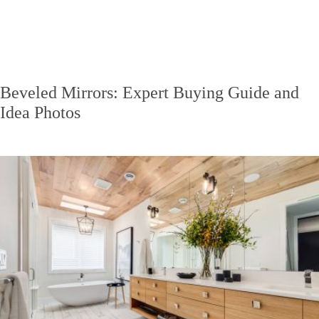
Beveled Mirrors: Expert Buying Guide and
Idea Photos