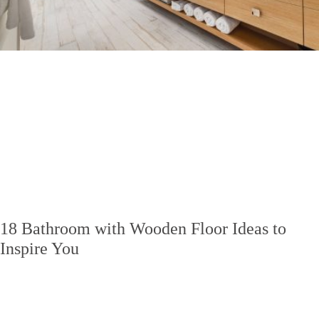
18 Bathroom with Wooden Floor Ideas to
Inspire You