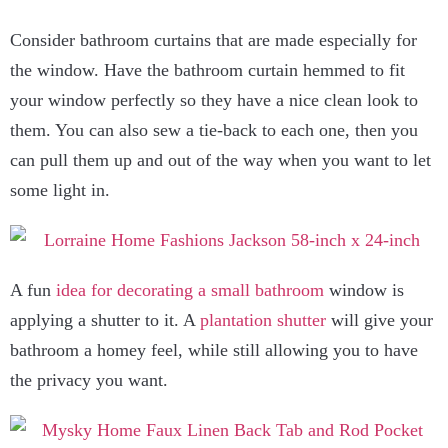
Consider bathroom curtains that are made especially for
the window. Have the bathroom curtain hemmed to fit
your window perfectly so they have a nice clean look to
them. You can also sew a tie-back to each one, then you
can pull them up and out of the way when you want to let
some light in.
A fun
idea for decorating a small bathroom
window is
applying a shutter to it. A
plantation shutter
will give your
bathroom a homey feel, while still allowing you to have
the privacy you want.