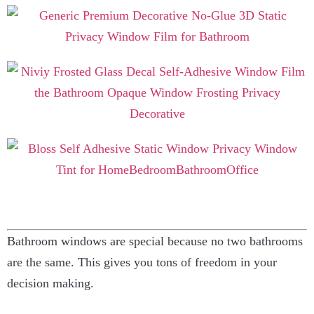
Bathroom windows are special because no two bathrooms
are the same. This gives you tons of freedom in your
decision making.