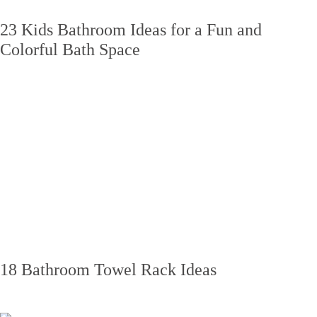
23 Kids Bathroom Ideas for a Fun and
Colorful Bath Space
18 Bathroom Towel Rack Ideas