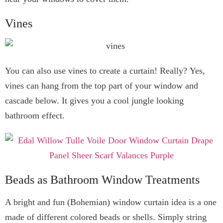
Vines
You can also use vines to create a curtain! Really? Yes,
vines can hang from the top part of your window and
cascade below. It gives you a cool jungle looking
bathroom effect.
Beads as Bathroom Window Treatments
A bright and fun (Bohemian) window curtain idea is a one
made of different colored beads or shells. Simply string