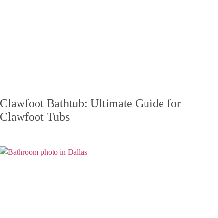
Clawfoot Bathtub: Ultimate Guide for
Clawfoot Tubs