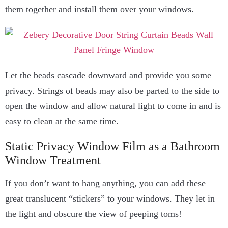
them together and install them over your windows.
Let the beads cascade downward and provide you some
privacy. Strings of beads may also be parted to the side to
open the window and allow natural light to come in and is
easy to clean at the same time.
Static Privacy Window Film as a Bathroom
Window Treatment
If you don’t want to hang anything, you can add these
great translucent “stickers” to your windows. They let in
the light and obscure the view of peeping toms!