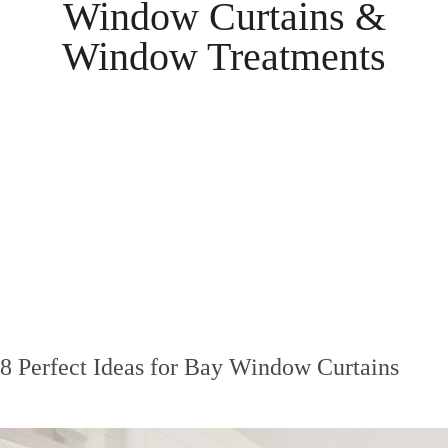
Window Curtains &
Window Treatments
8 Perfect Ideas for Bay Window Curtains