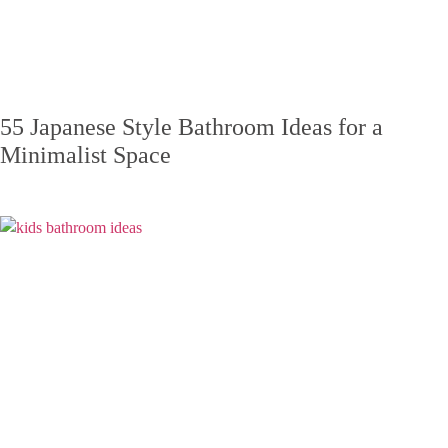
55 Japanese Style Bathroom Ideas for a
Minimalist Space