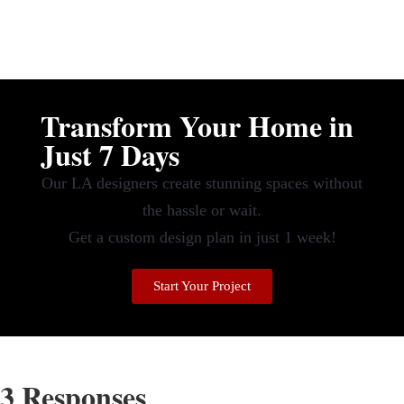
Transform Your Home in
Just 7 Days
Our LA designers create stunning spaces without
the hassle or wait.
Get a custom design plan in just 1 week!
Start Your Project
3 Responses