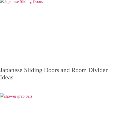
Japanese Sliding Doors and Room Divider
Ideas