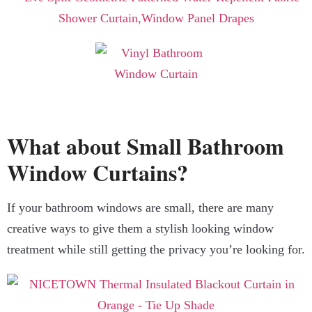
What about Small Bathroom
Window Curtains?
If your bathroom windows are small, there are many
creative ways to give them a stylish looking window
treatment while still getting the privacy you’re looking for.