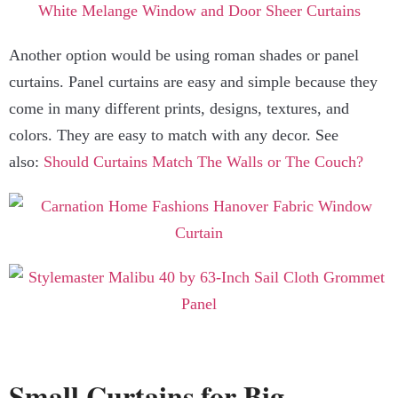
Another option would be using roman shades or panel
curtains. Panel curtains are easy and simple because they
come in many different prints, designs, textures, and
colors. They are easy to match with any decor. See
also:
Should Curtains Match The Walls or The Couch?
Small Curtains for Big