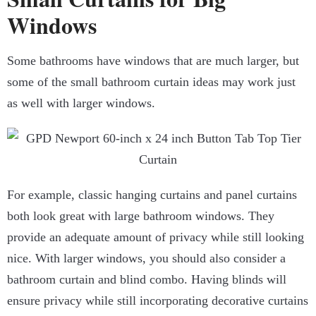
Windows
Some bathrooms have windows that are much larger, but
some of the small bathroom curtain ideas may work just
as well with larger windows.
For example, classic hanging curtains and panel curtains
both look great with large bathroom windows. They
provide an adequate amount of privacy while still looking
nice. With larger windows, you should also consider a
bathroom curtain and blind combo. Having blinds will
ensure privacy while still incorporating decorative curtains