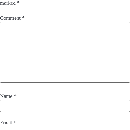
marked
*
Comment
*
Name
*
Email
*