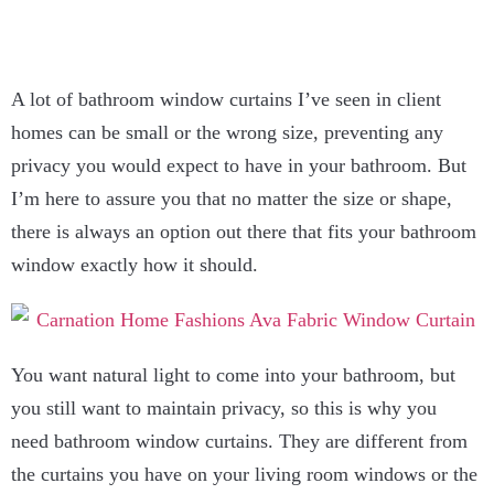
A lot of bathroom window curtains I’ve seen in client
homes can be small or the wrong size, preventing any
privacy you would expect to have in your bathroom. But
I’m here to assure you that no matter the size or shape,
there is always an option out there that fits your bathroom
window exactly how it should.
You want natural light to come into your bathroom, but
you still want to maintain privacy, so this is why you
need bathroom window curtains. They are different from
the curtains you have on your living room windows or the