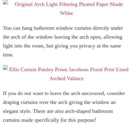
You can hang bathroom window curtains directly under
the arch of the window leaving the arch open, allowing
light into the room, but giving you privacy at the same
time.
If you do not want to leave the arch uncovered, consider
draping curtains over the arch giving the window an
elegant style. There are also arch-shaped bathroom
curtains made specifically for this purpose!