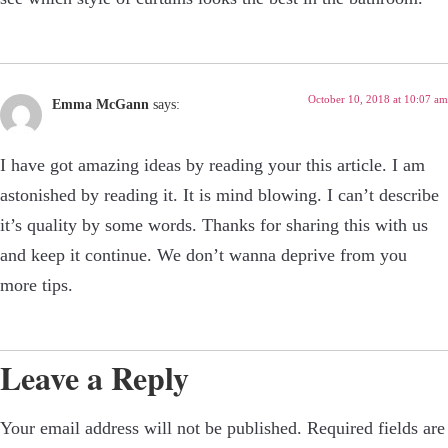
October 10, 2018 at 10:07 am
Emma McGann
says:
I have got amazing ideas by reading your this article. I am
astonished by reading it. It is mind blowing. I can’t describe
it’s quality by some words. Thanks for sharing this with us
and keep it continue. We don’t wanna deprive from you
more tips.
Leave a Reply
Your email address will not be published.
Required fields are