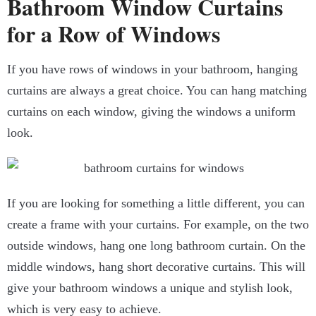
Bathroom Window Curtains
for a Row of Windows
If you have rows of windows in your bathroom, hanging
curtains are always a great choice. You can hang matching
curtains on each window, giving the windows a uniform
look.
If you are looking for something a little different, you can
create a frame with your curtains. For example, on the two
outside windows, hang one long bathroom curtain. On the
middle windows, hang short decorative curtains. This will
give your bathroom windows a unique and stylish look,
which is very easy to achieve.