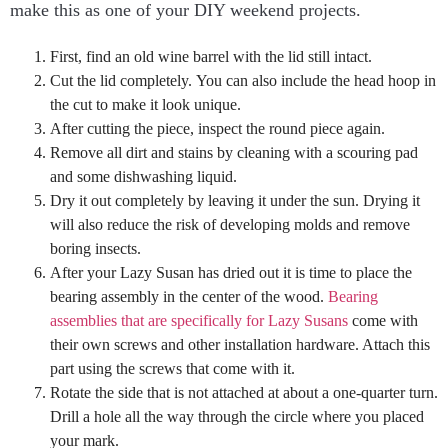
make this as one of your DIY weekend projects.
First, find an old wine barrel with the lid still intact.
Cut the lid completely. You can also include the head hoop in
the cut to make it look unique.
After cutting the piece, inspect the round piece again.
Remove all dirt and stains by cleaning with a scouring pad
and some dishwashing liquid.
Dry it out completely by leaving it under the sun. Drying it
will also reduce the risk of developing molds and remove
boring insects.
After your Lazy Susan has dried out it is time to place the
bearing assembly in the center of the wood.
Bearing
assemblies that are specifically for Lazy Susans
come with
their own screws and other installation hardware. Attach this
part using the screws that come with it.
Rotate the side that is not attached at about a one-quarter turn.
Drill a hole all the way through the circle where you placed
your mark.