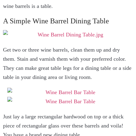
wine barrels is a table.
A Simple Wine Barrel Dining Table
Get two or three wine barrels, clean them up and dry
them. Stain and varnish them with your preferred color.
They can make great table legs for a dining table or a side
table in your dining area or living room.
Just lay a large rectangular hardwood on top or a thick
piece of rectangular glass over these barrels and voila!
You have a brand new dining table.