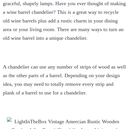
graceful, shapely lamps. Have you ever thought of making
a wine barrel chandelier? This is a great way to recycle
old wine barrels plus add a rustic charm in your dining
area or your living room. There are many ways to turn an
old wine barrel into a unique chandelier.
A chandelier can use any number of strips of wood as well
as the other parts of a barrel. Depending on your design
idea, you may need to totally remove every strip and
plank of a barrel to use for a chandelier.