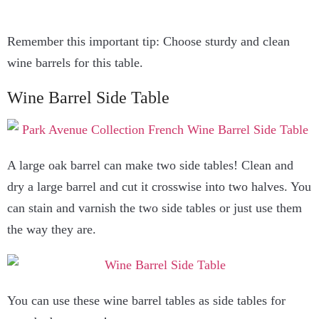
Remember this important tip: Choose sturdy and clean
wine barrels for this table.
Wine Barrel Side Table
A large oak barrel can make two side tables! Clean and
dry a large barrel and cut it crosswise into two halves. You
can stain and varnish the two side tables or just use them
the way they are.
You can use these wine barrel tables as side tables for