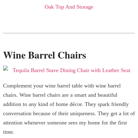
Wine Barrel Chairs
Complement your wine barrel table with wine barrel
chairs. Wine barrel chairs are a smart and beautiful
addition to any kind of home décor. They spark friendly
conversation because of their uniqueness. They get a lot of
attention whenever someone sees my home for the first
time.