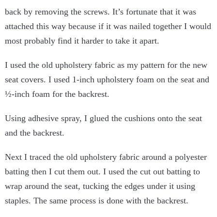
back by removing the screws. It’s fortunate that it was
attached this way because if it was nailed together I would
most probably find it harder to take it apart.
I used the old upholstery fabric as my pattern for the new
seat covers. I used 1-inch upholstery foam on the seat and
½-inch foam for the backrest.
Using adhesive spray, I glued the cushions onto the seat
and the backrest.
Next I traced the old upholstery fabric around a polyester
batting then I cut them out. I used the cut out batting to
wrap around the seat, tucking the edges under it using
staples. The same process is done with the backrest.