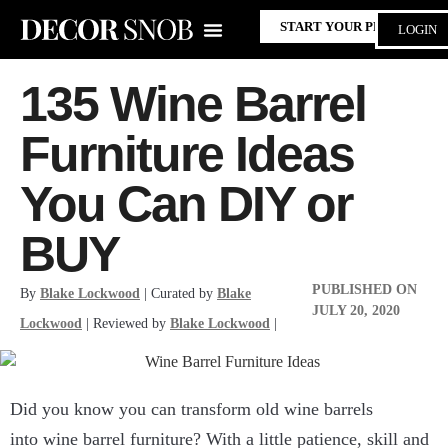
START YOUR PROJECT
LOGIN
135 Wine Barrel
Furniture Ideas
You Can DIY or
BUY
PUBLISHED ON
By
Blake Lockwood
| Curated by
Blake
JULY 20, 2020
Lockwood
| Reviewed by
Blake Lockwood
|
Did you know you can transform old wine barrels
into wine barrel furniture? With a little patience, skill and