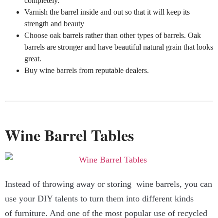
completely.
Varnish the barrel inside and out so that it will keep its
strength and beauty
Choose oak barrels rather than other types of barrels. Oak
barrels are stronger and have beautiful natural grain that looks
great.
Buy wine barrels from reputable dealers.
Wine Barrel Tables
Instead of throwing away or storing wine barrels, you can
use your DIY talents to turn them into different kinds
of furniture. And one of the most popular use of recycled