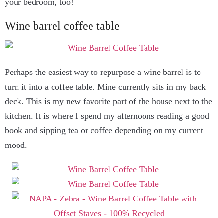
your bedroom, too!
Wine barrel coffee table
Perhaps the easiest way to repurpose a wine barrel is to
turn it into a coffee table. Mine currently sits in my back
deck. This is my new favorite part of the house next to the
kitchen. It is where I spend my afternoons reading a good
book and sipping tea or coffee depending on my current
mood.