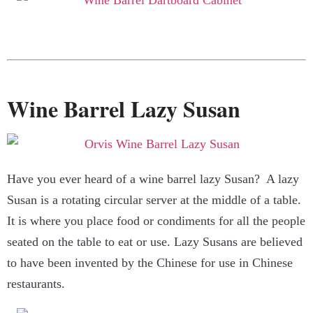
Wine Barrel Lazy Susan
Have you ever heard of a wine barrel lazy Susan? A lazy
Susan is a rotating circular server at the middle of a table.
It is where you place food or condiments for all the people
seated on the table to eat or use. Lazy Susans are believed
to have been invented by the Chinese for use in Chinese
restaurants.