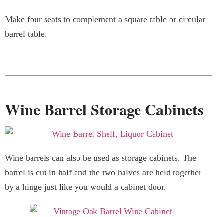
Make four seats to complement a square table or circular
barrel table.
Wine Barrel Storage Cabinets
Wine barrels can also be used as storage cabinets. The
barrel is cut in half and the two halves are held together
by a hinge just like you would a cabinet door.