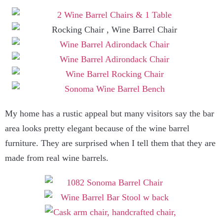
My home has a rustic appeal but many visitors say the bar
area looks pretty elegant because of the wine barrel
furniture. They are surprised when I tell them that they are
made from real wine barrels.