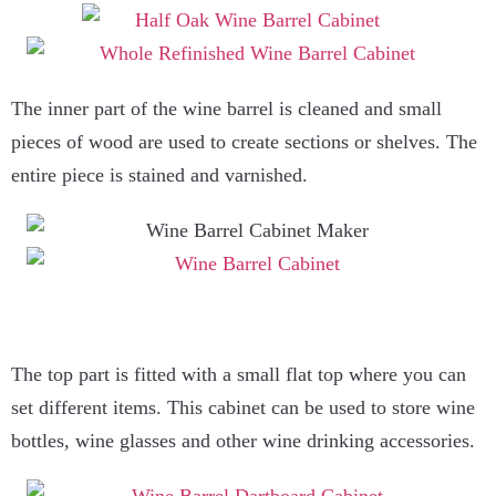
The inner part of the wine barrel is cleaned and small
pieces of wood are used to create sections or shelves. The
entire piece is stained and varnished.
The top part is fitted with a small flat top where you can
set different items. This cabinet can be used to store wine
bottles, wine glasses and other wine drinking accessories.