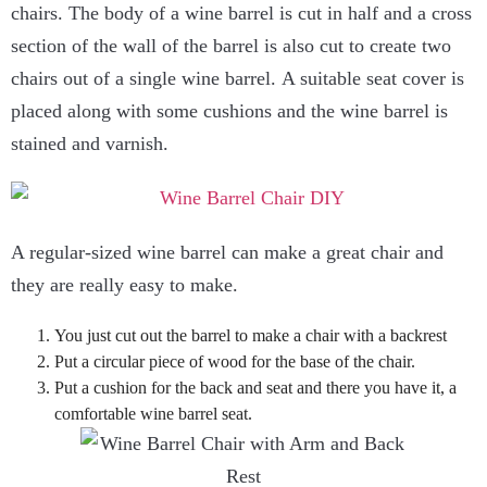
chairs. The body of a wine barrel is cut in half and a cross
section of the wall of the barrel is also cut to create two
chairs out of a single wine barrel. A suitable seat cover is
placed along with some cushions and the wine barrel is
stained and varnish.
A regular-sized wine barrel can make a great chair and
they are really easy to make.
You just cut out the barrel to make a chair with a backrest
Put a circular piece of wood for the base of the chair.
Put a cushion for the back and seat and there you have it, a
comfortable wine barrel seat.