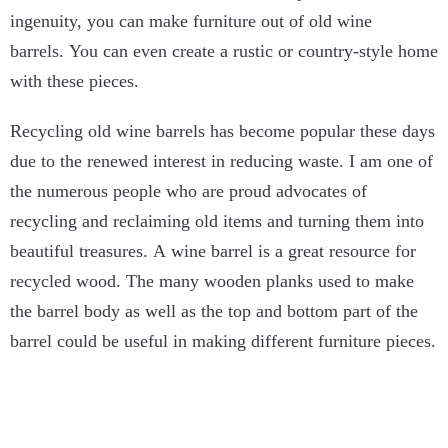
ingenuity, you can make furniture out of old wine
barrels. You can even create a rustic or country-style home
with these pieces.
Recycling old wine barrels has become popular these days
due to the renewed interest in reducing waste. I am one of
the numerous people who are proud advocates of
recycling and reclaiming old items and turning them into
beautiful treasures. A wine barrel is a great resource for
recycled wood. The many wooden planks used to make
the barrel body as well as the top and bottom part of the
barrel could be useful in making different furniture pieces.