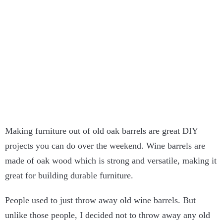
Making furniture out of old oak barrels are great DIY
projects you can do over the weekend. Wine barrels are
made of oak wood which is strong and versatile, making it
great for building durable furniture.
People used to just throw away old wine barrels. But
unlike those people, I decided not to throw away any old