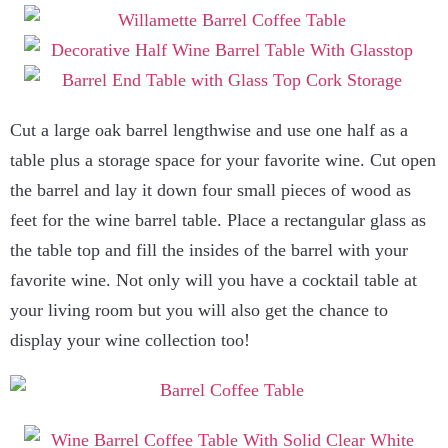
Cut a large oak barrel lengthwise and use one half as a
table plus a storage space for your favorite wine. Cut open
the barrel and lay it down four small pieces of wood as
feet for the wine barrel table. Place a rectangular glass as
the table top and fill the insides of the barrel with your
favorite wine. Not only will you have a cocktail table at
your living room but you will also get the chance to
display your wine collection too!