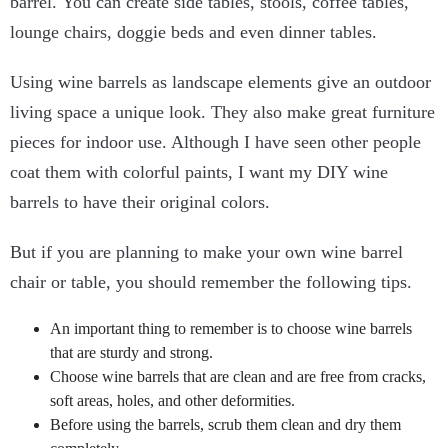
barrel. You can create side tables, stools, coffee tables,
lounge chairs, doggie beds and even dinner tables.
Using wine barrels as landscape elements give an outdoor
living space a unique look. They also make great furniture
pieces for indoor use. Although I have seen other people
coat them with colorful paints, I want my DIY wine
barrels to have their original colors.
But if you are planning to make your own wine barrel
chair or table, you should remember the following tips.
An important thing to remember is to choose wine barrels
that are sturdy and strong.
Choose wine barrels that are clean and are free from cracks,
soft areas, holes, and other deformities.
Before using the barrels, scrub them clean and dry them