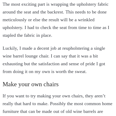
The most exciting part is wrapping the upholstery fabric
around the seat and the backrest. This needs to be done
meticulously or else the result will be a wrinkled
upholstery. I had to check the seat from time to time as I
stapled the fabric in place.
Luckily, I made a decent job at reupholstering a single
wine barrel lounge chair. I can say that it was a bit
exhausting but the satisfaction and sense of pride I got
from doing it on my own is worth the sweat.
Make your own chairs
If you want to try making your own chairs, they aren’t
really that hard to make. Possibly the most common home
furniture that can be made out of old wine barrels are