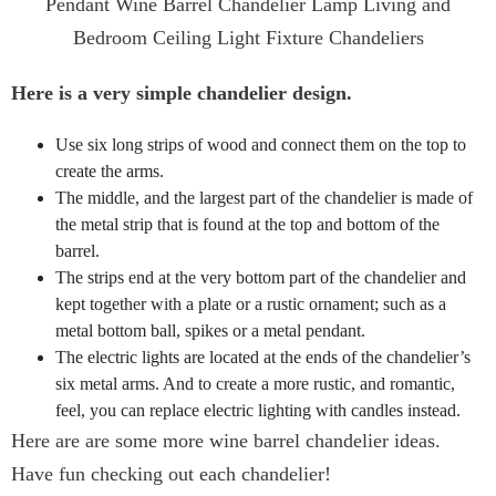
Here is a very simple chandelier design.
Use six long strips of wood and connect them on the top to
create the arms.
The middle, and the largest part of the chandelier is made of
the metal strip that is found at the top and bottom of the
barrel.
The strips end at the very bottom part of the chandelier and
kept together with a plate or a rustic ornament; such as a
metal bottom ball, spikes or a metal pendant.
The electric lights are located at the ends of the chandelier’s
six metal arms. And to create a more rustic, and romantic,
feel, you can replace electric lighting with candles instead.
Here are are some more wine barrel chandelier ideas.
Have fun checking out each chandelier!