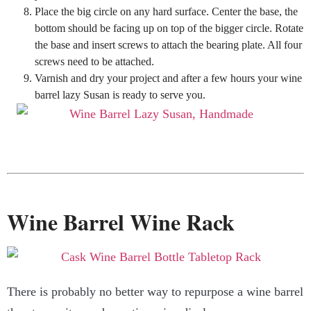
Place the big circle on any hard surface. Center the base, the
bottom should be facing up on top of the bigger circle. Rotate
the base and insert screws to attach the bearing plate. All four
screws need to be attached.
Varnish and dry your project and after a few hours your wine
barrel lazy Susan is ready to serve you.
Wine Barrel Wine Rack
There is probably no better way to repurpose a wine barrel