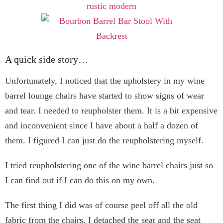
A quick side story…
Unfortunately, I noticed that the upholstery in my wine
barrel lounge chairs have started to show signs of wear
and tear. I needed to reupholster them. It is a bit expensive
and inconvenient since I have about a half a dozen of
them. I figured I can just do the reupholstering myself.
I tried reupholstering one of the wine barrel chairs just so
I can find out if I can do this on my own.
The first thing I did was of course peel off all the old
fabric from the chairs. I detached the seat and the seat