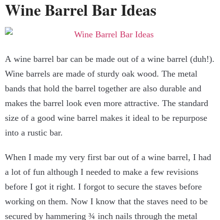
Wine Barrel Bar Ideas
A wine barrel bar can be made out of a wine barrel (duh!).
Wine barrels are made of sturdy oak wood. The metal
bands that hold the barrel together are also durable and
makes the barrel look even more attractive. The standard
size of a good wine barrel makes it ideal to be repurpose
into a rustic bar.
When I made my very first bar out of a wine barrel, I had
a lot of fun although I needed to make a few revisions
before I got it right. I forgot to secure the staves before
working on them. Now I know that the staves need to be
secured by hammering ¾ inch nails through the metal