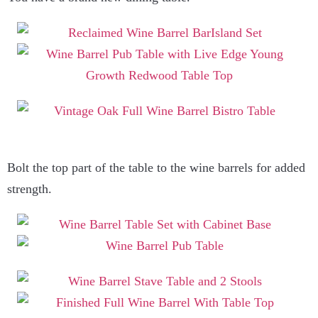
Bolt the top part of the table to the wine barrels for added
strength.