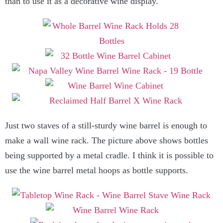
than to use it as a decorative wine display.
Just two staves of a still-sturdy wine barrel is enough to
make a wall wine rack. The picture above shows bottles
being supported by a metal cradle. I think it is possible to
use the wine barrel metal hoops as bottle supports.