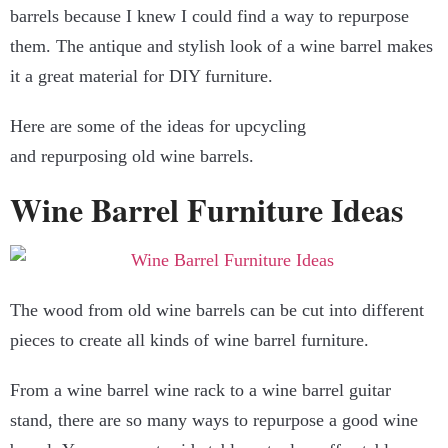
barrels because I knew I could find a way to repurpose
them. The antique and stylish look of a wine barrel makes
it a great material for DIY furniture.
Here are some of the ideas for upcycling
and repurposing old wine barrels.
Wine Barrel Furniture Ideas
The wood from old wine barrels can be cut into different
pieces to create all kinds of wine barrel furniture.
From a wine barrel wine rack to a wine barrel guitar
stand, there are so many ways to repurpose a good wine