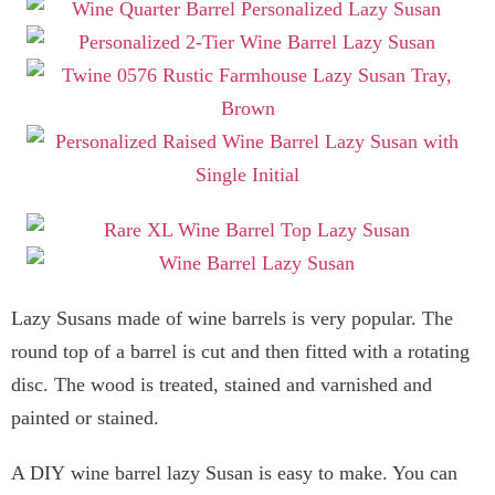
Lazy Susans made of wine barrels is very popular. The
round top of a barrel is cut and then fitted with a rotating
disc. The wood is treated, stained and varnished and
painted or stained.
A DIY wine barrel lazy Susan is easy to make. You can