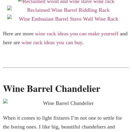
Here are more
wine rack ideas you can make yourself
and
here are
wine rack ideas you can buy
.
Wine Barrel Chandelier
When it comes to light fixtures I’m not one to settle for
the boring ones. I like big, beautiful chandeliers and