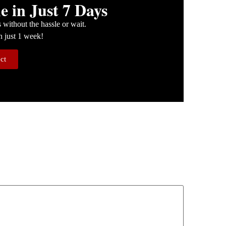
 in Just 7 Days
without the hassle or wait.
n just 1 week!
ect