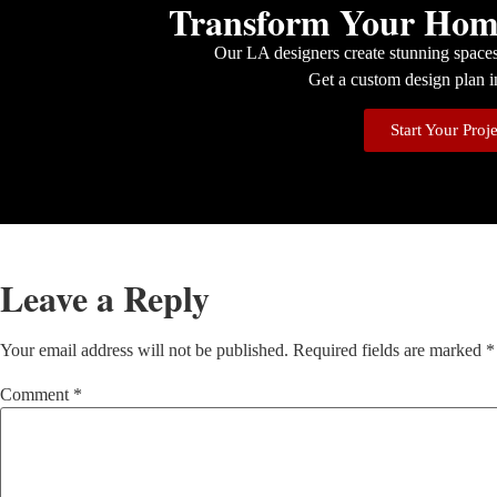
Transform Your Home
Our LA designers create stunning spaces 
Get a custom design plan i
Start Your Proj
Leave a Reply
Your email address will not be published.
Required fields are marked
*
Comment
*