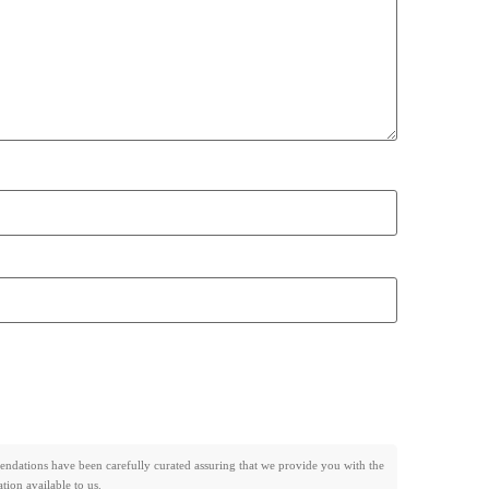
mendations have been carefully curated assuring that we provide you with the
ion available to us.