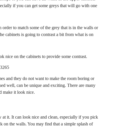
ecially if you can get some greys that will go with one
n order to match some of the grey that is in the walls or
he cabinets is going to contrast a bit from what is on
ok nice on the cabinets to provide some contrast.
mes and they do not want to make the room boring or
s used well, can be unique and exciting. There are many
nd make it look nice.
 at it. It can look nice and clean, especially if you pick
tuck on the walls. You may find that a simple splash of