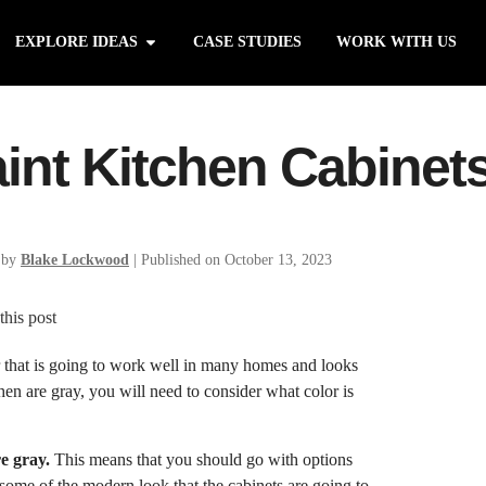
EXPLORE IDEAS
CASE STUDIES
WORK WITH US
int Kitchen Cabinet
 by
Blake Lockwood
|
Published on October 13, 2023
lor that is going to work well in many homes and looks
chen are gray, you will need to consider what color is
re gray.
This means that you should go with options
 some of the modern look that the cabinets are going to