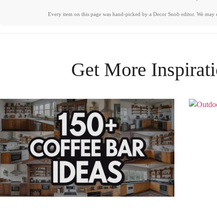
Every item on this page was hand-picked by a Decor Snob editor. We may 
Get More Inspirat