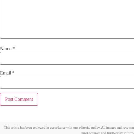
Name
*
Email
*
This article has been reviewed in accordance with our editorial policy. All images and recom
most accurate and trustworthy informat