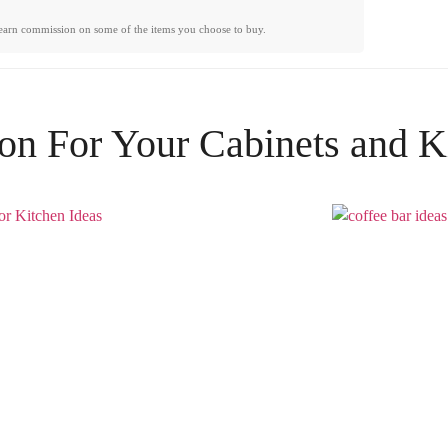
earn commission on some of the items you choose to buy.
ion For Your
Cabinets
and
K