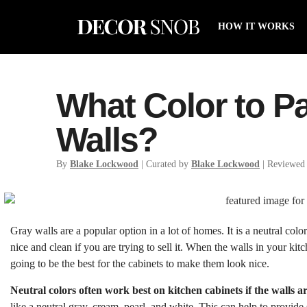
HOW IT WORKS
What Color to Pa
Walls?
By
Blake Lockwood
| Curated by
Blake Lockwood
| Reviewed
Gray walls are a popular option in a lot of homes. It is a neutral co
nice and clean if you are trying to sell it. When the walls in your kit
going to be the best for the cabinets to make them look nice.
Neutral colors often work best on kitchen cabinets if the walls a
like a neutral gray, cream, pearl, and white. This can help to provide