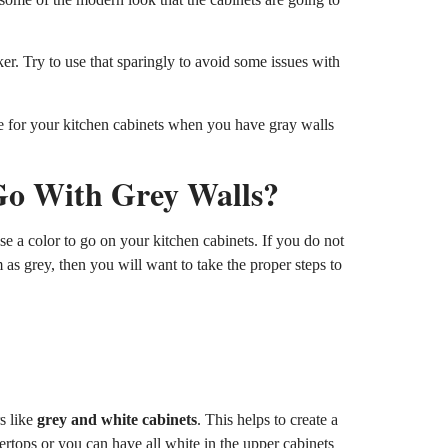
er. Try to use that sparingly to avoid some issues with
ose for your kitchen cabinets when you have gray walls
Go With Grey Walls?
se a color to go on your kitchen cabinets. If you do not
m as grey, then you will want to take the proper steps to
rs like
grey and white cabinets
. This helps to create a
ertops or you can have all white in the upper cabinets