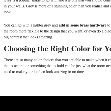
Grey is a popular shade to go with and it is one that you should cons
in your walls. Grey is more of a stunning color than you realize an
look.
You can go with a lighter grey and
add in some brass hardware
to 
the room more flexible to the design that you want, or even do a bla
big contrast that looks amazing.
Choosing the Right Color for Y
There are so many color choices that you are able to make when it co
that is neutral or something that is bold can be just what the room nee
need to make your kitchen look amazing in no time.