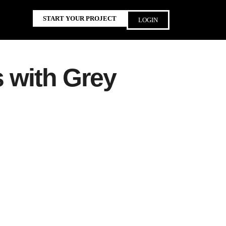
START YOUR PROJECT
LOGIN
s with Grey