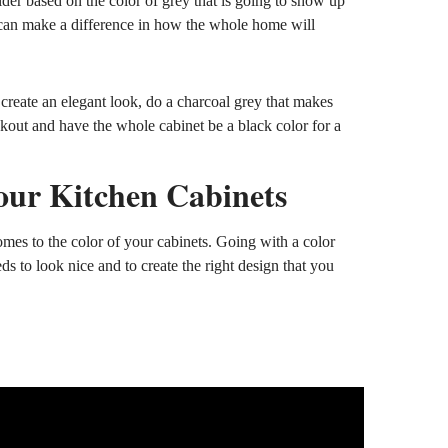
ider based on the color of grey that is going to show up
d can make a difference in how the whole home will
create an elegant look, do a charcoal grey that makes
ckout and have the whole cabinet be a black color for a
our Kitchen Cabinets
mes to the color of your cabinets. Going with a color
ds to look nice and to create the right design that you