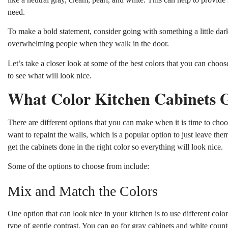
need.
To make a bold statement, consider going with something a little dark
overwhelming people when they walk in the door.
Let’s take a closer look at some of the best colors that you can cho
to see what will look nice.
What Color Kitchen Cabinets 
There are different options that you can make when it is time to choo
want to repaint the walls, which is a popular option to just leave the
get the cabinets done in the right color so everything will look nice.
Some of the options to choose from include:
Mix and Match the Colors
One option that can look nice in your kitchen is to use different colo
type of gentle contrast. You can go for gray cabinets and white count