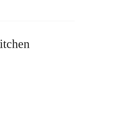
itchen