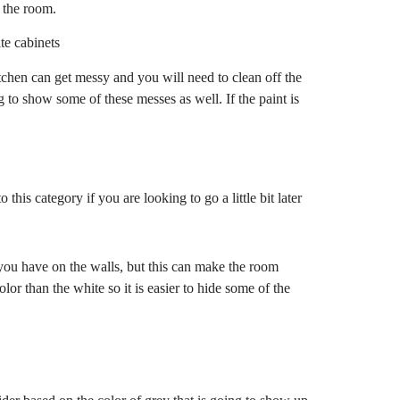
 the room.
itchen can get messy and you will need to clean off the
g to show some of these messes as well. If the paint is
this category if you are looking to go a little bit later
you have on the walls, but this can make the room
olor than the white so it is easier to hide some of the