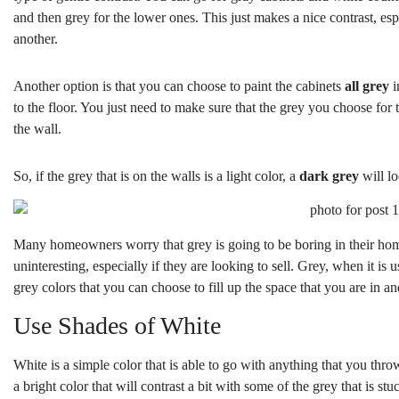
and then grey for the lower ones. This just makes a nice contrast, esp
another.
Another option is that you can choose to paint the cabinets
all grey
i
to the floor. You just need to make sure that the grey you choose for t
the wall.
So, if the grey that is on the walls is a light color, a
dark grey
will lo
Many homeowners worry that grey is going to be boring in their ho
uninteresting, especially if they are looking to sell. Grey, when it i
grey colors that you can choose to fill up the space that you are in a
Use Shades of White
White is a simple color that is able to go with anything that you throw
a bright color that will contrast a bit with some of the grey that is s