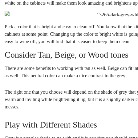
white on the cabinets will make them look amazing and brightens up
Pick a color that is bright and easy to clean off. You know that the k
cabinets at some point. Changing up the color to bright white is goin
easy to wipe off, you will find that it is easier to keep them clean.
Consider Tan, Beige, or Wood tones
There are some benefits to working with tan as well. Beige can fit into 
as well. This neutral color can make a nice contrast to the grey.
The right one that you choose will depend on the shade of grey that 
warm and inviting while brightening it up, but it is a slightly darker c
messes.
Play with Different Shades