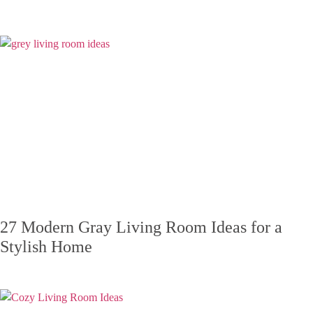
27 Modern Gray Living Room Ideas for a
Stylish Home