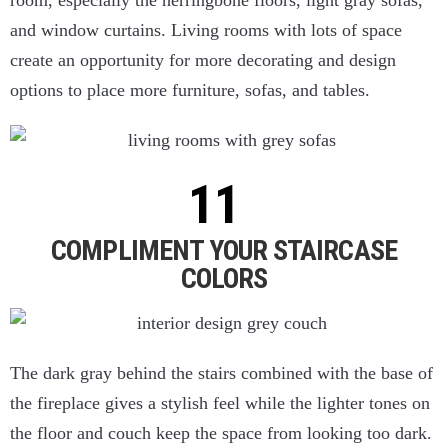
room, especially the herringbone floors, light gray sofas,
and window curtains. Living rooms with lots of space
create an opportunity for more decorating and design
options to place more furniture, sofas, and tables.
COMPLIMENT YOUR STAIRCASE
COLORS
The dark gray behind the stairs combined with the base of
the fireplace gives a stylish feel while the lighter tones on
the floor and couch keep the space from looking too dark.