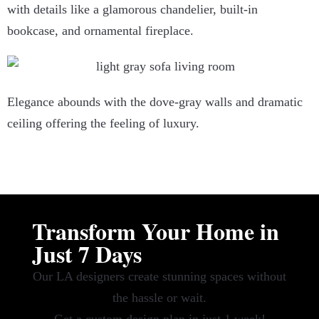
with details like a glamorous chandelier, built-in
bookcase, and ornamental fireplace.
Elegance abounds with the dove-gray walls and dramatic
ceiling offering the feeling of luxury.
Transform Your Home in
Just 7 Days
Our LA designers create stunning spaces without
the hassle or wait.