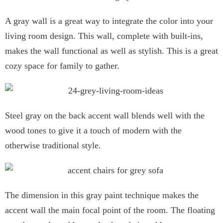
A gray wall is a great way to integrate the color into your
living room design. This wall, complete with built-ins,
makes the wall functional as well as stylish. This is a great
cozy space for family to gather.
Steel gray on the back accent wall blends well with the
wood tones to give it a touch of modern with the
otherwise traditional style.
The dimension in this gray paint technique makes the
accent wall the main focal point of the room. The floating