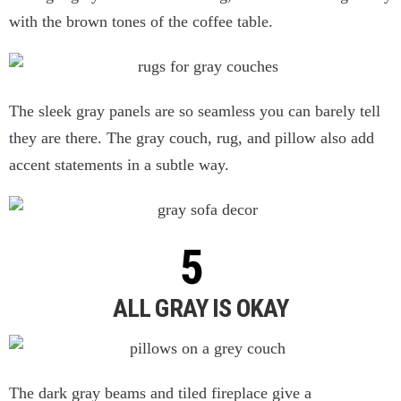
with the brown tones of the coffee table.
The sleek gray panels are so seamless you can barely tell
they are there. The gray couch, rug, and pillow also add
accent statements in a subtle way.
ALL GRAY IS OKAY
The dark gray beams and tiled fireplace give a