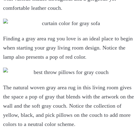
comfortable leather couch.
Finding a gray area rug you love is an ideal place to begin
when starting your gray living room design. Notice the
lamp also presents a pop of red color.
The natural woven gray area rug in this living room gives
the space a pop of gray that blends with the artwork on the
wall and the soft gray couch. Notice the collection of
yellow, black, and pick pillows on the couch to add more
colors to a neutral color scheme.