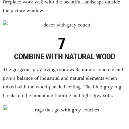
fireplace work well with the beautiful landscape outside
the picture window.
COMBINE WITH NATURAL WOOD
The gorgeous gray living room walls mimic concrete and
give a balance of industrial and natural elements when
mixed with the wood-paneled ceiling. The blue-grey rug
breaks up the monotone flooring and light grey sofa.