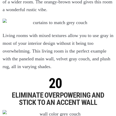
of a wider room. The orangy-brown wood gives this room
a wonderful rustic vibe.
Living rooms with mixed textures allow you to use gray in
most of your interior design without it being too
overwhelming. This living room is the perfect example
with the paneled main wall, velvet gray couch, and plush
rug, all in varying shades.
ELIMINATE OVERPOWERING AND
STICK TO AN ACCENT WALL