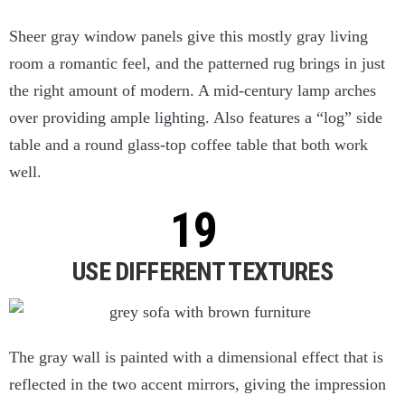
Sheer gray window panels give this mostly gray living
room a romantic feel, and the patterned rug brings in just
the right amount of modern. A mid-century lamp arches
over providing ample lighting. Also features a “log” side
table and a round glass-top coffee table that both work
well.
USE DIFFERENT TEXTURES
The gray wall is painted with a dimensional effect that is
reflected in the two accent mirrors, giving the impression