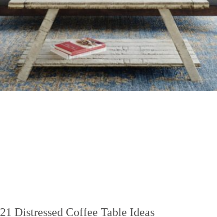
21 Distressed Coffee Table Ideas