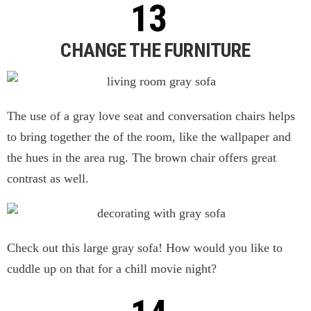
CHANGE THE FURNITURE
The use of a gray love seat and conversation chairs helps
to bring together the of the room, like the wallpaper and
the hues in the area rug. The brown chair offers great
contrast as well.
Check out this large gray sofa! How would you like to
cuddle up on that for a chill movie night?