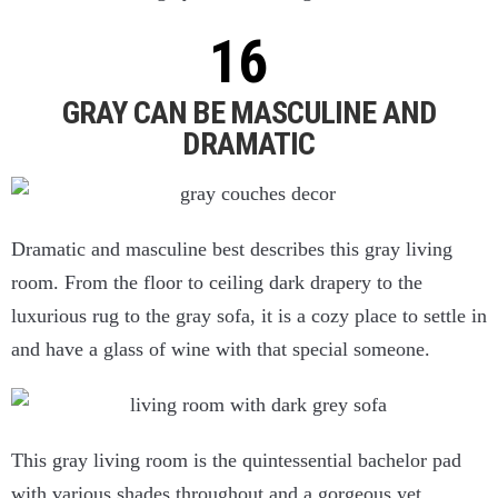
GRAY CAN BE MASCULINE AND
DRAMATIC
Dramatic and masculine best describes this gray living
room. From the floor to ceiling dark drapery to the
luxurious rug to the gray sofa, it is a cozy place to settle in
and have a glass of wine with that special someone.
This gray living room is the quintessential bachelor pad
with various shades throughout and a gorgeous yet