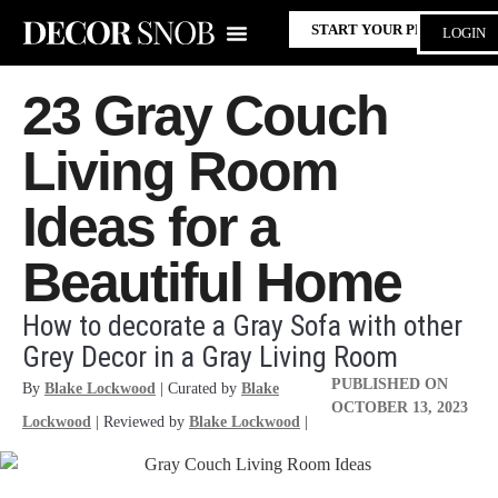
START YOUR PROJECT
LOGIN
23 Gray Couch
Living Room
Ideas for a
Beautiful Home
How to decorate a Gray Sofa with other
Grey Decor in a Gray Living Room
PUBLISHED ON
By
Blake Lockwood
| Curated by
Blake
OCTOBER 13, 2023
Lockwood
| Reviewed by
Blake Lockwood
|