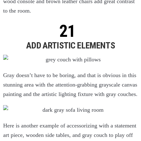
wood console and brown leather chairs add great contrast
to the room.
ADD ARTISTIC ELEMENTS
Gray doesn’t have to be boring, and that is obvious in this
stunning area with the attention-grabbing grayscale canvas
painting and the artistic lighting fixture with gray couches.
Here is another example of accessorizing with a statement
art piece, wooden side tables, and gray couch to play off