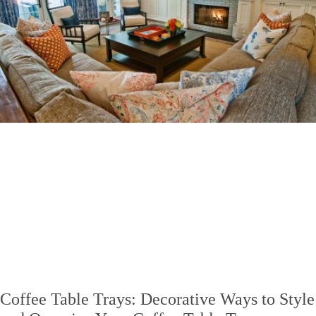
Coffee Table Trays: Decorative Ways to Style