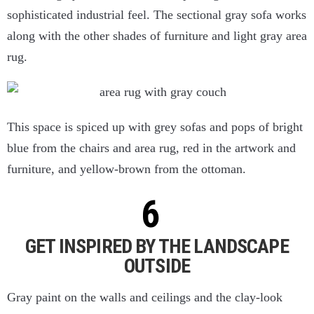
sophisticated industrial feel. The sectional gray sofa works
along with the other shades of furniture and light gray area
rug.
This space is spiced up with grey sofas and pops of bright
blue from the chairs and area rug, red in the artwork and
furniture, and yellow-brown from the ottoman.
GET INSPIRED BY THE LANDSCAPE
OUTSIDE
Gray paint on the walls and ceilings and the clay-look