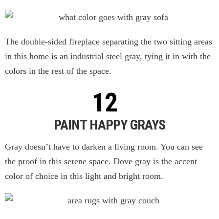
The double-sided fireplace separating the two sitting areas
in this home is an industrial steel gray, tying it in with the
colors in the rest of the space.
PAINT HAPPY GRAYS
Gray doesn’t have to darken a living room. You can see
the proof in this serene space. Dove gray is the accent
color of choice in this light and bright room.