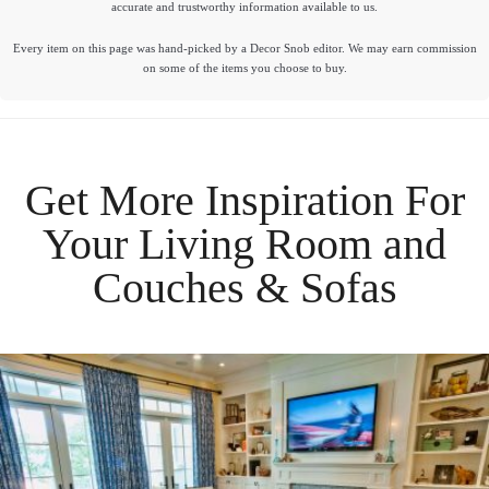
accurate and trustworthy information available to us.
Every item on this page was hand-picked by a Decor Snob editor. We may earn commission
on some of the items you choose to buy.
Get More Inspiration For
Your
Living Room
and
Couches & Sofas