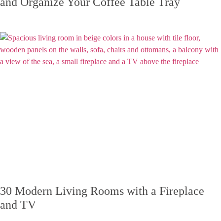
and Organize Your Coffee Table Tray
30 Modern Living Rooms with a Fireplace
and TV