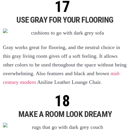
USE GRAY FOR YOUR FLOORING
Gray works great for flooring, and the neutral choice in
this gray living room gives off a soft feeling. It allows
other colors to be used throughout the space without being
overwhelming. Also features and black and brown
mid-
century modern
Aniline Leather Lounge Chair.
MAKE A ROOM LOOK DREAMY