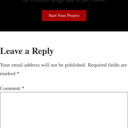
Get a custom design plan in just 1 week!
Start Your Project
Leave a Reply
Your email address will not be published.
Required fields are
marked
*
Comment
*