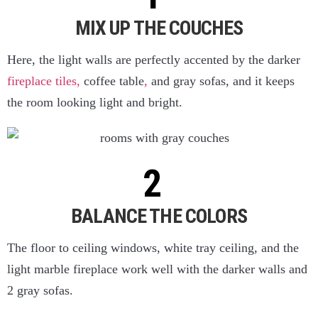
MIX UP THE COUCHES
Here, the light walls are perfectly accented by the darker
fireplace tiles,
coffee table
,
and gray sofas, and it keeps
the room looking light and bright.
BALANCE THE COLORS
The floor to ceiling windows, white tray ceiling, and the
light marble fireplace work well with the darker walls and
2 gray sofas.