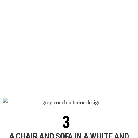
A CHAIR AND SOFA IN A WHITE AND