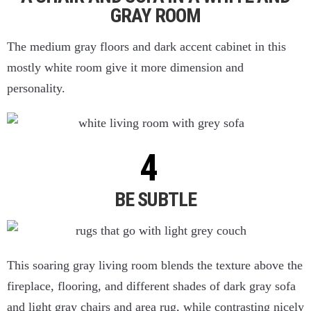
GRAY ROOM
The medium gray floors and dark accent cabinet in this
mostly white room give it more dimension and
personality.
BE SUBTLE
This soaring gray living room blends the texture above the
fireplace, flooring, and different shades of dark gray sofa
and light gray chairs and area rug, while contrasting nicely