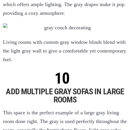
which offers ample lighting. The gray drapes make it pop
providing a cozy atmosphere.
Living rooms with custom gray window blinds blend with
the light gray wall to give a comfortable yet contemporary
feel.
ADD MULTIPLE GRAY SOFAS IN LARGE
ROOMS
This space is the perfect example of a large gray living
room done right. The gray is used perfectly throughout the