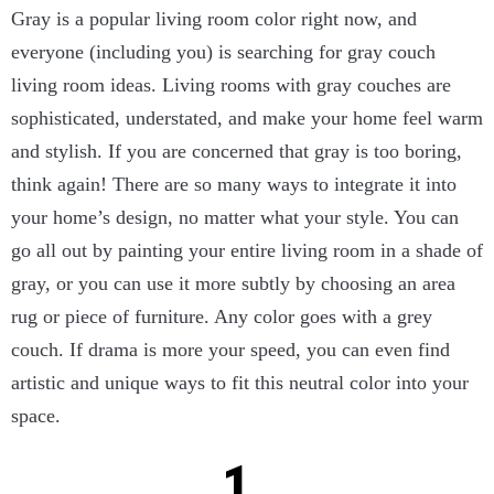
Gray is a popular living room color right now, and
everyone (including you) is searching for gray couch
living room ideas. Living rooms with gray couches are
sophisticated, understated, and make your home feel warm
and stylish. If you are concerned that gray is too boring,
think again! There are so many ways to integrate it into
your home’s design, no matter what your style. You can
go all out by painting your entire living room in a shade of
gray, or you can use it more subtly by choosing an area
rug or piece of furniture. Any color goes with a grey
couch. If drama is more your speed, you can even find
artistic and unique ways to fit this neutral color into your
space.