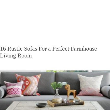
16 Rustic Sofas For a Perfect Farmhouse
Living Room