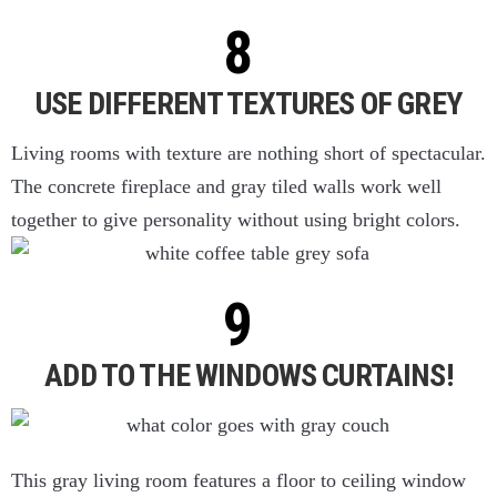
USE DIFFERENT TEXTURES OF GREY
Living rooms with texture are nothing short of spectacular.
The concrete fireplace and gray tiled walls work well
together to give personality without using bright colors.
ADD TO THE WINDOWS CURTAINS!
This gray living room features a floor to ceiling window