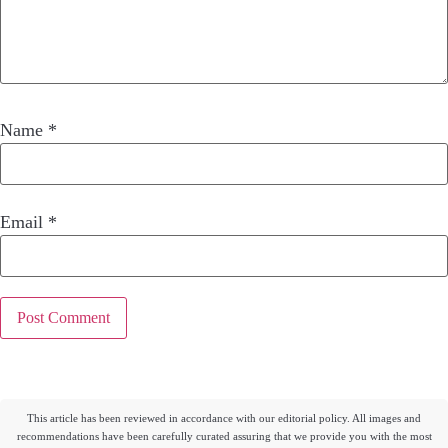
Name
*
Email
*
This article has been reviewed in accordance with our editorial policy. All images and
recommendations have been carefully curated assuring that we provide you with the most