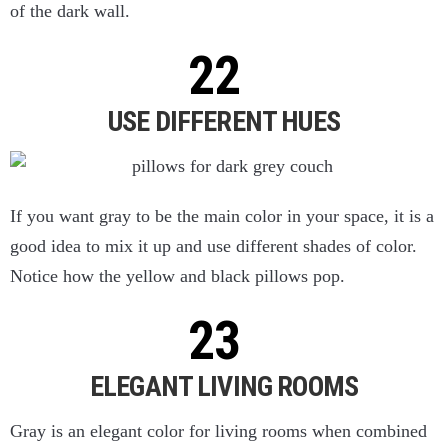
of the dark wall.
USE DIFFERENT HUES
If you want gray to be the main color in your space, it is a
good idea to mix it up and use different shades of color.
Notice how the yellow and black pillows pop.
ELEGANT LIVING ROOMS
Gray is an elegant color for living rooms when combined