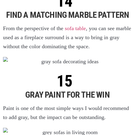
FIND A MATCHING MARBLE PATTERN
From the perspective of the
sofa table
, you can see marble
used as a fireplace surround is a way to bring in gray
without the color dominating the space.
GRAY PAINT FOR THE WIN
Paint is one of the most simple ways I would recommend
to add gray, but the impact can be outstanding.