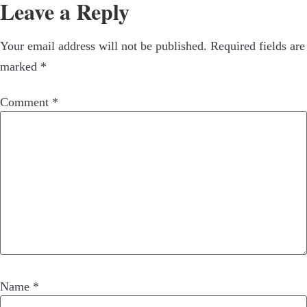
Leave a Reply
Your email address will not be published.
Required fields are
marked
*
Comment
*
Name
*