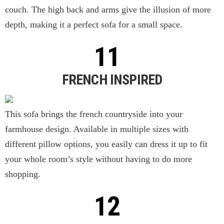
couch. The high back and arms give the illusion of more
depth, making it a perfect sofa for a small space.
FRENCH INSPIRED
This sofa brings the french countryside into your
farmhouse design. Available in multiple sizes with
different pillow options, you easily can dress it up to fit
your whole room’s style without having to do more
shopping.