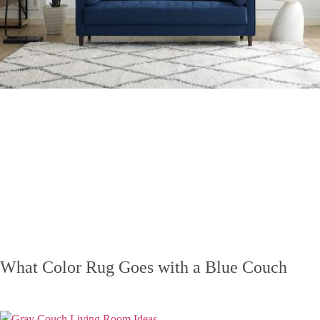
What Color Rug Goes with a Blue Couch