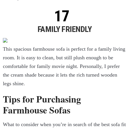
FAMILY FRIENDLY
This spacious farmhouse sofa is perfect for a family living
room. It is easy to clean, but still plush enough to be
comfortable for family movie night. Personally, I prefer
the cream shade because it lets the rich turned wooden
legs shine.
Tips for Purchasing
Farmhouse Sofas
What to consider when you’re in search of the best sofa fit