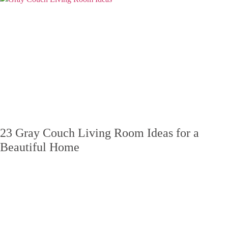
23 Gray Couch Living Room Ideas for a
Beautiful Home