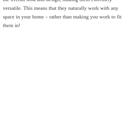
versatile. This means that they naturally work with any
space in your home – rather than making you work to fit
them in!