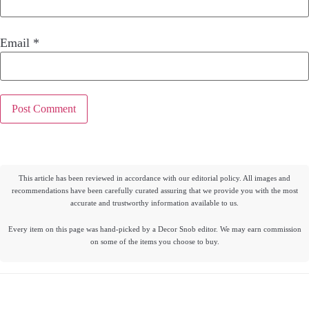
Email
*
This article has been reviewed in accordance with our editorial policy. All images and
recommendations have been carefully curated assuring that we provide you with the most
accurate and trustworthy information available to us.
Every item on this page was hand-picked by a Decor Snob editor. We may earn commission
on some of the items you choose to buy.