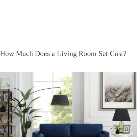
How Much Does a Living Room Set Cost?