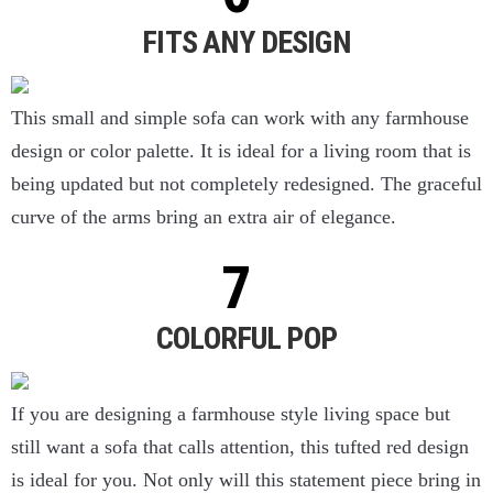
FITS ANY DESIGN
This small and simple sofa can work with any farmhouse
design or color palette. It is ideal for a living room that is
being updated but not completely redesigned. The graceful
curve of the arms bring an extra air of elegance.
COLORFUL POP
If you are designing a farmhouse style living space but
still want a sofa that calls attention, this tufted red design
is ideal for you. Not only will this statement piece bring in