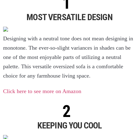
MOST VERSATILE DESIGN
Designing with a neutral tone does not mean designing in
monotone. The ever-so-slight variances in shades can be
one of the most enjoyable parts of utilizing a neutral
palette. This versatile oversized sofa is a comfortable
choice for any farmhouse living space.
Click here to see more on Amazon
KEEPING YOU COOL