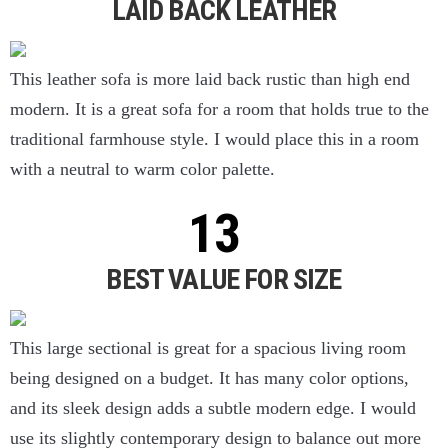
LAID BACK LEATHER
This leather sofa is more laid back rustic than high end
modern. It is a great sofa for a room that holds true to the
traditional farmhouse style. I would place this in a room
with a neutral to warm color palette.
BEST VALUE FOR SIZE
This large sectional is great for a spacious living room
being designed on a budget. It has many color options,
and its sleek design adds a subtle modern edge. I would
use its slightly contemporary design to balance out more