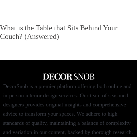
What is the Table that Sits Behind Your
Couch? (Answered)
DecorSnob is a premier platform offering both online and
in-person interior design services. Our team of seasoned
designers provides original insights and comprehensive
advice to transform your spaces. We adhere to high
standards of quality, maintaining a balance of complexity
and variation in our content, backed by thorough research.