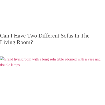
Can I Have Two Different Sofas In The
Living Room?