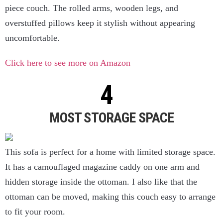
piece couch. The rolled arms, wooden legs, and
overstuffed pillows keep it stylish without appearing
uncomfortable.
Click here to see more on Amazon
MOST STORAGE SPACE
This sofa is perfect for a home with limited storage space.
It has a camouflaged magazine caddy on one arm and
hidden storage inside the ottoman. I also like that the
ottoman can be moved, making this couch easy to arrange
to fit your room.