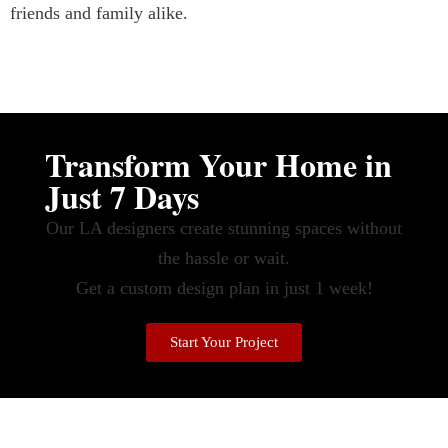
friends and family alike.
Transform Your Home in
Just 7 Days
Our LA designers create stunning spaces without
the hassle or wait.
Get a custom design plan in just 1 week!
Start Your Project