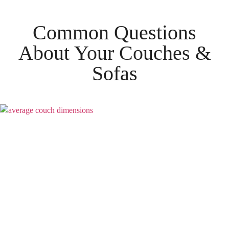
Common Questions
About Your
Couches &
Sofas