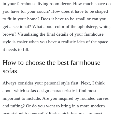
in your farmhouse living room decor. How much space do
you have for your couch? How does it have to be shaped
to fit in your home? Does it have to be small or can you
get a sectional? What about color of the upholstery, white,
brown? Visualizing the final details of your farmhouse
style is easier when you have a realistic idea of the space
it needs to fill.
How to choose the best farmhouse
sofas
Always consider your personal style first. Next, I think
about which sofas design characteristic I find most
important to include. Are you inspired by rounded curves
and tufting? Or do you want to bring in a more modern
material with your sofa? Pick which features are most