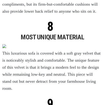
compliments, but its firm-but-comfortable cushions will
also provide lower back relief to anyone who sits on it.
MOST UNIQUE MATERIAL
This luxurious sofa is covered with a soft gray velvet that
is noticeably stylish and comfortable. The unique feature
of this velvet is that it brings a modern feel to the design
while remaining low-key and neutral. This piece will
stand out but never detract from your farmhouse living
room.