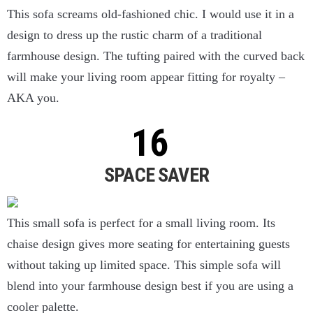
This sofa screams old-fashioned chic. I would use it in a
design to dress up the rustic charm of a traditional
farmhouse design. The tufting paired with the curved back
will make your living room appear fitting for royalty –
AKA you.
SPACE SAVER
This small sofa is perfect for a small living room. Its
chaise design gives more seating for entertaining guests
without taking up limited space. This simple sofa will
blend into your farmhouse design best if you are using a
cooler palette.