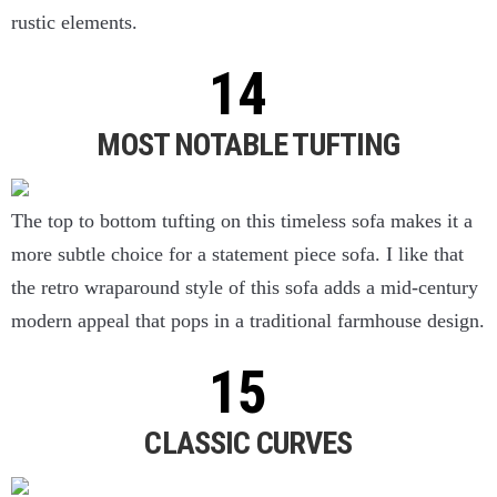
rustic elements.
MOST NOTABLE TUFTING
The top to bottom tufting on this timeless sofa makes it a
more subtle choice for a statement piece sofa. I like that
the retro wraparound style of this sofa adds a mid-century
modern appeal that pops in a traditional farmhouse design.
CLASSIC CURVES