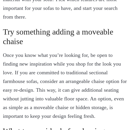
important for your sofas to have, and start your search
from there.
Try something adding a moveable
chaise
Once you know what you’re looking for, be open to
finding new inspiration while you shop for the look you
love. If you are committed to traditional sectional
farmhouse sofas, consider an arrangeable chaise option for
easy re-design. This way, it can give additional seating
without jutting into valuable floor space. An option, even
as simple as a moveable chaise or hidden storage, is
important to keep your design feeling fresh.