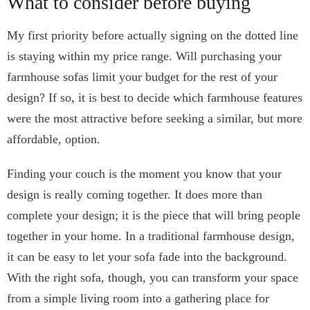
What to consider before buying
My first priority before actually signing on the dotted line
is staying within my price range. Will purchasing your
farmhouse sofas limit your budget for the rest of your
design? If so, it is best to decide which farmhouse features
were the most attractive before seeking a similar, but more
affordable, option.
Finding your couch is the moment you know that your
design is really coming together. It does more than
complete your design; it is the piece that will bring people
together in your home. In a traditional farmhouse design,
it can be easy to let your sofa fade into the background.
With the right sofa, though, you can transform your space
from a simple living room into a gathering place for