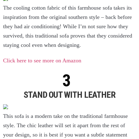
The cooling cotton fabric of this farmhouse sofa takes its
inspiration from the original southern style – back before
they had air conditioning! While I’m not sure how they
survived, this traditional sofa proves that they considered
staying cool even when designing.
Click here to see more on Amazon
STAND OUT WITH LEATHER
This sofa is a modern take on the traditional farmhouse
style. The chic leather will set it apart from the rest of
your design, so it is best if you want a subtle statement