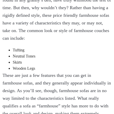
found in any granny’s den, have truly withstood the test of
time. But then, why wouldn’t they? Rather than having a
rigidly defined style, these price friendly farmhouse sofas
have a variety of characteristics they may, or may not,
take on. The common look or style of farmhouse couches
can include:
Tufting
Neutral Tones
Skirts
Wooden Legs
These are just a few features that you can get in
farmhouse sofas, and they generally appear individually in
design. As you’ll see, though, farmhouse sofas are in no
way limited to the characteristics listed. What really
qualifies a sofa as “farmhouse” style has more to do with
the overall look and design, making them extremely