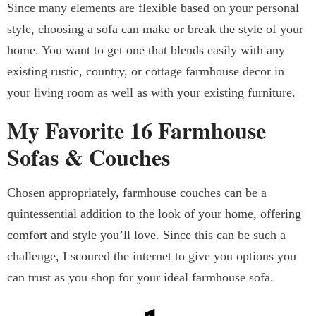
Since many elements are flexible based on your personal
style, choosing a sofa can make or break the style of your
home. You want to get one that blends easily with any
existing rustic, country, or cottage farmhouse decor in
your living room as well as with your existing furniture.
My Favorite 16 Farmhouse
Sofas & Couches
Chosen appropriately, farmhouse couches can be a
quintessential addition to the look of your home, offering
comfort and style you’ll love. Since this can be such a
challenge, I scoured the internet to give you options you
can trust as you shop for your ideal farmhouse sofa.