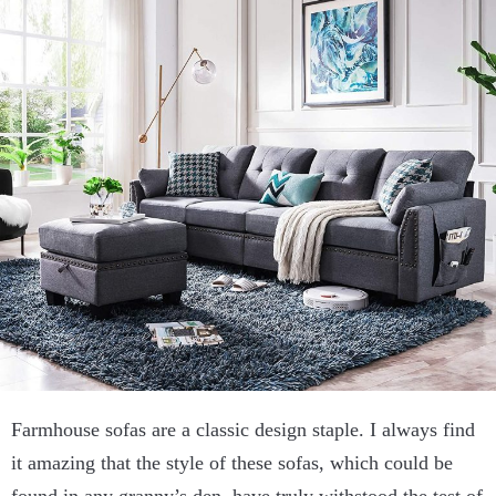
Farmhouse sofas are a classic design staple. I always find
it amazing that the style of these sofas, which could be