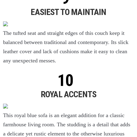
EASIEST TO MAINTAIN
The tufted seat and straight edges of this couch keep it
balanced between traditional and contemporary. Its slick
leather cover and lack of cushions make it easy to clean
any unexpected messes.
ROYAL ACCENTS
This royal blue sofa is an elegant addition for a classic
farmhouse living room. The studding is a detail that adds
a delicate yet rustic element to the otherwise luxurious