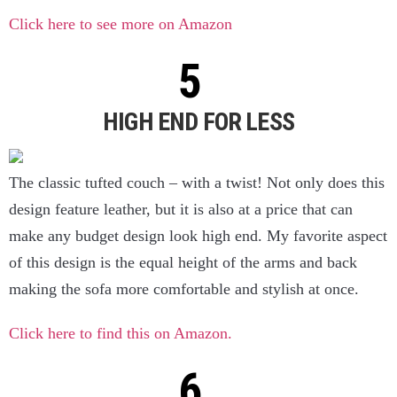
Click here to see more on Amazon
HIGH END FOR LESS
The classic tufted couch – with a twist! Not only does this
design feature leather, but it is also at a price that can
make any budget design look high end. My favorite aspect
of this design is the equal height of the arms and back
making the sofa more comfortable and stylish at once.
Click here to find this on Amazon.