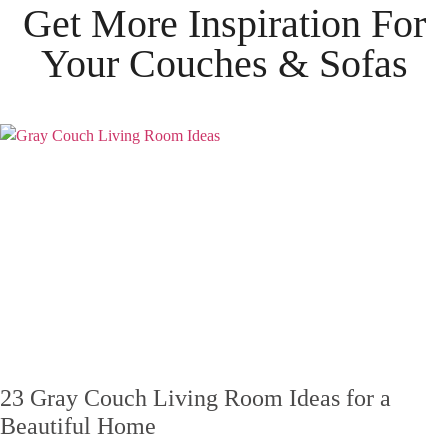
Get More Inspiration For
Your
Couches & Sofas
23 Gray Couch Living Room Ideas for a
Beautiful Home