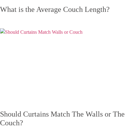
What is the Average Couch Length?
Should Curtains Match The Walls or The
Couch?