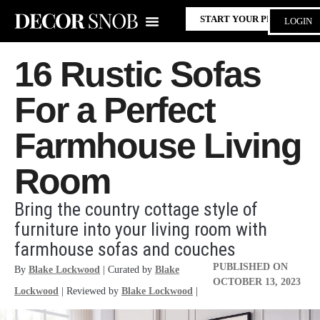
START YOUR PROJECT
LOGIN
16 Rustic Sofas
For a Perfect
Farmhouse Living
Room
Bring the country cottage style of
furniture into your living room with
farmhouse sofas and couches
PUBLISHED ON
By
Blake Lockwood
| Curated by
Blake
OCTOBER 13, 2023
Lockwood
| Reviewed by
Blake Lockwood
|