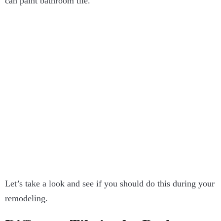
can paint bathroom tile.
Let’s take a look and see if you should do this during your
remodeling.