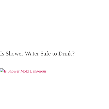
Is Shower Water Safe to Drink?