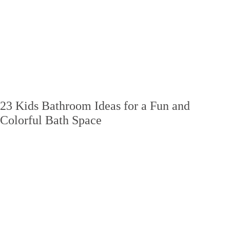
23 Kids Bathroom Ideas for a Fun and
Colorful Bath Space