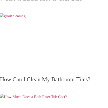
How Can I Clean My Bathroom Tiles?