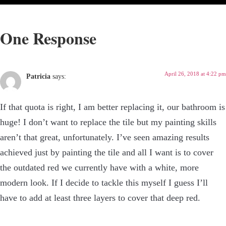
One Response
April 26, 2018 at 4:22 pm
Patricia
says:
If that quota is right, I am better replacing it, our bathroom is
huge! I don’t want to replace the tile but my painting skills
aren’t that great, unfortunately. I’ve seen amazing results
achieved just by painting the tile and all I want is to cover
the outdated red we currently have with a white, more
modern look. If I decide to tackle this myself I guess I’ll
have to add at least three layers to cover that deep red.