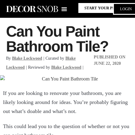
START YOUR PROJECT
LOGIN
Can You Paint
Bathroom Tile?
PUBLISHED ON
By
Blake Lockwood
| Curated by
Blake
JUNE 22, 2020
Lockwood
| Reviewed by
Blake Lockwood
|
If you are looking to renovate your bathroom, you are
likely looking around for ideas. You’re probably figuring
out what’s doable and what’s not.
This could lead you to the question of whether or not you