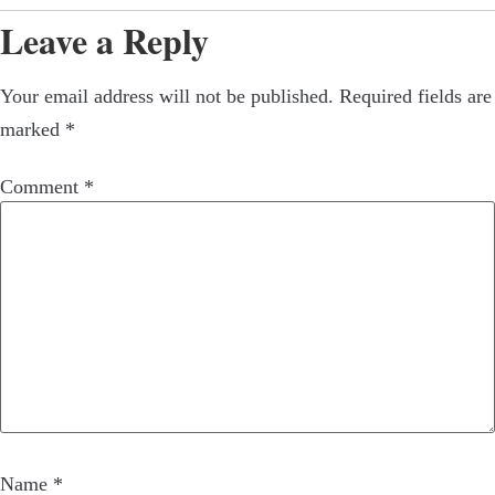
Leave a Reply
Your email address will not be published.
Required fields are
marked
*
Comment
*
Name
*