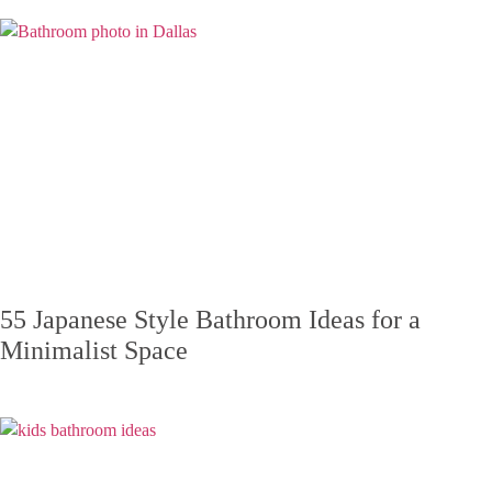
55 Japanese Style Bathroom Ideas for a
Minimalist Space