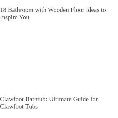
18 Bathroom with Wooden Floor Ideas to
Inspire You
Clawfoot Bathtub: Ultimate Guide for
Clawfoot Tubs