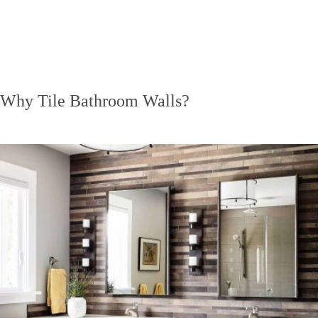
Why Tile Bathroom Walls?