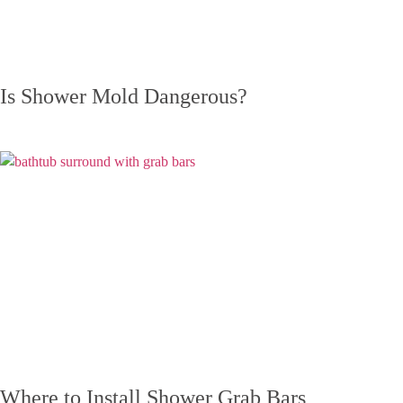
Is Shower Mold Dangerous?
Where to Install Shower Grab Bars