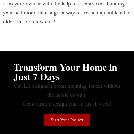
it on your own or with the help of a contractor. Painting
your bathroom tile is a great way to freshen up outdated or
older tile for a low cost!
Transform Your Home in
Just 7 Days
Our LA designers create stunning spaces without
the hassle or wait.
Get a custom design plan in just 1 week!
Start Your Project