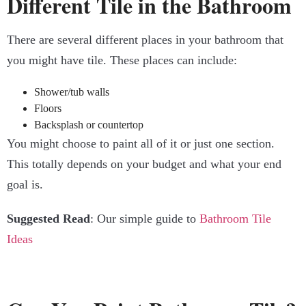
Different Tile in the Bathroom
There are several different places in your bathroom that
you might have tile. These places can include:
Shower/tub walls
Floors
Backsplash or countertop
You might choose to paint all of it or just one section.
This totally depends on your budget and what your end
goal is.
Suggested Read
: Our simple guide to
Bathroom Tile
Ideas