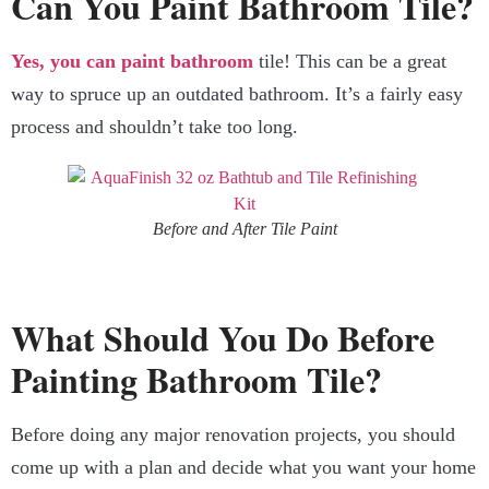
Can You Paint Bathroom Tile?
Yes, you can paint bathroom
tile! This can be a great
way to spruce up an outdated bathroom. It’s a fairly easy
process and shouldn’t take too long.
Before and After Tile Paint
What Should You Do Before
Painting Bathroom Tile?
Before doing any major renovation projects, you should
come up with a plan and decide what you want your home