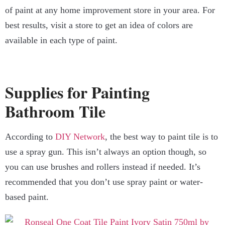
of paint at any home improvement store in your area. For
best results, visit a store to get an idea of colors are
available in each type of paint.
Supplies for Painting
Bathroom Tile
According to
DIY Network
, the best way to paint tile is to
use a spray gun. This isn’t always an option though, so
you can use brushes and rollers instead if needed. It’s
recommended that you don’t use spray paint or water-
based paint.