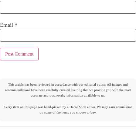
Email
*
This article has been reviewed in accordance with our editorial policy. All images and
recommendations have been carefully curated assuring that we provide you with the most
accurate and trustworthy information available to us.
Every item on this page was hand-picked by a Decor Snob editor. We may earn commission
on some of the items you choose to buy.