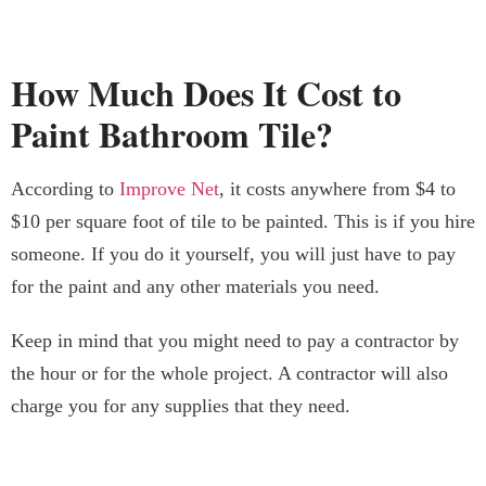
How Much Does It Cost to
Paint Bathroom Tile?
According to
Improve Net
, it costs anywhere from $4 to
$10 per square foot of tile to be painted. This is if you hire
someone. If you do it yourself, you will just have to pay
for the paint and any other materials you need.
Keep in mind that you might need to pay a contractor by
the hour or for the whole project. A contractor will also
charge you for any supplies that they need.