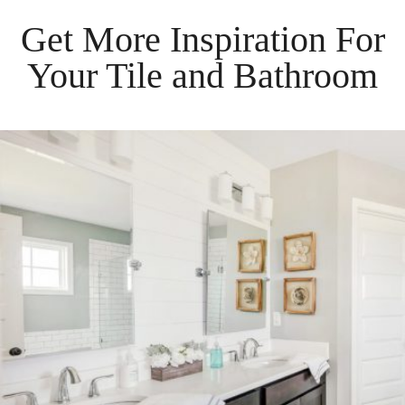
Get More Inspiration For
Your
Tile
and
Bathroom