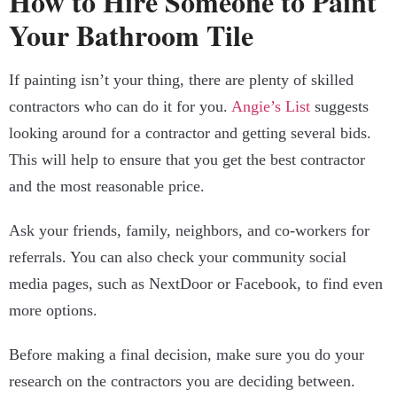
How to Hire Someone to Paint
Your Bathroom Tile
If painting isn’t your thing, there are plenty of skilled
contractors who can do it for you.
Angie’s List
suggests
looking around for a contractor and getting several bids.
This will help to ensure that you get the best contractor
and the most reasonable price.
Ask your friends, family, neighbors, and co-workers for
referrals. You can also check your community social
media pages, such as NextDoor or Facebook, to find even
more options.
Before making a final decision, make sure you do your
research on the contractors you are deciding between.