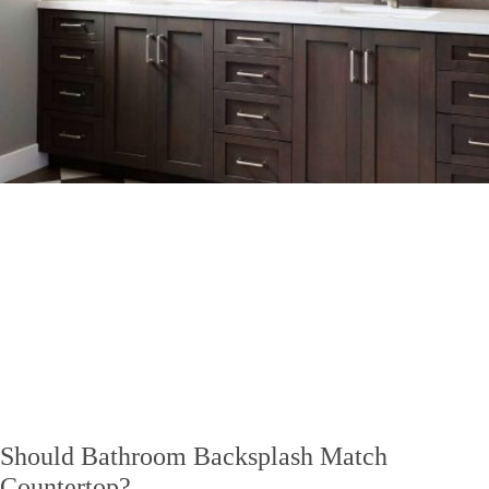
Should Bathroom Backsplash Match
Countertop?