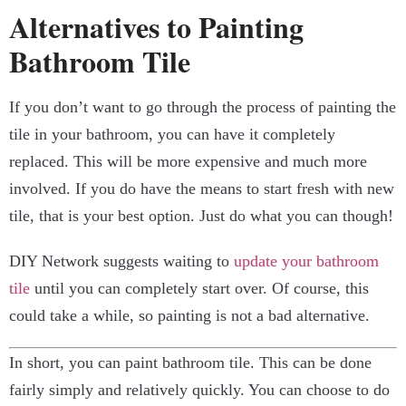
Alternatives to Painting
Bathroom Tile
If you don’t want to go through the process of painting the
tile in your bathroom, you can have it completely
replaced. This will be more expensive and much more
involved. If you do have the means to start fresh with new
tile, that is your best option. Just do what you can though!
DIY Network suggests waiting to
update your bathroom
tile
until you can completely start over. Of course, this
could take a while, so painting is not a bad alternative.
In short, you can paint bathroom tile. This can be done
fairly simply and relatively quickly. You can choose to do