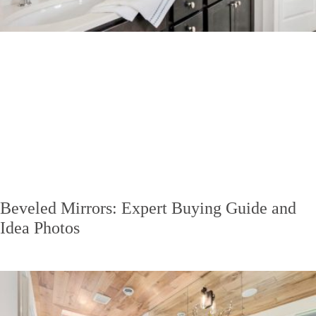
Beveled Mirrors: Expert Buying Guide and
Idea Photos