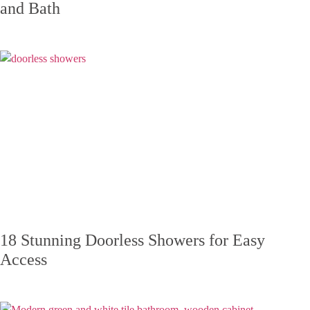
and Bath
18 Stunning Doorless Showers for Easy
Access