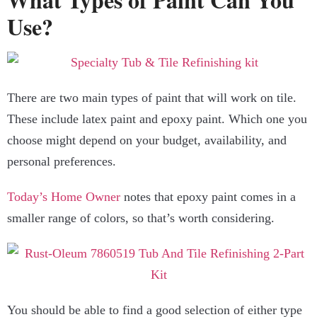
Use?
There are two main types of paint that will work on tile.
These include latex paint and epoxy paint. Which one you
choose might depend on your budget, availability, and
personal preferences.
Today’s Home Owner
notes that epoxy paint comes in a
smaller range of colors, so that’s worth considering.
You should be able to find a good selection of either type