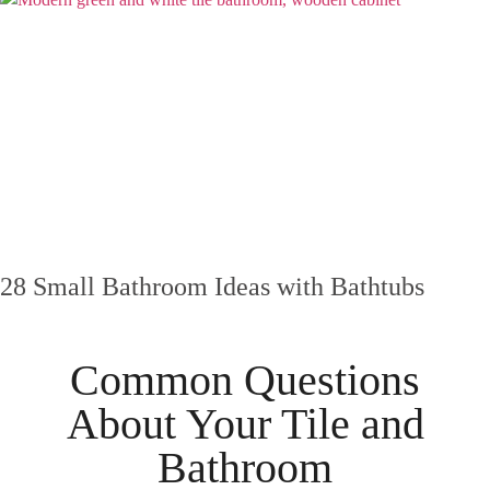
28 Small Bathroom Ideas with Bathtubs
Common Questions
About Your
Tile
and
Bathroom