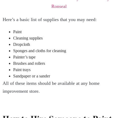
Here’s a basic list of supplies that you may need:
Paint
Cleaning supplies
Dropcloth
Sponges and cloths for cleaning
Painter’s tape
Brushes and rollers
Paint trays
Sandpaper or a sander
All of these items should be available at any home
improvement store.