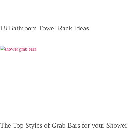
18 Bathroom Towel Rack Ideas
The Top Styles of Grab Bars for your Shower