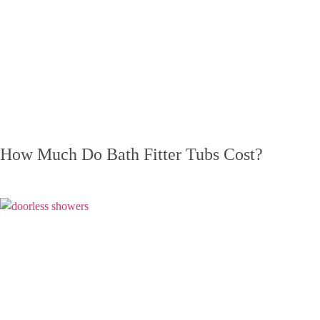
How Much Do Bath Fitter Tubs Cost?