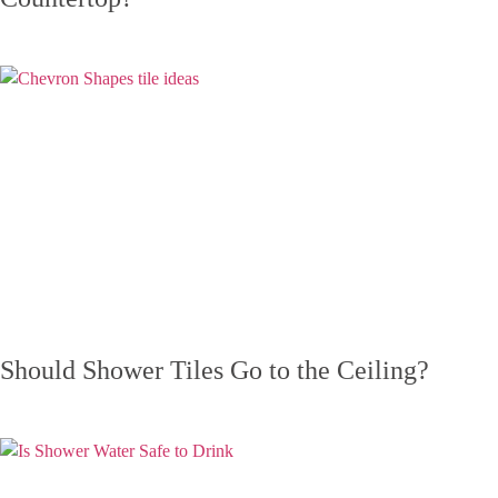
Should Shower Tiles Go to the Ceiling?