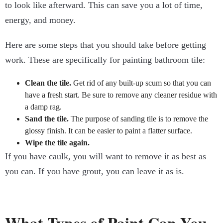
to look like afterward. This can save you a lot of time,
energy, and money.
Here are some steps that you should take before getting
work. These are specifically for painting bathroom tile:
Clean the tile.
Get rid of any built-up scum so that you can
have a fresh start. Be sure to remove any cleaner residue with
a damp rag.
Sand the tile.
The purpose of sanding tile is to remove the
glossy finish. It can be easier to paint a flatter surface.
Wipe the tile again.
If you have caulk, you will want to remove it as best as
you can. If you have grout, you can leave it as is.
What Types of Paint Can You