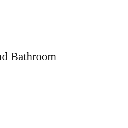
nd
Bathroom