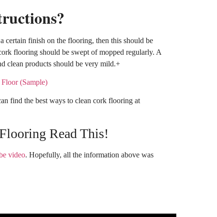
tructions?
 a certain finish on the flooring, then this should be
 cork flooring should be swept of mopped regularly. A
d clean products should be very mild.+
an find the best ways to clean cork flooring at
Flooring Read This!
be video
. Hopefully, all the information above was