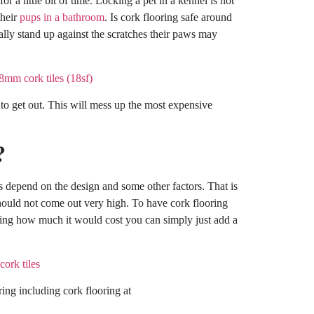
or a little bit of time. Locking a pet in a kennel is not
their
pups in a bathroom
. Is cork flooring safe around
ally stand up against the scratches their paws may
 to get out. This will mess up the most expensive
?
es depend on the design and some other factors. That is
 should not come out very high. To have cork flooring
ding how much it would cost you can simply just add a
ring including cork flooring at