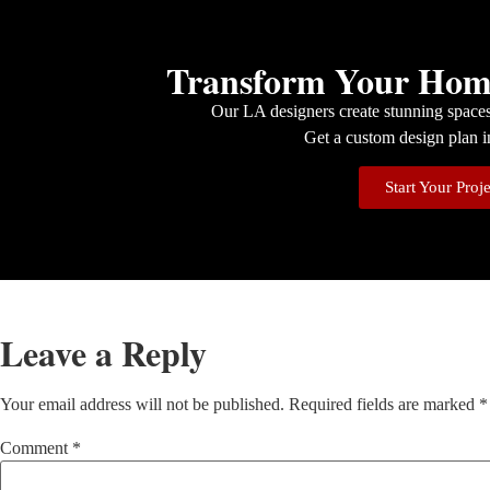
Transform Your Home
Our LA designers create stunning spaces 
Get a custom design plan i
Start Your Proj
Leave a Reply
Your email address will not be published.
Required fields are marked
*
Comment
*