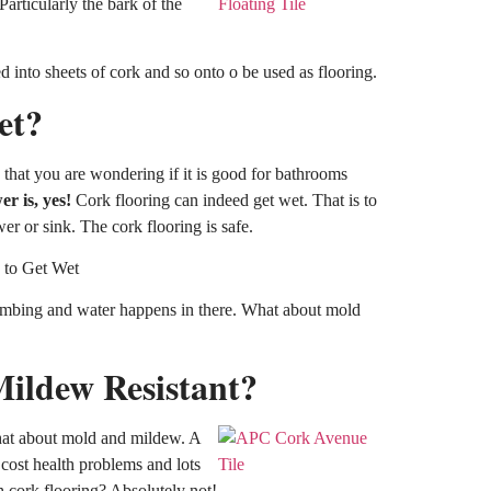
Particularly the bark of the
d into sheets of cork and so onto o be used as flooring.
et?
that you are wondering if it is good for bathrooms
r is, yes!
Cork flooring can indeed get wet. That is to
wer or sink. The cork flooring is safe.
lumbing and water happens in there. What about mold
ildew Resistant?
what about mold and mildew. A
 cost health problems and lots
 cork flooring? Absolutely not!