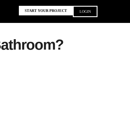
START YOUR PROJECT
LOGIN
 Bathroom?