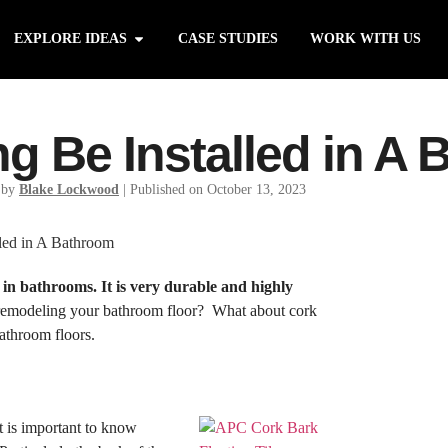
EXPLORE IDEAS
CASE STUDIES
WORK WITH US
ng Be Installed in A
 by
Blake Lockwood
|
Published on October 13, 2023
 in bathrooms. It is very durable and highly
 remodeling your bathroom floor? What about cork
bathroom floors.
it is important to know