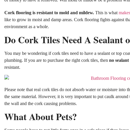
Cork flooring is resistant to mold and mildew.
This is what
makes 
like to grow in moist and damp areas. Cork flooring fights against that
environment as a whole.
Do Cork Tiles Need A Sealant 
You may be wondering if cork tiles need to have a sealant or top coa
plumbing. If you are to purchase the right cork tiles, then
no sealant
resistant.
Please note that real cork tiles do not absorb water or moisture into 
the same material. However, it is very important to put caulk around
the wall and the cork causing problems.
What About Pets?