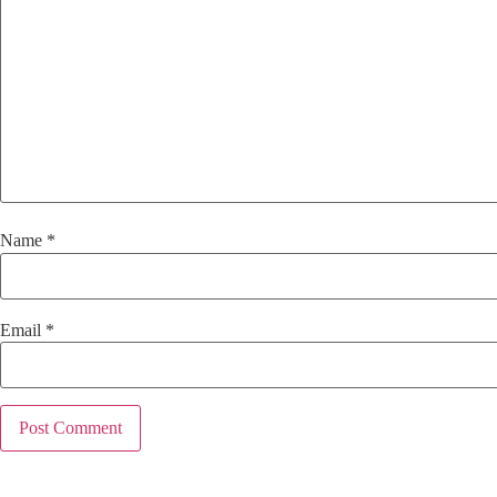
Name
*
Email
*