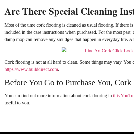
Are There Special Cleaning Ins
Most of the time cork flooring is cleaned as usual flooring. If there is
included in the care instructions when purchased. For the most part,
damp mop can remove any smudges that happen in everyday life. An
Cork flooring is not at all hard to clean. Some things may vary. You c
https://www.builddirect.com
.
Before You Go to Purchase You, Cork 
You can find out more information about cork flooring in
this YouTu
useful to you.