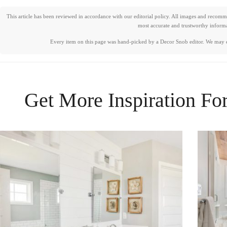
This article has been reviewed in accordance with our editorial policy. All images and recom
most accurate and trustworthy informat
Every item on this page was hand-picked by a Decor Snob editor. We may 
Get More Inspiration Fo