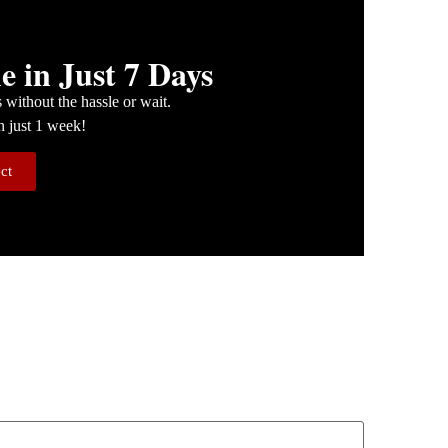
 in Just 7 Days
without the hassle or wait.
n just 1 week!
ect