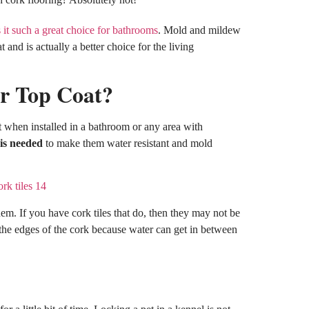
it such a great choice for bathrooms
. Mold and mildew
 and is actually a better choice for the living
or Top Coat?
t when installed in a bathroom or any area with
 is needed
to make them water resistant and mold
them. If you have cork tiles that do, then they may not be
 the edges of the cork because water can get in between