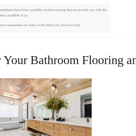
mendations have been carefully curated assuring that we provide you with the
ion available to us.
earn commission on some of the items you choose to buy.
r Your
Bathroom Flooring
a