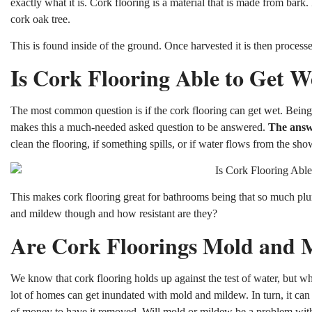
exactly what it is. Cork flooring is a material that is made from bark. 
cork oak tree.
This is found inside of the ground. Once harvested it is then processe
Is Cork Flooring Able to Get W
The most common question is if the cork flooring can get wet. Being 
makes this a much-needed asked question to be answered.
The answe
clean the flooring, if something spills, or if water flows from the sho
This makes cork flooring great for bathrooms being that so much p
and mildew though and how resistant are they?
Are Cork Floorings Mold and M
We know that cork flooring holds up against the test of water, but 
lot of homes can get inundated with mold and mildew. In turn, it can
of money to have it removed. Will mold or mildew be a problem with