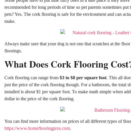
Some people have to put little furry ones in a safe place if they leave f
recommended for long periods of time so pet parents sometimes put 
pets? Yes. The cork flooring is safe for the environment and can actu
make.
Always make sure that your dog is not one that scratches at the floor
floorings.
What Does Cork Flooring Cost
Cork flooring can range from
$3 to $8 per square foot
. This all do
just the price of the cork flooring though. For a bathroom, the total
installed is about $1 per square foot. To make math simple when ad
dollar to the price of the cork flooring.
You can find more information on prices of all different types of floo
https://www.homeflooringpros.com
.