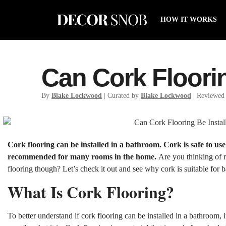
HOW IT WORKS
Can Cork Floori
By
Blake Lockwood
| Curated by
Blake Lockwood
| Reviewed
Cork flooring can be installed in a bathroom. Cork is safe to use
recommended for many rooms in the home.
Are you thinking of
flooring though? Let’s check it out and see why cork is suitable for 
What Is Cork Flooring?
To better understand if cork flooring can be installed in a bathroom, 