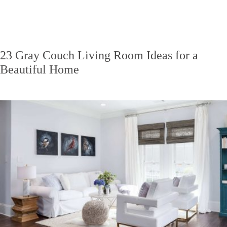
23 Gray Couch Living Room Ideas for a
Beautiful Home