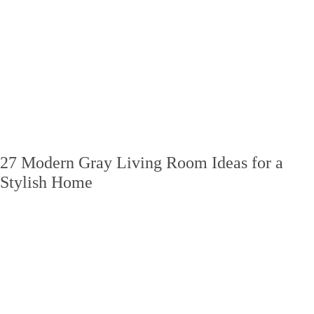
27 Modern Gray Living Room Ideas for a
Stylish Home