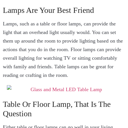
Lamps Are Your Best Friend
Lamps, such as a table or floor lamps, can provide the
light that an overhead light usually would. You can set
them up around the room to provide lighting based on the
actions that you do in the room. Floor lamps can provide
overall lighting for watching TV or sitting comfortably
with family and friends. Table lamps can be great for
reading or crafting in the room.
Table Or Floor Lamp, That Is The
Question
Either table or floor lamps can go well in your living