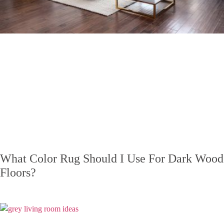
What Color Rug Should I Use For Dark Wood
Floors?