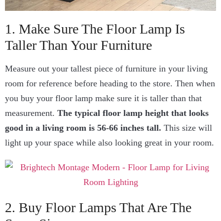
1. Make Sure The Floor Lamp Is
Taller Than Your Furniture
Measure out your tallest piece of furniture in your living
room for reference before heading to the store. Then when
you buy your floor lamp make sure it is taller than that
measurement.
The typical floor lamp height that looks
good in a living room is 56-66 inches tall.
This size will
light up your space while also looking great in your room.
2. Buy Floor Lamps That Are The