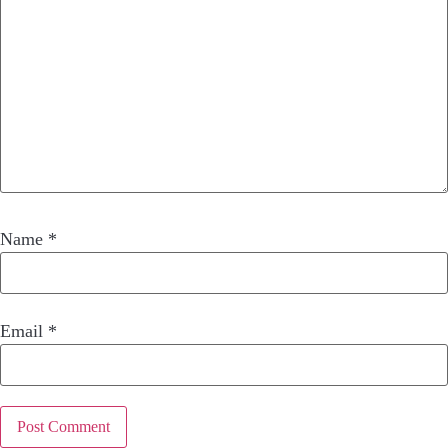
Name
*
Email
*