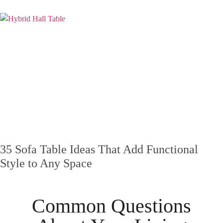
35 Sofa Table Ideas That Add Functional
Style to Any Space
Common Questions