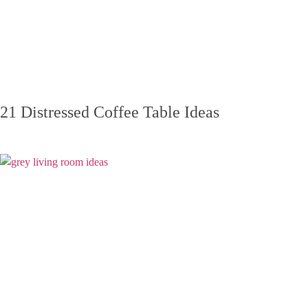
21 Distressed Coffee Table Ideas