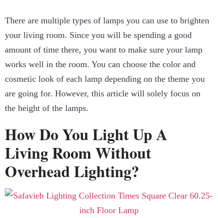
There are multiple types of lamps you can use to brighten
your living room. Since you will be spending a good
amount of time there, you want to make sure your lamp
works well in the room. You can choose the color and
cosmetic look of each lamp depending on the theme you
are going for. However, this article will solely focus on
the height of the lamps.
How Do You Light Up A
Living Room Without
Overhead Lighting?