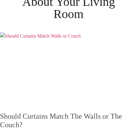
About Your
Living
Room
Should Curtains Match The Walls or The
Couch?