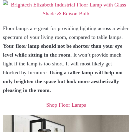
Floor lamps are great for providing lighting across a wider
spectrum of your living room, compared to table lamps.
Your floor lamp should not be shorter than your eye
level while sitting in the room.
It won’t provide much
light if the lamp is too short. It will most likely get
blocked by furniture.
Using a taller lamp will help not
only brighten the space but look more aesthetically
pleasing in the room.
Shop Floor Lamps