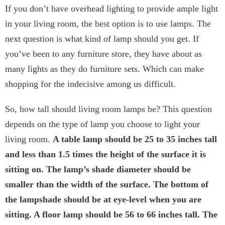
If you don’t have overhead lighting to provide ample light
in your living room, the best option is to use lamps. The
next question is what kind of lamp should you get. If
you’ve been to any furniture store, they have about as
many lights as they do furniture sets. Which can make
shopping for the indecisive among us difficult.
So, how tall should living room lamps be? This question
depends on the type of lamp you choose to light your
living room.
A table lamp should be 25 to 35 inches tall
and less than 1.5 times the height of the surface it is
sitting on. The lamp’s shade diameter should be
smaller than the width of the surface. The bottom of
the lampshade should be at eye-level when you are
sitting. A floor lamp should be 56 to 66 inches tall. The