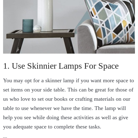
1. Use Skinnier Lamps For Space
You may opt for a skinner lamp if you want more space to
set items on your side table. This can be great for those of
us who love to set our books or crafting materials on our
table to use whenever we have the time. The lamp will
help you see while doing these activities as well as give
you adequate space to complete these tasks.