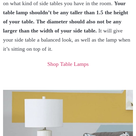
on what kind of side tables you have in the room.
Your
table lamp shouldn’t be any taller than 1.5 the height
of your table. The diameter should also not be any
larger than the width of your side table.
It will give
your side table a balanced look, as well as the lamp when
it’s sitting on top of it.
Shop Table Lamps