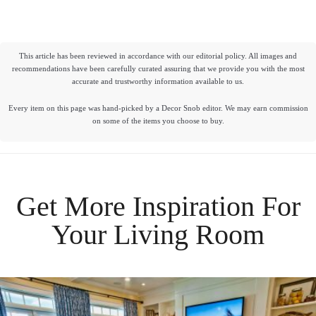
This article has been reviewed in accordance with our editorial policy. All images and
recommendations have been carefully curated assuring that we provide you with the most
accurate and trustworthy information available to us.
Every item on this page was hand-picked by a Decor Snob editor. We may earn commission
on some of the items you choose to buy.
Get More Inspiration For
Your
Living Room