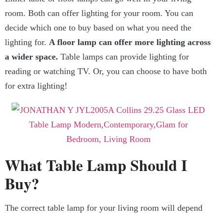
room. Both can offer lighting for your room. You can
decide which one to buy based on what you need the
lighting for.
A floor lamp can offer more lighting across
a wider space.
Table lamps can provide lighting for
reading or watching TV. Or, you can choose to have both
for extra lighting!
What Table Lamp Should I
Buy?
The correct table lamp for your living room will depend