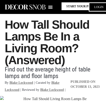
START YOUR PROJECT
LOGIN
How Tall Should
Lamps Be In a
Living Room?
(Answered)
Find out the average height of table
lamps and floor lamps
PUBLISHED ON
By
Blake Lockwood
| Curated by
Blake
OCTOBER 13, 2023
Lockwood
| Reviewed by
Blake Lockwood
|