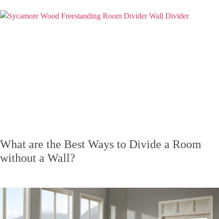
What are the Best Ways to Divide a Room
without a Wall?