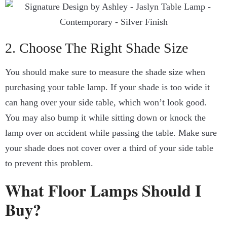
2. Choose The Right Shade Size
You should make sure to measure the shade size when
purchasing your table lamp. If your shade is too wide it
can hang over your side table, which won’t look good.
You may also bump it while sitting down or knock the
lamp over on accident while passing the table. Make sure
your shade does not cover over a third of your side table
to prevent this problem.
What Floor Lamps Should I
Buy?