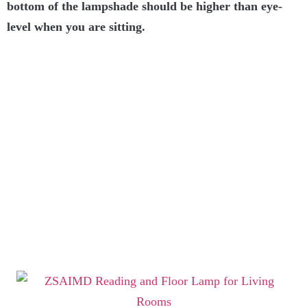
bottom of the lampshade should be higher than eye-
level when you are sitting.