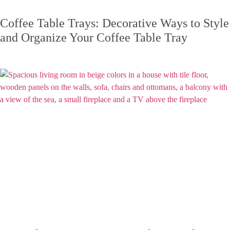
Coffee Table Trays: Decorative Ways to Style
and Organize Your Coffee Table Tray