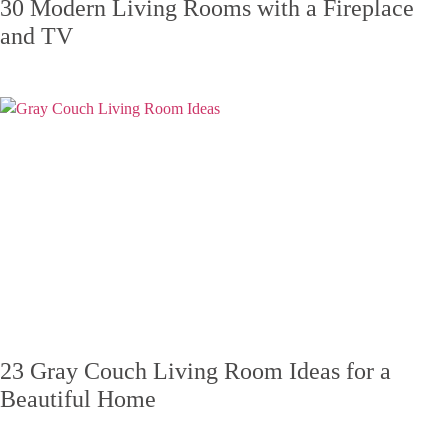
30 Modern Living Rooms with a Fireplace
and TV
23 Gray Couch Living Room Ideas for a
Beautiful Home