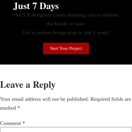
Just 7 Days
Our LA designers create stunning spaces without
the hassle or wait.
Get a custom design plan in just 1 week!
Start Your Project
Leave a Reply
Your email address will not be published.
Required fields are
marked
*
Comment
*