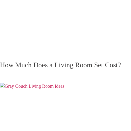
How Much Does a Living Room Set Cost?