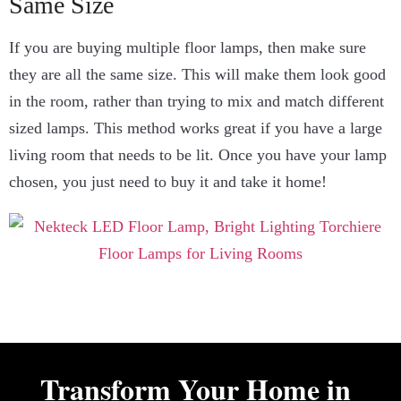
Same Size
If you are buying multiple floor lamps, then make sure
they are all the same size. This will make them look good
in the room, rather than trying to mix and match different
sized lamps. This method works great if you have a large
living room that needs to be lit. Once you have your lamp
chosen, you just need to buy it and take it home!
Transform Your Home in