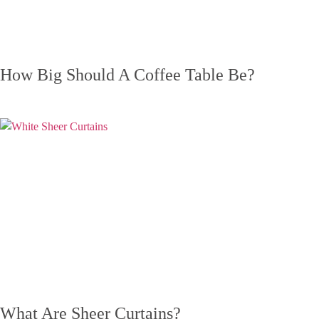
How Big Should A Coffee Table Be?
What Are Sheer Curtains?