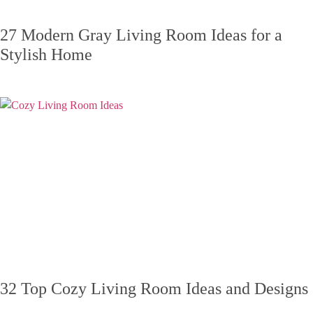
27 Modern Gray Living Room Ideas for a
Stylish Home
32 Top Cozy Living Room Ideas and Designs