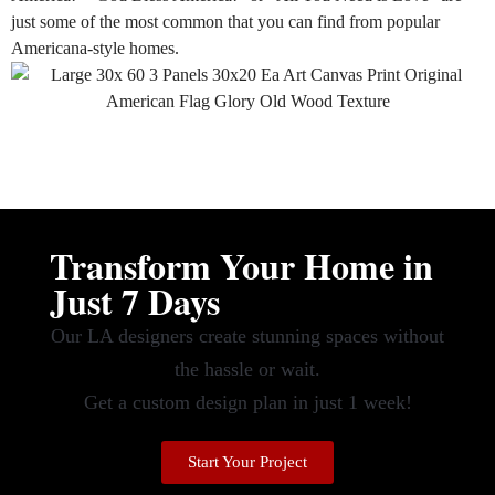
just
some of the most common that you can find from popular
Americana-style homes.
Transform Your Home in
Just 7 Days
Our LA designers create stunning spaces without
the hassle or wait.
Get a custom design plan in just 1 week!
Start Your Project