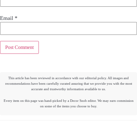
Email
*
This article has been reviewed in accordance with our editorial policy. All images and
recommendations have been carefully curated assuring that we provide you with the most
accurate and trustworthy information available to us.
Every item on this page was hand-picked by a Decor Snob editor. We may earn commission
on some of the items you choose to buy.