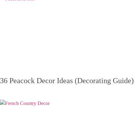
36 Peacock Decor Ideas (Decorating Guide)