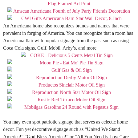
An Americana home also recognizes brands and names that were
prevalent in forging of America
.
You can recognize that a room has
Americana flair with popular signage from the past such as using
Coca Cola signs, Gulf, Mobil, Arby’s, and more
.
You may even spot patriotic signage that serves as eclectic home
decor. Fun yet decorative signage such as “United We Stand
America!” “God Bless America!” or “All You Need is Love” are