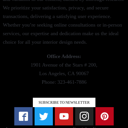
We prioritize your satisfaction, privacy, and secure
transactions, delivering a satisfying user experience.
Whether you’re seeking online consultations or in-person
services, our expertise and dedication make us the ideal
choice for all your interior design needs.
Office Address:
1901 Avenue of the Stars # 200,
Los Angeles, CA 90067
Phone: 323-461-7886
SUBSCRIBE TO NEWSLETTER