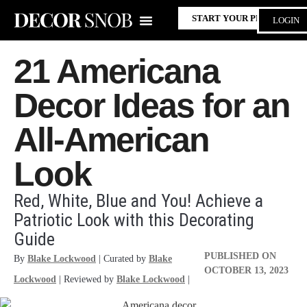
START YOUR PROJECT
LOGIN
21 Americana
Decor Ideas for an
All-American
Look
Red, White, Blue and You! Achieve a
Patriotic Look with this Decorating
Guide
PUBLISHED ON
By
Blake Lockwood
| Curated by
Blake
OCTOBER 13, 2023
Lockwood
| Reviewed by
Blake Lockwood
|