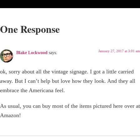
One Response
January 27, 2017 at 3:01 am
Blake Lockwood
says:
ok, sorry about all the vintage signage. I got a little carried
away. But I can’t help but love how they look. And they all
embrace the Americana feel.
As usual, you can buy most of the items pictured here over at
Amazon!