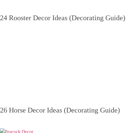
24 Rooster Decor Ideas (Decorating Guide)
26 Horse Decor Ideas (Decorating Guide)