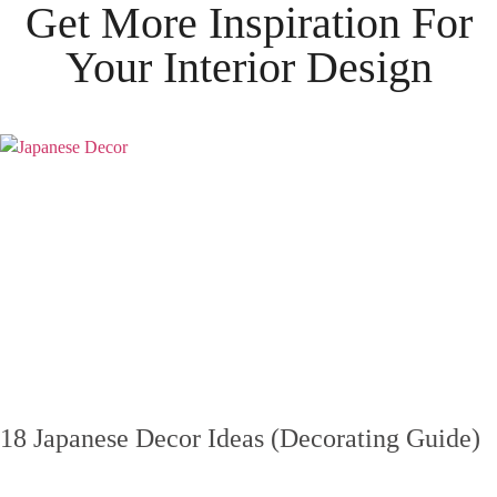
Get More Inspiration For
Your
Interior Design
18 Japanese Decor Ideas (Decorating Guide)