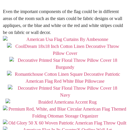
Even the important components of the flag could be in different
areas of the room such as the stars could be fabric designs or wall
appliques, or the blue and white or the red and white stripes could
be on fabric or wall decor
.