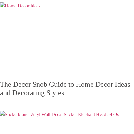
The Decor Snob Guide to Home Decor Ideas
and Decorating Styles