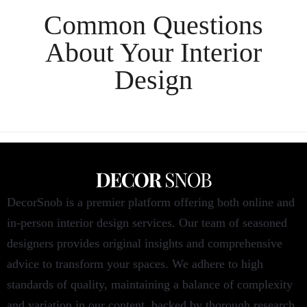
Common Questions
About Your
Interior
Design
DecorSnob is a premier platform offering both online and
in-person interior design services. Our team of seasoned
designers provides original insights and comprehensive
advice to transform your spaces. We adhere to high
standards of quality, maintaining a balance of complexity
and variation in our content, backed by thorough research.