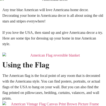
Any true blue American will love
Americana home decor
.
Decorating your home in Americana decor is all about using the old
stars and stripes everywhere
!
If you love the USA, then stand up and give Americana decor a try.
Here are some tips for dressing up your home in true American
style.
Using the Flag
The American flag is the focal point of any room that
is decorated
with the Americana style. You can find posters, portraits, or actual
flags of the USA to hang on your wall. But you can also find the
flag printed on pillowcases, bedding, curtains, valances, and wall
prints.