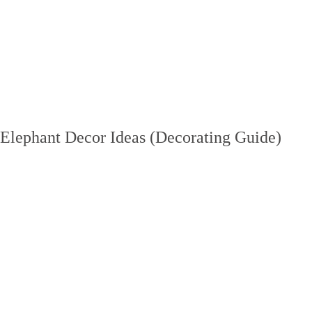
Elephant Decor Ideas (Decorating Guide)