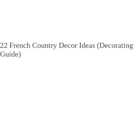
22 French Country Decor Ideas (Decorating
Guide)