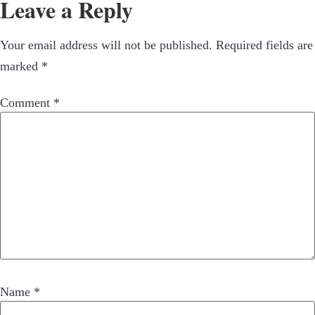
Leave a Reply
Your email address will not be published.
Required fields are
marked
*
Comment
*
Name
*