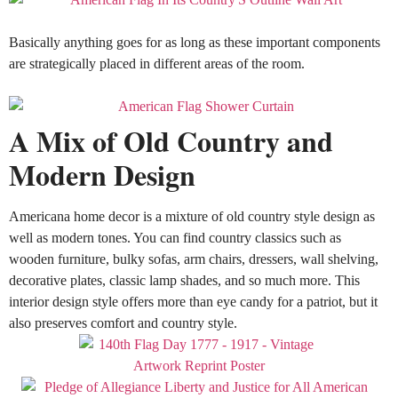
Basically
anything goes for as long as these important components
are
strategically
placed in different areas of the room
.
A Mix of Old Country and
Modern Design
Americana home decor is a mixture of old country style design as
well as modern tones.
You can find country classics such as
wooden furniture, bulky sofas, arm chairs, dressers, wall shelving,
decorative plates, classic lamp shades, and so much more
.
This
interior design style offers more than eye candy for a patriot, but it
also preserves comfort and country style
.