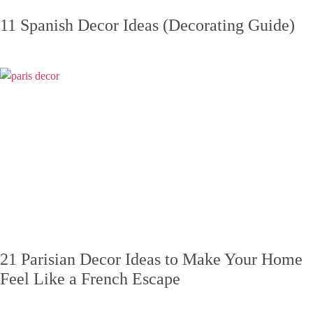
11 Spanish Decor Ideas (Decorating Guide)
21 Parisian Decor Ideas to Make Your Home
Feel Like a French Escape