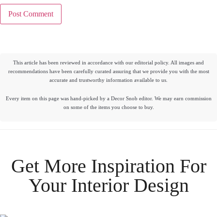
This article has been reviewed in accordance with our editorial policy. All images and
recommendations have been carefully curated assuring that we provide you with the most
accurate and trustworthy information available to us.
Every item on this page was hand-picked by a Decor Snob editor. We may earn commission
on some of the items you choose to buy.
Get More Inspiration For
Your
Interior Design