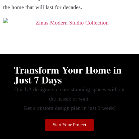
the home that will last for decades.
Transform Your Home in
Just 7 Days
Our LA designers create stunning spaces without
the hassle or wait.
Get a custom design plan in just 1 week!
Start Your Project