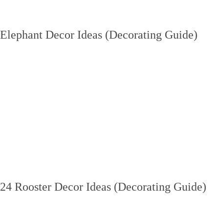
Elephant Decor Ideas (Decorating Guide)
24 Rooster Decor Ideas (Decorating Guide)