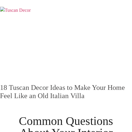
18 Tuscan Decor Ideas to Make Your Home
Feel Like an Old Italian Villa
Common Questions