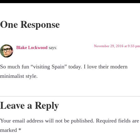
One Response
November 29, 2016 at 9:33 pm
Blake Lockwood
says:
So much fun “visiting Spain” today. I love their modern
minimalist style.
Leave a Reply
Your email address will not be published.
Required fields are
marked
*