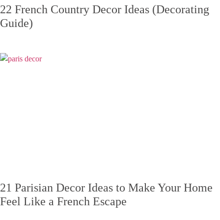
22 French Country Decor Ideas (Decorating
Guide)
21 Parisian Decor Ideas to Make Your Home
Feel Like a French Escape