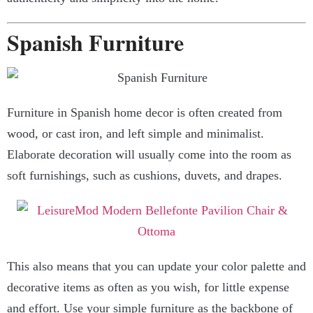
Spanish Furniture
Furniture in Spanish home decor is often created from
wood, or cast iron, and left simple and minimalist.
Elaborate decoration will usually come into the room as
soft furnishings, such as cushions, duvets, and drapes.
This also means that you can update your color palette and
decorative items as often as you wish, for little expense
and effort. Use your simple furniture as the backbone of