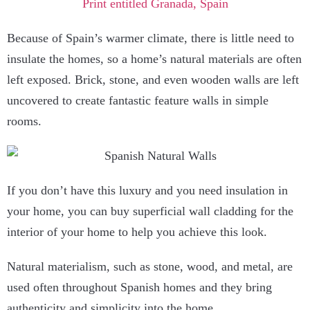
Because of Spain’s warmer climate, there is little need to
insulate the homes, so a home’s natural materials are often
left exposed. Brick, stone, and even wooden walls are left
uncovered to create fantastic feature walls in simple
rooms.
If you don’t have this luxury and you need insulation in
your home, you can buy superficial wall cladding for the
interior of your home to help you achieve this look.
Natural materialism, such as stone, wood, and metal, are
used often throughout Spanish homes and they bring
authenticity and simplicity into the home.