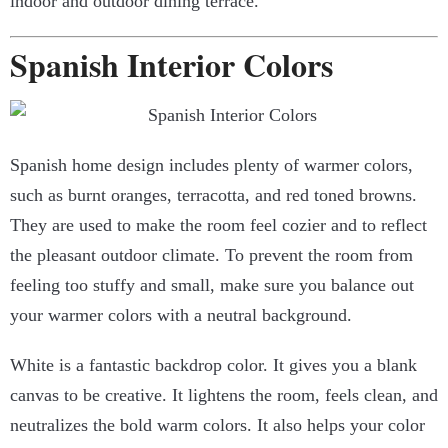
indoor and outdoor dining terrace.
Spanish Interior Colors
Spanish home design
includes plenty of warmer colors,
such as burnt oranges, terracotta, and red toned browns.
They are used to make the room feel cozier and to reflect
the pleasant outdoor climate. To prevent the room from
feeling too stuffy and small, make sure you balance out
your warmer colors with a neutral background.
White is a fantastic backdrop color. It gives you a blank
canvas to be creative. It lightens the room, feels clean, and
neutralizes the bold warm colors. It also helps your color