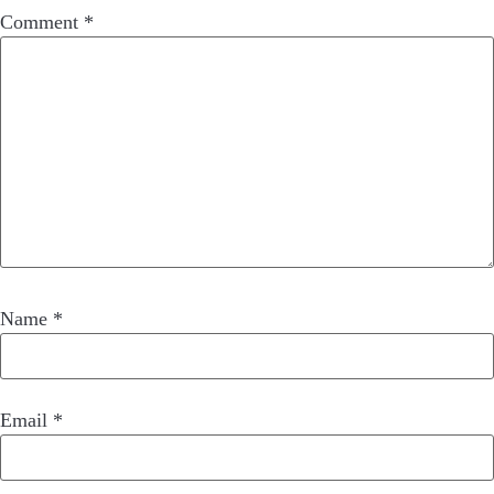
Comment
*
Name
*
Email
*