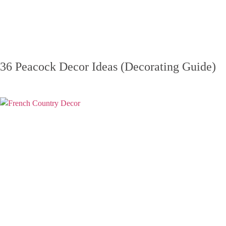
36 Peacock Decor Ideas (Decorating Guide)