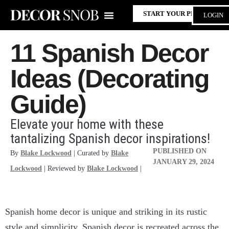
START YOUR PROJECT
LOGIN
11 Spanish Decor
Ideas (Decorating
Guide)
Elevate your home with these
tantalizing Spanish decor inspirations!
PUBLISHED ON
By
Blake Lockwood
| Curated by
Blake
JANUARY 29, 2024
Lockwood
| Reviewed by
Blake Lockwood
|
Spanish home decor is unique and striking in its rustic
style and simplicity. Spanish decor is recreated across the