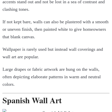
accents stand out and not be lost in a sea of contrast and
clashing tones.
If not kept bare, walls can also be plastered with a smooth
or uneven finish, then painted white to give homeowners
that blank canvas.
Wallpaper is rarely used but instead wall coverings and
wall art are popular.
Large drapes or fabric artwork are hung on the walls,
often depicting elaborate patterns in warm and neutral
colors.
Spanish Wall Art