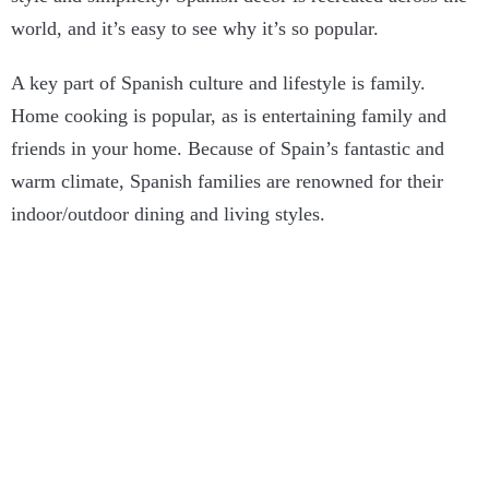
world, and it’s easy to see why it’s so popular.
A key part of Spanish culture and lifestyle is family.
Home cooking is popular, as is entertaining family and
friends in your home. Because of Spain’s fantastic and
warm climate, Spanish families are renowned for their
indoor/outdoor dining and living styles.