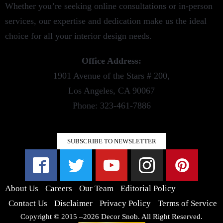
Whether you’re seeking online consultations or in-person
services, our expertise and dedication make us the ideal
choice for all your interior design needs.
Office Address:
1901 Avenue of the Stars # 200,
Los Angeles, CA 90067
Phone: 323-461-7886
SUBSCRIBE TO NEWSLETTER
About Us
Careers
Our Team
Editorial Policy
Contact Us
Disclaimer
Privacy Policy
Terms of Service
Copyright © 2015 –2026 Decor Snob. All Right Reserved.