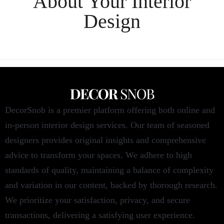
About Your
Interior
Design
DecorSnob is a premier platform offering both online and
in-person interior design services. Our team of seasoned
designers provides original insights and comprehensive
advice to transform your spaces. We adhere to high
standards of quality, maintaining a balance of complexity
and variation in our content, backed by thorough research.
We prioritize your satisfaction, privacy, and secure
transactions, delivering a satisfying user experience.