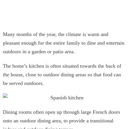
Many months of the year, the climate is warm and
pleasant enough for the entire family to dine and entertain
outdoors in a garden or patio area.
The home’s kitchen is often situated towards the back of
the house, close to outdoor dining areas so that food can
be served outdoors.
Dining rooms often open up through large French doors
onto an outdoor dining area, to provide a transitional