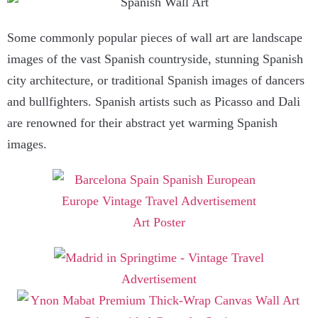
Some commonly popular pieces of wall art are landscape
images of the vast Spanish countryside, stunning Spanish
city architecture, or traditional Spanish images of dancers
and bullfighters. Spanish artists such as Picasso and Dali
are renowned for their abstract yet warming Spanish
images.