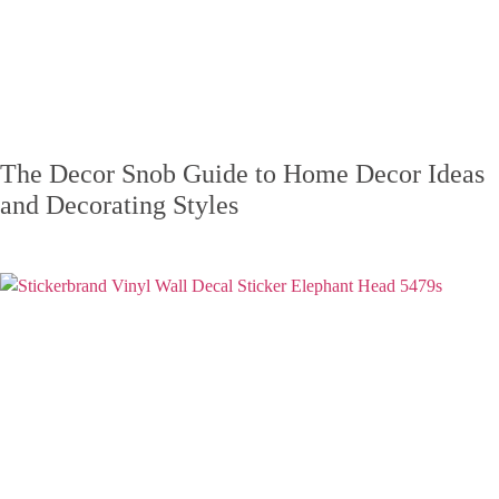
The Decor Snob Guide to Home Decor Ideas
and Decorating Styles