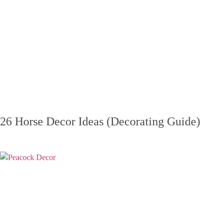
26 Horse Decor Ideas (Decorating Guide)