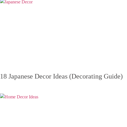
18 Japanese Decor Ideas (Decorating Guide)