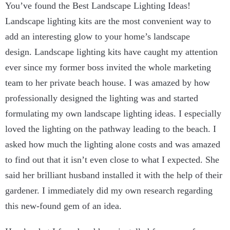
You’ve found the Best Landscape Lighting Ideas!
Landscape lighting kits are the most convenient way to
add an interesting glow to your home’s landscape
design. Landscape lighting kits have caught my attention
ever since my former boss invited the whole marketing
team to her private beach house. I was amazed by how
professionally designed the lighting was and started
formulating my own landscape lighting ideas. I especially
loved the lighting on the pathway leading to the beach. I
asked how much the lighting alone costs and was amazed
to find out that it isn’t even close to what I expected. She
said her brilliant husband installed it with the help of their
gardener. I immediately did my own research regarding
this new-found gem of an idea.