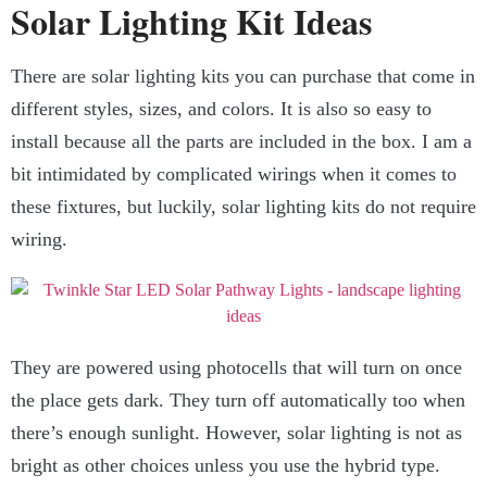
Solar Lighting Kit Ideas
There are solar lighting kits you can purchase that come in
different styles, sizes, and colors. It is also so easy to
install because all the parts are included in the box. I am a
bit intimidated by complicated wirings when it comes to
these fixtures, but luckily, solar lighting kits do not require
wiring.
They are powered using photocells that will turn on once
the place gets dark. They turn off automatically too when
there’s enough sunlight. However, solar lighting is not as
bright as other choices unless you use the hybrid type.