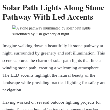
Solar Path Lights Along Stone
Pathway With Led Accents
Imagine walking down a beautifully lit stone pathway at
night, surrounded by greenery and soft illumination. This
scene captures the charm of solar path lights that line a
winding stone path, creating a welcoming atmosphere.
The LED accents highlight the natural beauty of the
landscape while providing practical lighting for safety and
navigation.
Having worked on several outdoor lighting projects for
clients, I’ve seen how effective solar-powered garden