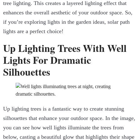
tree lighting. This creates a layered lighting effect that
enhances the overall aesthetic of your outdoor space. So,
if you’re exploring lights in the garden ideas, solar path
lights are a perfect choice!
Up Lighting Trees With Well
Lights For Dramatic
Silhouettes
Up lighting trees is a fantastic way to create stunning
silhouettes that enhance your outdoor space. In the image,
you can see how well lights illuminate the trees from
below, casting a beautiful glow that highlights their shape