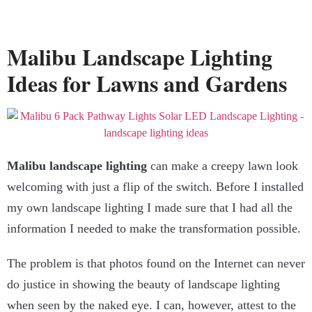
Malibu Landscape Lighting
Ideas for Lawns and Gardens
Malibu landscape lighting
can make a creepy lawn look
welcoming with just a flip of the switch. Before I installed
my own landscape lighting I made sure that I had all the
information I needed to make the transformation possible.
The problem is that photos found on the Internet can never
do justice in showing the beauty of landscape lighting
when seen by the naked eye. I can, however, attest to the