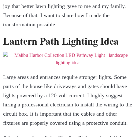
joy that better lawn lighting gave to me and my family.
Because of that, I want to share how I made the
transformation possible.
Lantern Path Lighting Idea
Large areas and entrances require stronger lights. Some
parts of the house like driveways and gates should have
lights powered by a 120-volt current. I highly suggest
hiring a professional electrician to install the wiring to the
circuit box. It is important that the cables and other
fixtures are properly covered using a protective conduit.