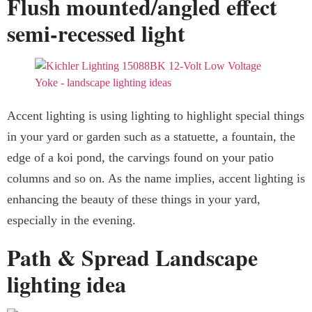
Flush mounted/angled effect
semi-recessed light
Accent lighting is using lighting to highlight special things
in your yard or garden such as a statuette, a fountain, the
edge of a koi pond, the carvings found on your patio
columns and so on. As the name implies, accent lighting is
enhancing the beauty of these things in your yard,
especially in the evening.
Path & Spread Landscape
lighting idea