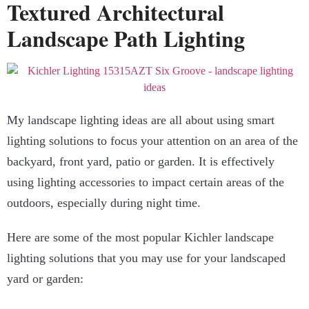
Textured Architectural
Landscape Path Lighting
My landscape lighting ideas are all about using smart
lighting solutions to focus your attention on an area of the
backyard, front yard, patio or garden. It is effectively
using lighting accessories to impact certain areas of the
outdoors, especially during night time.
Here are some of the most popular Kichler landscape
lighting solutions that you may use for your landscaped
yard or garden: