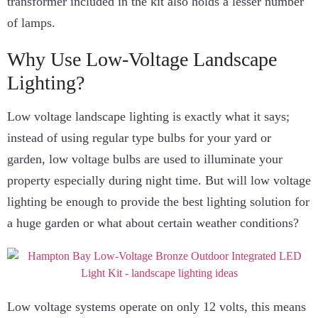
transformer included in the kit also holds a lesser number
of lamps.
Why Use Low-Voltage Landscape
Lighting?
Low voltage landscape lighting is exactly what it says;
instead of using regular type bulbs for your yard or
garden, low voltage bulbs are used to illuminate your
property especially during night time. But will low voltage
lighting be enough to provide the best lighting solution for
a huge garden or what about certain weather conditions?
Low voltage systems operate on only 12 volts, this means