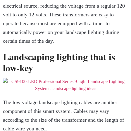
electrical source, reducing the voltage from a regular 120
volt to only 12 volts. These transformers are easy to
operate because most are equipped with a timer to
automatically power on your landscape lighting during
certain times of the day.
Landscaping lighting that is
low-key
The low voltage landscape lighting cables are another
component of this smart system. Cables may vary
according to the size of the transformer and the length of
cable wire you need.