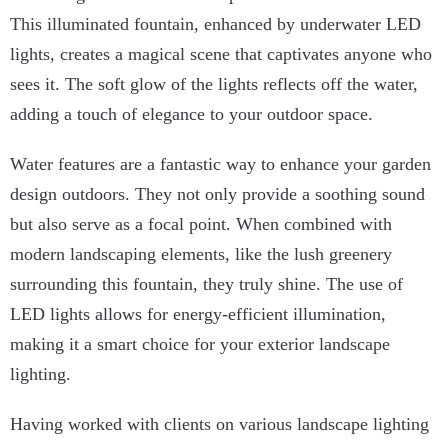
This illuminated fountain, enhanced by underwater LED
lights, creates a magical scene that captivates anyone who
sees it. The soft glow of the lights reflects off the water,
adding a touch of elegance to your outdoor space.
Water features are a fantastic way to enhance your garden
design outdoors. They not only provide a soothing sound
but also serve as a focal point. When combined with
modern landscaping elements, like the lush greenery
surrounding this fountain, they truly shine. The use of
LED lights allows for energy-efficient illumination,
making it a smart choice for your exterior landscape
lighting.
Having worked with clients on various landscape lighting