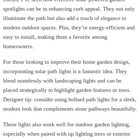
spotlights can be in enhancing curb appeal. They not only
illuminate the path but also add a touch of elegance to
modern outdoor spaces. Plus, they’re energy-efficient and
easy to install, making them a favorite among
homeowners.
For those looking to improve their home garden design,
incorporating solar path lights is a fantastic idea. They
blend seamlessly with landscaping lights and can be
placed strategically to highlight garden features or trees.
Designer tip: consider using bollard path lights for a sleek,
modern look that complements stone pathways beautifully.
These lights also work well for outdoor garden lighting,
especially when paired with up lighting trees or exterior