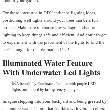
look of your garden.
For those interested in DIY landscape lighting ideas,
positioning well lights around your trees can be a fun
project. Make sure to choose low voltage landscape
lighting to keep things safe and efficient. And don’t forget
to experiment with the placement of the lights to find the
perfect angle for that dramatic effect!
Illuminated Water Feature
With Underwater Led Lights
Imagine stepping into your backyard and being greeted by
a stunning water feature that sparkles with vibrant colors.