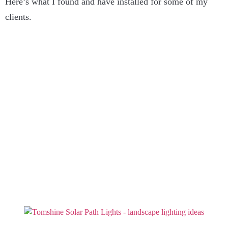
Here’s what I found and have installed for some of my
clients.