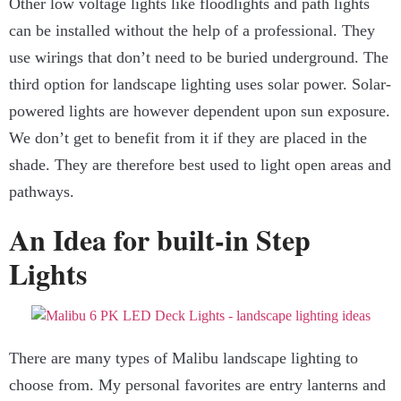
Other low voltage lights like floodlights and path lights
can be installed without the help of a professional. They
use wirings that don’t need to be buried underground. The
third option for landscape lighting uses solar power. Solar-
powered lights are however dependent upon sun exposure.
We don’t get to benefit from it if they are placed in the
shade. They are therefore best used to light open areas and
pathways.
An Idea for built-in Step
Lights
There are many types of
Malibu landscape lighting
to
choose from. My personal favorites are entry lanterns and