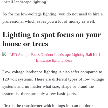
install landscape lighting.
So for the low-voltage lighting, you do not need to hire a
professional which saves you a lot of money as well.
Lighting to spot focus on your
house or trees
Low voltage landscape lighting is also safer compared to
120 volt systems. There are different types of low voltage
systems and no matter what size, shape or brand the
system is, there are only a few basic parts.
First is the transformer which plugs into an outdoor