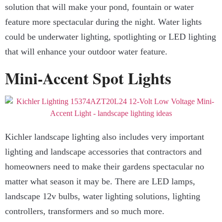
solution that will make your pond, fountain or water
feature more spectacular during the night. Water lights
could be underwater lighting, spotlighting or LED lighting
that will enhance your outdoor water feature.
Mini-Accent Spot Lights
Kichler landscape lighting also includes very important
lighting and landscape accessories that contractors and
homeowners need to make their gardens spectacular no
matter what season it may be. There are LED lamps,
landscape 12v bulbs, water lighting solutions, lighting
controllers, transformers and so much more.