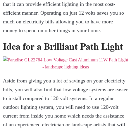
that it can provide efficient lighting in the most cost-
efficient manner. Operating on just 12 volts saves you so
much on electricity bills allowing you to have more
money to spend on other things in your home.
Idea for a Brilliant Path Light
Aside from giving you a lot of savings on your electricity
bills, you will also find that low voltage systems are easier
to install compared to 120 volt systems. In a regular
outdoor lighting system, you will need to use 120-volt
current from inside you home which needs the assistance
of an experienced electrician or landscape artists that will