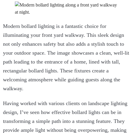
Modern bollard lighting is a fantastic choice for
illuminating your front yard walkway. This sleek design
not only enhances safety but also adds a stylish touch to
your outdoor space. The image showcases a clean, well-lit
path leading to the entrance of a home, lined with tall,
rectangular bollard lights. These fixtures create a
welcoming atmosphere while guiding guests along the
walkway.
Having worked with various clients on landscape lighting
design, I’ve seen how effective bollard lights can be in
transforming a simple path into a stunning feature. They
provide ample light without being overpowering, making