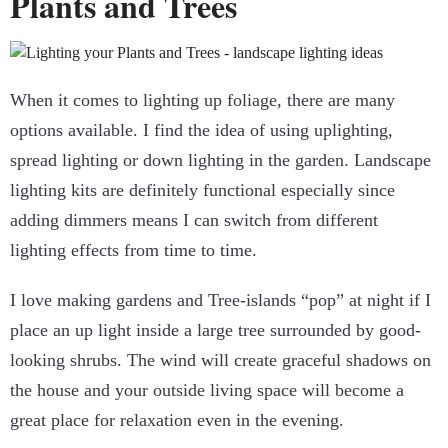
Plants and Trees
When it comes to lighting up foliage, there are many
options available. I find the idea of using uplighting,
spread lighting or down lighting in the garden.
Landscape
lighting kits
are definitely functional especially since
adding dimmers means I can switch from different
lighting effects from time to time.
I love making gardens and Tree-islands “pop” at night if I
place an up light inside a large tree surrounded by good-
looking shrubs. The wind will create graceful shadows on
the house and your outside living space will become a
great place for relaxation even in the evening.