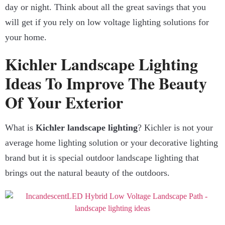
day or night. Think about all the great savings that you
will get if you rely on low voltage lighting solutions for
your home.
Kichler Landscape Lighting
Ideas To Improve The Beauty
Of Your Exterior
What is
Kichler landscape lighting
? Kichler is not your
average home lighting solution or your decorative lighting
brand but it is special outdoor landscape lighting that
brings out the natural beauty of the outdoors.