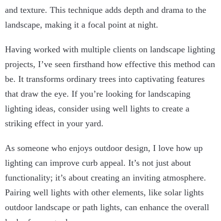
and texture. This technique adds depth and drama to the
landscape, making it a focal point at night.
Having worked with multiple clients on landscape lighting
projects, I’ve seen firsthand how effective this method can
be. It transforms ordinary trees into captivating features
that draw the eye. If you’re looking for landscaping
lighting ideas, consider using well lights to create a
striking effect in your yard.
As someone who enjoys outdoor design, I love how up
lighting can improve curb appeal. It’s not just about
functionality; it’s about creating an inviting atmosphere.
Pairing well lights with other elements, like solar lights
outdoor landscape or path lights, can enhance the overall