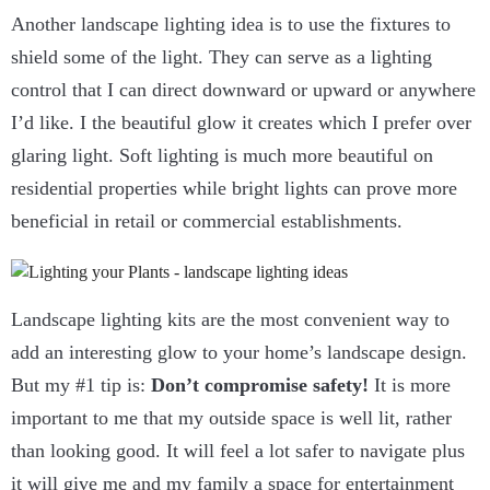
Another landscape lighting idea is to use the fixtures to
shield some of the light. They can serve as a lighting
control that I can direct downward or upward or anywhere
I’d like. I the beautiful glow it creates which I prefer over
glaring light. Soft lighting is much more beautiful on
residential properties while bright lights can prove more
beneficial in retail or commercial establishments.
Landscape lighting kits are the most convenient way to
add an interesting glow to your home’s landscape design.
But my #1 tip is:
Don’t compromise safety!
It is more
important to me that my outside space is well lit, rather
than looking good. It will feel a lot safer to navigate plus
it will give me and my family a space for entertainment