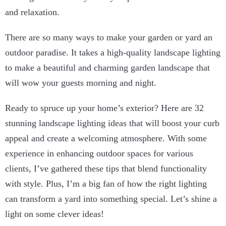
and relaxation.
There are so many ways to make your garden or yard an
outdoor paradise. It takes a high-quality landscape lighting
to make a beautiful and charming garden landscape that
will wow your guests morning and night.
Ready to spruce up your home’s exterior? Here are 32
stunning landscape lighting ideas that will boost your curb
appeal and create a welcoming atmosphere. With some
experience in enhancing outdoor spaces for various
clients, I’ve gathered these tips that blend functionality
with style. Plus, I’m a big fan of how the right lighting
can transform a yard into something special. Let’s shine a
light on some clever ideas!