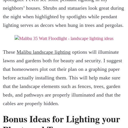
neighbors’ houses. Shrubs and statuaries look great during
the night when highlighted by spotlights while pendant
lighting serves as decors when hung in trees and pergolas.
These
Malibu landscape lighting
options will illuminate
lawns and gardens both for beauty and security. I suggest
that homeowners plot out their plan on a graphing paper
before actually installing them. This will help make sure
that the landscape elements such as fences, trees, garden
beds, and pathways are properly illuminated and that the
cables are properly hidden.
Bonus Ideas for Lighting your