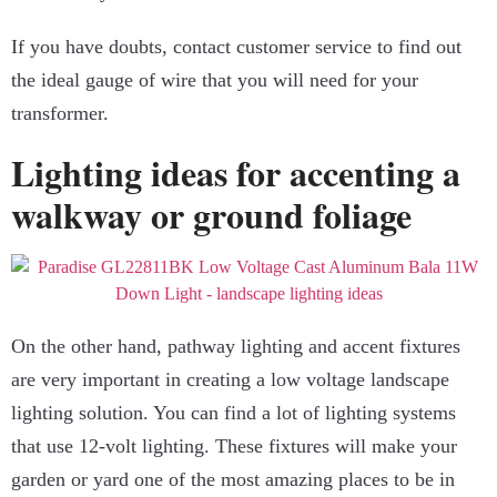
If you have doubts, contact customer service to find out
the ideal gauge of wire that you will need for your
transformer.
Lighting ideas for accenting a
walkway or ground foliage
On the other hand, pathway lighting and accent fixtures
are very important in creating a low voltage landscape
lighting solution. You can find a lot of lighting systems
that use 12-volt lighting. These fixtures will make your
garden or yard one of the most amazing places to be in