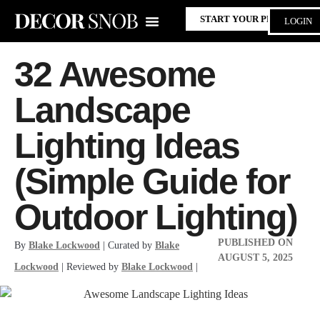
START YOUR PROJECT
LOGIN
32 Awesome
Landscape
Lighting Ideas
(Simple Guide for
Outdoor Lighting)
PUBLISHED ON
By
Blake Lockwood
| Curated by
Blake
AUGUST 5, 2025
Lockwood
| Reviewed by
Blake Lockwood
|