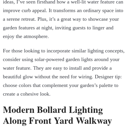
ideas, I’ve seen firsthand how a well-lit water feature can
improve curb appeal. It transforms an ordinary space into
a serene retreat. Plus, it’s a great way to showcase your
garden features at night, inviting guests to linger and
enjoy the atmosphere.
For those looking to incorporate similar lighting concepts,
consider using solar-powered garden lights around your
water feature. They are easy to install and provide a
beautiful glow without the need for wiring. Designer tip:
choose colors that complement your garden’s palette to
create a cohesive look.
Modern Bollard Lighting
Along Front Yard Walkway