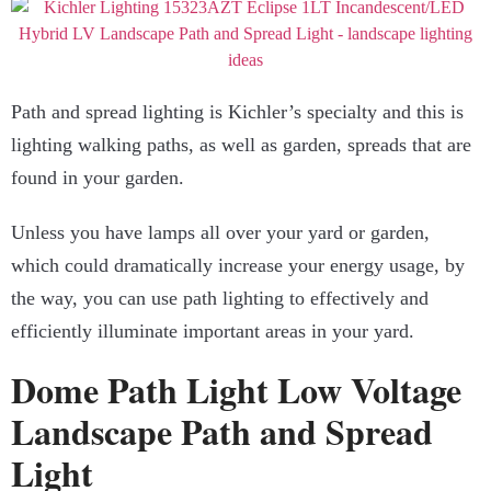
Path and spread lighting is Kichler’s specialty and this is
lighting walking paths, as well as garden, spreads that are
found in your garden.
Unless you have lamps all over your yard or garden,
which could dramatically increase your energy usage, by
the way, you can use path lighting to effectively and
efficiently illuminate important areas in your yard.
Dome Path Light Low Voltage
Landscape Path and Spread
Light