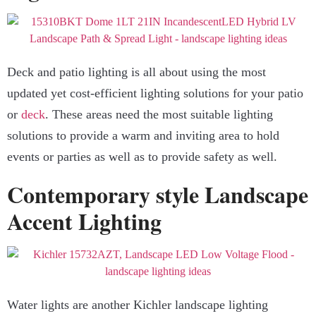
Deck and patio lighting is all about using the most
updated yet cost-efficient lighting solutions for your patio
or
deck
. These areas need the most suitable lighting
solutions to provide a warm and inviting area to hold
events or parties as well as to provide safety as well.
Contemporary style Landscape
Accent Lighting
Water lights are another Kichler landscape lighting