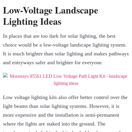
Low-Voltage Landscape
Lighting Ideas
In places that are too dark for solar lighting, the best
choice would be a low-voltage landscape lighting system.
It is much brighter than solar lighting and makes pathways
and entryways safer and brighter for everyone.
Low voltage lighting kits also offer better control over the
light beams than solar lighting systems. However, it is
more expensive and the installation is semi-permanent
where the lights are staked into the ground. The