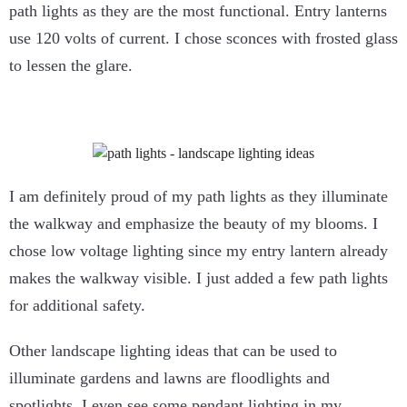
path lights as they are the most functional. Entry lanterns
use 120 volts of current. I chose sconces with frosted glass
to lessen the glare.
I am definitely proud of my path lights as they illuminate
the walkway and emphasize the beauty of my blooms. I
chose low voltage lighting since my entry lantern already
makes the walkway visible. I just added a few path lights
for additional safety.
Other landscape lighting ideas that can be used to
illuminate gardens and lawns are floodlights and
spotlights. I even see some pendant lighting in my