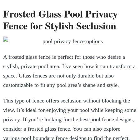
Frosted Glass Pool Privacy
Fence for Stylish Seclusion
A frosted glass fence is perfect for those who desire a
stylish, private pool area. I’ve seen how it can transform a
space. Glass fences are not only durable but also
customizable to fit any pool area’s shape and style.
This type of fence offers seclusion without blocking the
view. It’s ideal for enjoying your pool while keeping some
privacy. If you’re looking for the best pool fence designs,
consider a frosted glass fence. You can also explore
various pool boundary fence designs to find the perfect