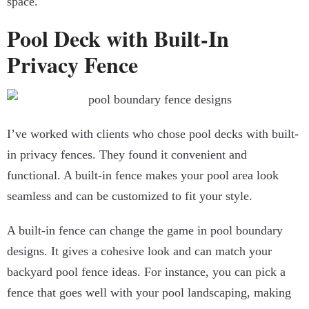
space.
Pool Deck with Built-In
Privacy Fence
I’ve worked with clients who chose pool decks with built-
in privacy fences. They found it convenient and
functional. A built-in fence makes your pool area look
seamless and can be customized to fit your style.
A built-in fence can change the game in pool boundary
designs. It gives a cohesive look and can match your
backyard pool fence ideas. For instance, you can pick a
fence that goes well with your pool landscaping, making