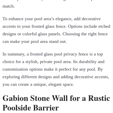
match.
To enhance your pool area’s elegance, add decorative
accents to your frosted glass fence. Options include etched
designs or colorful glass panels. Choosing the right fence
can make your pool area stand out.
In summary, a frosted glass pool privacy fence is a top
choice for a stylish, private pool area. Its durability and
customization options make it perfect for any pool. By
exploring different designs and adding decorative accents,
you can create a unique, elegant space.
Gabion Stone Wall for a Rustic
Poolside Barrier