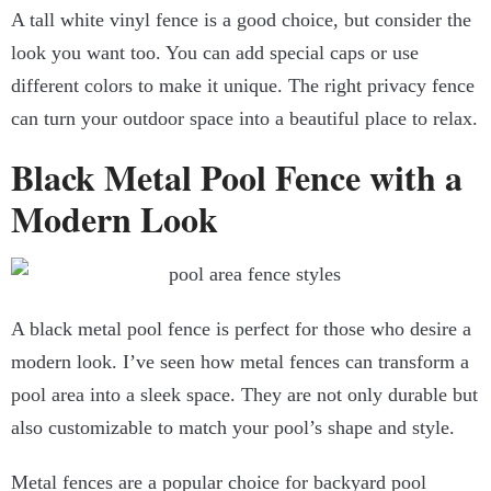
A tall white vinyl fence is a good choice, but consider the
look you want too. You can add special caps or use
different colors to make it unique. The right privacy fence
can turn your outdoor space into a beautiful place to relax.
Black Metal Pool Fence with a
Modern Look
A black metal pool fence is perfect for those who desire a
modern look. I’ve seen how metal fences can transform a
pool area into a sleek space. They are not only durable but
also customizable to match your pool’s shape and style.
Metal fences are a popular choice for backyard pool