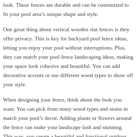
look. These fences are durable and can be customized to
fit your pool area’s unique shape and style.
One great thing about vertical wooden slat fences is they
offer privacy. This is key for backyard pool fence ideas,
letting you enjoy your pool without interruptions. Plus,
they can match your pool fence landscaping ideas, making
your space look cohesive and beautiful. You can add
decorative accents or use different wood types to show off
your style.
When designing your fence, think about the look you
want. You can pick from many wood types and stains to
match your pool’s decor. Adding plants or flowers around
the fence can make your landscape lush and stunning.
This way, you create a beautiful and functional outdoor