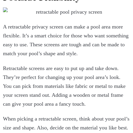
A retractable privacy screen can make a pool area more
flexible. It’s a smart choice for those who want something
easy to use. These screens are tough and can be made to
match your pool’s shape and style.
Retractable screens are easy to put up and take down.
They’re perfect for changing up your pool area’s look.
You can pick from materials like fabric or metal to make
your screen stand out. Adding a wooden or metal frame
can give your pool area a fancy touch.
When picking a retractable screen, think about your pool’s
size and shape. Also, decide on the material you like best.