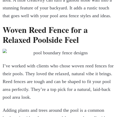
area. A little creativity can turn a gabion stone wall into a
stunning feature of your backyard. It adds a rustic touch
that goes well with your pool area fence styles and ideas.
Woven Reed Fence for a
Relaxed Poolside Feel
I’ve worked with clients who chose woven reed fences for
their pools. They loved the relaxed, natural vibe it brings.
Reed fences are tough and can be shaped to fit your pool
area perfectly. They’re a top pick for a natural, laid-back
pool area look.
Adding plants and trees around the pool is a common