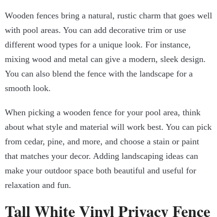
Wooden fences bring a natural, rustic charm that goes well
with pool areas. You can add decorative trim or use
different wood types for a unique look. For instance,
mixing wood and metal can give a modern, sleek design.
You can also blend the fence with the landscape for a
smooth look.
When picking a wooden fence for your pool area, think
about what style and material will work best. You can pick
from cedar, pine, and more, and choose a stain or paint
that matches your decor. Adding landscaping ideas can
make your outdoor space both beautiful and useful for
relaxation and fun.
Tall White Vinyl Privacy Fence