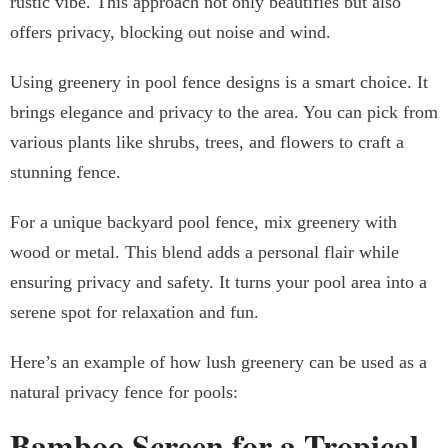
rustic vibe. This approach not only beautifies but also
offers privacy, blocking out noise and wind.
Using greenery in pool fence designs is a smart choice. It
brings elegance and privacy to the area. You can pick from
various plants like shrubs, trees, and flowers to craft a
stunning fence.
For a unique backyard pool fence, mix greenery with
wood or metal. This blend adds a personal flair while
ensuring privacy and safety. It turns your pool area into a
serene spot for relaxation and fun.
Here’s an example of how lush greenery can be used as a
natural privacy fence for pools:
Bamboo Screen for a Tropical