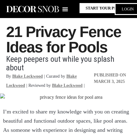
START YOUR PROJECT
LOGIN
21 Privacy Fence
Ideas for Pools
Keep peepers out while you splash
about
PUBLISHED ON
By
Blake Lockwood
| Curated by
Blake
MARCH 3, 2025
Lockwood
| Reviewed by
Blake Lockwood
|
I’m excited to share my knowledge with you on creating
beautiful and functional outdoor spaces, like pool areas.
As someone with experience in designing and writing