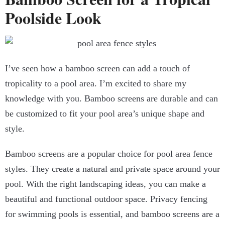
Poolside Look
I’ve seen how a bamboo screen can add a touch of
tropicality to a pool area. I’m excited to share my
knowledge with you. Bamboo screens are durable and can
be customized to fit your pool area’s unique shape and
style.
Bamboo screens are a popular choice for pool area fence
styles. They create a natural and private space around your
pool. With the right landscaping ideas, you can make a
beautiful and functional outdoor space. Privacy fencing
for swimming pools is essential, and bamboo screens are a