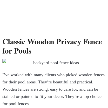
Classic Wooden Privacy Fence
for Pools
I’ve worked with many clients who picked wooden fences
for their pool areas. They’re beautiful and practical.
Wooden fences are strong, easy to care for, and can be
stained or painted to fit your decor. They’re a top choice
for pool fences.