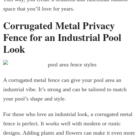
space that you’ll love for years.
Corrugated Metal Privacy
Fence for an Industrial Pool
Look
A corrugated metal fence can give your pool area an
industrial vibe. It’s strong and can be tailored to match
your pool’s shape and style.
For those who love an industrial look, a corrugated metal
fence is perfect. It works well with modern or rustic
designs. Adding plants and flowers can make it even more