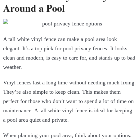
Around a Pool
A tall white vinyl fence can make a pool area look
elegant. It’s a top pick for pool privacy fences. It looks
clean and modern, is easy to care for, and stands up to bad
weather.
Vinyl fences last a long time without needing much fixing.
They’re also simple to keep clean. This makes them
perfect for those who don’t want to spend a lot of time on
maintenance. A tall white vinyl fence is ideal for keeping
a pool area quiet and private.
When planning your pool area, think about your options.