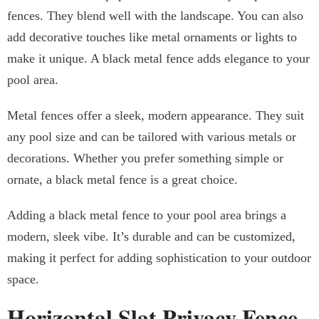
fences. They blend well with the landscape. You can also
add decorative touches like metal ornaments or lights to
make it unique. A black metal fence adds elegance to your
pool area.
Metal fences offer a sleek, modern appearance. They suit
any pool size and can be tailored with various metals or
decorations. Whether you prefer something simple or
ornate, a black metal fence is a great choice.
Adding a black metal fence to your pool area brings a
modern, sleek vibe. It’s durable and can be customized,
making it perfect for adding sophistication to your outdoor
space.
Horizontal Slat Privacy Fence