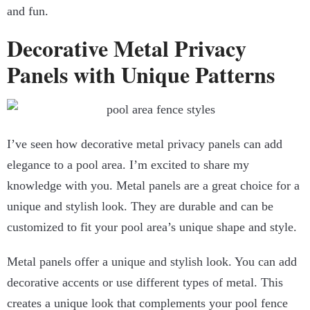
and fun.
Decorative Metal Privacy
Panels with Unique Patterns
I’ve seen how decorative metal privacy panels can add
elegance to a pool area. I’m excited to share my
knowledge with you. Metal panels are a great choice for a
unique and stylish look. They are durable and can be
customized to fit your pool area’s unique shape and style.
Metal panels offer a unique and stylish look. You can add
decorative accents or use different types of metal. This
creates a unique look that complements your pool fence