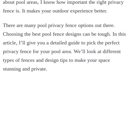
about pool areas, I know how important the right privacy
fence is. It makes your outdoor experience better.
There are many pool privacy fence options out there.
Choosing the best pool fence designs can be tough. In this
article, I’ll give you a detailed guide to pick the perfect
privacy fence for your pool area. We’ll look at different
types of fences and design tips to make your space
stunning and private.