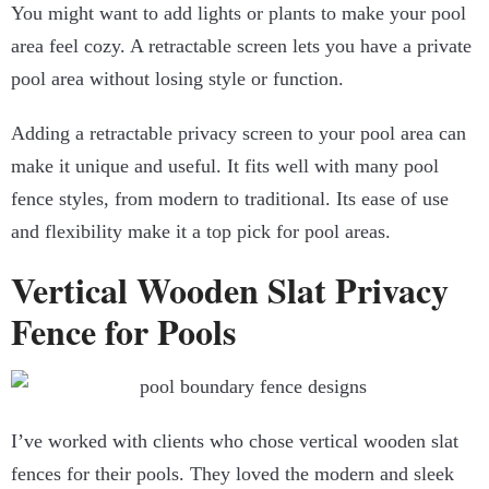
You might want to add lights or plants to make your pool
area feel cozy. A retractable screen lets you have a private
pool area without losing style or function.
Adding a retractable privacy screen to your pool area can
make it unique and useful. It fits well with many pool
fence styles, from modern to traditional. Its ease of use
and flexibility make it a top pick for pool areas.
Vertical Wooden Slat Privacy
Fence for Pools
I’ve worked with clients who chose vertical wooden slat
fences for their pools. They loved the modern and sleek