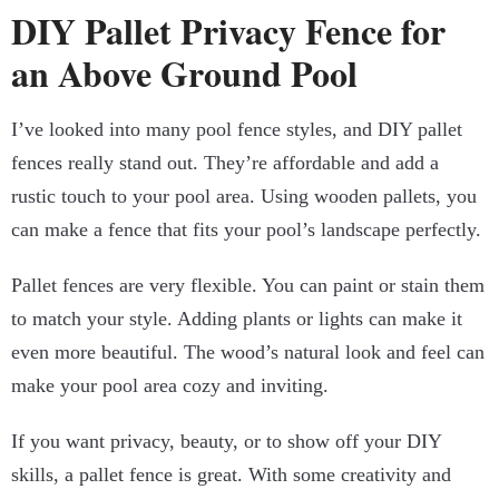
DIY Pallet Privacy Fence for
an Above Ground Pool
I’ve looked into many pool fence styles, and DIY pallet
fences really stand out. They’re affordable and add a
rustic touch to your pool area. Using wooden pallets, you
can make a fence that fits your pool’s landscape perfectly.
Pallet fences are very flexible. You can paint or stain them
to match your style. Adding plants or lights can make it
even more beautiful. The wood’s natural look and feel can
make your pool area cozy and inviting.
If you want privacy, beauty, or to show off your DIY
skills, a pallet fence is great. With some creativity and