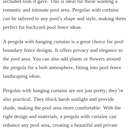
secluded look it gave. This is ideal for those wanting a
romantic and intimate pool area. Pergolas with curtains
can be tailored to any pool’s shape and style, making them
perfect for backyard pool fence ideas.
A pergola with hanging curtains is a great choice for pool
boundary fence designs. It offers privacy and elegance to
the pool area. You can also add plants or flowers around
the pergola for a lush atmosphere, fitting into pool fence
landscaping ideas.
Pergolas with hanging curtains are not just pretty; they’re
also practical. They block harsh sunlight and provide
shade, making the pool area more comfortable. With the
right design and materials, a pergola with curtains can
enhance any pool area, creating a beautiful and private