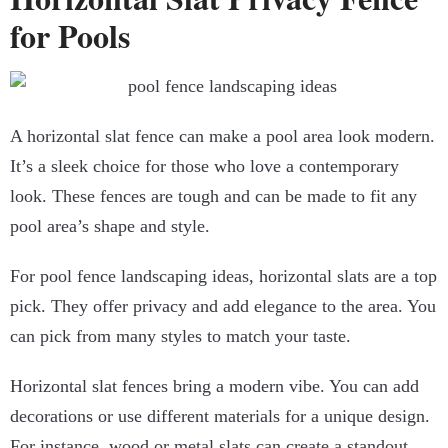
for Pools
A horizontal slat fence can make a pool area look modern.
It’s a sleek choice for those who love a contemporary
look. These fences are tough and can be made to fit any
pool area’s shape and style.
For pool fence landscaping ideas, horizontal slats are a top
pick. They offer privacy and add elegance to the area. You
can pick from many styles to match your taste.
Horizontal slat fences bring a modern vibe. You can add
decorations or use different materials for a unique design.
For instance, wood or metal slats can create a standout