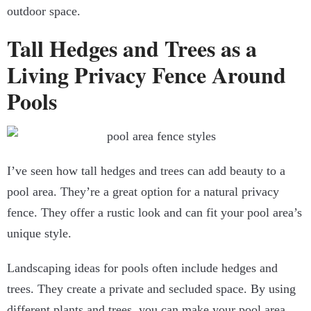
outdoor space.
Tall Hedges and Trees as a
Living Privacy Fence Around
Pools
I’ve seen how tall hedges and trees can add beauty to a
pool area. They’re a great option for a natural privacy
fence. They offer a rustic look and can fit your pool area’s
unique style.
Landscaping ideas for pools often include hedges and
trees. They create a private and secluded space. By using
different plants and trees, you can make your pool area