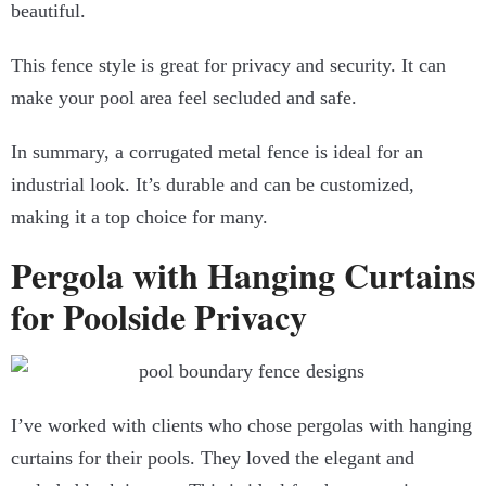
beautiful.
This fence style is great for privacy and security. It can
make your pool area feel secluded and safe.
In summary, a corrugated metal fence is ideal for an
industrial look. It’s durable and can be customized,
making it a top choice for many.
Pergola with Hanging Curtains
for Poolside Privacy
I’ve worked with clients who chose pergolas with hanging
curtains for their pools. They loved the elegant and