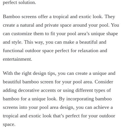
perfect solution.
Bamboo screens offer a tropical and exotic look. They
create a natural and private space around your pool. You
can customize them to fit your pool area’s unique shape
and style. This way, you can make a beautiful and
functional outdoor space perfect for relaxation and
entertainment.
With the right design tips, you can create a unique and
beautiful bamboo screen for your pool area. Consider
adding decorative accents or using different types of
bamboo for a unique look. By incorporating bamboo
screens into your pool area design, you can achieve a
tropical and exotic look that’s perfect for your outdoor
space.