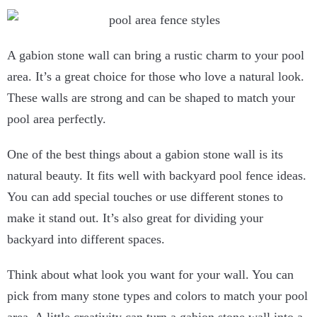
A gabion stone wall can bring a rustic charm to your pool
area. It’s a great choice for those who love a natural look.
These walls are strong and can be shaped to match your
pool area perfectly.
One of the best things about a gabion stone wall is its
natural beauty. It fits well with backyard pool fence ideas.
You can add special touches or use different stones to
make it stand out. It’s also great for dividing your
backyard into different spaces.
Think about what look you want for your wall. You can
pick from many stone types and colors to match your pool