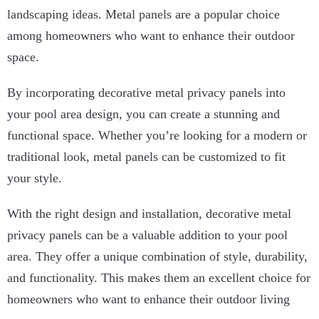
landscaping ideas. Metal panels are a popular choice
among homeowners who want to enhance their outdoor
space.
By incorporating decorative metal privacy panels into
your pool area design, you can create a stunning and
functional space. Whether you’re looking for a modern or
traditional look, metal panels can be customized to fit
your style.
With the right design and installation, decorative metal
privacy panels can be a valuable addition to your pool
area. They offer a unique combination of style, durability,
and functionality. This makes them an excellent choice for
homeowners who want to enhance their outdoor living