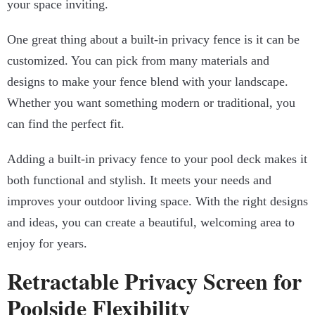
your space inviting.
One great thing about a built-in privacy fence is it can be
customized. You can pick from many materials and
designs to make your fence blend with your landscape.
Whether you want something modern or traditional, you
can find the perfect fit.
Adding a built-in privacy fence to your pool deck makes it
both functional and stylish. It meets your needs and
improves your outdoor living space. With the right designs
and ideas, you can create a beautiful, welcoming area to
enjoy for years.
Retractable Privacy Screen for
Poolside Flexibility