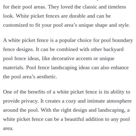
for their pool areas. They loved the classic and timeless
look. White picket fences are durable and can be
customized to fit your pool area’s unique shape and style.
A white picket fence is a popular choice for pool boundary
fence designs. It can be combined with other backyard
pool fence ideas, like decorative accents or unique
materials. Pool fence landscaping ideas can also enhance
the pool area’s aesthetic.
One of the benefits of a white picket fence is its ability to
provide privacy. It creates a cozy and intimate atmosphere
around the pool. With the right design and landscaping, a
white picket fence can be a beautiful addition to any pool
area.