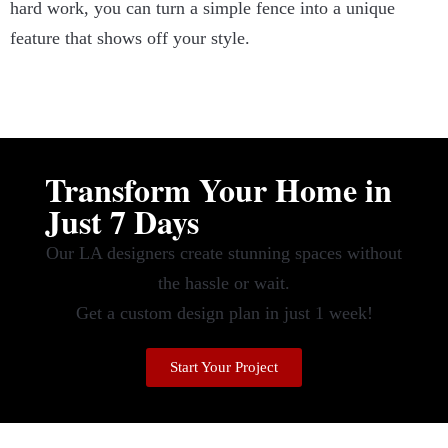
hard work, you can turn a simple fence into a unique
feature that shows off your style.
Transform Your Home in
Just 7 Days
Our LA designers create stunning spaces without
the hassle or wait.
Get a custom design plan in just 1 week!
Start Your Project