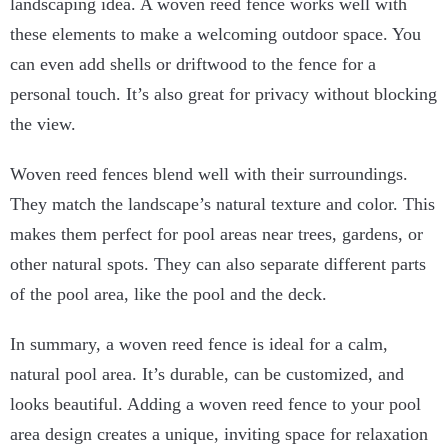
landscaping idea. A woven reed fence works well with
these elements to make a welcoming outdoor space. You
can even add shells or driftwood to the fence for a
personal touch. It’s also great for privacy without blocking
the view.
Woven reed fences blend well with their surroundings.
They match the landscape’s natural texture and color. This
makes them perfect for pool areas near trees, gardens, or
other natural spots. They can also separate different parts
of the pool area, like the pool and the deck.
In summary, a woven reed fence is ideal for a calm,
natural pool area. It’s durable, can be customized, and
looks beautiful. Adding a woven reed fence to your pool
area design creates a unique, inviting space for relaxation