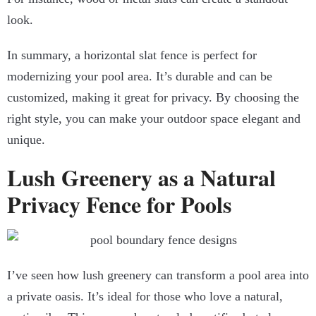
look.
In summary, a horizontal slat fence is perfect for
modernizing your pool area. It’s durable and can be
customized, making it great for privacy. By choosing the
right style, you can make your outdoor space elegant and
unique.
Lush Greenery as a Natural
Privacy Fence for Pools
I’ve seen how lush greenery can transform a pool area into
a private oasis. It’s ideal for those who love a natural,