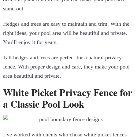
stand out.
Hedges and trees are easy to maintain and trim. With the
right ideas, your pool area will be beautiful and private.
You’ll enjoy it for years.
Tall hedges and trees are perfect for a natural privacy
fence. With proper design and care, they make your pool
area beautiful and private.
White Picket Privacy Fence for
a Classic Pool Look
I’ve worked with clients who chose white picket fences