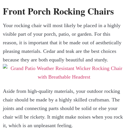
Front Porch Rocking Chairs
Your rocking chair will most likely be placed in a highly
visible part of your porch, patio, or garden. For this
reason, it is important that it be made out of aesthetically
pleasing materials. Cedar and teak are the best choices
because they are both equally beautiful and sturdy.
Aside from high-quality materials, your outdoor rocking
chair should be made by a highly skilled craftsman. The
joints and connecting parts should be solid or else your
chair will be rickety. It might make noises when you rock
it, which is an unpleasant feeling.