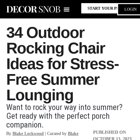
START YOUR PROJECT
LOGIN
34 Outdoor
Rocking Chair
Ideas for Stress-
Free Summer
Lounging
Want to rock your way into summer?
Get ready with the perfect porch
companion.
PUBLISHED ON
By
Blake Lockwood
| Curated by
Blake
OCTOBER 13, 2023