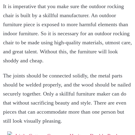
It is imperative that you make sure the outdoor rocking
chair is built by a skillful manufacturer. An outdoor
furniture piece is exposed to more harmful elements than
indoor furniture. So it is necessary for an outdoor rocking
chair to be made using high-quality materials, utmost care,
and great talent. Without this, the furniture will look
shoddy and cheap.
The joints should be connected solidly, the metal parts
should be welded properly, and the wood should be nailed
securely together. Only a skillful furniture maker can do
that without sacrificing beauty and style. There are even
pieces that can accommodate more than one person but
still look visually pleasing.