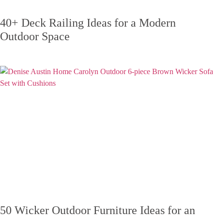
40+ Deck Railing Ideas for a Modern
Outdoor Space
50 Wicker Outdoor Furniture Ideas for an