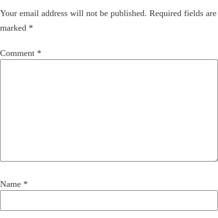
Your email address will not be published.
Required fields are
marked
*
Comment
*
Name
*