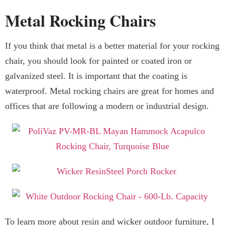
Metal Rocking Chairs
If you think that metal is a better material for your rocking
chair, you should look for painted or coated iron or
galvanized steel. It is important that the coating is
waterproof. Metal rocking chairs are great for homes and
offices that are following a modern or industrial design.
To learn more about resin and wicker outdoor furniture, I