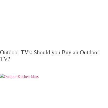
Outdoor TVs: Should you Buy an Outdoor
TV?