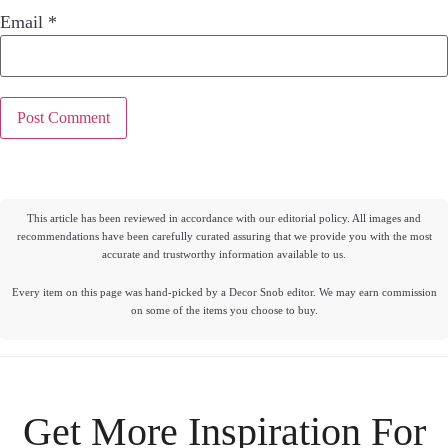
Email
*
This article has been reviewed in accordance with our editorial policy. All images and
recommendations have been carefully curated assuring that we provide you with the most
accurate and trustworthy information available to us.
Every item on this page was hand-picked by a Decor Snob editor. We may earn commission
on some of the items you choose to buy.
Get More Inspiration For