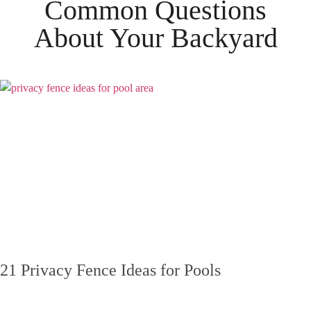
Common Questions
About Your
Backyard
21 Privacy Fence Ideas for Pools