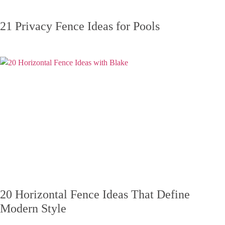
21 Privacy Fence Ideas for Pools
20 Horizontal Fence Ideas That Define
Modern Style