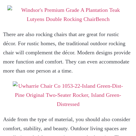
There are also rocking chairs that are great for rustic
décor. For rustic homes, the traditional outdoor rocking
chair will complement the décor. Modern designs provide
more function and comfort. They can even accommodate
more than one person at a time.
Aside from the type of material, you should also consider
comfort, stability, and beauty. Outdoor living spaces are