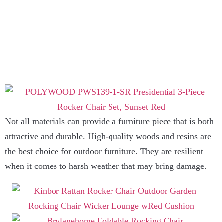
Not all materials can provide a furniture piece that is both
attractive and durable. High-quality woods and resins are
the best choice for outdoor furniture. They are resilient
when it comes to harsh weather that may bring damage.