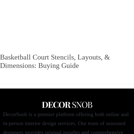
Basketball Court Stencils, Layouts, &
Dimensions: Buying Guide
DecorSnob is a premier platform offering both online and
in-person interior design services. Our team of seasoned
designers provides original insights and comprehensive