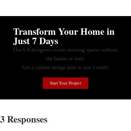
Transform Your Home in
Just 7 Days
Our LA designers create stunning spaces without
the hassle or wait.
Get a custom design plan in just 1 week!
Start Your Project
3 Responses