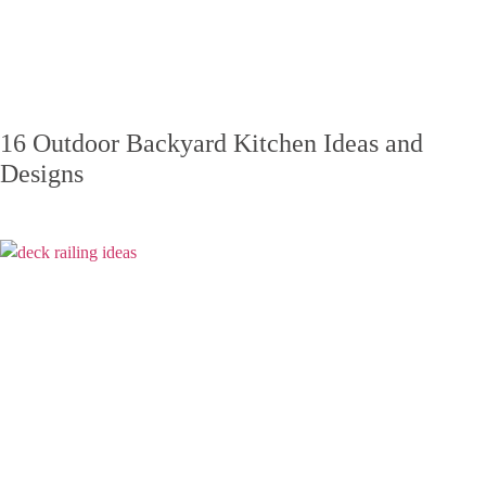
16 Outdoor Backyard Kitchen Ideas and
Designs