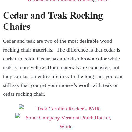
Cedar and Teak Rocking
Chairs
Cedar and teak are two of the most desirable wood
rocking chair materials. The difference is that cedar is
darker in color. Cedar has a reddish brown color while
teak is more yellow. Both materials are expensive, but
they can last an entire lifetime. In the long run, you can
still say that you get your money’s worth with teak or
cedar rocking chair.