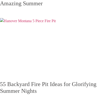
Amazing Summer
55 Backyard Fire Pit Ideas for Glorifying
Summer Nights