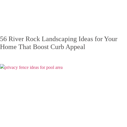
56 River Rock Landscaping Ideas for Your
Home That Boost Curb Appeal