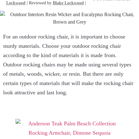
Lockwood
| Reviewed by
Blake Lockwood
|
For an outdoor rocking chair, it is important to choose
sturdy materials. Choose your outdoor rocking chair
according to the kind of materials it is made from.
Outdoor rocking chairs may be made using several types
of metals, woods, wicker, or resin. But there are only
certain types of materials that will make the rocking chair
look attractive and last long.