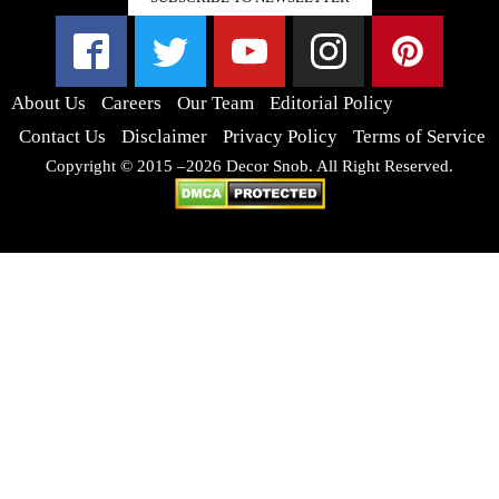
About Us
Careers
Our Team
Editorial Policy
Contact Us
Disclaimer
Privacy Policy
Terms of Service
Copyright © 2015 –2026 Decor Snob. All Right Reserved.