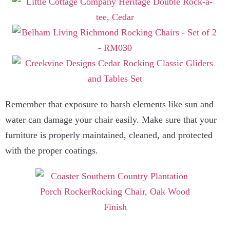
Remember that exposure to harsh elements like sun and
water can damage your chair easily. Make sure that your
furniture is properly maintained, cleaned, and protected
with the proper coatings.