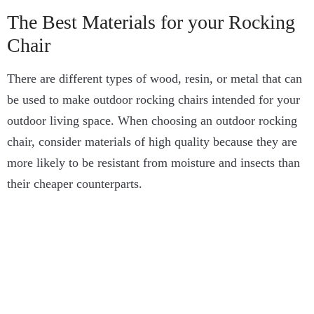
The Best Materials for your Rocking
Chair
There are different types of wood, resin, or metal that can
be used to make outdoor rocking chairs intended for your
outdoor living space. When choosing an outdoor rocking
chair, consider materials of high quality because they are
more likely to be resistant from moisture and insects than
their cheaper counterparts.