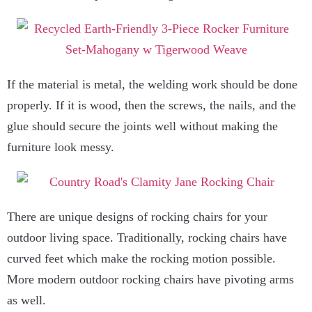
If the material is metal, the welding work should be done
properly. If it is wood, then the screws, the nails, and the
glue should secure the joints well without making the
furniture look messy.
There are unique designs of rocking chairs for your
outdoor living space. Traditionally, rocking chairs have
curved feet which make the rocking motion possible.
More modern outdoor rocking chairs have pivoting arms
as well.