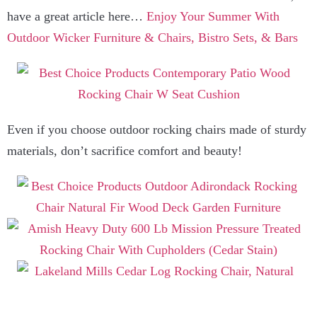
have a great article here…
Enjoy Your Summer With
Outdoor Wicker Furniture & Chairs, Bistro Sets, & Bars
Even if you choose outdoor rocking chairs made of sturdy
materials, don’t sacrifice comfort and beauty!