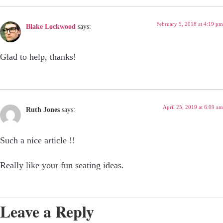
February 5, 2018 at 4:19 pm
Blake Lockwood
says:
Glad to help, thanks!
April 25, 2019 at 6:09 am
Ruth Jones
says:
Such a nice article !!
Really like your fun seating ideas.
Leave a Reply