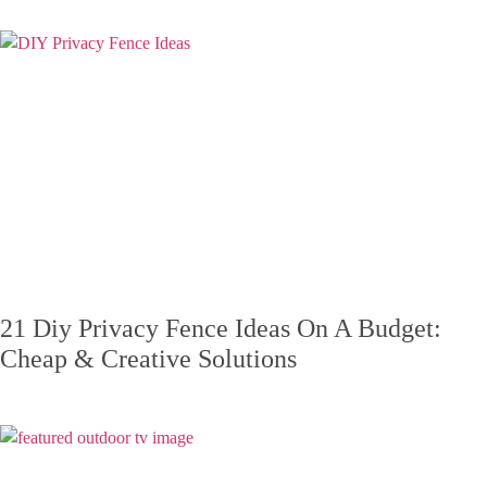
21 Diy Privacy Fence Ideas On A Budget:
Cheap & Creative Solutions