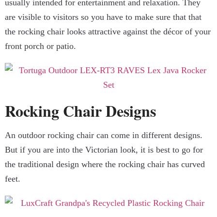
usually intended for entertainment and relaxation. They
are visible to visitors so you have to make sure that that
the rocking chair looks attractive against the décor of your
front porch or patio.
Rocking Chair Designs
An outdoor rocking chair can come in different designs.
But if you are into the Victorian look, it is best to go for
the traditional design where the rocking chair has curved
feet.