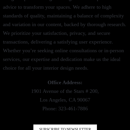
advice to transform your spaces. We adhere to high
standards of quality, maintaining a balance of complexity
and variation in our content, backed by thorough research.
We prioritize your satisfaction, privacy, and secure
transactions, delivering a satisfying user experience.
Whether you’re seeking online consultations or in-person
services, our expertise and dedication make us the ideal
choice for all your interior design needs.
Office Address:
1901 Avenue of the Stars # 200,
Los Angeles, CA 90067
Phone: 323-461-7886
SUBSCRIBE TO NEWSLETTER