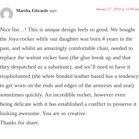
January 27, 2018 at 11:09 am
Martha Edwards
says:
Nice list…! This is unique design feels so good. We bought
the Joya rocker while our daughter was born 4 years in the
past, and whilst an amazingly comfortable chair, needed to
replace the walnut rocker base (the glue break up and that
they despatched us a substitute), and we’ll need to have it
reupholstered (the white bonded leather-based has a tendency
to get worn on the ends and edges of the armrests and seat)
sometimes quickly. An incredible rocker, however even
being delicate with it has established a conflict to preserve it
looking awesome. You are so creative.
Thanks for share.