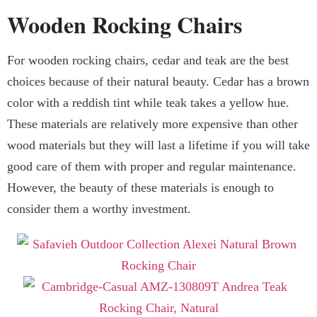
Wooden Rocking Chairs
For wooden rocking chairs, cedar and teak are the best
choices because of their natural beauty. Cedar has a brown
color with a reddish tint while teak takes a yellow hue.
These materials are relatively more expensive than other
wood materials but they will last a lifetime if you will take
good care of them with proper and regular maintenance.
However, the beauty of these materials is enough to
consider them a worthy investment.