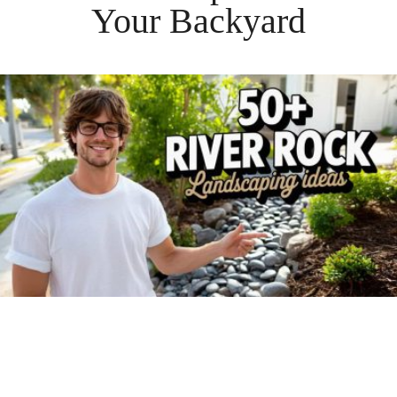
Your
Backyard