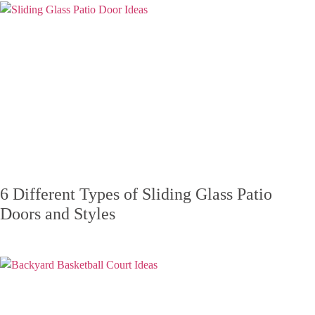
6 Different Types of Sliding Glass Patio
Doors and Styles