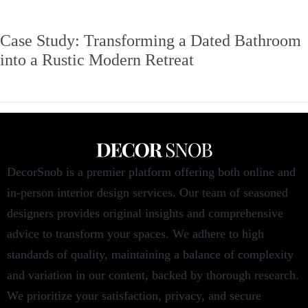
Case Study: Transforming a Dated Bathroom
into a Rustic Modern Retreat
DecorSnob is a premier platform offering both online and
in-person interior design services. Our team of seasoned
designers provides original insights and comprehensive
advice to transform your spaces. We adhere to high
standards of quality, maintaining a balance of complexity
and variation in our content, backed by thorough research.
We prioritize your satisfaction, privacy, and secure