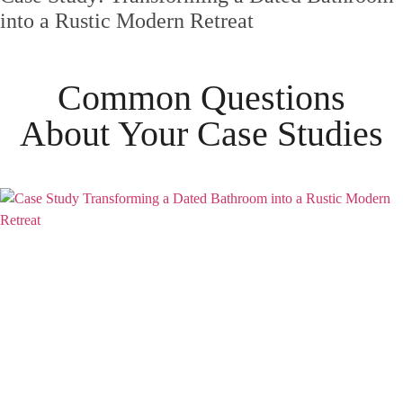
into a Rustic Modern Retreat
Common Questions
About Your
Case Studies