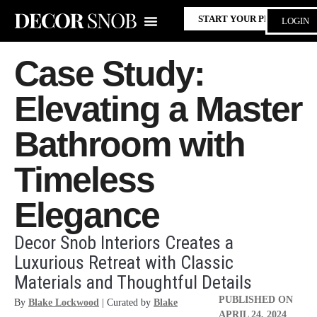
START YOUR PROJECT
LOGIN
Case Study:
Elevating a Master
Bathroom with
Timeless
Elegance
Decor Snob Interiors Creates a
Luxurious Retreat with Classic
Materials and Thoughtful Details
PUBLISHED ON
By
Blake Lockwood
| Curated by
Blake
APRIL 24, 2024