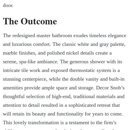
door.
The Outcome
The redesigned master bathroom exudes timeless elegance
and luxurious comfort. The classic white and gray palette,
marble finishes, and polished nickel details create a
serene, spa-like ambiance. The generous shower with its
intricate tile work and exposed thermostatic system is a
stunning centerpiece, while the double vanity and built-in
amenities provide ample space and storage. Decor Snob’s
thoughtful selection of high-end, traditional materials and
attention to detail resulted in a sophisticated retreat that
will retain its beauty and functionality for years to come.
This lovely transformation is a testament to the firm’s