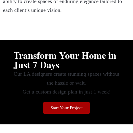
ability to create spaces of enduring elegance tailored to
each client’s unique vision.
Transform Your Home in
Just 7 Days
Our LA designers create stunning spaces without
the hassle or wait.
Get a custom design plan in just 1 week!
Start Your Project