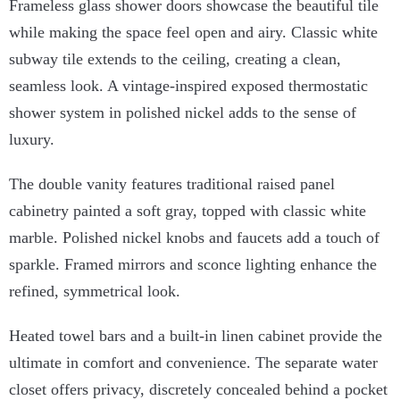
Frameless glass shower doors showcase the beautiful tile
while making the space feel open and airy. Classic white
subway tile extends to the ceiling, creating a clean,
seamless look. A vintage-inspired exposed thermostatic
shower system in polished nickel adds to the sense of
luxury.
The double vanity features traditional raised panel
cabinetry painted a soft gray, topped with classic white
marble. Polished nickel knobs and faucets add a touch of
sparkle. Framed mirrors and sconce lighting enhance the
refined, symmetrical look.
Heated towel bars and a built-in linen cabinet provide the
ultimate in comfort and convenience. The separate water
closet offers privacy, discretely concealed behind a pocket