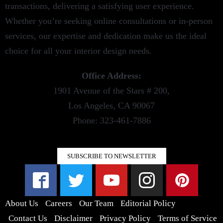
transactions, delivering a satisfying user experience.
Whether you’re seeking online consultations or in-person
services, our expertise and dedication make us the ideal
choice for all your interior design needs.
Office Address:
1901 Avenue of the Stars # 200,
Los Angeles, CA 90067
Phone: 323-461-7886
SUBSCRIBE TO NEWSLETTER
About Us
Careers
Our Team
Editorial Policy
Contact Us
Disclaimer
Privacy Policy
Terms of Service