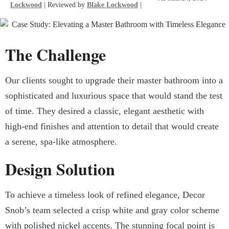
Lockwood
| Reviewed by
Blake Lockwood
|
The Challenge
Our clients sought to upgrade their master bathroom into a
sophisticated and luxurious space that would stand the test
of time. They desired a classic, elegant aesthetic with
high-end finishes and attention to detail that would create
a serene, spa-like atmosphere.
Design Solution
To achieve a timeless look of refined elegance, Decor
Snob’s team selected a crisp white and gray color scheme
with polished nickel accents. The stunning focal point is