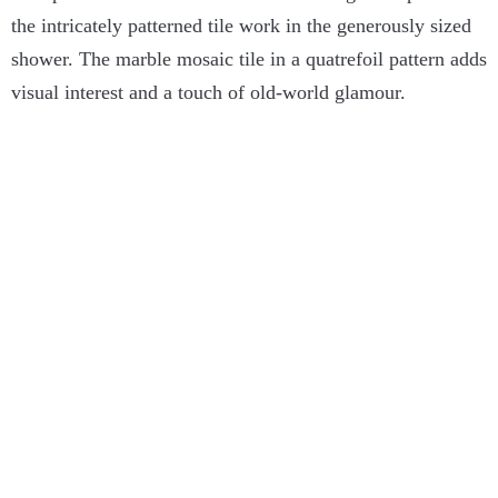
the intricately patterned tile work in the generously sized
shower. The marble mosaic tile in a quatrefoil pattern adds
visual interest and a touch of old-world glamour.