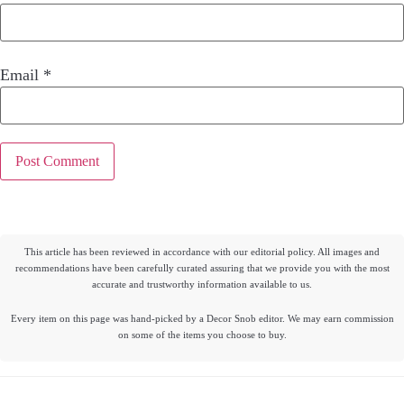
Email
*
This article has been reviewed in accordance with our editorial policy. All images and
recommendations have been carefully curated assuring that we provide you with the most
accurate and trustworthy information available to us.
Every item on this page was hand-picked by a Decor Snob editor. We may earn commission
on some of the items you choose to buy.