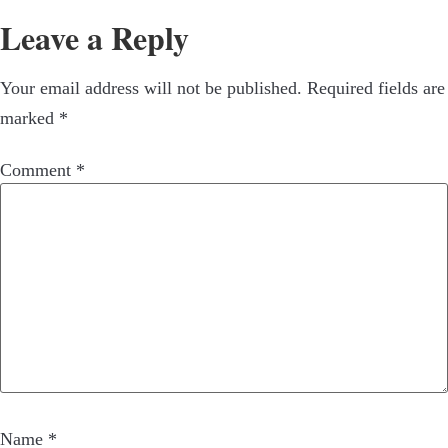
Leave a Reply
Your email address will not be published.
Required fields are
marked
*
Comment
*
Name
*