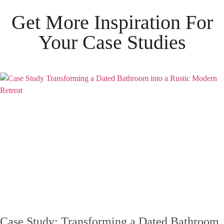
Get More Inspiration For
Your
Case Studies
Case Study: Transforming a Dated Bathroom